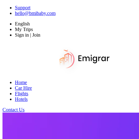
Support
hello@bmibaby.com
English
My Trips
Sign in | Join
Home
Car Hire
Flights
Hotels
Contact Us