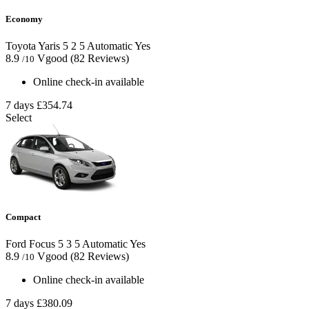
Economy
Toyota Yaris
5
2
5
Automatic
Yes
8.9
Vgood
(82 Reviews)
/10
Online check-in available
7 days
£354.74
Select
Compact
Ford Focus
5
3
5
Automatic
Yes
8.9
Vgood
(82 Reviews)
/10
Online check-in available
7 days
£380.09