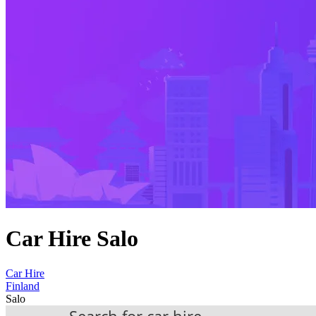
Car Hire Salo
Car Hire
Finland
Salo