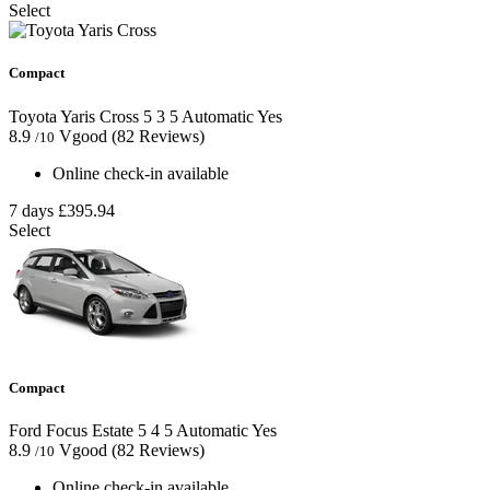
Select
Compact
Toyota Yaris Cross
5
3
5
Automatic
Yes
8.9
Vgood
(82 Reviews)
/10
Online check-in available
7 days
£395.94
Select
Compact
Ford Focus Estate
5
4
5
Automatic
Yes
8.9
Vgood
(82 Reviews)
/10
Online check-in available