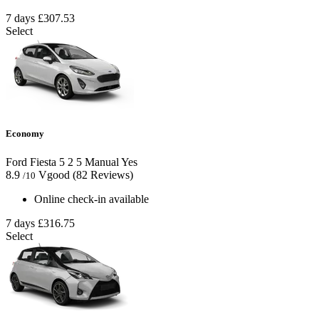
7 days
£307.53
Select
Economy
Ford Fiesta
5
2
5
Manual
Yes
8.9
Vgood
(82 Reviews)
/10
Online check-in available
7 days
£316.75
Select