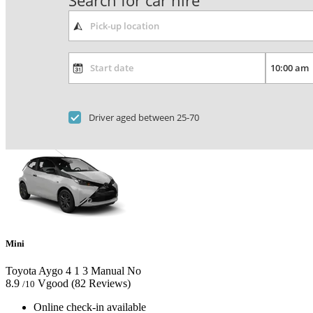
Search for car hire
Driver aged between 25-70
Mini
Toyota Aygo
4
1
3
Manual
No
8.9
Vgood
(82 Reviews)
/10
Online check-in available