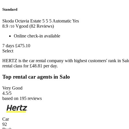
Standard
Skoda Octavia Estate
5
5
5
Automatic
Yes
8.9
Vgood
(82 Reviews)
/10
Online check-in available
7 days
£475.10
Select
HERTZ is the car rental company with highest customers' rank in Sal
rental class for £48.81 per day.
Top rental car agents in Salo
Very Good
4.5
/5
based on 195 reviews
Car
92