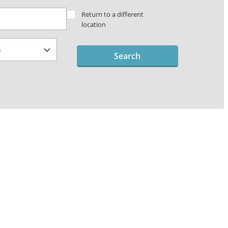
Return to a different
location
Search