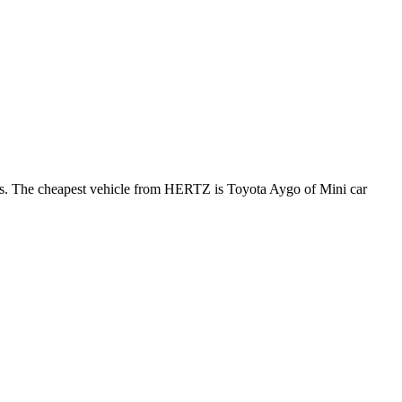
ews. The cheapest vehicle from HERTZ is Toyota Aygo of Mini car