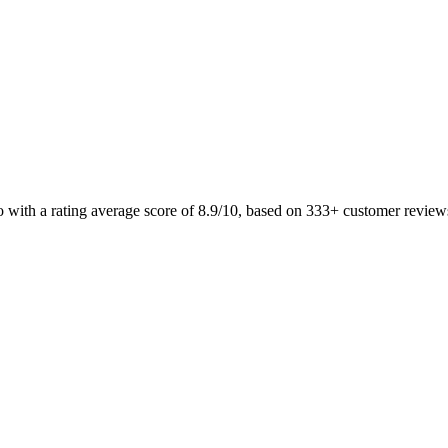
o with a rating average score of 8.9/10, based on 333+ customer revi