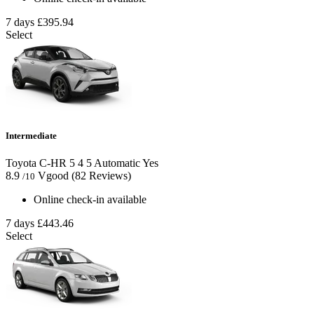
7 days
£395.94
Select
Intermediate
Toyota C-HR
5
4
5
Automatic
Yes
8.9
Vgood
(82 Reviews)
/10
Online check-in available
7 days
£443.46
Select