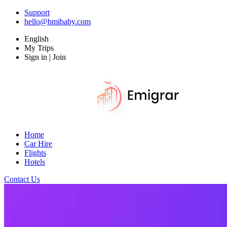
Support
hello@bmibaby.com
English
My Trips
Sign in | Join
Home
Car Hire
Flights
Hotels
Contact Us