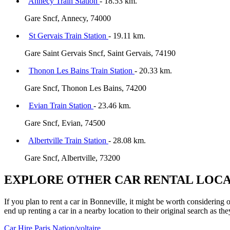
Annecy Train Station
- 18.53 km.
Gare Sncf, Annecy, 74000
St Gervais Train Station
- 19.11 km.
Gare Saint Gervais Sncf, Saint Gervais, 74190
Thonon Les Bains Train Station
- 20.33 km.
Gare Sncf, Thonon Les Bains, 74200
Evian Train Station
- 23.46 km.
Gare Sncf, Evian, 74500
Albertville Train Station
- 28.08 km.
Gare Sncf, Albertville, 73200
EXPLORE OTHER CAR RENTAL LOCA
If you plan to rent a car in Bonneville, it might be worth considering 
end up renting a car in a nearby location to their original search as the
Car Hire
Paris Nation/voltaire