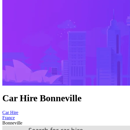
Car Hire Bonneville
Car Hire
France
Bonneville