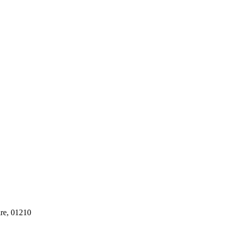
ire, 01210