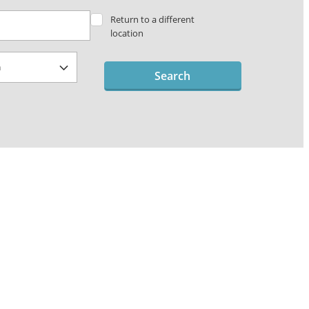
Return to a different
location
Search