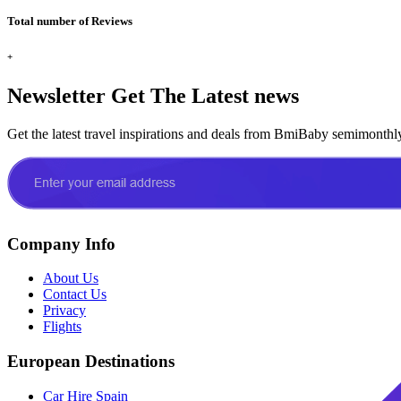
Total number of Reviews
+
Newsletter
Get The Latest news
Get the latest travel inspirations and deals from BmiBaby semimonthl
Company Info
About Us
Contact Us
Privacy
Flights
European Destinations
Car Hire Spain