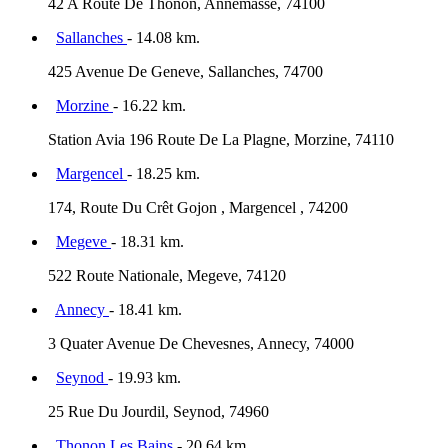
42 A Route De Thonon, Annemasse, 74100
Sallanches
- 14.08 km.
425 Avenue De Geneve, Sallanches, 74700
Morzine
- 16.22 km.
Station Avia 196 Route De La Plagne, Morzine, 74110
Margencel
- 18.25 km.
174, Route Du Crêt Gojon , Margencel , 74200
Megeve
- 18.31 km.
522 Route Nationale, Megeve, 74120
Annecy
- 18.41 km.
3 Quater Avenue De Chevesnes, Annecy, 74000
Seynod
- 19.93 km.
25 Rue Du Jourdil, Seynod, 74960
Thonon Les Bains
- 20.64 km.