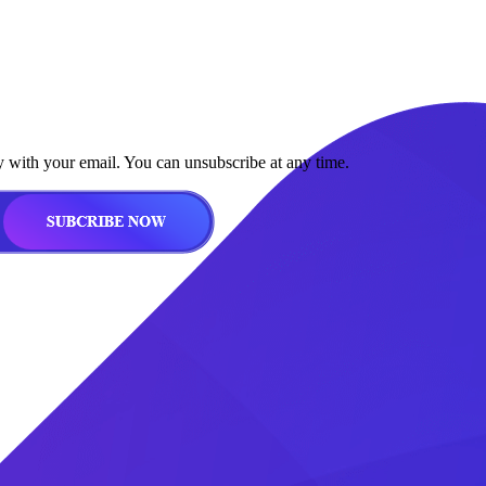
y with your email. You can unsubscribe at any time.