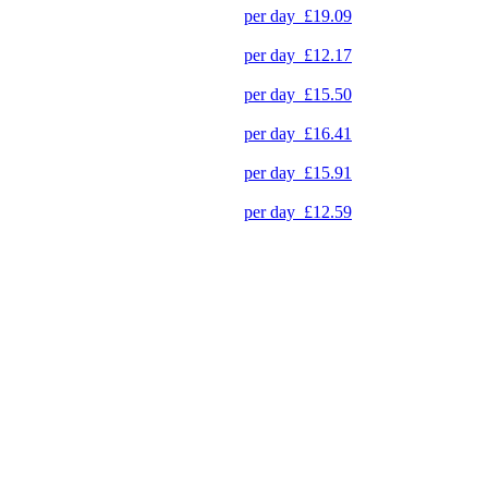
per day
£19.09
per day
£12.17
per day
£15.50
per day
£16.41
per day
£15.91
per day
£12.59