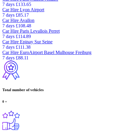
7 days
£133.65
Car Hire
Lyon Airport
7 days
£85.17
Car Hire
Avallon
7 days
£108.48
Car Hire
Paris Levallois Perret
7 days
£114.89
Car Hire
Epinay Sur Seine
7 days
£111.38
Car Hire
EuroAirport Basel Mulhouse Freiburg
7 days
£88.11
Total number of vehicles
0
+