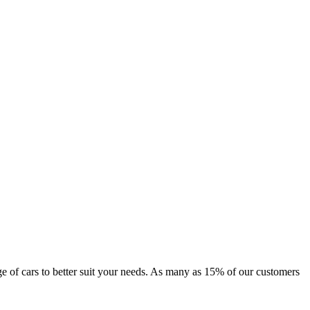
ange of cars to better suit your needs. As many as 15% of our customers