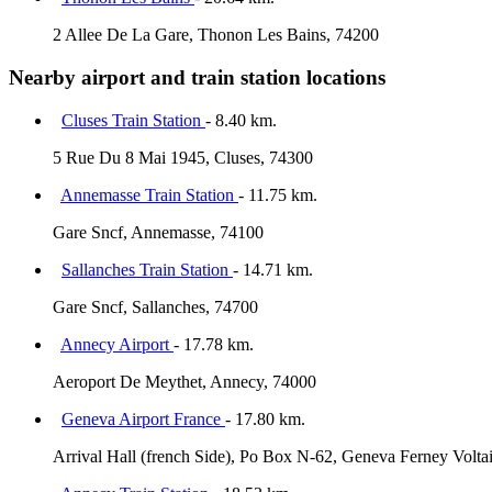
2 Allee De La Gare, Thonon Les Bains, 74200
Nearby airport and train station locations
Cluses Train Station
- 8.40 km.
5 Rue Du 8 Mai 1945, Cluses, 74300
Annemasse Train Station
- 11.75 km.
Gare Sncf, Annemasse, 74100
Sallanches Train Station
- 14.71 km.
Gare Sncf, Sallanches, 74700
Annecy Airport
- 17.78 km.
Aeroport De Meythet, Annecy, 74000
Geneva Airport France
- 17.80 km.
Arrival Hall (french Side), Po Box N-62, Geneva Ferney Volta