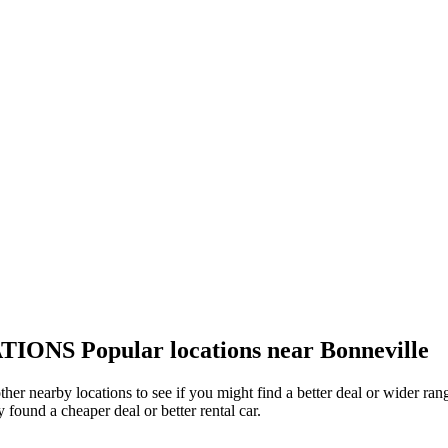
TIONS
Popular locations near Bonneville
other nearby locations to see if you might find a better deal or wider r
y found a cheaper deal or better rental car.