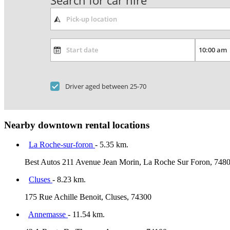
Search for car hire
Driver aged between 25-70
Nearby downtown rental locations
La Roche-sur-foron
- 5.35 km.
Best Autos 211 Avenue Jean Morin, La Roche Sur Foron, 748
Cluses
- 8.23 km.
175 Rue Achille Benoit, Cluses, 74300
Annemasse
- 11.54 km.