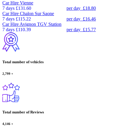
Car Hire
Vienne
7 days
£131.60
per day
£18.80
Car Hire
Chalon Sur Saone
7 days
£115.22
per day
£16.46
Car Hire
Avignon TGV Station
7 days
£110.39
per day
£15.77
Total number of vehicles
2,799
+
Total number of Reviews
4,146
+