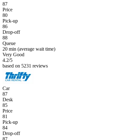
87
Price
80
Pick-up
86
Drop-off
88
Queue
20 min
(average wait time)
Very Good
4.2
/5
based on 5231 reviews
Car
87
Desk
85
Price
81
Pick-up
84
Drop-off
87