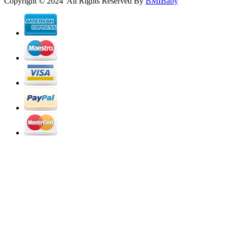
Copyright © 2024 All Rights Reserved By
BMIBaby