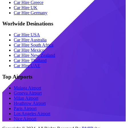
Car Hire Greece
Car Hire UK
Car Hire Germany
Worlwide Desinations
Car Hire USA
Car Hire Australia
Car Hire South Africa
Car Hire Mexico
Car Hire New Zealand
Car Hire Thailand
Car Hire UAE
Top Airports
Malaga Airport
Geneva Airport
Milan Airport
Heathrow Airport
Paris Airport
Los Angeles Airport
Nice Airport