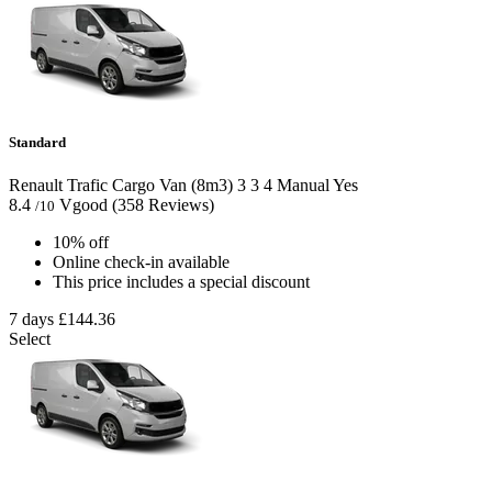
Standard
Renault Trafic Cargo Van (8m3)
3
3
4
Manual
Yes
8.4
Vgood
(358 Reviews)
/10
10% off
Online check-in available
This price includes a special discount
7 days
£144.36
Select