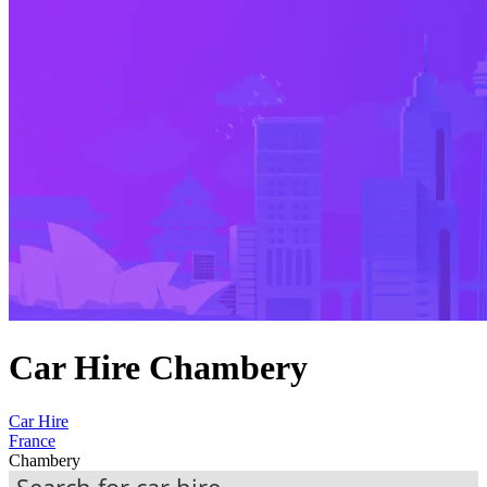
Car Hire Chambery
Car Hire
France
Chambery