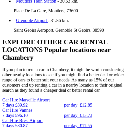
Moutiers Train Station
- 30.53 km.
Place De La Gare, Moutiers, 73600
Grenoble Airport
- 31.86 km.
Saint Geoirs Aeroport, Grenoble St Geoirs, 38590
EXPLORE OTHER CAR RENTAL
LOCATIONS
Popular locations near
Chambery
If you plan to rent a car in Chambery, it might be worth considering
other nearby locations to see if you might find a better deal or wider
range of cars to better suit your needs. As many as 15% of our
customers end up renting a car in a nearby location to their original
search as they found a cheaper deal or better rental car.
Car Hire
Marseille Airport
7 days
£89.92
per day
£12.85
Car Hire
Vannes
7 days
£96.10
per day
£13.73
Car Hire
Brest Airport
7 days
£80.87
per day
£11.55