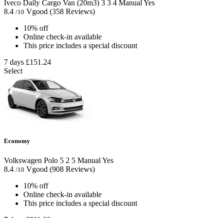
Iveco Daily Cargo Van (20m3)
3
3
4
Manual
Yes
8.4
Vgood
(358 Reviews)
/10
10% off
Online check-in available
This price includes a special discount
7 days
£151.24
Select
Economy
Volkswagen Polo
5
2
5
Manual
Yes
8.4
Vgood
(908 Reviews)
/10
10% off
Online check-in available
This price includes a special discount