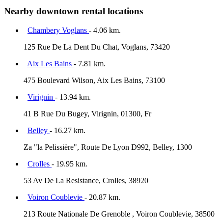
Nearby downtown rental locations
Chambery Voglans
- 4.06 km.
125 Rue De La Dent Du Chat, Voglans, 73420
Aix Les Bains
- 7.81 km.
475 Boulevard Wilson, Aix Les Bains, 73100
Virignin
- 13.94 km.
41 B Rue Du Bugey, Virignin, 01300, Fr
Belley
- 16.27 km.
Za "la Pelissière", Route De Lyon D992, Belley, 1300
Crolles
- 19.95 km.
53 Av De La Resistance, Crolles, 38920
Voiron Coublevie
- 20.87 km.
213 Route Nationale De Grenoble , Voiron Coublevie, 38500