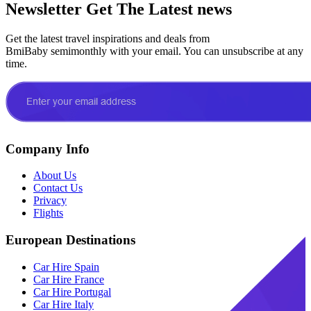
Newsletter
Get The Latest news
Get the latest travel inspirations and deals from
BmiBaby semimonthly with your email. You can unsubscribe at any
time.
Company Info
About Us
Contact Us
Privacy
Flights
European Destinations
Car Hire Spain
Car Hire France
Car Hire Portugal
Car Hire Italy