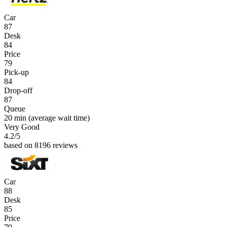
Car
87
Desk
84
Price
79
Pick-up
84
Drop-off
87
Queue
20 min
(average wait time)
Very Good
4.2
/5
based on 8196 reviews
Car
88
Desk
85
Price