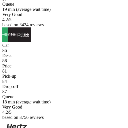
Queue
19 min
(average wait time)
Very Good
4.2
/5
based on 3424 reviews
Car
86
Desk
86
Price
81
Pick-up
84
Drop-off
87
Queue
18 min
(average wait time)
Very Good
4.2
/5
based on 8756 reviews