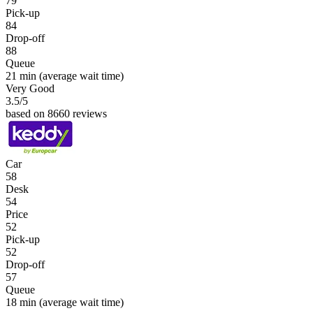
79
Pick-up
84
Drop-off
88
Queue
21 min
(average wait time)
Very Good
3.5
/5
based on 8660 reviews
Car
58
Desk
54
Price
52
Pick-up
52
Drop-off
57
Queue
18 min
(average wait time)