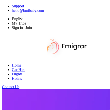
Support
hello@bmibaby.com
English
My Trips
Sign in | Join
Home
Car Hire
Flights
Hotels
Contact Us