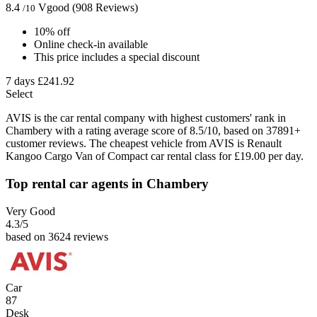
8.4
Vgood
(908 Reviews)
/10
10% off
Online check-in available
This price includes a special discount
7 days
£241.92
Select
AVIS is the car rental company with highest customers' rank in
Chambery with a rating average score of 8.5/10, based on 37891+
customer reviews. The cheapest vehicle from AVIS is Renault
Kangoo Cargo Van of Compact car rental class for £19.00 per day.
Top rental car agents in Chambery
Very Good
4.3
/5
based on 3624 reviews
Car
87
Desk