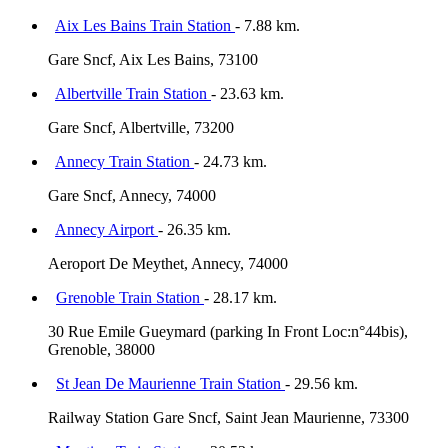
Aix Les Bains Train Station
- 7.88 km.
Gare Sncf, Aix Les Bains, 73100
Albertville Train Station
- 23.63 km.
Gare Sncf, Albertville, 73200
Annecy Train Station
- 24.73 km.
Gare Sncf, Annecy, 74000
Annecy Airport
- 26.35 km.
Aeroport De Meythet, Annecy, 74000
Grenoble Train Station
- 28.17 km.
30 Rue Emile Gueymard (parking In Front Loc:n°44bis),
Grenoble, 38000
St Jean De Maurienne Train Station
- 29.56 km.
Railway Station Gare Sncf, Saint Jean Maurienne, 73300