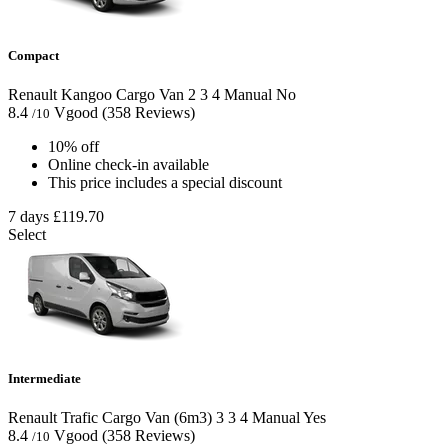
Compact
Renault Kangoo Cargo Van
2
3
4
Manual
No
8.4
Vgood
(358 Reviews)
/10
10% off
Online check-in available
This price includes a special discount
7 days
£119.70
Select
Intermediate
Renault Trafic Cargo Van (6m3)
3
3
4
Manual
Yes
8.4
Vgood
(358 Reviews)
/10