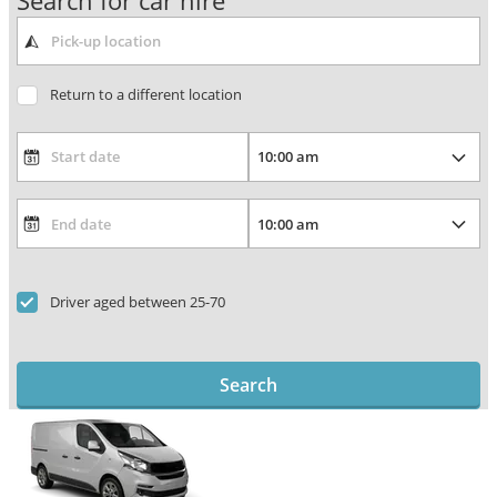
Search for car hire
Return to a different location
Driver aged between 25-70
Search