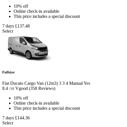
10% off
Online check-in available
This price includes a special discount
7 days
£137.48
Select
Fullsize
Fiat Ducato Cargo Van (12m3)
3
3
4
Manual
Yes
8.4
Vgood
(358 Reviews)
/10
10% off
Online check-in available
This price includes a special discount
7 days
£144.36
Select