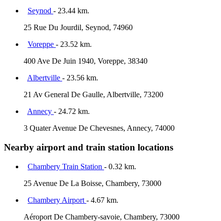
Seynod
- 23.44 km.
25 Rue Du Jourdil, Seynod, 74960
Voreppe
- 23.52 km.
400 Ave De Juin 1940, Voreppe, 38340
Albertville
- 23.56 km.
21 Av General De Gaulle, Albertville, 73200
Annecy
- 24.72 km.
3 Quater Avenue De Chevesnes, Annecy, 74000
Nearby airport and train station locations
Chambery Train Station
- 0.32 km.
25 Avenue De La Boisse, Chambery, 73000
Chambery Airport
- 4.67 km.
Aéroport De Chambery-savoie, Chambery, 73000