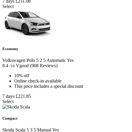
7 days
£211.08
Select
Economy
Volkswagen Polo
5
2
5
Automatic
Yes
8.4
Vgood
(908 Reviews)
/10
10% off
Online check-in available
This price includes a special discount
7 days
£221.85
Select
Compact
Skoda Scala
5
3
5
Manual
Yes