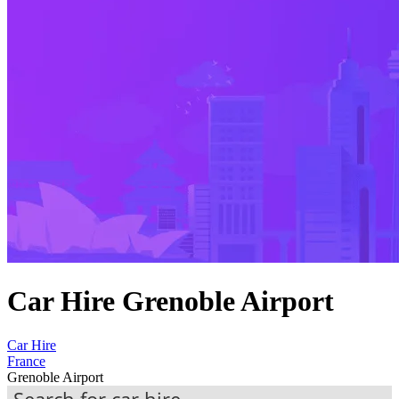
Car Hire Grenoble Airport
Car Hire
France
Grenoble Airport