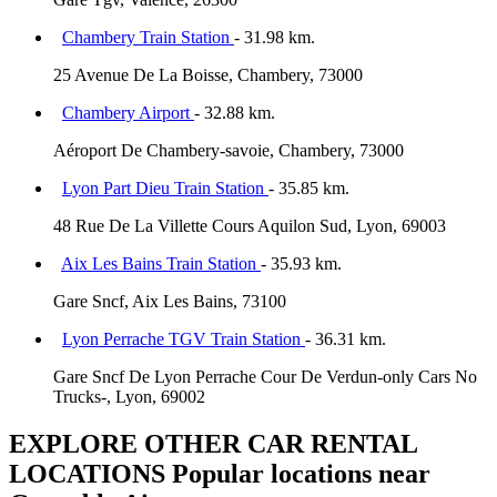
Chambery Train Station
- 31.98 km.
25 Avenue De La Boisse, Chambery, 73000
Chambery Airport
- 32.88 km.
Aéroport De Chambery-savoie, Chambery, 73000
Lyon Part Dieu Train Station
- 35.85 km.
48 Rue De La Villette Cours Aquilon Sud, Lyon, 69003
Aix Les Bains Train Station
- 35.93 km.
Gare Sncf, Aix Les Bains, 73100
Lyon Perrache TGV Train Station
- 36.31 km.
Gare Sncf De Lyon Perrache Cour De Verdun-only Cars No
Trucks-, Lyon, 69002
EXPLORE OTHER CAR RENTAL
LOCATIONS
Popular locations near