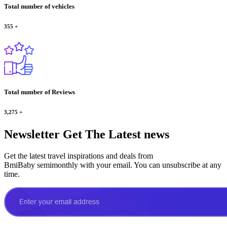
Total number of vehicles
355
+
Total number of Reviews
3,275
+
Newsletter
Get The Latest news
Get the latest travel inspirations and deals from
BmiBaby semimonthly with your email. You can unsubscribe at any
time.