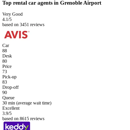
Top rental car agents in Grenoble Airport
Very Good
4.1
/5
based on 3451 reviews
Car
88
Desk
80
Price
73
Pick-up
83
Drop-off
90
Queue
30 min
(average wait time)
Excellent
3.9
/5
based on 8615 reviews