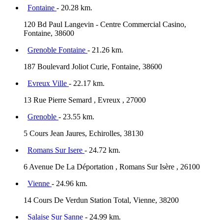
Fontaine
- 20.28 km.
120 Bd Paul Langevin - Centre Commercial Casino,
Fontaine, 38600
Grenoble Fontaine
- 21.26 km.
187 Boulevard Joliot Curie, Fontaine, 38600
Evreux Ville
- 22.17 km.
13 Rue Pierre Semard , Evreux , 27000
Grenoble
- 23.55 km.
5 Cours Jean Jaures, Echirolles, 38130
Romans Sur Isere
- 24.72 km.
6 Avenue De La Déportation , Romans Sur Isère , 26100
Vienne
- 24.96 km.
14 Cours De Verdun Station Total, Vienne, 38200
Salaise Sur Sanne
- 24.99 km.