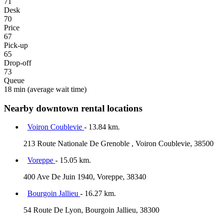
71
Desk
70
Price
67
Pick-up
65
Drop-off
73
Queue
18 min
(average wait time)
Nearby downtown rental locations
Voiron Coublevie
- 13.84 km.
213 Route Nationale De Grenoble , Voiron Coublevie, 38500
Voreppe
- 15.05 km.
400 Ave De Juin 1940, Voreppe, 38340
Bourgoin Jallieu
- 16.27 km.
54 Route De Lyon, Bourgoin Jallieu, 38300