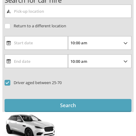
Search for car hire
Return to a different location
Driver aged between 25-70
Search