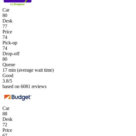
Car
80
Desk
77
Price
74
Pick-up
74
Drop-off
80
Queue
17 min
(average wait time)
Good
3.8
/5
based on 6081 reviews
Car
88
Desk
72
Price
67