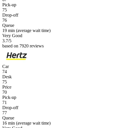
Pick-up
75
Drop-off
76
Queue
19 min
(average wait time)
Very Good
3.7
/5
based on 7920 reviews
Car
74
Desk
75
Price
70
Pick-up
71
Drop-off
77
Queue
16 min
(average wait time)