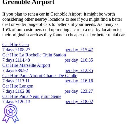
Grenoble Airport
If you plan to rent a car in Grenoble Airport, it might be worth
considering other nearby locations to see if you might find a better
deal or wider range of cars to better suit your needs. As many as
15% of our customers end up renting a car in a nearby location to
their original search as they found a cheaper deal or better rental car.
Car Hire
Caen
7 days
£108.27
per day
£15.47
Car Hire
La Rochelle Train Station
7 days
£114.48
per day
£16.35
Car Hire
Marseille Airport
7 days
£89.92
per day
£12.85
Car Hire
Paris Airport Charles De Gaulle
7 days
£113.11
per day
£16.16
Car Hire
Langon
7 days
£162.88
per day
£23.27
Car Hire
Paris Neuilly-sur-Seine
7 days
£126.13
per day
£18.02