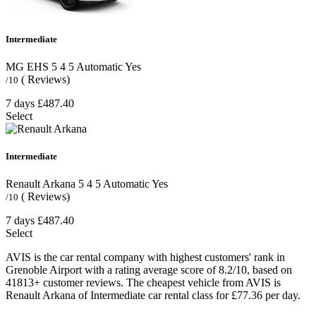
Intermediate
MG EHS
5
4
5
Automatic
Yes
( Reviews)
/10
7 days
£487.40
Select
Intermediate
Renault Arkana
5
4
5
Automatic
Yes
( Reviews)
/10
7 days
£487.40
Select
AVIS is the car rental company with highest customers' rank in
Grenoble Airport with a rating average score of 8.2/10, based on
41813+ customer reviews. The cheapest vehicle from AVIS is
Renault Arkana of Intermediate car rental class for £77.36 per day.