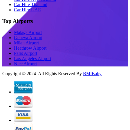
Car Hire Thailand
Car Hire UAE
Top Airports
Malaga Airport
Geneva Airport
Milan Airport
Heathrow Airport
Paris Airport
Los Angeles Airport
Nice Airport
Copyright © 2024 All Rights Reserved By
BMIBaby