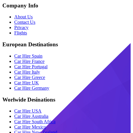
Company Info
About Us
Contact Us
Privacy
Flights
European Destinations
Car Hire Spain
Car Hire France
Car Hire Portugal
Car Hire Italy
Car Hire Greece
Car Hire UK
Car Hire Germany
Worlwide Desinations
Car Hire USA
Car Hire Australia
Car Hire South Africa
Car Hire Mexico
Car Hire New Zealand