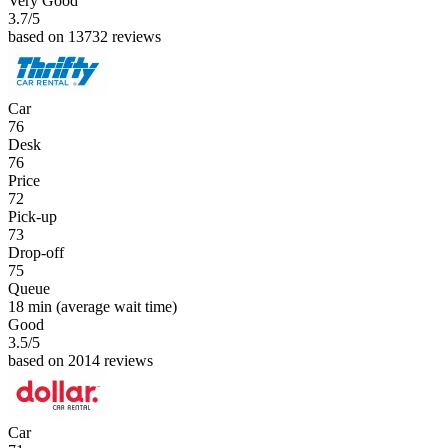
Very Good
3.7
/5
based on 13732 reviews
Car
76
Desk
76
Price
72
Pick-up
73
Drop-off
75
Queue
18 min
(average wait time)
Good
3.5
/5
based on 2014 reviews
Car