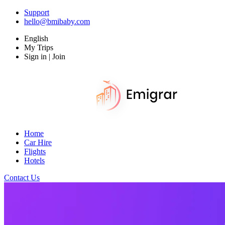
Support
hello@bmibaby.com
English
My Trips
Sign in | Join
Home
Car Hire
Flights
Hotels
Contact Us