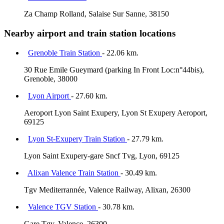
Za Champ Rolland, Salaise Sur Sanne, 38150
Nearby airport and train station locations
Grenoble Train Station
- 22.06 km.
30 Rue Emile Gueymard (parking In Front Loc:n°44bis),
Grenoble, 38000
Lyon Airport
- 27.60 km.
Aeroport Lyon Saint Exupery, Lyon St Exupery Aeroport,
69125
Lyon St-Exupery Train Station
- 27.79 km.
Lyon Saint Exupery-gare Sncf Tvg, Lyon, 69125
Alixan Valence Train Station
- 30.49 km.
Tgv Mediterrannée, Valence Railway, Alixan, 26300
Valence TGV Station
- 30.78 km.
Gare Tgv, Valence, 26300