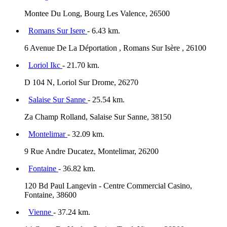
Montee Du Long, Bourg Les Valence, 26500
Romans Sur Isere
- 6.43 km.
6 Avenue De La Déportation , Romans Sur Isère , 26100
Loriol Ikc
- 21.70 km.
D 104 N, Loriol Sur Drome, 26270
Salaise Sur Sanne
- 25.54 km.
Za Champ Rolland, Salaise Sur Sanne, 38150
Montelimar
- 32.09 km.
9 Rue Andre Ducatez, Montelimar, 26200
Fontaine
- 36.82 km.
120 Bd Paul Langevin - Centre Commercial Casino,
Fontaine, 38600
Vienne
- 37.24 km.