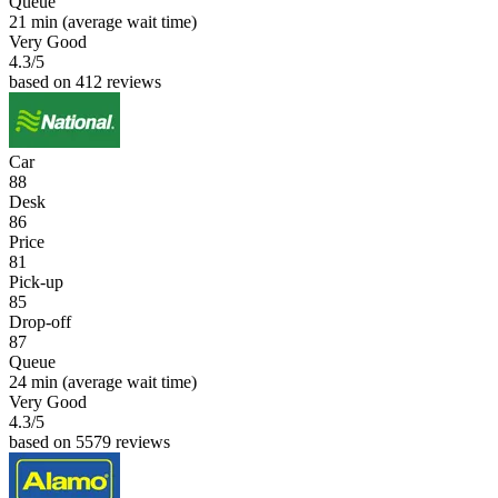
Queue
21 min
(average wait time)
Very Good
4.3
/5
based on 412 reviews
Car
88
Desk
86
Price
81
Pick-up
85
Drop-off
87
Queue
24 min
(average wait time)
Very Good
4.3
/5
based on 5579 reviews