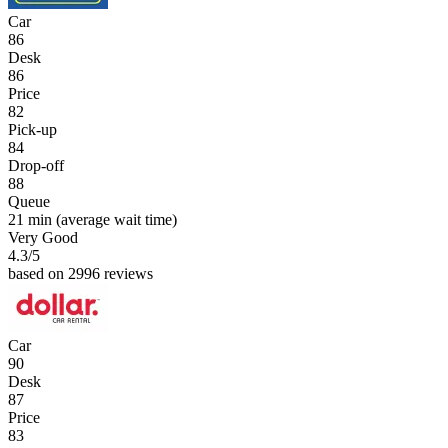
Car
86
Desk
86
Price
82
Pick-up
84
Drop-off
88
Queue
21 min
(average wait time)
Very Good
4.3
/5
based on 2996 reviews
Car
90
Desk
87
Price
83