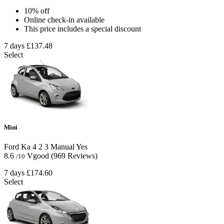
10% off
Online check-in available
This price includes a special discount
7 days
£137.48
Select
Mini
Ford Ka
4
2
3
Manual
Yes
8.6
Vgood
(969 Reviews)
/10
7 days
£174.60
Select