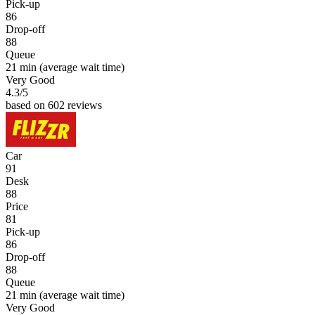
Pick-up
86
Drop-off
88
Queue
21 min
(average wait time)
Very Good
4.3
/5
based on 602 reviews
Car
91
Desk
88
Price
81
Pick-up
86
Drop-off
88
Queue
21 min
(average wait time)
Very Good