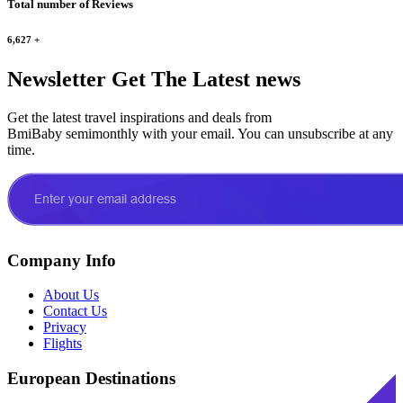
Total number of Reviews
6,627
+
Newsletter
Get The Latest news
Get the latest travel inspirations and deals from
BmiBaby semimonthly with your email. You can unsubscribe at any
time.
Company Info
About Us
Contact Us
Privacy
Flights
European Destinations