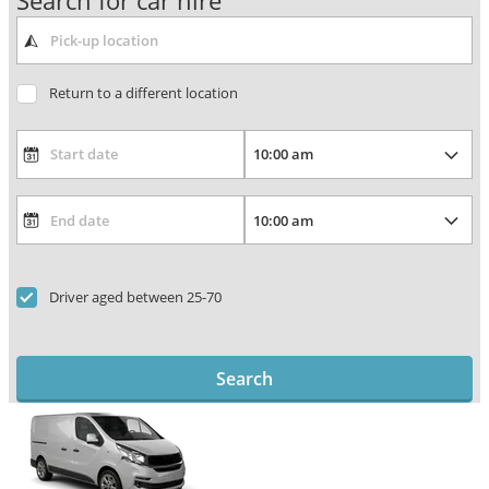
Search for car hire
Return to a different location
Driver aged between 25-70
Search