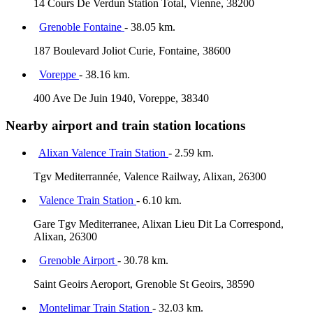
14 Cours De Verdun Station Total, Vienne, 38200
Grenoble Fontaine
- 38.05 km.
187 Boulevard Joliot Curie, Fontaine, 38600
Voreppe
- 38.16 km.
400 Ave De Juin 1940, Voreppe, 38340
Nearby airport and train station locations
Alixan Valence Train Station
- 2.59 km.
Tgv Mediterrannée, Valence Railway, Alixan, 26300
Valence Train Station
- 6.10 km.
Gare Tgv Mediterranee, Alixan Lieu Dit La Correspond,
Alixan, 26300
Grenoble Airport
- 30.78 km.
Saint Geoirs Aeroport, Grenoble St Geoirs, 38590
Montelimar Train Station
- 32.03 km.