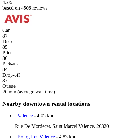
4.2
/5
based on 4506 reviews
Car
87
Desk
85
Price
80
Pick-up
84
Drop-off
87
Queue
20 min
(average wait time)
Nearby downtown rental locations
Valence
- 4.05 km.
Rue De Mordecet, Saint Marcel Valence, 26320
Bourg Les Valence
- 4.83 km.