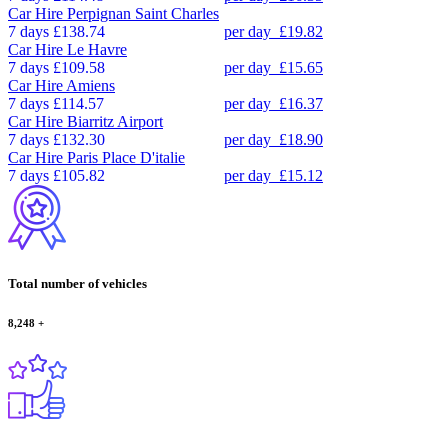
Car Hire
Perpignan Saint Charles
7 days
£138.74
per day
£19.82
Car Hire
Le Havre
7 days
£109.58
per day
£15.65
Car Hire
Amiens
7 days
£114.57
per day
£16.37
Car Hire
Biarritz Airport
7 days
£132.30
per day
£18.90
Car Hire
Paris Place D'italie
7 days
£105.82
per day
£15.12
Total number of vehicles
8,248
+