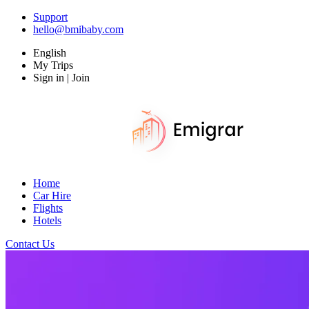
Support
hello@bmibaby.com
English
My Trips
Sign in | Join
Home
Car Hire
Flights
Hotels
Contact Us