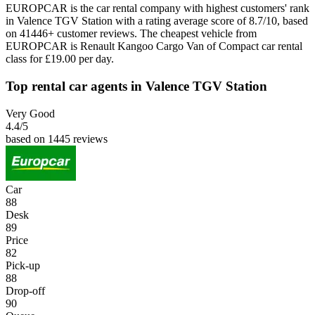
EUROPCAR is the car rental company with highest customers' rank
in Valence TGV Station with a rating average score of 8.7/10, based
on 41446+ customer reviews. The cheapest vehicle from
EUROPCAR is Renault Kangoo Cargo Van of Compact car rental
class for £19.00 per day.
Top rental car agents in Valence TGV Station
Very Good
4.4
/5
based on 1445 reviews
Car
88
Desk
89
Price
82
Pick-up
88
Drop-off
90