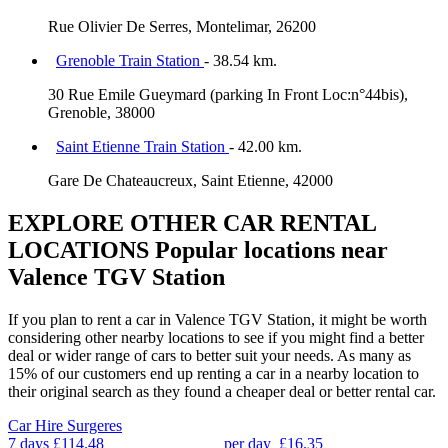
Rue Olivier De Serres, Montelimar, 26200
Grenoble Train Station
- 38.54 km.
30 Rue Emile Gueymard (parking In Front Loc:n°44bis),
Grenoble, 38000
Saint Etienne Train Station
- 42.00 km.
Gare De Chateaucreux, Saint Etienne, 42000
EXPLORE OTHER CAR RENTAL
LOCATIONS
Popular locations near
Valence TGV Station
If you plan to rent a car in Valence TGV Station, it might be worth
considering other nearby locations to see if you might find a better
deal or wider range of cars to better suit your needs. As many as
15% of our customers end up renting a car in a nearby location to
their original search as they found a cheaper deal or better rental car.
Car Hire
Surgeres
7 days
£114.48
per day
£16.35