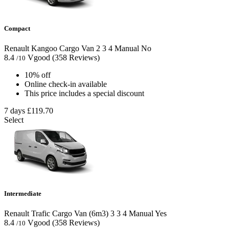
Compact
Renault Kangoo Cargo Van
2
3
4
Manual
No
8.4
Vgood
(358 Reviews)
/10
10% off
Online check-in available
This price includes a special discount
7 days
£119.70
Select
Intermediate
Renault Trafic Cargo Van (6m3)
3
3
4
Manual
Yes
8.4
Vgood
(358 Reviews)
/10