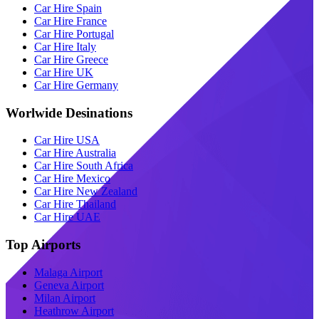
Car Hire Spain
Car Hire France
Car Hire Portugal
Car Hire Italy
Car Hire Greece
Car Hire UK
Car Hire Germany
Worlwide Desinations
Car Hire USA
Car Hire Australia
Car Hire South Africa
Car Hire Mexico
Car Hire New Zealand
Car Hire Thailand
Car Hire UAE
Top Airports
Malaga Airport
Geneva Airport
Milan Airport
Heathrow Airport