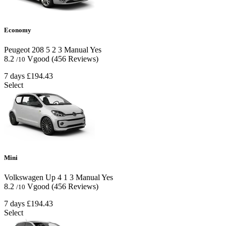
Economy
Peugeot 208
5
2
3
Manual
Yes
8.2
Vgood
(456 Reviews)
/10
7 days
£194.43
Select
Mini
Volkswagen Up
4
1
3
Manual
Yes
8.2
Vgood
(456 Reviews)
/10
7 days
£194.43
Select