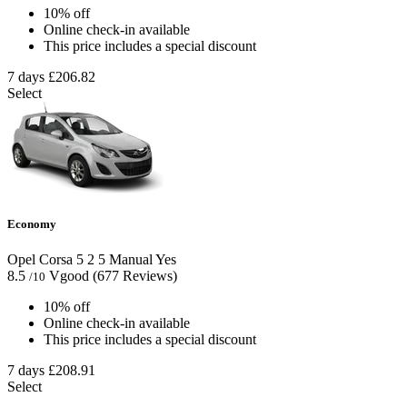
10% off
Online check-in available
This price includes a special discount
7 days
£206.82
Select
Economy
Opel Corsa
5
2
5
Manual
Yes
8.5
Vgood
(677 Reviews)
/10
10% off
Online check-in available
This price includes a special discount
7 days
£208.91
Select