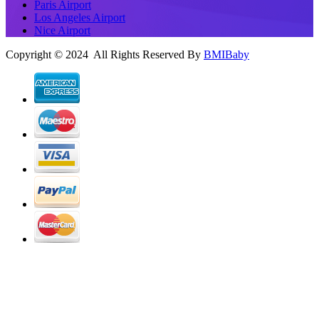
Paris Airport
Los Angeles Airport
Nice Airport
Copyright © 2024 All Rights Reserved By
BMIBaby