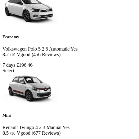
Economy
Volkswagen Polo
5
2
5
Automatic
Yes
8.2
Vgood
(456 Reviews)
/10
7 days
£196.46
Select
Mini
Renault Twingo
4
2
3
Manual
Yes
8.5
Vgood
(677 Reviews)
/10