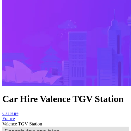
Car Hire Valence TGV Station
Car Hire
France
Valence TGV Station