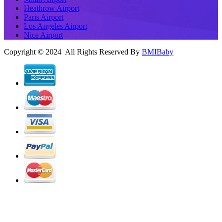
Heathrow Airport
Paris Airport
Los Angeles Airport
Nice Airport
Copyright © 2024 All Rights Reserved By
BMIBaby