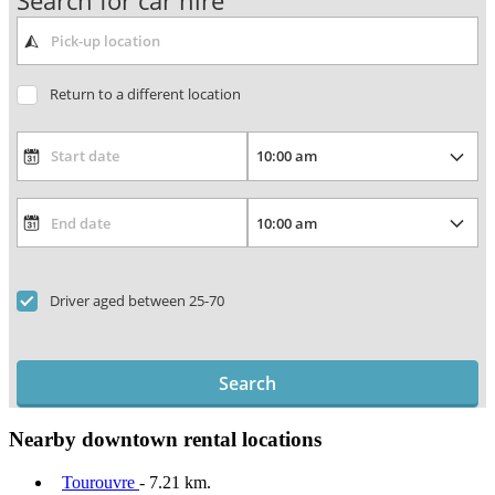
Search for car hire
Return to a different location
Driver aged between 25-70
Search
Nearby downtown rental locations
Tourouvre
- 7.21 km.