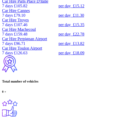
Car Hire
Paris Place D'italie
7 days
£105.82
per day
£15.12
Car Hire
Cannes
7 days
£79.10
per day
£11.30
Car Hire
Troyes
7 days
£107.46
per day
£15.35
Car Hire
Machecoul
7 days
£159.48
per day
£22.78
Car Hire
Perpignan Airport
7 days
£96.71
per day
£13.82
Car Hire
Toulon Airport
7 days
£126.63
per day
£18.09
Total number of vehicles
0
+