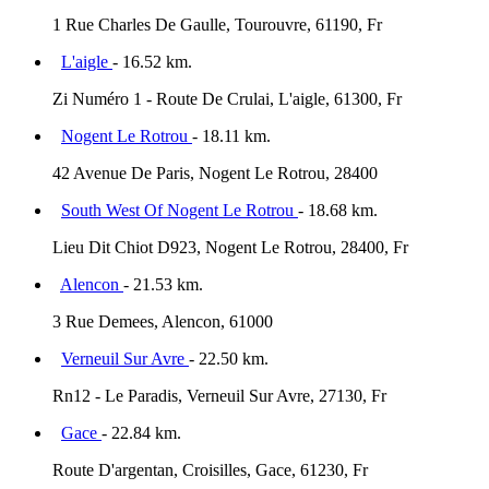
1 Rue Charles De Gaulle, Tourouvre, 61190, Fr
L'aigle
- 16.52 km.
Zi Numéro 1 - Route De Crulai, L'aigle, 61300, Fr
Nogent Le Rotrou
- 18.11 km.
42 Avenue De Paris, Nogent Le Rotrou, 28400
South West Of Nogent Le Rotrou
- 18.68 km.
Lieu Dit Chiot D923, Nogent Le Rotrou, 28400, Fr
Alencon
- 21.53 km.
3 Rue Demees, Alencon, 61000
Verneuil Sur Avre
- 22.50 km.
Rn12 - Le Paradis, Verneuil Sur Avre, 27130, Fr
Gace
- 22.84 km.
Route D'argentan, Croisilles, Gace, 61230, Fr