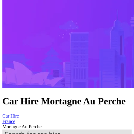
Car Hire Mortagne Au Perche
Car Hire
France
Mortagne Au Perche