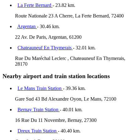
La Ferte Bernard
- 23.82 km.
Route Nationale 23 A Cherre, La Ferte Bernard, 72400
Argentan
- 30.46 km.
22 Av. De Paris, Argentan, 61200
Chateauneuf En Thymerais
- 32.01 km.
Rue Du Maréchal Leclerc , Chateauneuf En Thymerais,
28170
Nearby airport and train station locations
Le Mans Train Station
- 39.36 km.
Gare Sud 43 Bd Alexandre Oyon, Le Mans, 72100
Bernay Train Station
- 40.01 km.
16 Rue Du 11 Novembre, Bernay, 27300
Dreux Train Station
- 40.40 km.