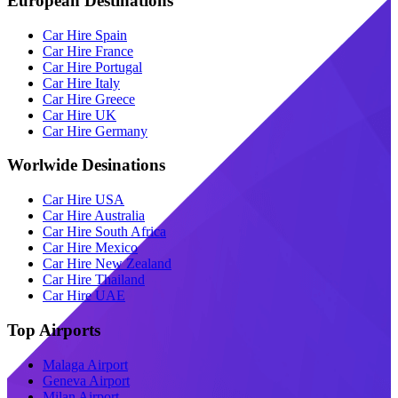
European Destinations
Car Hire Spain
Car Hire France
Car Hire Portugal
Car Hire Italy
Car Hire Greece
Car Hire UK
Car Hire Germany
Worlwide Desinations
Car Hire USA
Car Hire Australia
Car Hire South Africa
Car Hire Mexico
Car Hire New Zealand
Car Hire Thailand
Car Hire UAE
Top Airports
Malaga Airport
Geneva Airport
Milan Airport