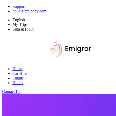
Support
hello@bmibaby.com
English
My Trips
Sign in | Join
Home
Car Hire
Flights
Hotels
Contact Us