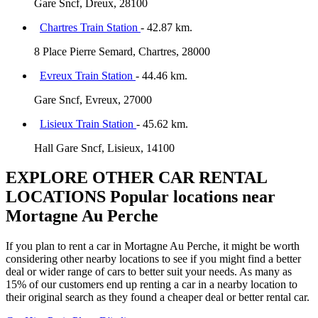
Gare Sncf, Dreux, 28100
Chartres Train Station
- 42.87 km.
8 Place Pierre Semard, Chartres, 28000
Evreux Train Station
- 44.46 km.
Gare Sncf, Evreux, 27000
Lisieux Train Station
- 45.62 km.
Hall Gare Sncf, Lisieux, 14100
EXPLORE OTHER CAR RENTAL
LOCATIONS
Popular locations near
Mortagne Au Perche
If you plan to rent a car in Mortagne Au Perche, it might be worth
considering other nearby locations to see if you might find a better
deal or wider range of cars to better suit your needs. As many as
15% of our customers end up renting a car in a nearby location to
their original search as they found a cheaper deal or better rental car.