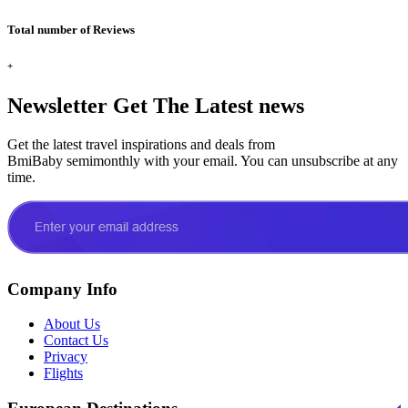
Total number of Reviews
+
Newsletter
Get The Latest news
Get the latest travel inspirations and deals from
BmiBaby semimonthly with your email. You can unsubscribe at any
time.
Company Info
About Us
Contact Us
Privacy
Flights