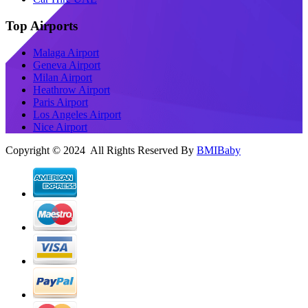
Top Airports
Malaga Airport
Geneva Airport
Milan Airport
Heathrow Airport
Paris Airport
Los Angeles Airport
Nice Airport
Copyright © 2024 All Rights Reserved By
BMIBaby