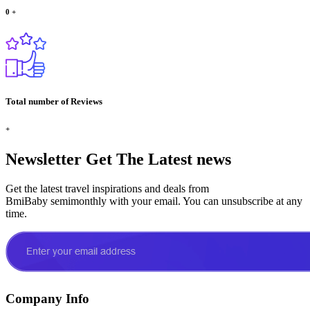
0
+
Total number of Reviews
+
Newsletter
Get The Latest news
Get the latest travel inspirations and deals from
BmiBaby semimonthly with your email. You can unsubscribe at any
time.
Company Info