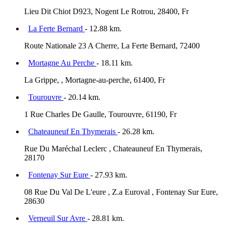
Lieu Dit Chiot D923, Nogent Le Rotrou, 28400, Fr
La Ferte Bernard
- 12.88 km.
Route Nationale 23 A Cherre, La Ferte Bernard, 72400
Mortagne Au Perche
- 18.11 km.
La Grippe, , Mortagne-au-perche, 61400, Fr
Tourouvre
- 20.14 km.
1 Rue Charles De Gaulle, Tourouvre, 61190, Fr
Chateauneuf En Thymerais
- 26.28 km.
Rue Du Maréchal Leclerc , Chateauneuf En Thymerais,
28170
Fontenay Sur Eure
- 27.93 km.
08 Rue Du Val De L'eure , Z.a Euroval , Fontenay Sur Eure,
28630
Verneuil Sur Avre
- 28.81 km.