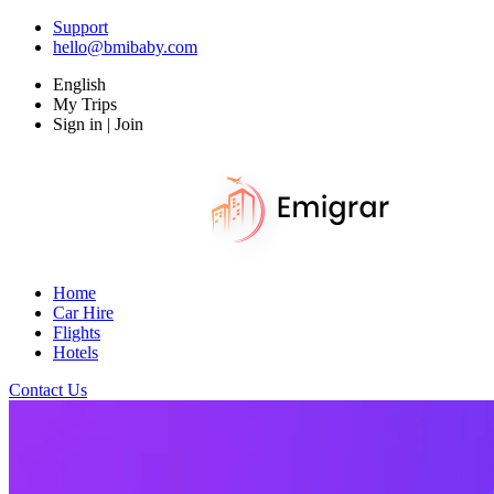
Support
hello@bmibaby.com
English
My Trips
Sign in | Join
Home
Car Hire
Flights
Hotels
Contact Us