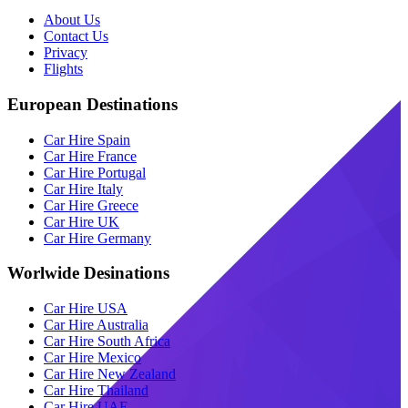
About Us
Contact Us
Privacy
Flights
European Destinations
Car Hire Spain
Car Hire France
Car Hire Portugal
Car Hire Italy
Car Hire Greece
Car Hire UK
Car Hire Germany
Worlwide Desinations
Car Hire USA
Car Hire Australia
Car Hire South Africa
Car Hire Mexico
Car Hire New Zealand
Car Hire Thailand
Car Hire UAE