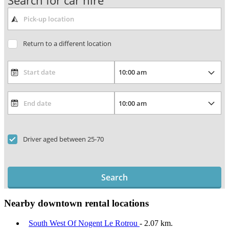
Search for car hire
Return to a different location
Driver aged between 25-70
Search
Nearby downtown rental locations
South West Of Nogent Le Rotrou
- 2.07 km.