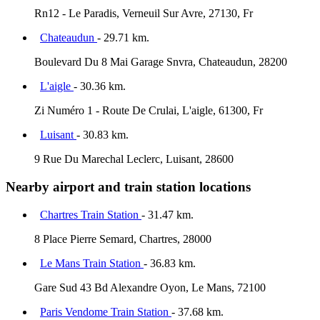
Rn12 - Le Paradis, Verneuil Sur Avre, 27130, Fr
Chateaudun
- 29.71 km.
Boulevard Du 8 Mai Garage Snvra, Chateaudun, 28200
L'aigle
- 30.36 km.
Zi Numéro 1 - Route De Crulai, L'aigle, 61300, Fr
Luisant
- 30.83 km.
9 Rue Du Marechal Leclerc, Luisant, 28600
Nearby airport and train station locations
Chartres Train Station
- 31.47 km.
8 Place Pierre Semard, Chartres, 28000
Le Mans Train Station
- 36.83 km.
Gare Sud 43 Bd Alexandre Oyon, Le Mans, 72100
Paris Vendome Train Station
- 37.68 km.