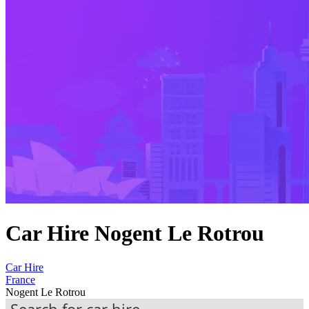
Car Hire Nogent Le Rotrou
Car Hire
France
Nogent Le Rotrou