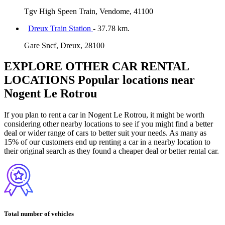
Tgv High Speen Train, Vendome, 41100
Dreux Train Station
- 37.78 km.
Gare Sncf, Dreux, 28100
EXPLORE OTHER CAR RENTAL
LOCATIONS
Popular locations near
Nogent Le Rotrou
If you plan to rent a car in Nogent Le Rotrou, it might be worth
considering other nearby locations to see if you might find a better
deal or wider range of cars to better suit your needs. As many as
15% of our customers end up renting a car in a nearby location to
their original search as they found a cheaper deal or better rental car.
Total number of vehicles