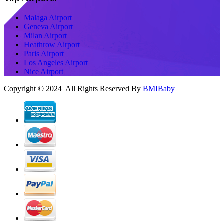
Malaga Airport
Geneva Airport
Milan Airport
Heathrow Airport
Paris Airport
Los Angeles Airport
Nice Airport
Copyright © 2024 All Rights Reserved By
BMIBaby