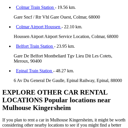
Colmar Train Station
- 19.56 km.
Gare Sncf / Rtr Vhl Gare Ouest, Colmar, 68000
Colmar Airport Houssen
- 22.10 km.
Houssen Airport Airport Service Location, Colmar, 68000
Belfort Train Station
- 23.95 km.
Gare De Belfort Montbeliard Tgv Lieu Dit Les Cotets,
Meroux, 90400
Epinal Train Station
- 48.27 km.
6 Av Du General De Gaulle, Epinal Railway, Epinal, 88000
EXPLORE OTHER CAR RENTAL
LOCATIONS
Popular locations near
Mulhouse Kingersheim
If you plan to rent a car in Mulhouse Kingersheim, it might be worth
considering other nearby locations to see if you might find a better