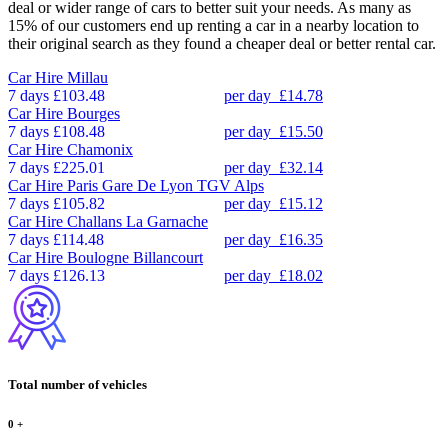
deal or wider range of cars to better suit your needs. As many as
15% of our customers end up renting a car in a nearby location to
their original search as they found a cheaper deal or better rental car.
Car Hire
Millau
7 days
£103.48
per day
£14.78
Car Hire
Bourges
7 days
£108.48
per day
£15.50
Car Hire
Chamonix
7 days
£225.01
per day
£32.14
Car Hire
Paris Gare De Lyon TGV Alps
7 days
£105.82
per day
£15.12
Car Hire
Challans La Garnache
7 days
£114.48
per day
£16.35
Car Hire
Boulogne Billancourt
7 days
£126.13
per day
£18.02
Total number of vehicles
0
+