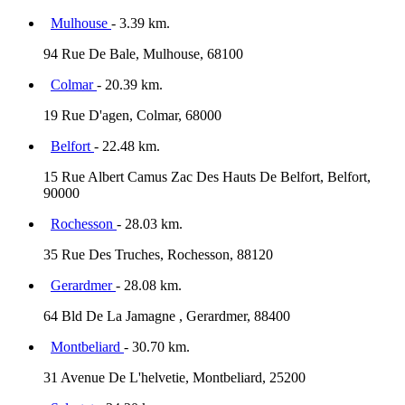
Mulhouse
- 3.39 km.
94 Rue De Bale, Mulhouse, 68100
Colmar
- 20.39 km.
19 Rue D'agen, Colmar, 68000
Belfort
- 22.48 km.
15 Rue Albert Camus Zac Des Hauts De Belfort, Belfort,
90000
Rochesson
- 28.03 km.
35 Rue Des Truches, Rochesson, 88120
Gerardmer
- 28.08 km.
64 Bld De La Jamagne , Gerardmer, 88400
Montbeliard
- 30.70 km.
31 Avenue De L'helvetie, Montbeliard, 25200