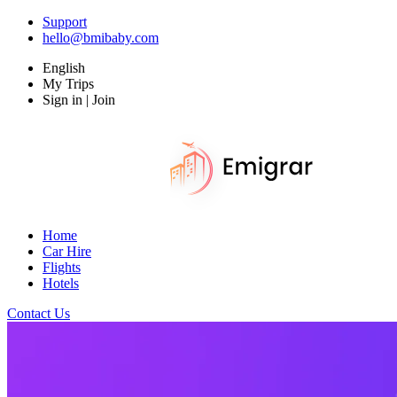
Support
hello@bmibaby.com
English
My Trips
Sign in | Join
Home
Car Hire
Flights
Hotels
Contact Us