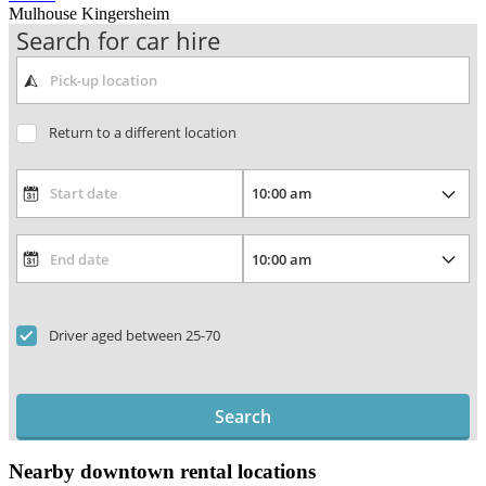
Mulhouse Kingersheim
Search for car hire
Return to a different location
Driver aged between 25-70
Search
Nearby downtown rental locations