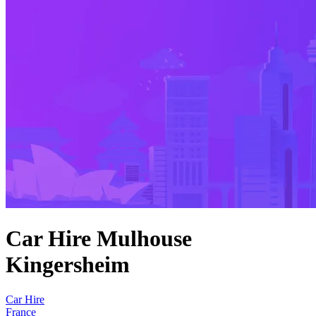
Car Hire Mulhouse
Kingersheim
Car Hire
France