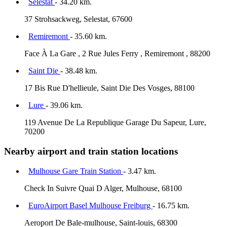
Selestat
- 34.20 km.
37 Strohsackweg, Selestat, 67600
Remiremont
- 35.60 km.
Face À La Gare , 2 Rue Jules Ferry , Remiremont , 88200
Saint Die
- 38.48 km.
17 Bis Rue D'hellieule, Saint Die Des Vosges, 88100
Lure
- 39.06 km.
119 Avenue De La Republique Garage Du Sapeur, Lure,
70200
Nearby airport and train station locations
Mulhouse Gare Train Station
- 3.47 km.
Check In Suivre Quai D Alger, Mulhouse, 68100
EuroAirport Basel Mulhouse Freiburg
- 16.75 km.
Aeroport De Bale-mulhouse, Saint-louis, 68300