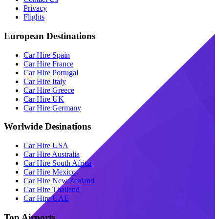
Privacy
Flights
European Destinations
Car Hire Spain
Car Hire France
Car Hire Portugal
Car Hire Italy
Car Hire Greece
Car Hire UK
Car Hire Germany
Worlwide Desinations
Car Hire USA
Car Hire Australia
Car Hire South Africa
Car Hire Mexico
Car Hire New Zealand
Car Hire Thailand
Car Hire UAE
Top Airports