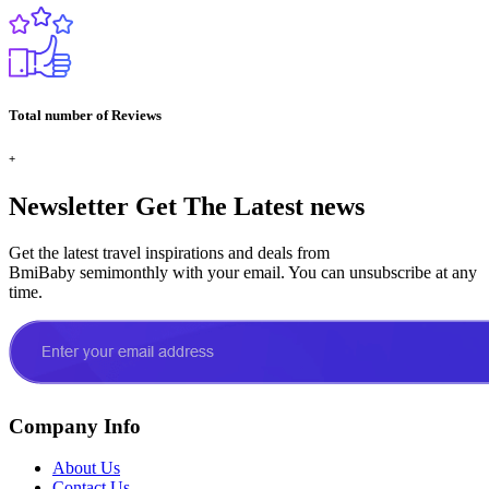
Total number of Reviews
+
Newsletter
Get The Latest news
Get the latest travel inspirations and deals from
BmiBaby semimonthly with your email. You can unsubscribe at any
time.
Company Info
About Us
Contact Us