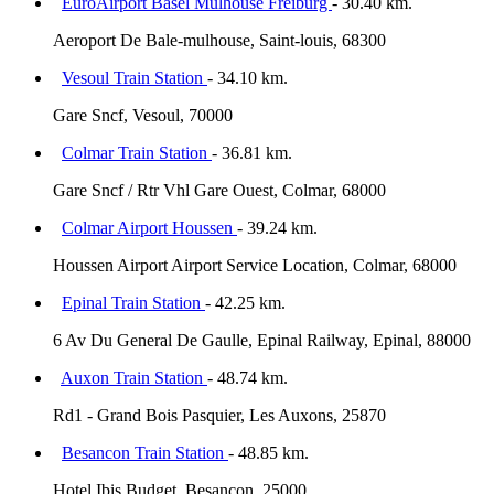
EuroAirport Basel Mulhouse Freiburg
- 30.40 km.
Aeroport De Bale-mulhouse, Saint-louis, 68300
Vesoul Train Station
- 34.10 km.
Gare Sncf, Vesoul, 70000
Colmar Train Station
- 36.81 km.
Gare Sncf / Rtr Vhl Gare Ouest, Colmar, 68000
Colmar Airport Houssen
- 39.24 km.
Houssen Airport Airport Service Location, Colmar, 68000
Epinal Train Station
- 42.25 km.
6 Av Du General De Gaulle, Epinal Railway, Epinal, 88000
Auxon Train Station
- 48.74 km.
Rd1 - Grand Bois Pasquier, Les Auxons, 25870
Besancon Train Station
- 48.85 km.
Hotel Ibis Budget, Besancon, 25000