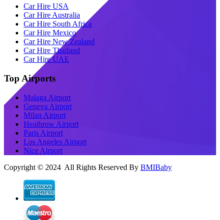
Car Hire USA
Car Hire Australia
Car Hire South Africa
Car Hire Mexico
Car Hire New Zealand
Car Hire Thailand
Car Hire UAE
Top Airports
Malaga Airport
Geneva Airport
Milan Airport
Heathrow Airport
Paris Airport
Los Angeles Airport
Nice Airport
Copyright © 2024 All Rights Reserved By
BMIBaby