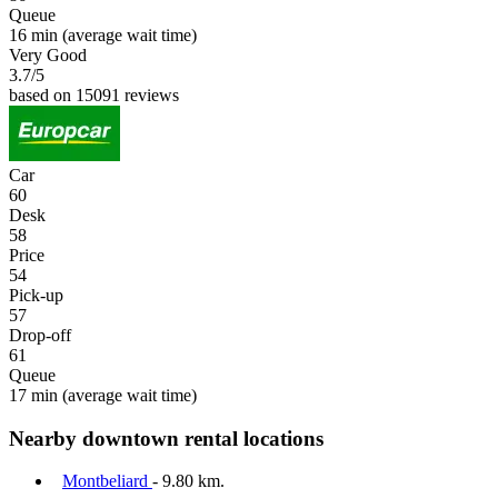
Queue
16 min
(average wait time)
Very Good
3.7
/5
based on 15091 reviews
Car
60
Desk
58
Price
54
Pick-up
57
Drop-off
61
Queue
17 min
(average wait time)
Nearby downtown rental locations
Montbeliard
- 9.80 km.