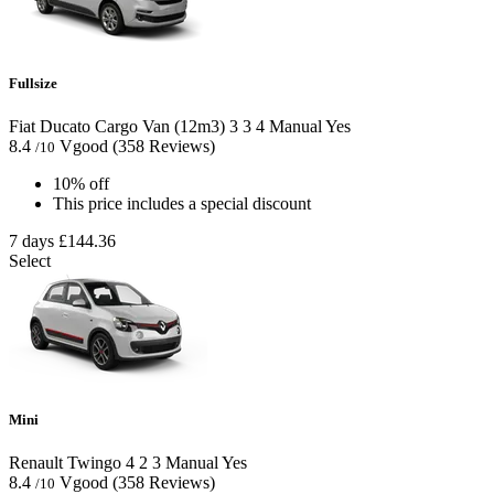
Fullsize
Fiat Ducato Cargo Van (12m3)
3
3
4
Manual
Yes
8.4
Vgood
(358 Reviews)
/10
10% off
This price includes a special discount
7 days
£144.36
Select
Mini
Renault Twingo
4
2
3
Manual
Yes
8.4
Vgood
(358 Reviews)
/10