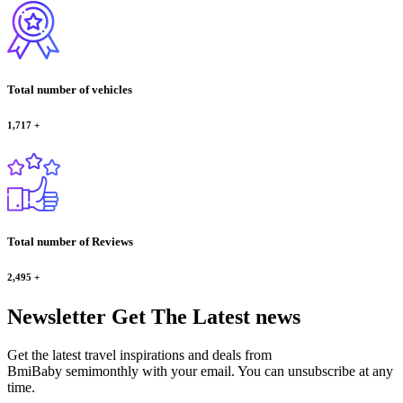
Total number of vehicles
1,717
+
Total number of Reviews
2,495
+
Newsletter
Get The Latest news
Get the latest travel inspirations and deals from
BmiBaby semimonthly with your email. You can unsubscribe at any
time.