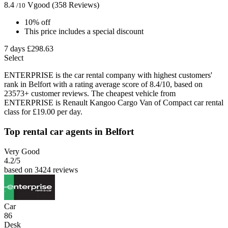
8.4
Vgood
(358 Reviews)
/10
10% off
This price includes a special discount
7 days
£298.63
Select
ENTERPRISE is the car rental company with highest customers'
rank in Belfort with a rating average score of 8.4/10, based on
23573+ customer reviews. The cheapest vehicle from
ENTERPRISE is Renault Kangoo Cargo Van of Compact car rental
class for £19.00 per day.
Top rental car agents in Belfort
Very Good
4.2
/5
based on 3424 reviews
Car
86
Desk