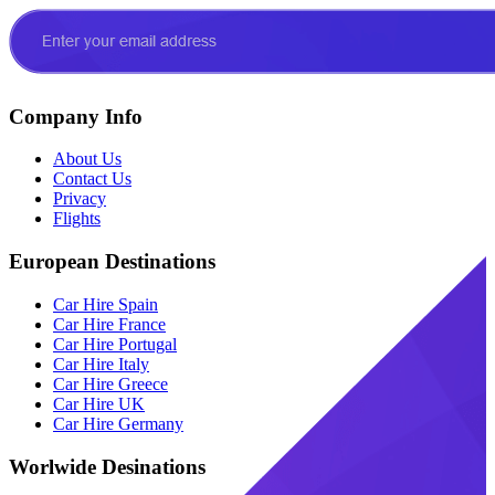
Company Info
About Us
Contact Us
Privacy
Flights
European Destinations
Car Hire Spain
Car Hire France
Car Hire Portugal
Car Hire Italy
Car Hire Greece
Car Hire UK
Car Hire Germany
Worlwide Desinations