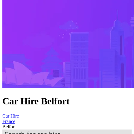
Car Hire Belfort
Car Hire
France
Belfort