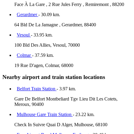
Face À La Gare , 2 Rue Jules Ferry , Remiremont , 88200
Gerardmer
- 30.09 km.
64 Bld De La Jamagne , Gerardmer, 88400
Vesoul
- 33.95 km.
100 Bld Des Allies, Vesoul, 70000
Colmar
- 37.59 km.
19 Rue D'agen, Colmar, 68000
Nearby airport and train station locations
Belfort Train Station
- 3.97 km.
Gare De Belfort Montbeliard Tgv Lieu Dit Les Cotets,
Meroux, 90400
Mulhouse Gare Train Station
- 23.22 km.
Check In Suivre Quai D Alger, Mulhouse, 68100