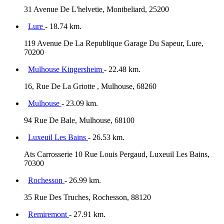
31 Avenue De L'helvetie, Montbeliard, 25200
Lure
- 18.74 km.
119 Avenue De La Republique Garage Du Sapeur, Lure,
70200
Mulhouse Kingersheim
- 22.48 km.
16, Rue De La Griotte , Mulhouse, 68260
Mulhouse
- 23.09 km.
94 Rue De Bale, Mulhouse, 68100
Luxeuil Les Bains
- 26.53 km.
Ats Carrosserie 10 Rue Louis Pergaud, Luxeuil Les Bains,
70300
Rochesson
- 26.99 km.
35 Rue Des Truches, Rochesson, 88120
Remiremont
- 27.91 km.