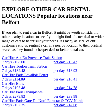
EXPLORE OTHER CAR RENTAL
LOCATIONS
Popular locations near
Belfort
If you plan to rent a car in Belfort, it might be worth considering
other nearby locations to see if you might find a better deal or wider
range of cars to better suit your needs. As many as 15% of our
customers end up renting a car in a nearby location to their original
search as they found a cheaper deal or better rental car.
Car Hire
Aix En Provence Train Station
7 days
£108.00
per day
£15.43
Car Hire
Toulon Train Station
7 days
£132.48
per day
£18.93
Car Hire
Paris Levallois Perret
7 days
£114.89
per day
£16.41
Car Hire
Blois
7 days
£103.48
per day
£14.78
Car Hire
Paris Olympiades
7 days
£279.83
per day
£39.98
Car Hire
Paris Gare Du Nord Eurostar & TGV North
7 days
£102.75
per day
£14.68