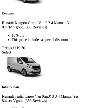
Compact
Renault Kangoo Cargo Van
2
3
4
Manual
No
8.4
Vgood
(358 Reviews)
/10
10% off
This price includes a special discount
7 days
£119.70
Select
Intermediate
Renault Trafic Cargo Van (6m3)
3
3
4
Manual
Yes
8.4
Vgood
(358 Reviews)
/10