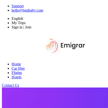
Support
hello@bmibaby.com
English
My Trips
Sign in | Join
Home
Car Hire
Flights
Hotels
Contact Us