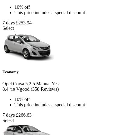
10% off
This price includes a special discount
7 days
£253.94
Select
Economy
Opel Corsa
5
2
5
Manual
Yes
8.4
Vgood
(358 Reviews)
/10
10% off
This price includes a special discount
7 days
£266.63
Select