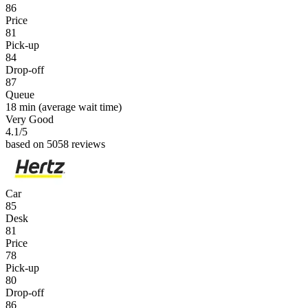
86
Price
81
Pick-up
84
Drop-off
87
Queue
18 min
(average wait time)
Very Good
4.1
/5
based on 5058 reviews
Car
85
Desk
81
Price
78
Pick-up
80
Drop-off
86