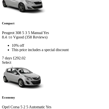
Compact
Peugeot 308
5
3
5
Manual
Yes
8.4
Vgood
(358 Reviews)
/10
10% off
This price includes a special discount
7 days
£292.02
Select
Economy
Opel Corsa
5
2
5
Automatic
Yes