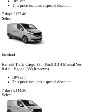
10% off
This price includes a special discount
7 days
£137.48
Select
Standard
Renault Trafic Cargo Van (8m3)
3
3
4
Manual
Yes
8.4
Vgood
(358 Reviews)
/10
10% off
This price includes a special discount
7 days
£144.36
Select