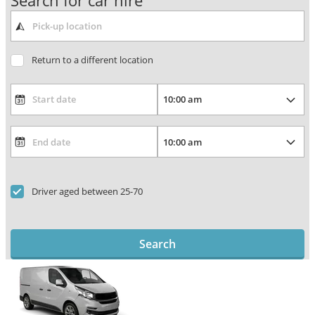
Search for car hire
Return to a different location
Driver aged between 25-70
Search