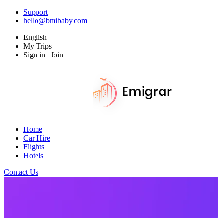
Support
hello@bmibaby.com
English
My Trips
Sign in | Join
Home
Car Hire
Flights
Hotels
Contact Us