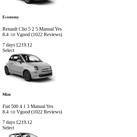
Economy
Renault Clio
5
2
5
Manual
Yes
8.4
Vgood
(1022 Reviews)
/10
7 days
£219.12
Select
Mini
Fiat 500
4
1
3
Manual
Yes
8.4
Vgood
(1022 Reviews)
/10
7 days
£219.12
Select