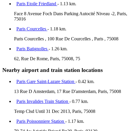
Paris Etoile Friedland
- 1.13 km.
Face 8 Avenue Foch Dans Parking Autocité Niveau -2, Paris,
75016
Paris Courcelles
- 1.18 km.
Paris Courcelles , 100 Rue De Courcelles , Paris , 75008
Paris Batignolles
- 1.26 km.
62, Rue De Rome, Paris, 75008, 75
Nearby airport and train station locations
Paris Gare Saint-Lazare Station
- 0.42 km.
13 Rue D Amsterdam, 17 Rue D'amsterdam, Paris, 75008
Paris Invalides Train Station
- 0.77 km.
Temp Clsd Until 31 Dec 2013, Paris, 75008
Paris Poissonniere Station
- 1.17 km.