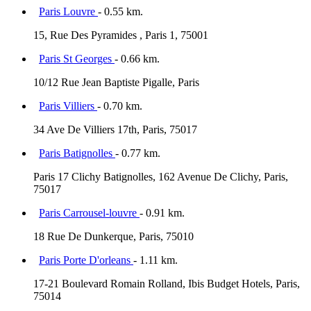
Paris Louvre
- 0.55 km.
15, Rue Des Pyramides , Paris 1, 75001
Paris St Georges
- 0.66 km.
10/12 Rue Jean Baptiste Pigalle, Paris
Paris Villiers
- 0.70 km.
34 Ave De Villiers 17th, Paris, 75017
Paris Batignolles
- 0.77 km.
Paris 17 Clichy Batignolles, 162 Avenue De Clichy, Paris,
75017
Paris Carrousel-louvre
- 0.91 km.
18 Rue De Dunkerque, Paris, 75010
Paris Porte D'orleans
- 1.11 km.
17-21 Boulevard Romain Rolland, Ibis Budget Hotels, Paris,
75014