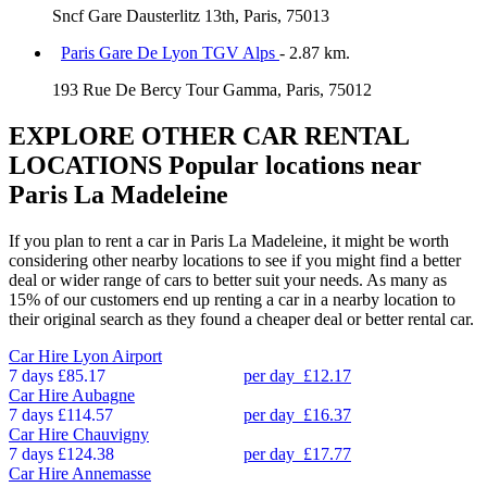
Sncf Gare Dausterlitz 13th, Paris, 75013
Paris Gare De Lyon TGV Alps
- 2.87 km.
193 Rue De Bercy Tour Gamma, Paris, 75012
EXPLORE OTHER CAR RENTAL
LOCATIONS
Popular locations near
Paris La Madeleine
If you plan to rent a car in Paris La Madeleine, it might be worth
considering other nearby locations to see if you might find a better
deal or wider range of cars to better suit your needs. As many as
15% of our customers end up renting a car in a nearby location to
their original search as they found a cheaper deal or better rental car.
Car Hire
Lyon Airport
7 days
£85.17
per day
£12.17
Car Hire
Aubagne
7 days
£114.57
per day
£16.37
Car Hire
Chauvigny
7 days
£124.38
per day
£17.77
Car Hire
Annemasse