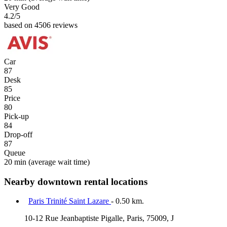
Very Good
4.2
/5
based on 4506 reviews
Car
87
Desk
85
Price
80
Pick-up
84
Drop-off
87
Queue
20 min
(average wait time)
Nearby downtown rental locations
Paris Trinité Saint Lazare
- 0.50 km.
10-12 Rue Jeanbaptiste Pigalle, Paris, 75009, J