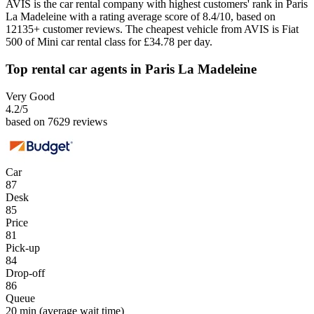
AVIS is the car rental company with highest customers' rank in Paris
La Madeleine with a rating average score of 8.4/10, based on
12135+ customer reviews. The cheapest vehicle from AVIS is Fiat
500 of Mini car rental class for £34.78 per day.
Top rental car agents in Paris La Madeleine
Very Good
4.2
/5
based on 7629 reviews
Car
87
Desk
85
Price
81
Pick-up
84
Drop-off
86
Queue
20 min
(average wait time)