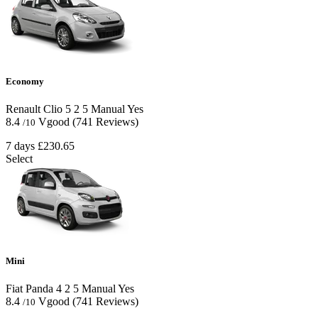
Economy
Renault Clio
5
2
5
Manual
Yes
8.4
Vgood
(741 Reviews)
/10
7 days
£230.65
Select
Mini
Fiat Panda
4
2
5
Manual
Yes
8.4
Vgood
(741 Reviews)
/10