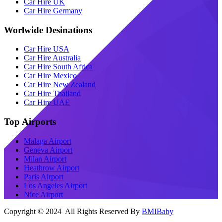
Car Hire UK
Car Hire Germany
Worlwide Desinations
Car Hire USA
Car Hire Australia
Car Hire South Africa
Car Hire Mexico
Car Hire New Zealand
Car Hire Thailand
Car Hire UAE
Top Airports
Malaga Airport
Geneva Airport
Milan Airport
Heathrow Airport
Paris Airport
Los Angeles Airport
Nice Airport
Copyright © 2024 All Rights Reserved By
BMIBaby