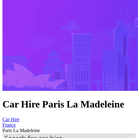
Car Hire Paris La Madeleine
Car Hire
France
Paris La Madeleine