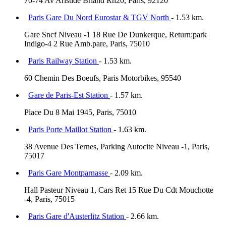
70-74 Av Aristide Briand Rn20, Paris, 92120
Paris Gare Du Nord Eurostar & TGV North
- 1.53 km.
Gare Sncf Niveau -1 18 Rue De Dunkerque, Return:park
Indigo-4 2 Rue Amb.pare, Paris, 75010
Paris Railway Station
- 1.53 km.
60 Chemin Des Boeufs, Paris Motorbikes, 95540
Gare de Paris-Est Station
- 1.57 km.
Place Du 8 Mai 1945, Paris, 75010
Paris Porte Maillot Station
- 1.63 km.
38 Avenue Des Ternes, Parking Autocite Niveau -1, Paris,
75017
Paris Gare Montparnasse
- 2.09 km.
Hall Pasteur Niveau 1, Cars Ret 15 Rue Du Cdt Mouchotte
-4, Paris, 75015
Paris Gare d'Austerlitz Station
- 2.66 km.