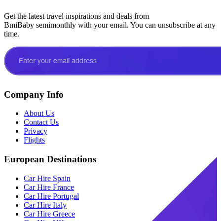
Get the latest travel inspirations and deals from
BmiBaby semimonthly with your email. You can unsubscribe at any
time.
Company Info
About Us
Contact Us
Privacy
Flights
European Destinations
Car Hire Spain
Car Hire France
Car Hire Portugal
Car Hire Italy
Car Hire Greece