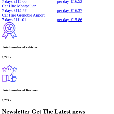
7 days
£115.66
per day
£16.52
Car Hire
Montpellier
7 days
£114.57
per day
£16.37
Car Hire
Grenoble Airport
7 days
£111.01
per day
£15.86
Total number of vehicles
1,721
+
Total number of Reviews
1,763
+
Newsletter
Get The Latest news