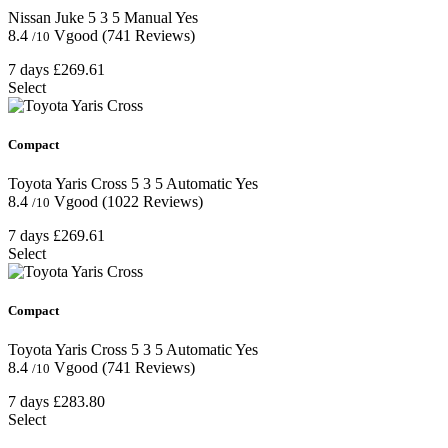
Nissan Juke
5
3
5
Manual
Yes
8.4
Vgood
(741 Reviews)
/10
7 days
£269.61
Select
Compact
Toyota Yaris Cross
5
3
5
Automatic
Yes
8.4
Vgood
(1022 Reviews)
/10
7 days
£269.61
Select
Compact
Toyota Yaris Cross
5
3
5
Automatic
Yes
8.4
Vgood
(741 Reviews)
/10
7 days
£283.80
Select