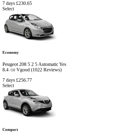
7 days
£230.65
Select
Economy
Peugeot 208
5
2
5
Automatic
Yes
8.4
Vgood
(1022 Reviews)
/10
7 days
£256.77
Select
Compact