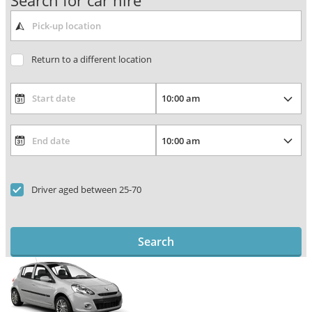
Search for car hire
Return to a different location
Driver aged between 25-70
Search