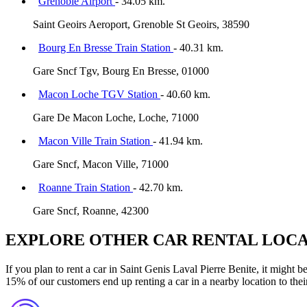
Grenoble Airport
- 34.05 km.
Saint Geoirs Aeroport, Grenoble St Geoirs, 38590
Bourg En Bresse Train Station
- 40.31 km.
Gare Sncf Tgv, Bourg En Bresse, 01000
Macon Loche TGV Station
- 40.60 km.
Gare De Macon Loche, Loche, 71000
Macon Ville Train Station
- 41.94 km.
Gare Sncf, Macon Ville, 71000
Roanne Train Station
- 42.70 km.
Gare Sncf, Roanne, 42300
EXPLORE OTHER CAR RENTAL LOCA
If you plan to rent a car in Saint Genis Laval Pierre Benite, it might 
15% of our customers end up renting a car in a nearby location to their 