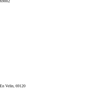
 69002
En Velin, 69120