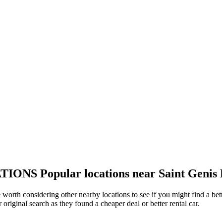
TIONS
Popular locations near Saint Genis 
be worth considering other nearby locations to see if you might find a bet
original search as they found a cheaper deal or better rental car.