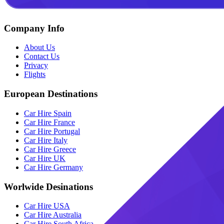
Company Info
About Us
Contact Us
Privacy
Flights
European Destinations
Car Hire Spain
Car Hire France
Car Hire Portugal
Car Hire Italy
Car Hire Greece
Car Hire UK
Car Hire Germany
Worlwide Desinations
Car Hire USA
Car Hire Australia
Car Hire South Africa