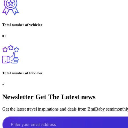
Total number of vehicles
0
+
Total number of Reviews
+
Newsletter
Get The Latest news
Get the latest travel inspirations and deals from BmiBaby semimonthl