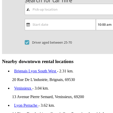
Search for car hire
Driver aged between 25-70
Nearby downtown rental locations
Brignais Lyon South West
- 2.31 km.
20 Rue De L'industrie, Brignais, 69530
Venissieux
- 3.04 km.
13 Avenue Pierre Semard, Venissieux, 69200
Lyon Perrache
- 3.62 km.