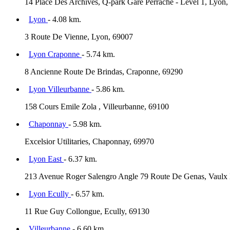
14 Place Des Archives, Q-park Gare Perrache - Level 1, Lyon,
Lyon
- 4.08 km.
3 Route De Vienne, Lyon, 69007
Lyon Craponne
- 5.74 km.
8 Ancienne Route De Brindas, Craponne, 69290
Lyon Villeurbanne
- 5.86 km.
158 Cours Emile Zola , Villeurbanne, 69100
Chaponnay
- 5.98 km.
Excelsior Utilitaries, Chaponnay, 69970
Lyon East
- 6.37 km.
213 Avenue Roger Salengro Angle 79 Route De Genas, Vaulx 
Lyon Ecully
- 6.57 km.
11 Rue Guy Collongue, Ecully, 69130
Villeurbanne
- 6.60 km.