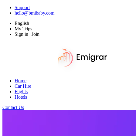
Support
hello@bmibaby.com
English
My Trips
Sign in | Join
Home
Car Hire
Flights
Hotels
Contact Us