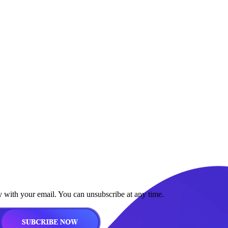
y with your email. You can unsubscribe at any time.