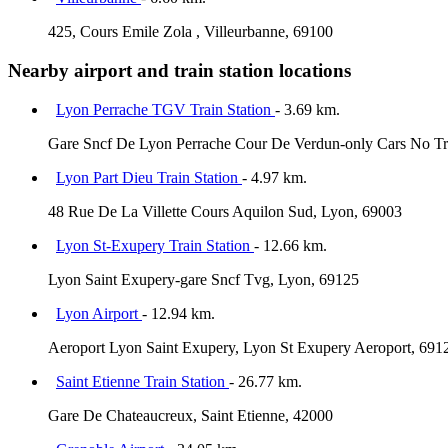
425, Cours Emile Zola , Villeurbanne, 69100
Nearby airport and train station locations
Lyon Perrache TGV Train Station
- 3.69 km.
Gare Sncf De Lyon Perrache Cour De Verdun-only Cars No Tr
Lyon Part Dieu Train Station
- 4.97 km.
48 Rue De La Villette Cours Aquilon Sud, Lyon, 69003
Lyon St-Exupery Train Station
- 12.66 km.
Lyon Saint Exupery-gare Sncf Tvg, Lyon, 69125
Lyon Airport
- 12.94 km.
Aeroport Lyon Saint Exupery, Lyon St Exupery Aeroport, 691
Saint Etienne Train Station
- 26.77 km.
Gare De Chateaucreux, Saint Etienne, 42000