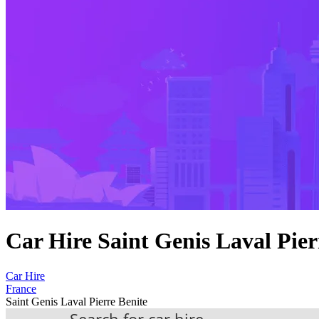
Car Hire Saint Genis Laval Pier
Car Hire
France
Saint Genis Laval Pierre Benite