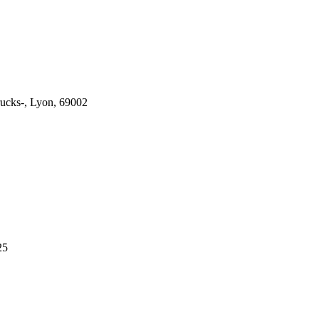
ucks-, Lyon, 69002
25