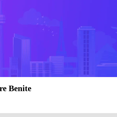
re Benite