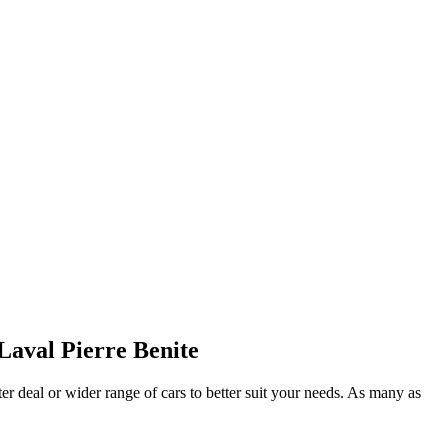
Laval Pierre Benite
ter deal or wider range of cars to better suit your needs. As many as