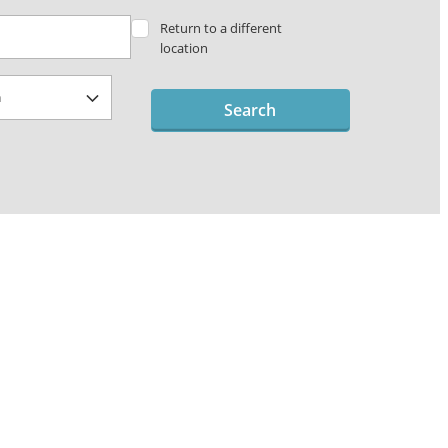
Return to a different
location
Search