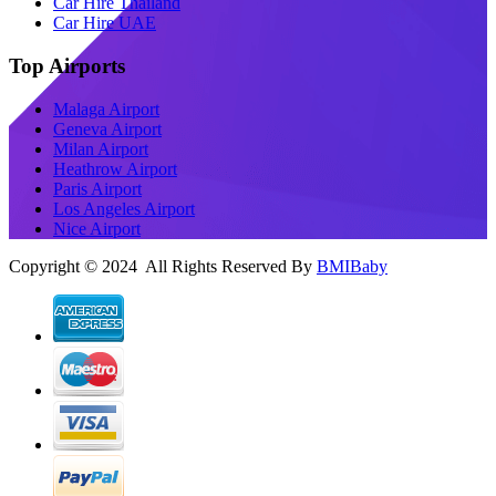
Car Hire Thailand
Car Hire UAE
Top Airports
Malaga Airport
Geneva Airport
Milan Airport
Heathrow Airport
Paris Airport
Los Angeles Airport
Nice Airport
Copyright © 2024 All Rights Reserved By
BMIBaby