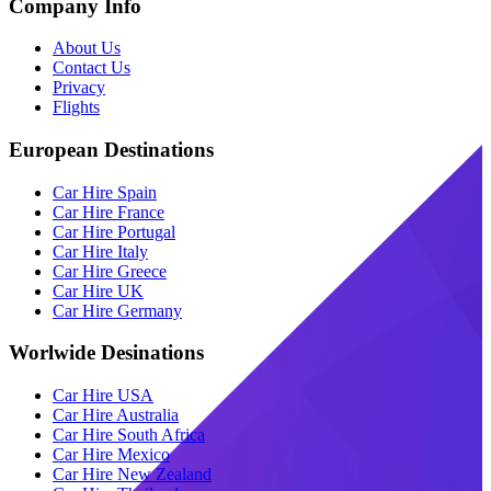
Company Info
About Us
Contact Us
Privacy
Flights
European Destinations
Car Hire Spain
Car Hire France
Car Hire Portugal
Car Hire Italy
Car Hire Greece
Car Hire UK
Car Hire Germany
Worlwide Desinations
Car Hire USA
Car Hire Australia
Car Hire South Africa
Car Hire Mexico
Car Hire New Zealand