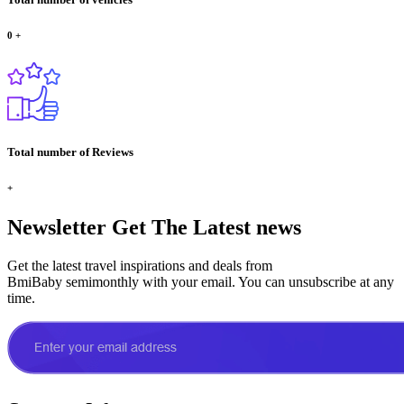
0
+
Total number of Reviews
+
Newsletter
Get The Latest news
Get the latest travel inspirations and deals from
BmiBaby semimonthly with your email. You can unsubscribe at any
time.