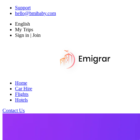
Support
hello@bmibaby.com
English
My Trips
Sign in | Join
Home
Car Hire
Flights
Hotels
Contact Us