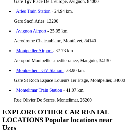
Gare Tgv Place De L'europe, Avignon, 84000
Arles Train Station
- 24.94 km.
Gare Sncf, Arles, 13200
Avignon Airport
- 25.05 km.
Aerodrome Chateaublanc, Montfavet, 84140
Montpellier Airport
- 37.73 km.
Aeroport Montpellier-mediterranee, Mauguio, 34130
Montpellier TGV Station
- 38.90 km.
Gare St Roch Espace Loueurs 1er Etage, Montpellier, 34000
Montelimar Train Station
- 41.07 km.
Rue Olivier De Serres, Montelimar, 26200
EXPLORE OTHER CAR RENTAL
LOCATIONS
Popular locations near
Uzes