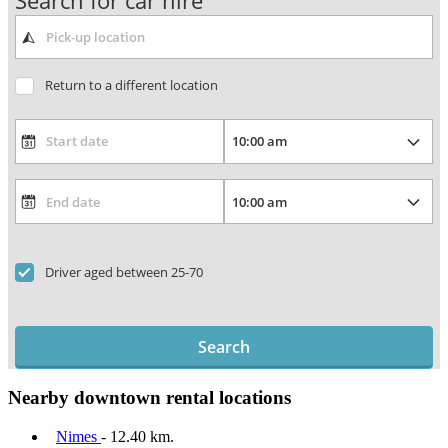
Search for car hire
Return to a different location
Driver aged between 25-70
Search
Nearby downtown rental locations
Nimes
- 12.40 km.