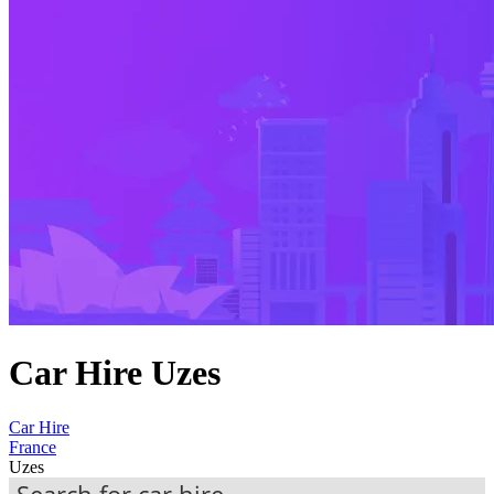
Car Hire Uzes
Car Hire
France
Uzes