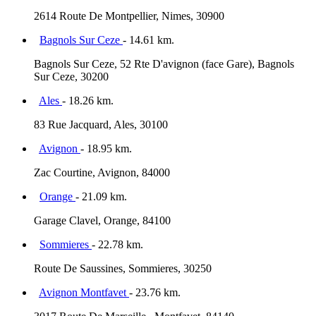
2614 Route De Montpellier, Nimes, 30900
Bagnols Sur Ceze
- 14.61 km.
Bagnols Sur Ceze, 52 Rte D'avignon (face Gare), Bagnols
Sur Ceze, 30200
Ales
- 18.26 km.
83 Rue Jacquard, Ales, 30100
Avignon
- 18.95 km.
Zac Courtine, Avignon, 84000
Orange
- 21.09 km.
Garage Clavel, Orange, 84100
Sommieres
- 22.78 km.
Route De Saussines, Sommieres, 30250
Avignon Montfavet
- 23.76 km.