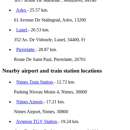
3017 Route De Marseille , Montfavet, 84140
Arles
- 25.57 km.
61 Avenue De Stalingrad, Arles, 13200
Lunel
- 26.53 km.
352 Av. De Vidourle, Lunel, 34400, Fr
Pierrelatte
- 28.87 km.
Route De Saint Paul, Pierrelatte, 26701
Nearby airport and train station locations
Nimes Train Station
- 12.72 km.
Parking Niveau Moins 4, Nimes, 30000
Nimes Airport
- 17.21 km.
Nimes Airport, Nimes, 30800
Avignon TGV Station
- 19.24 km.