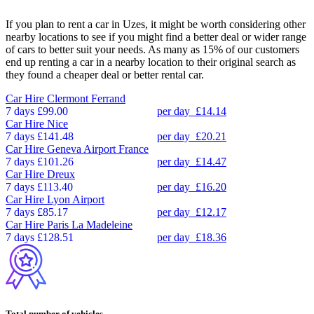
If you plan to rent a car in Uzes, it might be worth considering other
nearby locations to see if you might find a better deal or wider range
of cars to better suit your needs. As many as 15% of our customers
end up renting a car in a nearby location to their original search as
they found a cheaper deal or better rental car.
Car Hire
Clermont Ferrand
7 days
£99.00
per day
£14.14
Car Hire
Nice
7 days
£141.48
per day
£20.21
Car Hire
Geneva Airport France
7 days
£101.26
per day
£14.47
Car Hire
Dreux
7 days
£113.40
per day
£16.20
Car Hire
Lyon Airport
7 days
£85.17
per day
£12.17
Car Hire
Paris La Madeleine
7 days
£128.51
per day
£18.36
Total number of vehicles