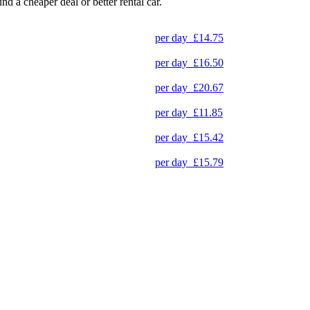
und a cheaper deal or better rental car.
per day
£14.75
per day
£16.50
per day
£20.67
per day
£11.85
per day
£15.42
per day
£15.79