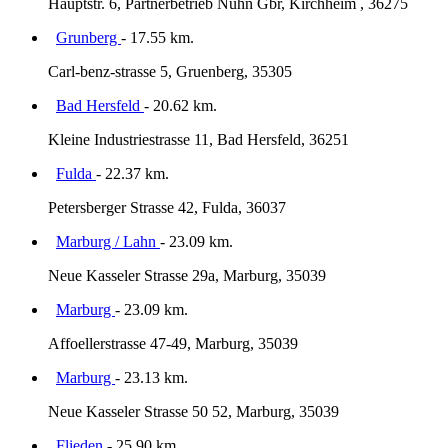
Hauptstr. 6, Partnerbetrieb Nuhn Gbr, Kirchheim , 36275
Grunberg
- 17.55 km.
Carl-benz-strasse 5, Gruenberg, 35305
Bad Hersfeld
- 20.62 km.
Kleine Industriestrasse 11, Bad Hersfeld, 36251
Fulda
- 22.37 km.
Petersberger Strasse 42, Fulda, 36037
Marburg / Lahn
- 23.09 km.
Neue Kasseler Strasse 29a, Marburg, 35039
Marburg
- 23.09 km.
Affoellerstrasse 47-49, Marburg, 35039
Marburg
- 23.13 km.
Neue Kasseler Strasse 50 52, Marburg, 35039
Flieden
- 25.90 km.