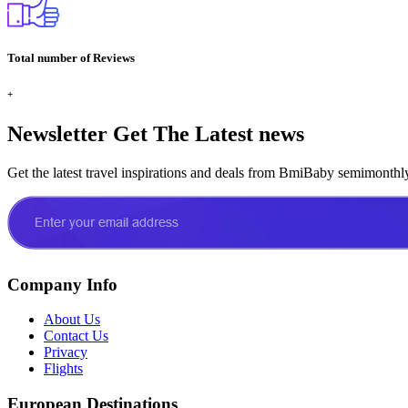
Total number of Reviews
+
Newsletter
Get The Latest news
Get the latest travel inspirations and deals from BmiBaby semimonthl
Company Info
About Us
Contact Us
Privacy
Flights
European Destinations