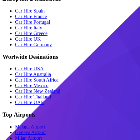
Car Hire Spain
Car Hire France
Car Hire Portugal
Car Hire Italy
Car Hire Greece
Car Hire UK
Car Hire Germany
Worlwide Desinations
Car Hire USA
Car Hire Australia
Car Hire South Africa
Car Hire Mexico
Car Hire New Zealand
Car Hire Thailand
Car Hire UAE
Top Airports
Malaga Airport
Geneva Airport
Milan Airport