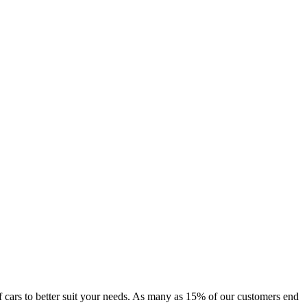
 of cars to better suit your needs. As many as 15% of our customers end