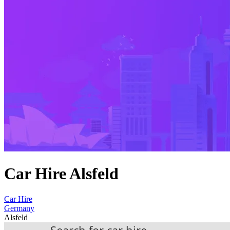
Car Hire Alsfeld
Car Hire
Germany
Alsfeld