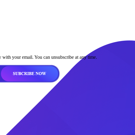
y with your email. You can unsubscribe at any time.