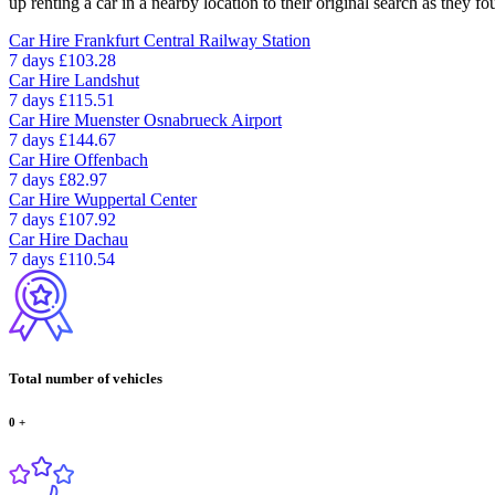
up renting a car in a nearby location to their original search as they fo
Car Hire
Frankfurt Central Railway Station
7 days
£103.28
Car Hire
Landshut
7 days
£115.51
Car Hire
Muenster Osnabrueck Airport
7 days
£144.67
Car Hire
Offenbach
7 days
£82.97
Car Hire
Wuppertal Center
7 days
£107.92
Car Hire
Dachau
7 days
£110.54
Total number of vehicles
0
+