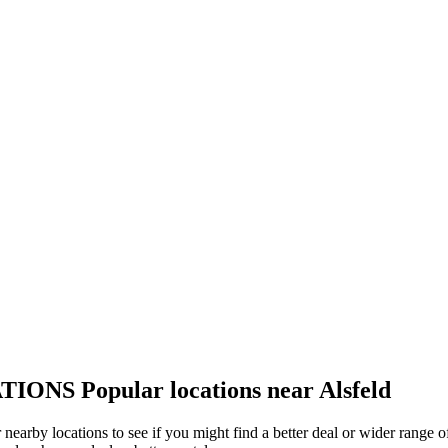
TIONS
Popular locations near Alsfeld
er nearby locations to see if you might find a better deal or wider range