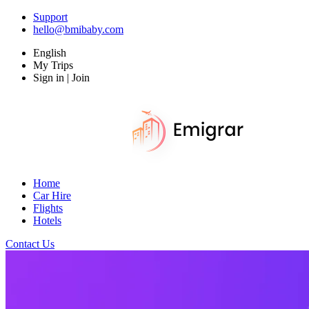
Support
hello@bmibaby.com
English
My Trips
Sign in | Join
Home
Car Hire
Flights
Hotels
Contact Us