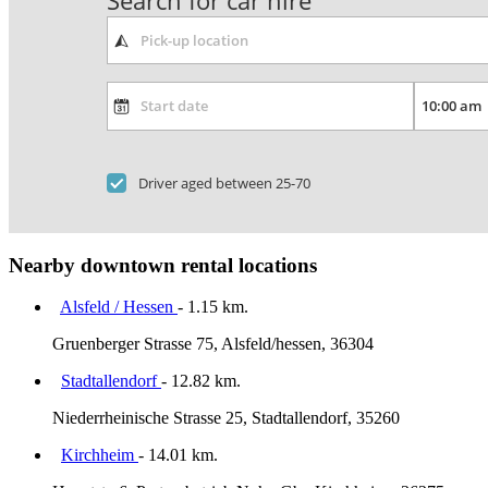
Search for car hire
Driver aged between 25-70
Nearby downtown rental locations
Alsfeld / Hessen
- 1.15 km.
Gruenberger Strasse 75, Alsfeld/hessen, 36304
Stadtallendorf
- 12.82 km.
Niederrheinische Strasse 25, Stadtallendorf, 35260
Kirchheim
- 14.01 km.