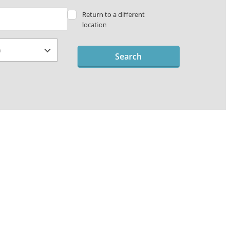
Return to a different
location
Search