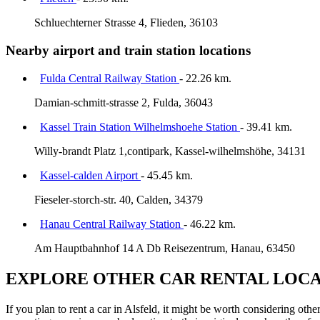
Schluechterner Strasse 4, Flieden, 36103
Nearby airport and train station locations
Fulda Central Railway Station
- 22.26 km.
Damian-schmitt-strasse 2, Fulda, 36043
Kassel Train Station Wilhelmshoehe Station
- 39.41 km.
Willy-brandt Platz 1,contipark, Kassel-wilhelmshöhe, 34131
Kassel-calden Airport
- 45.45 km.
Fieseler-storch-str. 40, Calden, 34379
Hanau Central Railway Station
- 46.22 km.
Am Hauptbahnhof 14 A Db Reisezentrum, Hanau, 63450
EXPLORE OTHER CAR RENTAL LOCA
If you plan to rent a car in Alsfeld, it might be worth considering oth