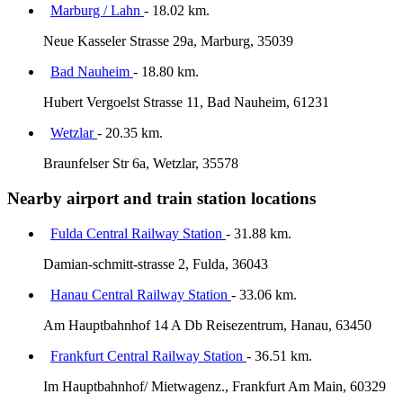
Marburg / Lahn
- 18.02 km.
Neue Kasseler Strasse 29a, Marburg, 35039
Bad Nauheim
- 18.80 km.
Hubert Vergoelst Strasse 11, Bad Nauheim, 61231
Wetzlar
- 20.35 km.
Braunfelser Str 6a, Wetzlar, 35578
Nearby airport and train station locations
Fulda Central Railway Station
- 31.88 km.
Damian-schmitt-strasse 2, Fulda, 36043
Hanau Central Railway Station
- 33.06 km.
Am Hauptbahnhof 14 A Db Reisezentrum, Hanau, 63450
Frankfurt Central Railway Station
- 36.51 km.
Im Hauptbahnhof/ Mietwagenz., Frankfurt Am Main, 60329