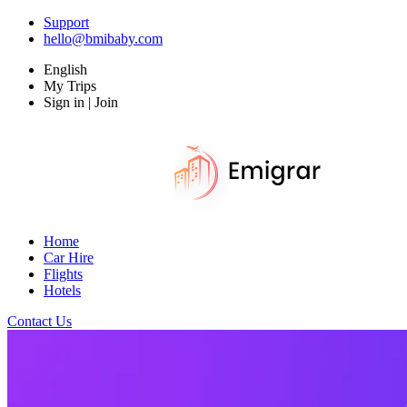
Support
hello@bmibaby.com
English
My Trips
Sign in | Join
Home
Car Hire
Flights
Hotels
Contact Us