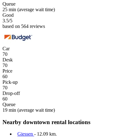
Queue
25 min
(average wait time)
Good
3.5
/5
based on 564 reviews
Car
70
Desk
70
Price
60
Pick-up
70
Drop-off
60
Queue
19 min
(average wait time)
Nearby downtown rental locations
Giessen
- 12.09 km.