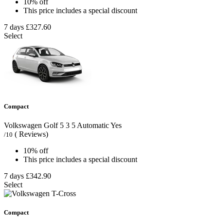
10% off
This price includes a special discount
7 days
£327.60
Select
Compact
Volkswagen Golf
5
3
5
Automatic
Yes
( Reviews)
/10
10% off
This price includes a special discount
7 days
£342.90
Select
Compact