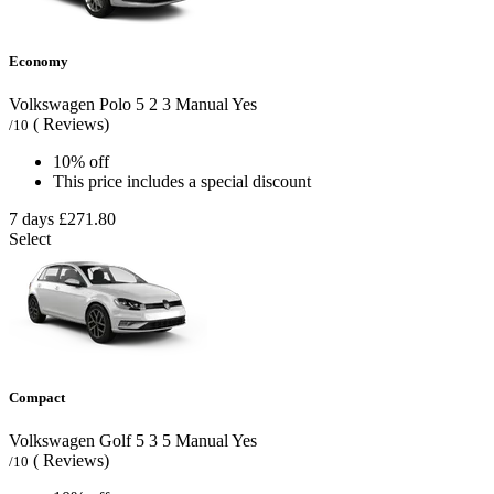
Economy
Volkswagen Polo
5
2
3
Manual
Yes
( Reviews)
/10
10% off
This price includes a special discount
7 days
£271.80
Select
Compact
Volkswagen Golf
5
3
5
Manual
Yes
( Reviews)
/10