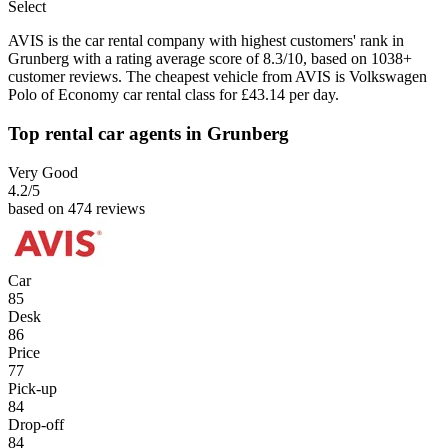
Select
AVIS is the car rental company with highest customers' rank in
Grunberg with a rating average score of 8.3/10, based on 1038+
customer reviews. The cheapest vehicle from AVIS is Volkswagen
Polo of Economy car rental class for £43.14 per day.
Top rental car agents in Grunberg
Very Good
4.2
/5
based on 474 reviews
Car
85
Desk
86
Price
77
Pick-up
84
Drop-off
84