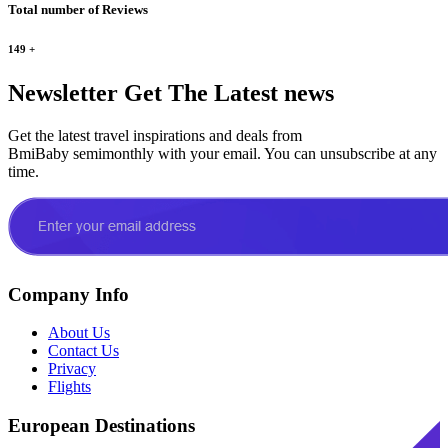
Total number of Reviews
149
+
Newsletter
Get The Latest news
Get the latest travel inspirations and deals from
BmiBaby semimonthly with your email. You can unsubscribe at any
time.
Company Info
About Us
Contact Us
Privacy
Flights
European Destinations