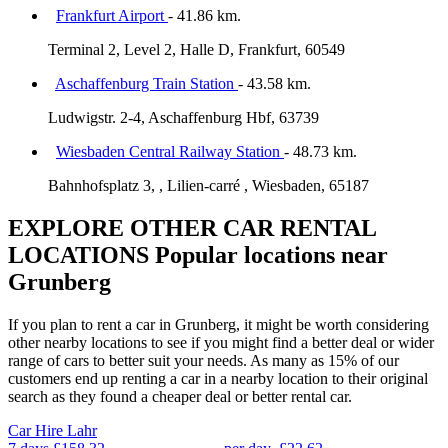
Frankfurt Airport
- 41.86 km.
Terminal 2, Level 2, Halle D, Frankfurt, 60549
Aschaffenburg Train Station
- 43.58 km.
Ludwigstr. 2-4, Aschaffenburg Hbf, 63739
Wiesbaden Central Railway Station
- 48.73 km.
Bahnhofsplatz 3, , Lilien-carré , Wiesbaden, 65187
EXPLORE OTHER CAR RENTAL
LOCATIONS
Popular locations near
Grunberg
If you plan to rent a car in Grunberg, it might be worth considering
other nearby locations to see if you might find a better deal or wider
range of cars to better suit your needs. As many as 15% of our
customers end up renting a car in a nearby location to their original
search as they found a cheaper deal or better rental car.
Car Hire
Lahr