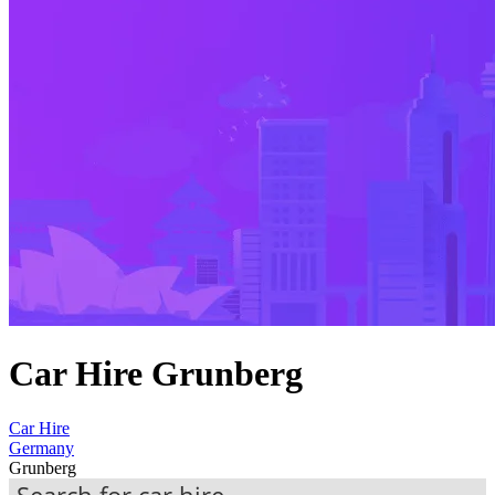
Car Hire Grunberg
Car Hire
Germany
Grunberg