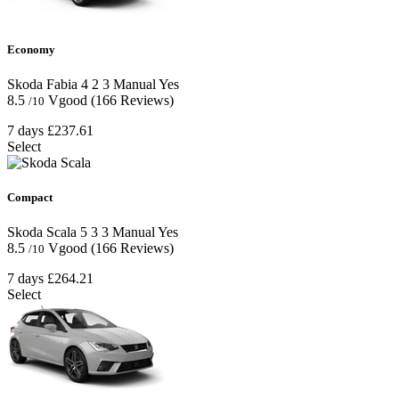
Economy
Skoda Fabia
4
2
3
Manual
Yes
8.5
Vgood
(166 Reviews)
/10
7 days
£237.61
Select
Compact
Skoda Scala
5
3
3
Manual
Yes
8.5
Vgood
(166 Reviews)
/10
7 days
£264.21
Select