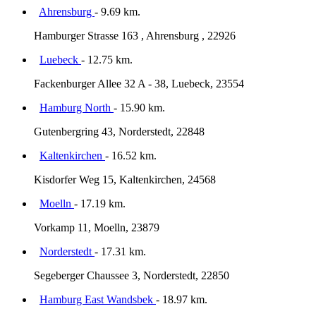
Ahrensburg
- 9.69 km.
Hamburger Strasse 163 , Ahrensburg , 22926
Luebeck
- 12.75 km.
Fackenburger Allee 32 A - 38, Luebeck, 23554
Hamburg North
- 15.90 km.
Gutenbergring 43, Norderstedt, 22848
Kaltenkirchen
- 16.52 km.
Kisdorfer Weg 15, Kaltenkirchen, 24568
Moelln
- 17.19 km.
Vorkamp 11, Moelln, 23879
Norderstedt
- 17.31 km.
Segeberger Chaussee 3, Norderstedt, 22850
Hamburg East Wandsbek
- 18.97 km.