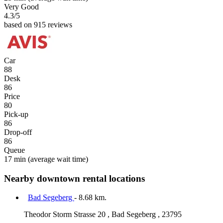
Very Good
4.3
/5
based on 915 reviews
Car
88
Desk
86
Price
80
Pick-up
86
Drop-off
86
Queue
17 min
(average wait time)
Nearby downtown rental locations
Bad Segeberg
- 8.68 km.
Theodor Storm Strasse 20 , Bad Segeberg , 23795