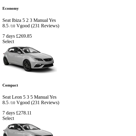
Economy
Seat Ibiza
5
2
3
Manual
Yes
8.5
Vgood
(231 Reviews)
/10
7 days
£269.85
Select
Compact
Seat Leon
5
3
5
Manual
Yes
8.5
Vgood
(231 Reviews)
/10
7 days
£278.11
Select