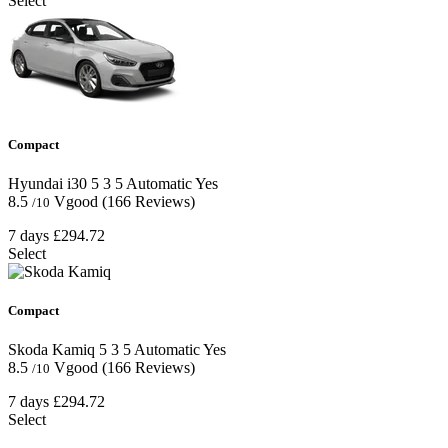
Select
Compact
Hyundai i30
5
3
5
Automatic
Yes
8.5
Vgood
(166 Reviews)
/10
7 days
£294.72
Select
Compact
Skoda Kamiq
5
3
5
Automatic
Yes
8.5
Vgood
(166 Reviews)
/10
7 days
£294.72
Select