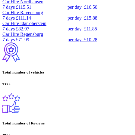
Car Hire
Nordhausen
7 days
£115.51
per day
£16.50
Car Hire
Ravensburg
7 days
£111.14
per day
£15.88
Car Hire
Idar-oberstein
7 days
£82.97
per day
£11.85
Car Hire
Regensburg
7 days
£71.99
per day
£10.28
Total number of vehicles
933
+
Total number of Reviews
397
+