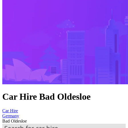
Car Hire Bad Oldesloe
Car Hire
Germany
Bad Oldesloe