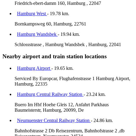
Friedrich-ebert-damm 160, Hamburg , 22047
Hamburg West
- 19.78 km.
Bornkampsweg 60, Hamburg, 22761
Hamburg Wandsbek
- 19.94 km.
Schlossstrasse , Hamburg Wandsbek , Hamburg, 22041
Nearby airport and train station locations
Hamburg Airport
- 19.65 km.
Serviced By Europcar, Flughafenstrasse 1 Hamburg Airport,
Hamburg, 22335
Hamburg Central Railway Station
- 23.24 km.
Buero Im Hbf Hoehe Gleis 12, Anfahrt Parkhaus
Baumeisterstr, Hamburg, 20099, De
Neumuenster Central Railway Station
- 24.86 km.
Bahnhofstrasse 2 Db Reisezentrum, Bahnhofstrasse 2 ,db