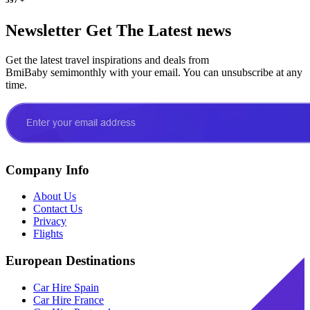
Newsletter
Get The Latest news
Get the latest travel inspirations and deals from
BmiBaby semimonthly with your email. You can unsubscribe at any
time.
Company Info
About Us
Contact Us
Privacy
Flights
European Destinations
Car Hire Spain
Car Hire France