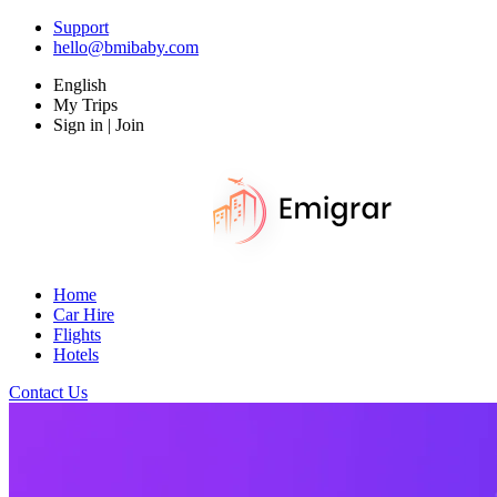
Support
hello@bmibaby.com
English
My Trips
Sign in | Join
Home
Car Hire
Flights
Hotels
Contact Us