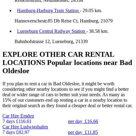
Reisezentrum, Neumuenster, 24534
Hamburg-Harburg Train Station
- 29.05 km.
Hannoverschestr.85 Db Reise Ct, Hamburg, 21079
Lueneburg Central Railway Station
- 38.58 km.
Bahnhofstrasse 12, Lueneburg, 21339
EXPLORE OTHER CAR RENTAL
LOCATIONS
Popular locations near Bad
Oldesloe
If you plan to rent a car in Bad Oldesloe, it might be worth
considering other nearby locations to see if you might find a better
deal or wider range of cars to better suit your needs. As many as
15% of our customers end up renting a car in a nearby location to
their original search as they found a cheaper deal or better rental car.
Car Hire
Emden
7 days
£116.61
per day
£16.66
Car Hire
Ludwigshafen
7 days
£82.97
per day
£11.85