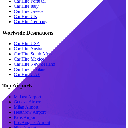
Car Hire Portugal
Car Hire Italy
Car Hire Greece
Car Hire UK
Car Hire Germany
Worlwide Desinations
Car Hire USA
Car Hire Australia
Car Hire South Africa
Car Hire Mexico
Car Hire New Zealand
Car Hire Thailand
Car Hire UAE
Top Airports
Malaga Airport
Geneva Airport
Milan Airport
Heathrow Airport
Paris Airport
Los Angeles Airport
Nice Airport