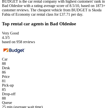
BUDGET is the car rental company with highest customers' rank in
Bad Oldesloe with a rating average score of 8.5/10, based on 1873+
customer reviews. The cheapest vehicle from BUDGET is Skoda
Fabia of Economy car rental class for £37.71 per day.
Top rental car agents in Bad Oldesloe
Very Good
4.3
/5
based on 958 reviews
Car
88
Desk
86
Price
81
Pick-up
85
Drop-off
88
Queue
25 min
(average wait time)