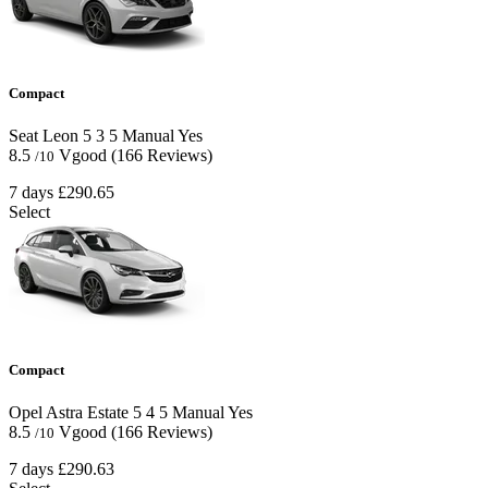
Compact
Seat Leon
5
3
5
Manual
Yes
8.5
Vgood
(166 Reviews)
/10
7 days
£290.65
Select
Compact
Opel Astra Estate
5
4
5
Manual
Yes
8.5
Vgood
(166 Reviews)
/10
7 days
£290.63