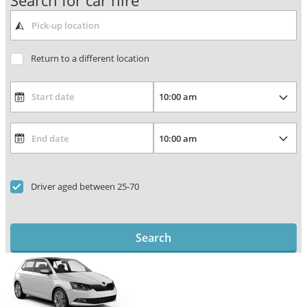
Search for car hire
Return to a different location
Driver aged between 25-70
Search