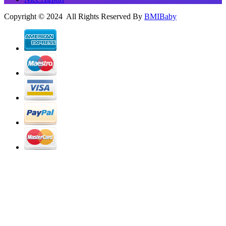
Copyright © 2024 All Rights Reserved By
BMIBaby