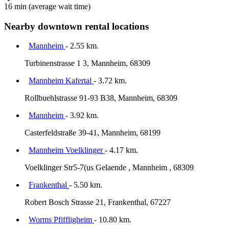
16 min
(average wait time)
Nearby downtown rental locations
Mannheim
- 2.55 km.
Turbinenstrasse 1 3, Mannheim, 68309
Mannheim Kafertal
- 3.72 km.
Rollbuehlstrasse 91-93 B38, Mannheim, 68309
Mannheim
- 3.92 km.
Casterfeldstraße 39-41, Mannheim, 68199
Mannheim Voelklinger
- 4.17 km.
Voelklinger Str5-7(us Gelaende , Mannheim , 68309
Frankenthal
- 5.50 km.
Robert Bosch Strasse 21, Frankenthal, 67227
Worms Pfiffligheim
- 10.80 km.