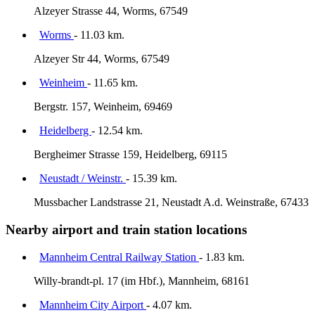
Alzeyer Strasse 44, Worms, 67549
Worms
- 11.03 km.
Alzeyer Str 44, Worms, 67549
Weinheim
- 11.65 km.
Bergstr. 157, Weinheim, 69469
Heidelberg
- 12.54 km.
Bergheimer Strasse 159, Heidelberg, 69115
Neustadt / Weinstr.
- 15.39 km.
Mussbacher Landstrasse 21, Neustadt A.d. Weinstraße, 67433
Nearby airport and train station locations
Mannheim Central Railway Station
- 1.83 km.
Willy-brandt-pl. 17 (im Hbf.), Mannheim, 68161
Mannheim City Airport
- 4.07 km.