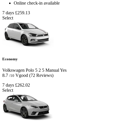
Online check-in available
7 days
£259.13
Select
Economy
Volkswagen Polo
5
2
5
Manual
Yes
8.7
Vgood
(72 Reviews)
/10
7 days
£262.02
Select