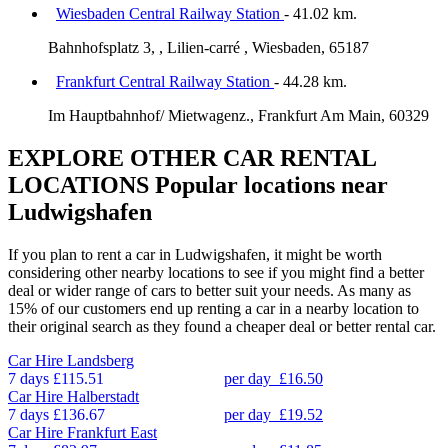
Wiesbaden Central Railway Station
- 41.02 km.
Bahnhofsplatz 3, , Lilien-carré , Wiesbaden, 65187
Frankfurt Central Railway Station
- 44.28 km.
Im Hauptbahnhof/ Mietwagenz., Frankfurt Am Main, 60329
EXPLORE OTHER CAR RENTAL
LOCATIONS
Popular locations near
Ludwigshafen
If you plan to rent a car in Ludwigshafen, it might be worth
considering other nearby locations to see if you might find a better
deal or wider range of cars to better suit your needs. As many as
15% of our customers end up renting a car in a nearby location to
their original search as they found a cheaper deal or better rental car.
Car Hire
Landsberg
7 days
£115.51
per day
£16.50
Car Hire
Halberstadt
7 days
£136.67
per day
£19.52
Car Hire
Frankfurt East