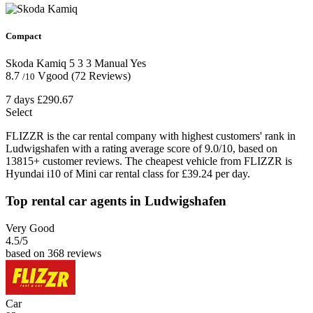
Compact
Skoda Kamiq
5
3
3
Manual
Yes
8.7
Vgood
(72 Reviews)
/10
7 days
£290.67
Select
FLIZZR is the car rental company with highest customers' rank in
Ludwigshafen with a rating average score of 9.0/10, based on
13815+ customer reviews. The cheapest vehicle from FLIZZR is
Hyundai i10 of Mini car rental class for £39.24 per day.
Top rental car agents in Ludwigshafen
Very Good
4.5
/5
based on 368 reviews
Car