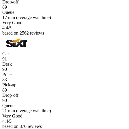
Drop-off
89
Queue
17 min
(average wait time)
Very Good
4.4
/5
based on 2562 reviews
Car
91
Desk
90
Price
83
Pick-up
89
Drop-off
90
Queue
21 min
(average wait time)
Very Good
4.4
/5
based on 376 reviews