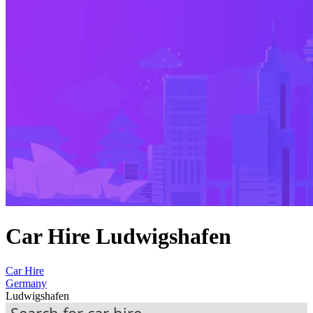
Car Hire Ludwigshafen
Car Hire
Germany
Ludwigshafen