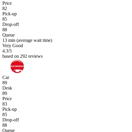
Price
82
Pick-up
85
Drop-off
88
Queue
13 min
(average wait time)
Very Good
4.3
/5
based on 292 reviews
Car
89
Desk
89
Price
83
Pick-up
85
Drop-off
88
Queue