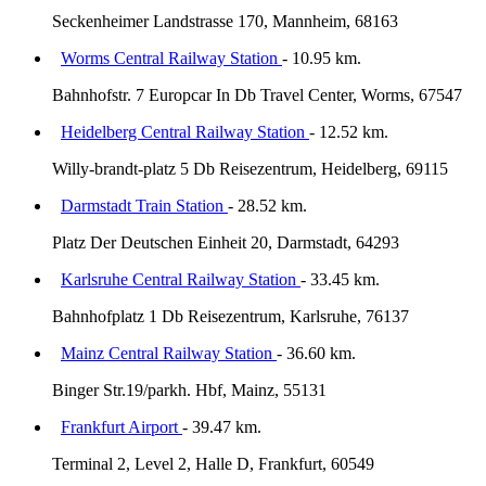
Seckenheimer Landstrasse 170, Mannheim, 68163
Worms Central Railway Station
- 10.95 km.
Bahnhofstr. 7 Europcar In Db Travel Center, Worms, 67547
Heidelberg Central Railway Station
- 12.52 km.
Willy-brandt-platz 5 Db Reisezentrum, Heidelberg, 69115
Darmstadt Train Station
- 28.52 km.
Platz Der Deutschen Einheit 20, Darmstadt, 64293
Karlsruhe Central Railway Station
- 33.45 km.
Bahnhofplatz 1 Db Reisezentrum, Karlsruhe, 76137
Mainz Central Railway Station
- 36.60 km.
Binger Str.19/parkh. Hbf, Mainz, 55131
Frankfurt Airport
- 39.47 km.
Terminal 2, Level 2, Halle D, Frankfurt, 60549