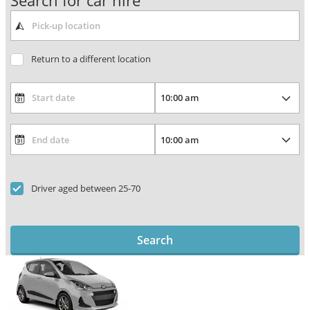
Search for car hire
Return to a different location
Driver aged between 25-70
Search