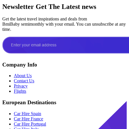
Newsletter
Get The Latest news
Get the latest travel inspirations and deals from
BmiBaby semimonthly with your email. You can unsubscribe at any
time.
Company Info
About Us
Contact Us
Privacy
Flights
European Destinations
Car Hire Spain
Car Hire France
Car Hire Portugal