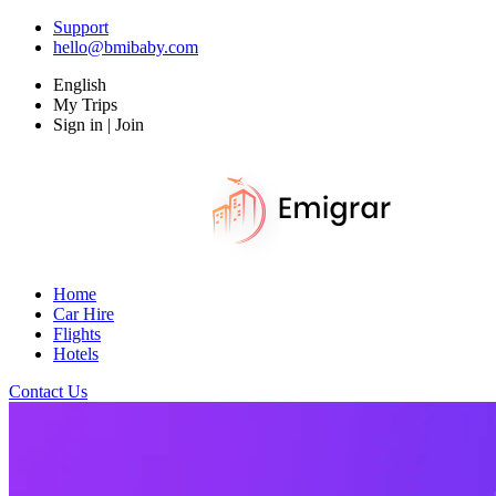
Support
hello@bmibaby.com
English
My Trips
Sign in | Join
Home
Car Hire
Flights
Hotels
Contact Us