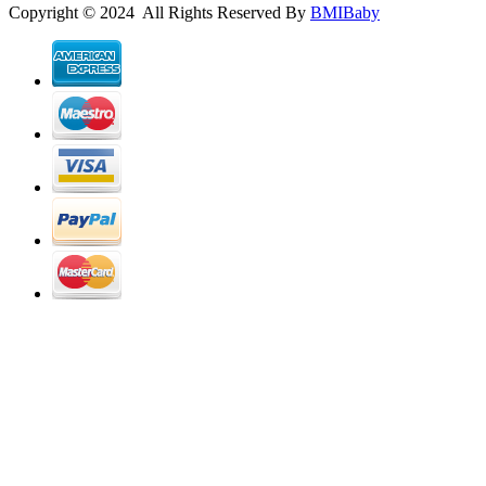
Copyright © 2024 All Rights Reserved By
BMIBaby