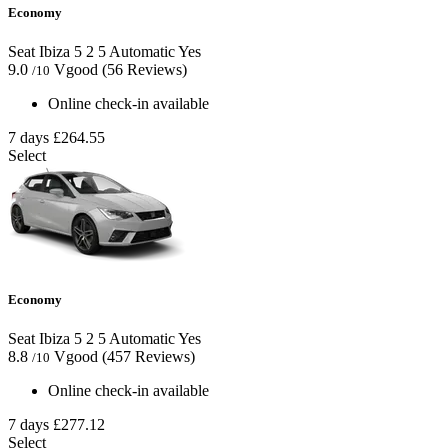
Economy
Seat Ibiza
5
2
5
Automatic
Yes
9.0
Vgood
(56 Reviews)
/10
Online check-in available
7 days
£264.55
Select
Economy
Seat Ibiza
5
2
5
Automatic
Yes
8.8
Vgood
(457 Reviews)
/10
Online check-in available
7 days
£277.12
Select