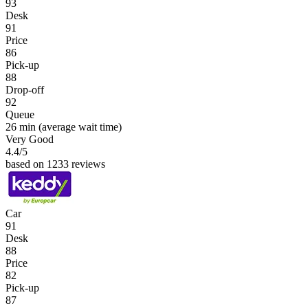
93
Desk
91
Price
86
Pick-up
88
Drop-off
92
Queue
26 min
(average wait time)
Very Good
4.4
/5
based on 1233 reviews
Car
91
Desk
88
Price
82
Pick-up
87