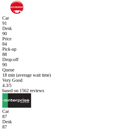
Car
91
Desk
90
Price
84
Pick-up
88
Drop-off
90
Queue
18 min
(average wait time)
Very Good
4.3
/5
based on 1562 reviews
Car
87
Desk
87