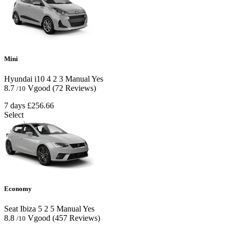
Mini
Hyundai i10
4
2
3
Manual
Yes
8.7
Vgood
(72 Reviews)
/10
7 days
£256.66
Select
Economy
Seat Ibiza
5
2
5
Manual
Yes
8.8
Vgood
(457 Reviews)
/10