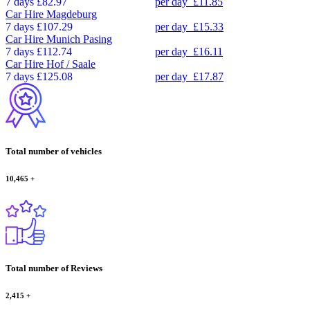
7 days
£82.97
per day
£11.85
Car Hire
Magdeburg
7 days
£107.29
per day
£15.33
Car Hire
Munich Pasing
7 days
£112.74
per day
£16.11
Car Hire
Hof / Saale
7 days
£125.08
per day
£17.87
Total number of vehicles
10,465
+
Total number of Reviews
2,415
+