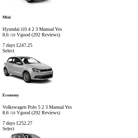
Mini
Hyundai i10
4
2
3
Manual
Yes
8.6
Vgood
(292 Reviews)
/10
7 days
£247.25
Select
Economy
Volkswagen Polo
5
2
3
Manual
Yes
8.6
Vgood
(292 Reviews)
/10
7 days
£252.27
Select