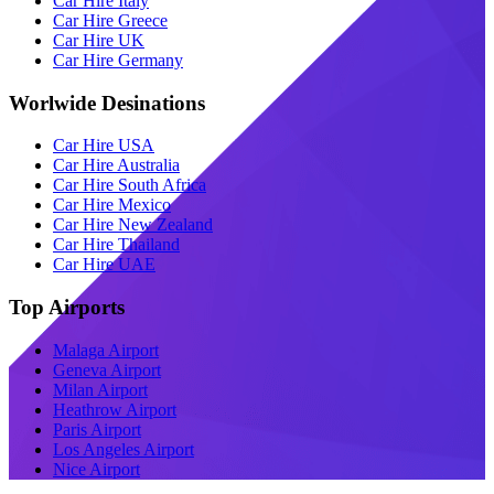
Car Hire Italy
Car Hire Greece
Car Hire UK
Car Hire Germany
Worlwide Desinations
Car Hire USA
Car Hire Australia
Car Hire South Africa
Car Hire Mexico
Car Hire New Zealand
Car Hire Thailand
Car Hire UAE
Top Airports
Malaga Airport
Geneva Airport
Milan Airport
Heathrow Airport
Paris Airport
Los Angeles Airport
Nice Airport