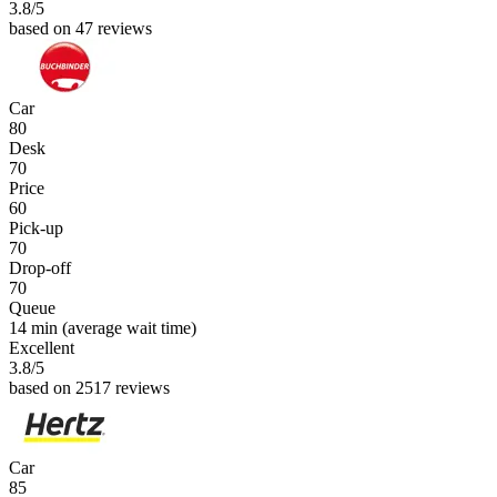
3.8
/5
based on 47 reviews
Car
80
Desk
70
Price
60
Pick-up
70
Drop-off
70
Queue
14 min
(average wait time)
Excellent
3.8
/5
based on 2517 reviews
Car
85