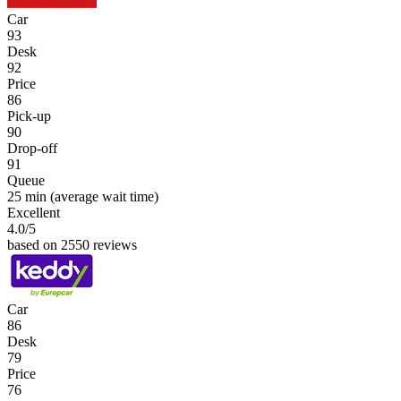
Car
93
Desk
92
Price
86
Pick-up
90
Drop-off
91
Queue
25 min
(average wait time)
Excellent
4.0
/5
based on 2550 reviews
Car
86
Desk
79
Price
76