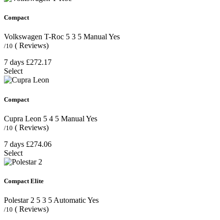
Compact
Volkswagen T-Roc
5
3
5
Manual
Yes
( Reviews)
/10
7 days
£272.17
Select
Compact
Cupra Leon
5
4
5
Manual
Yes
( Reviews)
/10
7 days
£274.06
Select
Compact Elite
Polestar 2
5
3
5
Automatic
Yes
( Reviews)
/10