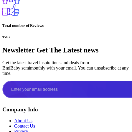
Total number of Reviews
958
+
Newsletter
Get The Latest news
Get the latest travel inspirations and deals from
BmiBaby semimonthly with your email. You can unsubscribe at any
time.
Company Info
About Us
Contact Us
Privacy