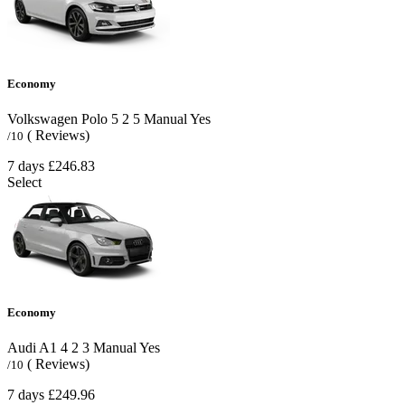
Economy
Volkswagen Polo
5
2
5
Manual
Yes
( Reviews)
/10
7 days
£246.83
Select
Economy
Audi A1
4
2
3
Manual
Yes
( Reviews)
/10
7 days
£249.96