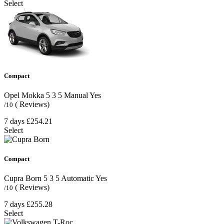
Select
Compact
Opel Mokka
5
3
5
Manual
Yes
( Reviews)
/10
7 days
£254.21
Select
Compact
Cupra Born
5
3
5
Automatic
Yes
( Reviews)
/10
7 days
£255.28
Select