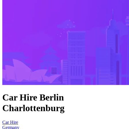
Car Hire Berlin
Charlottenburg
Car Hire
Germany