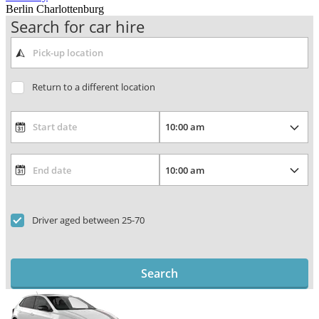
Berlin Charlottenburg
Search for car hire
Return to a different location
Driver aged between 25-70
Search