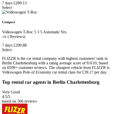
7 days
£289.13
Select
Compact
Volkswagen T-Roc
5
3
5
Automatic
Yes
( Reviews)
/10
7 days
£290.88
Select
FLIZZR is the car rental company with highest customers' rank in
Berlin Charlottenburg with a rating average score of 9.0/10, based
on 6599+ customer reviews. The cheapest vehicle from FLIZZR is
Volkswagen Polo of Economy car rental class for £39.17 per day.
Top rental car agents in Berlin Charlottenburg
Very Good
4.5
/5
based on 306 reviews