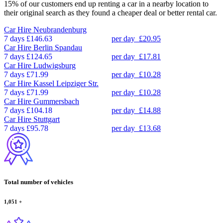
15% of our customers end up renting a car in a nearby location to
their original search as they found a cheaper deal or better rental car.
Car Hire
Neubrandenburg
7 days
£146.63
per day
£20.95
Car Hire
Berlin Spandau
7 days
£124.65
per day
£17.81
Car Hire
Ludwigsburg
7 days
£71.99
per day
£10.28
Car Hire
Kassel Leipziger Str.
7 days
£71.99
per day
£10.28
Car Hire
Gummersbach
7 days
£104.18
per day
£14.88
Car Hire
Stuttgart
7 days
£95.78
per day
£13.68
Total number of vehicles
1,051
+