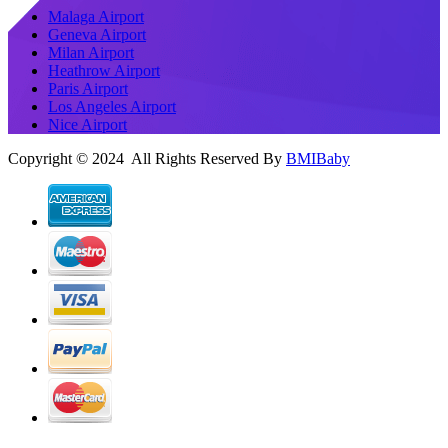
Malaga Airport
Geneva Airport
Milan Airport
Heathrow Airport
Paris Airport
Los Angeles Airport
Nice Airport
Copyright © 2024 All Rights Reserved By
BMIBaby