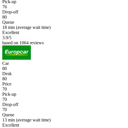
Pick-up
76
Drop-off
80
Queue
18 min
(average wait time)
Excellent
3.9
/5
based on 1064 reviews
Car
80
Desk
80
Price
70
Pick-up
70
Drop-off
70
Queue
13 min
(average wait time)
Excellent