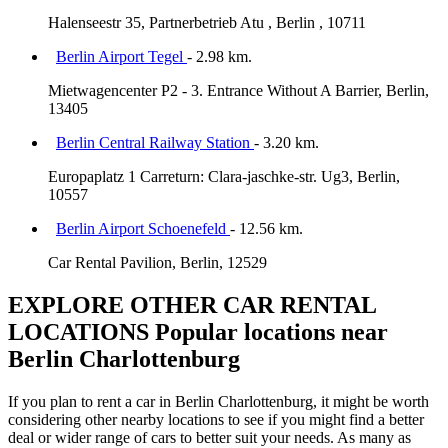
Halenseestr 35, Partnerbetrieb Atu , Berlin , 10711
Berlin Airport Tegel
- 2.98 km.
Mietwagencenter P2 - 3. Entrance Without A Barrier, Berlin,
13405
Berlin Central Railway Station
- 3.20 km.
Europaplatz 1 Carreturn: Clara-jaschke-str. Ug3, Berlin,
10557
Berlin Airport Schoenefeld
- 12.56 km.
Car Rental Pavilion, Berlin, 12529
EXPLORE OTHER CAR RENTAL
LOCATIONS
Popular locations near
Berlin Charlottenburg
If you plan to rent a car in Berlin Charlottenburg, it might be worth
considering other nearby locations to see if you might find a better
deal or wider range of cars to better suit your needs. As many as