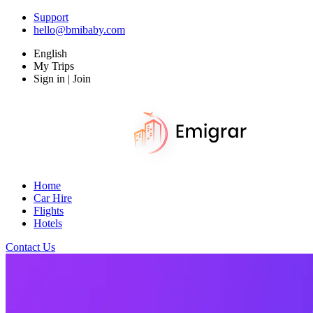
Support
hello@bmibaby.com
English
My Trips
Sign in | Join
Home
Car Hire
Flights
Hotels
Contact Us