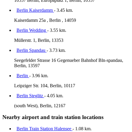
10557 Berlin, Europaplatz 1, Berlin, 10557
Berlin Kaiserdamm
- 3.45 km.
Kaiserdamm 25a , Berlin , 14059
Berlin Wedding
- 3.55 km.
Müllerstr. 1, Berlin, 13353
Berlin Spandau
- 3.73 km.
Seegefelder Strasse 16 Gegenueber Bahnhof Bln-spandau,
Berlin, 13597
Berlin
- 3.96 km.
Leipziger Str. 104, Berlin, 10117
Berlin Steglitz
- 4.05 km.
(south West), Berlin, 12167
Nearby airport and train station locations
Berlin Train Station Halensee
- 1.08 km.