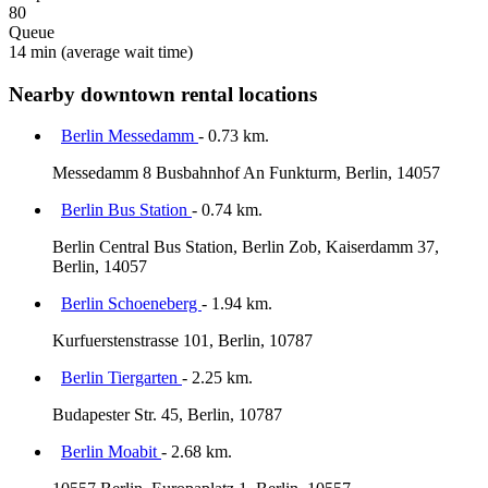
80
Queue
14 min
(average wait time)
Nearby downtown rental locations
Berlin Messedamm
- 0.73 km.
Messedamm 8 Busbahnhof An Funkturm, Berlin, 14057
Berlin Bus Station
- 0.74 km.
Berlin Central Bus Station, Berlin Zob, Kaiserdamm 37,
Berlin, 14057
Berlin Schoeneberg
- 1.94 km.
Kurfuerstenstrasse 101, Berlin, 10787
Berlin Tiergarten
- 2.25 km.
Budapester Str. 45, Berlin, 10787
Berlin Moabit
- 2.68 km.