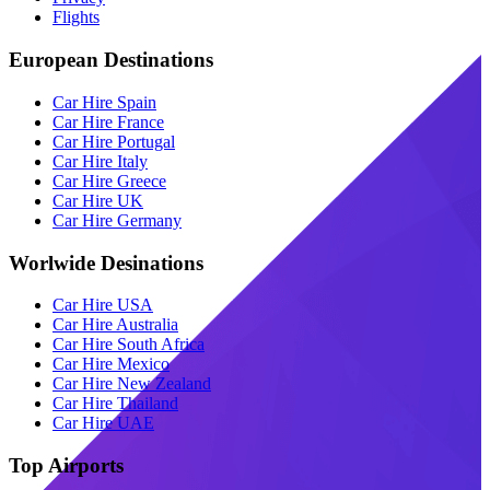
Flights
European Destinations
Car Hire Spain
Car Hire France
Car Hire Portugal
Car Hire Italy
Car Hire Greece
Car Hire UK
Car Hire Germany
Worlwide Desinations
Car Hire USA
Car Hire Australia
Car Hire South Africa
Car Hire Mexico
Car Hire New Zealand
Car Hire Thailand
Car Hire UAE
Top Airports