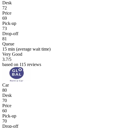
Desk
72
Price
69
Pick-up
73
Drop-off
81
Queue
15 min
(average wait time)
Very Good
3.7
/5
based on 115 reviews
Car
80
Desk
70
Price
60
Pick-up
70
Drop-off