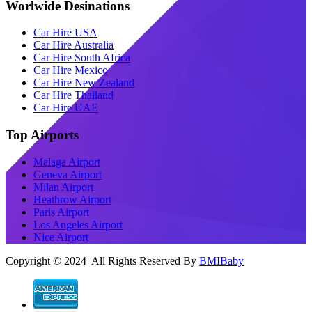
Worlwide Desinations
Car Hire USA
Car Hire Australia
Car Hire South Africa
Car Hire Mexico
Car Hire New Zealand
Car Hire Thailand
Car Hire UAE
Top Airports
Malaga Airport
Geneva Airport
Milan Airport
Heathrow Airport
Paris Airport
Los Angeles Airport
Nice Airport
Copyright © 2024 All Rights Reserved By
BMIBaby