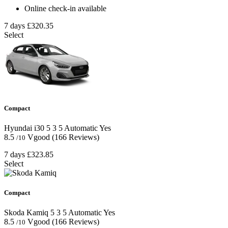
Online check-in available
7 days
£320.35
Select
Compact
Hyundai i30
5
3
5
Automatic
Yes
8.5
Vgood
(166 Reviews)
/10
7 days
£323.85
Select
Compact
Skoda Kamiq
5
3
5
Automatic
Yes
8.5
Vgood
(166 Reviews)
/10