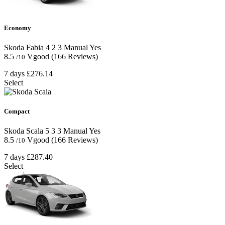
Economy
Skoda Fabia
4
2
3
Manual
Yes
8.5
Vgood
(166 Reviews)
/10
7 days
£276.14
Select
Compact
Skoda Scala
5
3
3
Manual
Yes
8.5
Vgood
(166 Reviews)
/10
7 days
£287.40
Select