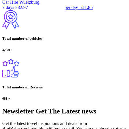
Car Hire
Wuerzburg
7 days
£82.97
per day
£11.85
Total number of vehicles
3,999
+
Total number of Reviews
681
+
Newsletter
Get The Latest news
Get the latest travel inspirations and deals from
BmiBaby semimonthly with your email. You can unsubscribe at any