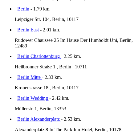
Berlin
- 1.79 km.
Leipziger Str. 104, Berlin, 10117
Berlin East
- 2.01 km.
Rudower Chaussee 25 Im Hause Der Humboldt Uni, Berlin,
12489
Berlin Charlottenburg
- 2.25 km.
Heilbronner Straße 1 , Berlin , 10711
Berlin Mitte
- 2.33 km.
Kronenstrasse 18 , Berlin, 10117
Berlin Wedding
- 2.42 km.
Müllerstr. 1, Berlin, 13353
Berlin Alexanderplatz
- 2.53 km.
Alexanderplatz 8 In The Park Inn Hotel, Berlin, 10178