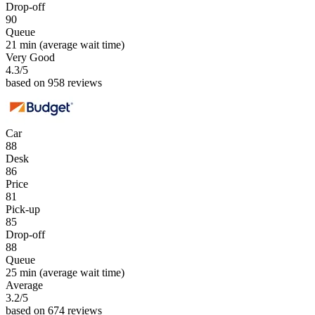
Drop-off
90
Queue
21 min
(average wait time)
Very Good
4.3
/5
based on 958 reviews
Car
88
Desk
86
Price
81
Pick-up
85
Drop-off
88
Queue
25 min
(average wait time)
Average
3.2
/5
based on 674 reviews