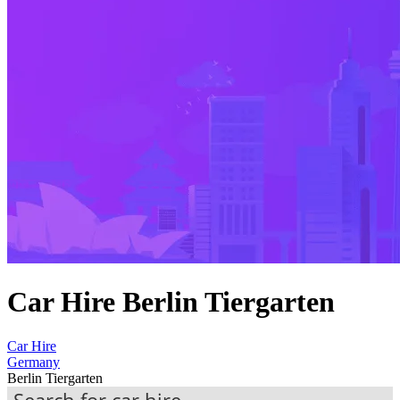
Car Hire Berlin Tiergarten
Car Hire
Germany
Berlin Tiergarten