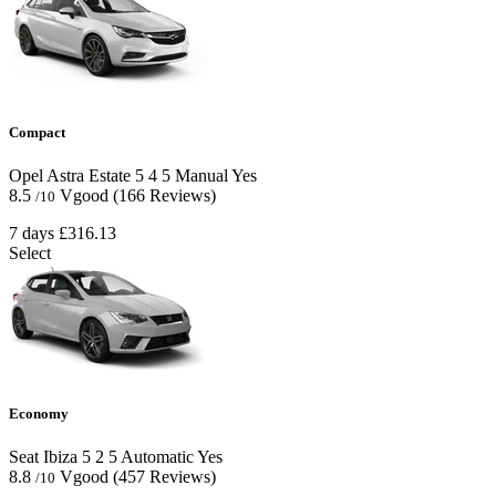
Compact
Opel Astra Estate
5
4
5
Manual
Yes
8.5
Vgood
(166 Reviews)
/10
7 days
£316.13
Select
Economy
Seat Ibiza
5
2
5
Automatic
Yes
8.8
Vgood
(457 Reviews)
/10