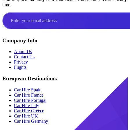
time.
Company Info
About Us
Contact Us
Privacy
Flights
European Destinations
Car Hire Spain
Car Hire France
Car Hire Portugal
Car Hire Italy
Car Hire Greece
Car Hire UK
Car Hire Germany