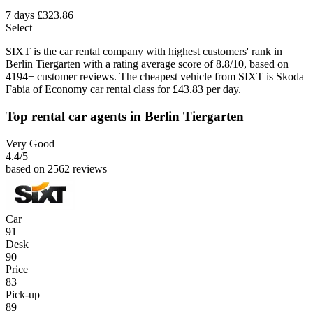
7 days
£323.86
Select
SIXT is the car rental company with highest customers' rank in
Berlin Tiergarten with a rating average score of 8.8/10, based on
4194+ customer reviews. The cheapest vehicle from SIXT is Skoda
Fabia of Economy car rental class for £43.83 per day.
Top rental car agents in Berlin Tiergarten
Very Good
4.4
/5
based on 2562 reviews
Car
91
Desk
90
Price
83
Pick-up
89