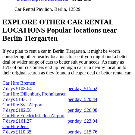
Car Rental Pavilion, Berlin, 12529
EXPLORE OTHER CAR RENTAL
LOCATIONS
Popular locations near
Berlin Tiergarten
If you plan to rent a car in Berlin Tiergarten, it might be worth
considering other nearby locations to see if you might find a better
deal or wider range of cars to better suit your needs. As many as
15% of our customers end up renting a car in a nearby location to
their original search as they found a cheaper deal or better rental car.
Car Hire
Bremen
7 days
£108.64
per day
£15.52
Car Hire
Dillenburg Frohnhausen
7 days
£143.11
per day
£20.44
Car Hire
Sylt Airport
7 days
£182.58
per day
£26.08
Car Hire
Friedrichshafen Airport
7 days
£161.27
per day
£23.04
Car Hire
Jena
7 days
£110.35
per day
£15.76