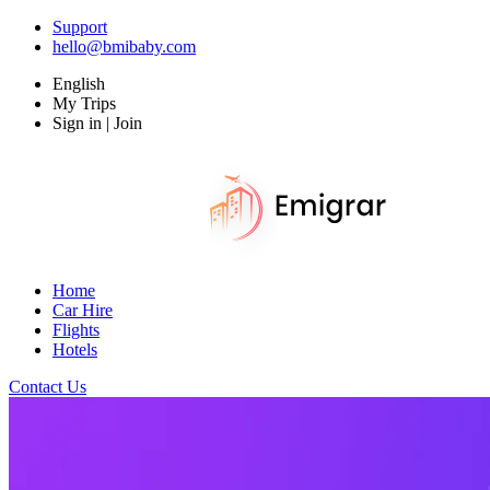
Support
hello@bmibaby.com
English
My Trips
Sign in | Join
Home
Car Hire
Flights
Hotels
Contact Us