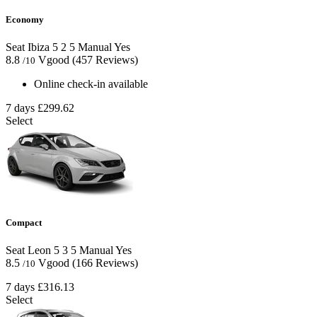
Economy
Seat Ibiza
5
2
5
Manual
Yes
8.8
Vgood
(457 Reviews)
/10
Online check-in available
7 days
£299.62
Select
Compact
Seat Leon
5
3
5
Manual
Yes
8.5
Vgood
(166 Reviews)
/10
7 days
£316.13
Select