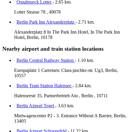
Osnabrueck Lotter
- 2.65 km.
Lotter Strasse 78 , 49078
Berlin Park Inn Alexanderplatz
- 2.71 km.
Alexanderplatz 8 In The Park Inn Hotel, In The Park Inn
Hotel, Berlin, 10178
Nearby airport and train station locations
Berlin Central Railway Station
- 1.10 km.
Europaplatz 1 Carreturn: Clara-jaschke-str. Ug3, Berlin,
10557
Berlin Train Station Halensee
- 2.84 km.
Halenseestr 35, Partnerbetrieb Atu , Berlin , 10711
Berlin Airport Tegel
- 3.63 km.
Mietwagencenter P2 - 3. Entrance Without A Barrier, Berlin,
13405
Berlin Airport Schoenefeld
- 11.22 km.