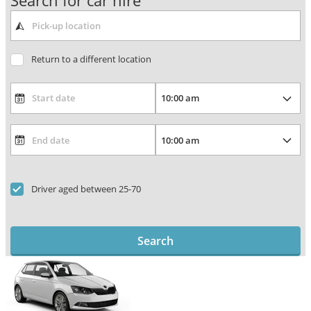
Search for car hire
Return to a different location
Driver aged between 25-70
Search