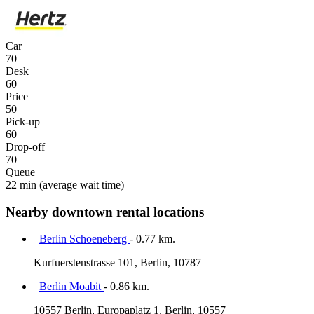
Car
70
Desk
60
Price
50
Pick-up
60
Drop-off
70
Queue
22 min
(average wait time)
Nearby downtown rental locations
Berlin Schoeneberg
- 0.77 km.
Kurfuerstenstrasse 101, Berlin, 10787
Berlin Moabit
- 0.86 km.
10557 Berlin, Europaplatz 1, Berlin, 10557