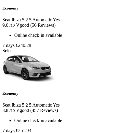
Economy
Seat Ibiza
5
2
5
Automatic
Yes
9.0
Vgood
(56 Reviews)
/10
Online check-in available
7 days
£240.28
Select
Economy
Seat Ibiza
5
2
5
Automatic
Yes
8.8
Vgood
(457 Reviews)
/10
Online check-in available
7 days
£251.93