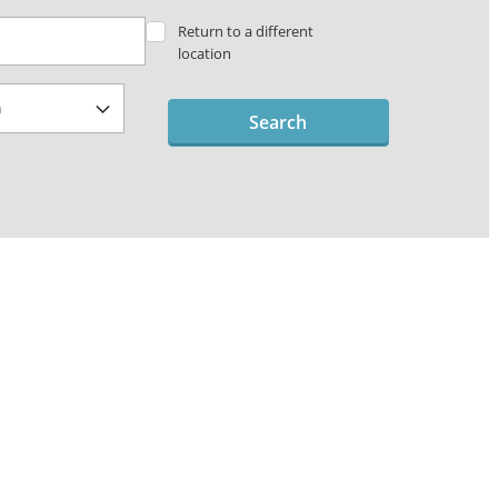
Return to a different
location
Search