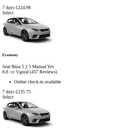
7 days
£224.98
Select
Economy
Seat Ibiza
5
2
5
Manual
Yes
8.8
Vgood
(457 Reviews)
/10
Online check-in available
7 days
£235.75
Select