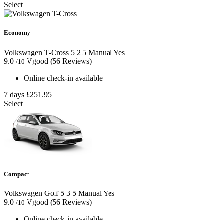
Select
Economy
Volkswagen T-Cross
5
2
5
Manual
Yes
9.0
Vgood
(56 Reviews)
/10
Online check-in available
7 days
£251.95
Select
Compact
Volkswagen Golf
5
3
5
Manual
Yes
9.0
Vgood
(56 Reviews)
/10
Online check-in available