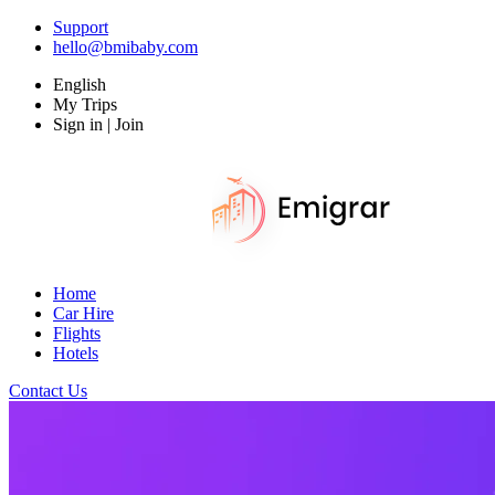
Support
hello@bmibaby.com
English
My Trips
Sign in | Join
Home
Car Hire
Flights
Hotels
Contact Us