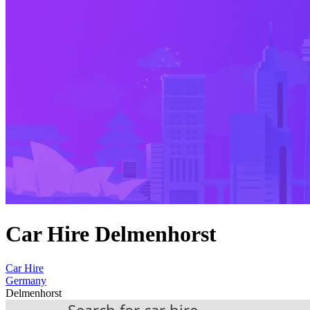
Car Hire Delmenhorst
Car Hire
Germany
Delmenhorst