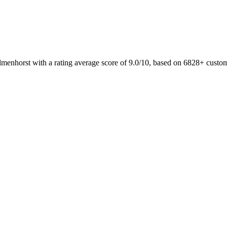
lmenhorst with a rating average score of 9.0/10, based on 6828+ custo