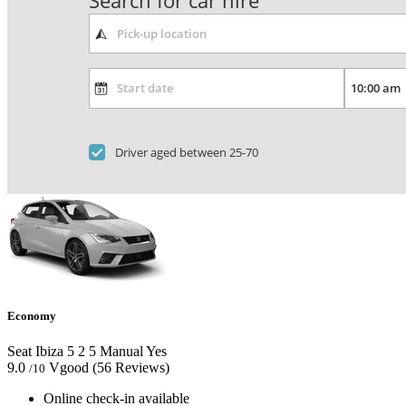
Search for car hire
Driver aged between 25-70
Economy
Seat Ibiza
5
2
5
Manual
Yes
9.0
Vgood
(56 Reviews)
/10
Online check-in available