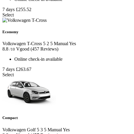
7 days
£255.52
Select
Economy
Volkswagen T-Cross
5
2
5
Manual
Yes
8.8
Vgood
(457 Reviews)
/10
Online check-in available
7 days
£263.67
Select
Compact
Volkswagen Golf
5
3
5
Manual
Yes