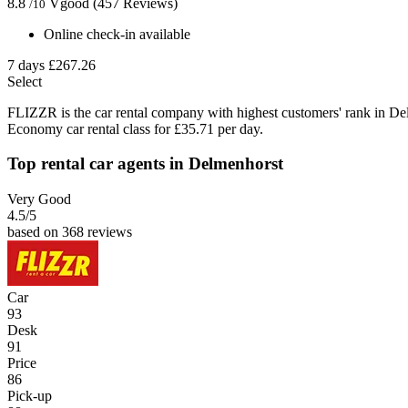
8.8
Vgood
(457 Reviews)
/10
Online check-in available
7 days
£267.26
Select
FLIZZR is the car rental company with highest customers' rank in De
Economy car rental class for £35.71 per day.
Top rental car agents in Delmenhorst
Very Good
4.5
/5
based on 368 reviews
Car
93
Desk
91
Price
86
Pick-up