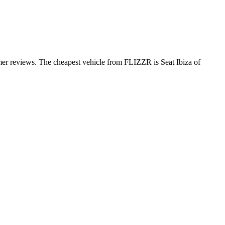
mer reviews. The cheapest vehicle from FLIZZR is Seat Ibiza of