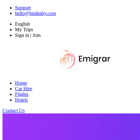
Support
hello@bmibaby.com
English
My Trips
Sign in | Join
Home
Car Hire
Flights
Hotels
Contact Us