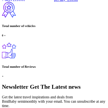
Total number of vehicles
0
+
Total number of Reviews
+
Newsletter
Get The Latest news
Get the latest travel inspirations and deals from
BmiBaby semimonthly with your email. You can unsubscribe at any
time.