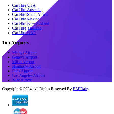
Car Hire USA
Car Hire Australia
Car Hire South Africa
Car Hire Mexico
Car Hire New Zealand
Car Hire Thailand
Car Hire UAE
Top Airports
Malaga Airport
Geneva Airport
Milan Airport
Heathrow Airport
Paris Airport
Los Angeles Airport
Nice Airport
Copyright © 2024 All Rights Reserved By
BMIBaby