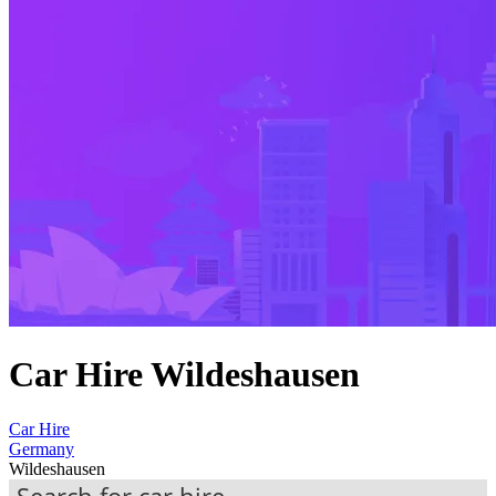
Car Hire Wildeshausen
Car Hire
Germany
Wildeshausen