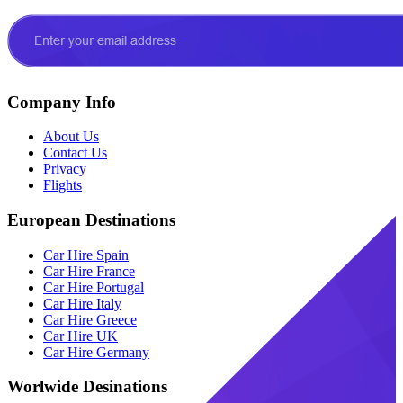
Company Info
About Us
Contact Us
Privacy
Flights
European Destinations
Car Hire Spain
Car Hire France
Car Hire Portugal
Car Hire Italy
Car Hire Greece
Car Hire UK
Car Hire Germany
Worlwide Desinations