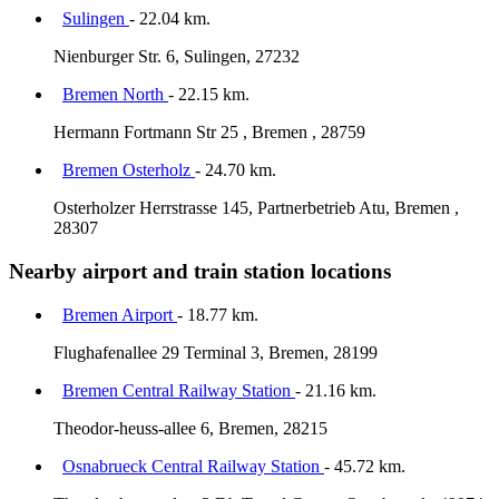
Sulingen
- 22.04 km.
Nienburger Str. 6, Sulingen, 27232
Bremen North
- 22.15 km.
Hermann Fortmann Str 25 , Bremen , 28759
Bremen Osterholz
- 24.70 km.
Osterholzer Herrstrasse 145, Partnerbetrieb Atu, Bremen ,
28307
Nearby airport and train station locations
Bremen Airport
- 18.77 km.
Flughafenallee 29 Terminal 3, Bremen, 28199
Bremen Central Railway Station
- 21.16 km.
Theodor-heuss-allee 6, Bremen, 28215
Osnabrueck Central Railway Station
- 45.72 km.