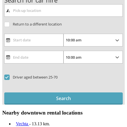
Search for car hire
Return to a different location
Driver aged between 25-70
Search
Nearby downtown rental locations
Vechta
- 13.13 km.