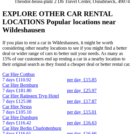
Theodor-heuss-platz 2 Db Travel Center, Osnabrueck, 49074
EXPLORE OTHER CAR RENTAL
LOCATIONS
Popular locations near
Wildeshausen
If you plan to rent a car in Wildeshausen, it might be worth
considering other nearby locations to see if you might find a better
deal or wider range of cars to better suit your needs. As many as
15% of our customers end up renting a car in a nearby location to
their original search as they found a cheaper deal or better rental car.
Car Hire
Cottbus
7 days
£110.92
per day
£15.85
Car Hire
Bernburg
7 days
£181.80
per day
£25.97
Car Hire
Ratingen Tryp Hotel
7 days
£125.08
per day
£17.87
Car Hire
Neuss
7 days
£105.10
per day
£15.01
Car Hire
Duisburg
7 days
£116.42
per day
£16.63
Car Hire
Berlin Charlottenburg
7 days
£116.61
per day
£16.66