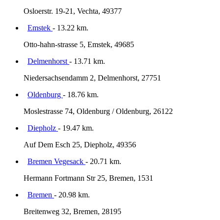
Osloerstr. 19-21, Vechta, 49377
Emstek
- 13.22 km.
Otto-hahn-strasse 5, Emstek, 49685
Delmenhorst
- 13.71 km.
Niedersachsendamm 2, Delmenhorst, 27751
Oldenburg
- 18.76 km.
Moslestrasse 74, Oldenburg / Oldenburg, 26122
Diepholz
- 19.47 km.
Auf Dem Esch 25, Diepholz, 49356
Bremen Vegesack
- 20.71 km.
Hermann Fortmann Str 25, Bremen, 1531
Bremen
- 20.98 km.
Breitenweg 32, Bremen, 28195