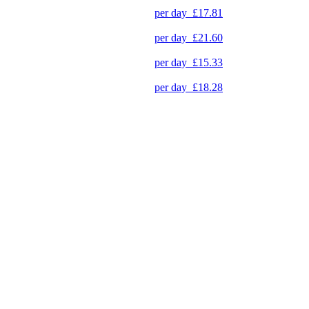
per day
£17.81
per day
£21.60
per day
£15.33
per day
£18.28