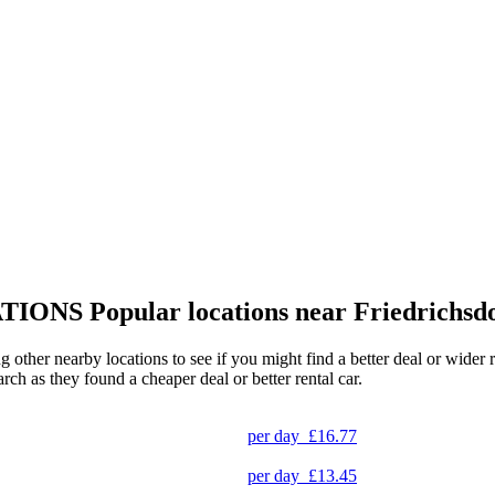
TIONS
Popular locations near Friedrichsd
ing other nearby locations to see if you might find a better deal or wide
arch as they found a cheaper deal or better rental car.
per day
£16.77
per day
£13.45