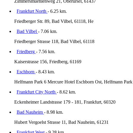
Zimmersmuehlenweg 21, Oberursel, 61437
Frankfurt North
- 6.25 km.
Friedberger Str. 89, Bad Vilbel, 61118, He
Bad Vilbel
- 7.06 km.
Friedberger Strasse 118, Bad Vilbel, 61118
Friedberg
- 7.56 km.
Kaiserstrasse 156, Friedberg, 61169
Eschborn
- 8.43 km.
Helfmann Park 6 Mercure Hotel Eschborn Ost, Helfmann Park 
Frankfurt City North
- 8.62 km.
Eckenheimer Landstrasse 179 - 181, Frankfurt, 60320
Bad Nauheim
- 8.98 km.
Hubert Vergoelst Strasse 11, Bad Nauheim, 61231
Frankfurt West
- 9.28 km.