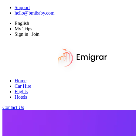
Support
hello@bmibaby.com
English
My Trips
Sign in | Join
Home
Car Hire
Flights
Hotels
Contact Us