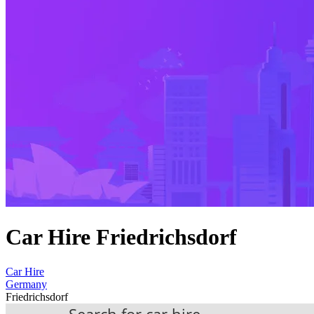
Car Hire Friedrichsdorf
Car Hire
Germany
Friedrichsdorf