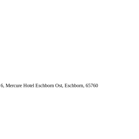
6, Mercure Hotel Eschborn Ost, Eschborn, 65760