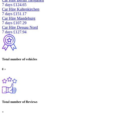
Car Hire
Berlin Tiergarten
7 days
£124.65
Car Hire
Kaltenkirchen
7 days
£151.17
Car Hire
Magdeburg
7 days
£107.29
Car Hire
Dessau Nord
7 days
£127.94
Total number of vehicles
0
+
Total number of Reviews
+