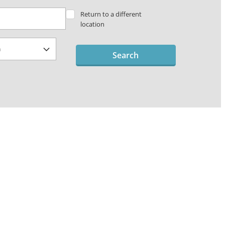
Return to a different
location
Search