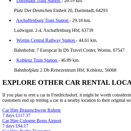
Darmstadt Train Station
- 26.19 km.
Platz Der Deutschen Einheit 20, Darmstadt, 64293
Aschaffenburg Train Station
- 29.18 km.
Ludwigstr. 2-4, Aschaffenburg Hbf, 63739
Worms Central Railway Station
- 44.61 km.
Bahnhofstr. 7 Europcar In Db Travel Center, Worms, 67547
Koblenz Train Station
- 46.89 km.
Bahnhofplatz 2 Db Reisezentrum Hbf, Koblenz, 56068
EXPLORE OTHER CAR RENTAL LOCA
If you plan to rent a car in Friedrichsdorf, it might be worth consider
customers end up renting a car in a nearby location to their original se
Car Hire
Braunschweig Ruhme
7 days
£117.37
Car Hire
Cologne Bonn Airport
7 days
£94.17