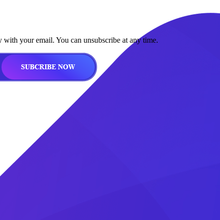
y with your email. You can unsubscribe at any time.