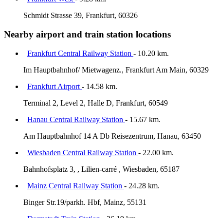
Schmidt Strasse 39, Frankfurt, 60326
Nearby airport and train station locations
Frankfurt Central Railway Station
- 10.20 km.
Im Hauptbahnhof/ Mietwagenz., Frankfurt Am Main, 60329
Frankfurt Airport
- 14.58 km.
Terminal 2, Level 2, Halle D, Frankfurt, 60549
Hanau Central Railway Station
- 15.67 km.
Am Hauptbahnhof 14 A Db Reisezentrum, Hanau, 63450
Wiesbaden Central Railway Station
- 22.00 km.
Bahnhofsplatz 3, , Lilien-carré , Wiesbaden, 65187
Mainz Central Railway Station
- 24.28 km.
Binger Str.19/parkh. Hbf, Mainz, 55131