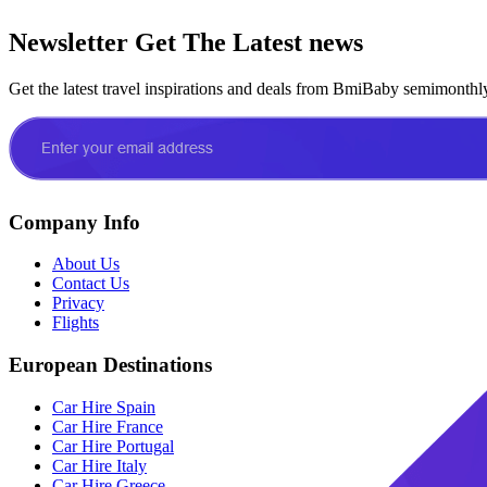
Newsletter
Get The Latest news
Get the latest travel inspirations and deals from BmiBaby semimonthl
Company Info
About Us
Contact Us
Privacy
Flights
European Destinations
Car Hire Spain
Car Hire France
Car Hire Portugal
Car Hire Italy
Car Hire Greece