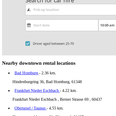
Search for car hire
Driver aged between 25-70
Nearby downtown rental locations
Bad Homburg
- 2.36 km.
Hindenburgring 36, Bad Homburg, 61348
Frankfurt Nieder Eschbach
- 4.22 km.
Frankfurt Nieder Eschbach , Berner Strasse 69 , 60437
Oberursel / Taunus
- 4.55 km.