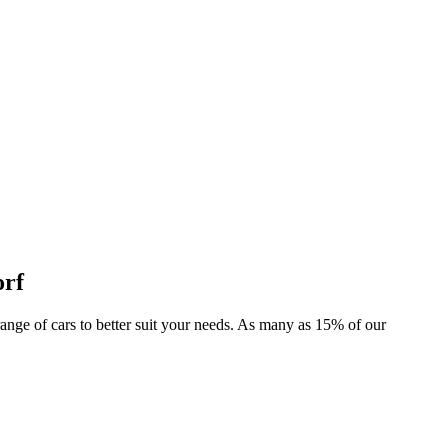
orf
r range of cars to better suit your needs. As many as 15% of our