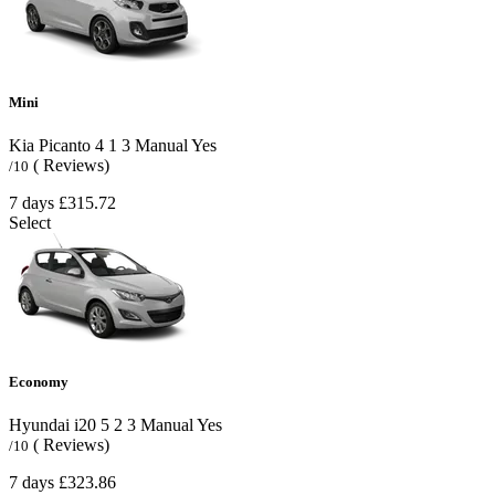
Mini
Kia Picanto
4
1
3
Manual
Yes
( Reviews)
/10
7 days
£315.72
Select
Economy
Hyundai i20
5
2
3
Manual
Yes
( Reviews)
/10
7 days
£323.86