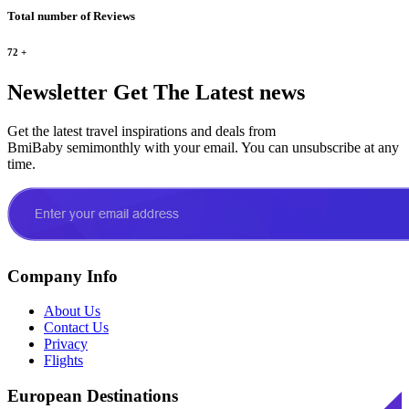
Total number of Reviews
72
+
Newsletter
Get The Latest news
Get the latest travel inspirations and deals from
BmiBaby semimonthly with your email. You can unsubscribe at any
time.
Company Info
About Us
Contact Us
Privacy
Flights
European Destinations