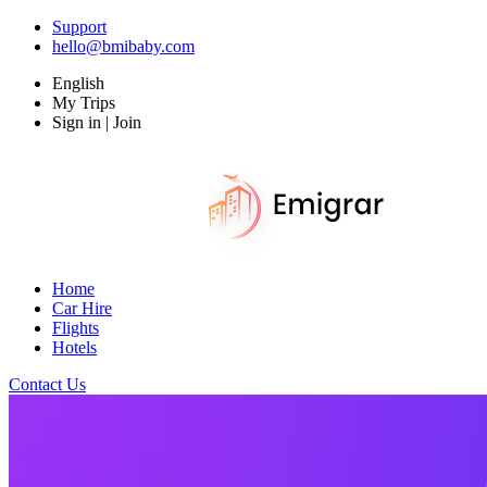
Support
hello@bmibaby.com
English
My Trips
Sign in | Join
Home
Car Hire
Flights
Hotels
Contact Us