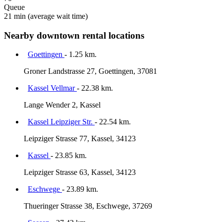
Queue
21 min
(average wait time)
Nearby downtown rental locations
Goettingen
- 1.25 km.
Groner Landstrasse 27, Goettingen, 37081
Kassel Vellmar
- 22.38 km.
Lange Wender 2, Kassel
Kassel Leipziger Str.
- 22.54 km.
Leipziger Strasse 77, Kassel, 34123
Kassel
- 23.85 km.
Leipziger Strasse 63, Kassel, 34123
Eschwege
- 23.89 km.
Thueringer Strasse 38, Eschwege, 37269