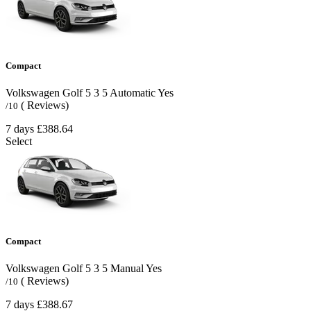
Compact
Volkswagen Golf
5
3
5
Automatic
Yes
( Reviews)
/10
7 days
£388.64
Select
Compact
Volkswagen Golf
5
3
5
Manual
Yes
( Reviews)
/10
7 days
£388.67