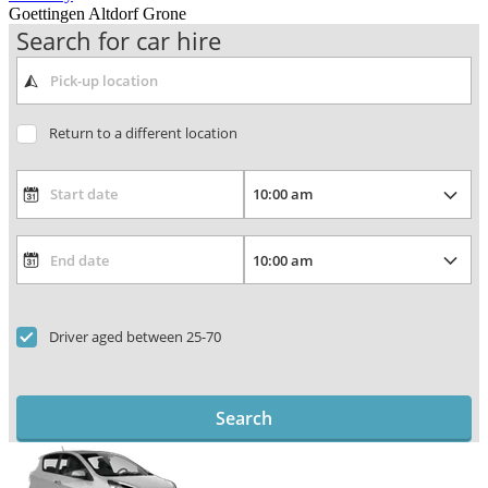
Goettingen Altdorf Grone
Search for car hire
Return to a different location
Driver aged between 25-70
Search