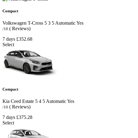
Compact
Volkswagen T-Cross
5
3
5
Automatic
Yes
( Reviews)
/10
7 days
£352.68
Select
Compact
Kia Ceed Estate
5
4
5
Automatic
Yes
( Reviews)
/10
7 days
£375.28
Select