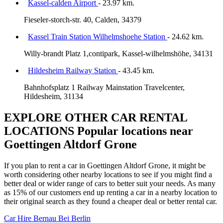
Kassel-calden Airport
- 23.97 km.
Fieseler-storch-str. 40, Calden, 34379
Kassel Train Station Wilhelmshoehe Station
- 24.62 km.
Willy-brandt Platz 1,contipark, Kassel-wilhelmshöhe, 34131
Hildesheim Railway Station
- 43.45 km.
Bahnhofsplatz 1 Railway Mainstation Travelcenter,
Hildesheim, 31134
EXPLORE OTHER CAR RENTAL
LOCATIONS
Popular locations near
Goettingen Altdorf Grone
If you plan to rent a car in Goettingen Altdorf Grone, it might be
worth considering other nearby locations to see if you might find a
better deal or wider range of cars to better suit your needs. As many
as 15% of our customers end up renting a car in a nearby location to
their original search as they found a cheaper deal or better rental car.
Car Hire
Bernau Bei Berlin