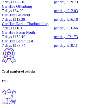
7 days
£138.10
per day
£19.73
Car Hire
Offenburg
7 days
£84.20
per day
£12.03
Car Hire
Bielefeld
7 days
£113.28
per day
£16.18
Car Hire
Berlin Charlottenburg
7 days
£116.61
per day
£16.66
Car Hire
Essen North
7 days
£152.10
per day
£21.73
Car Hire
Berlin East
7 days
£133.74
per day
£19.11
Total number of vehicles
175
+