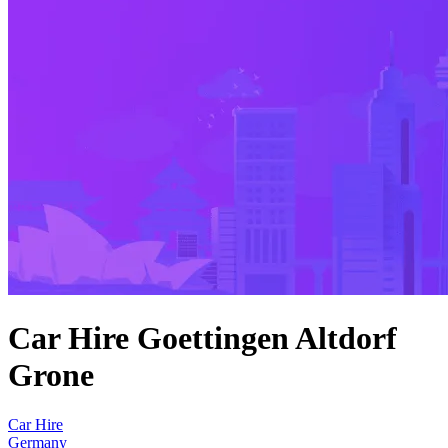
Car Hire Goettingen Altdorf
Grone
Car Hire
Germany