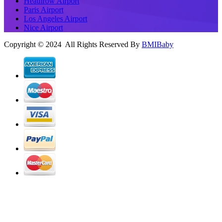
Heathrow Airport
Paris Airport
Los Angeles Airport
Nice Airport
Copyright © 2024 All Rights Reserved By
BMIBaby