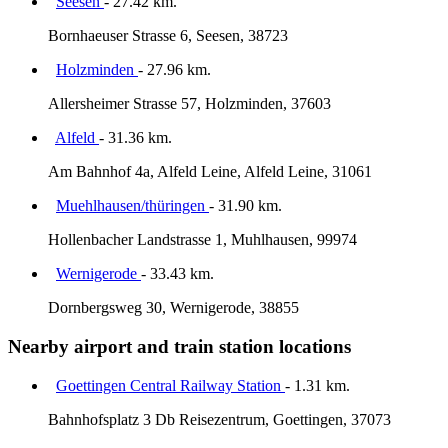
Seesen
- 27.42 km.
Bornhaeuser Strasse 6, Seesen, 38723
Holzminden
- 27.96 km.
Allersheimer Strasse 57, Holzminden, 37603
Alfeld
- 31.36 km.
Am Bahnhof 4a, Alfeld Leine, Alfeld Leine, 31061
Muehlhausen/thüringen
- 31.90 km.
Hollenbacher Landstrasse 1, Muhlhausen, 99974
Wernigerode
- 33.43 km.
Dornbergsweg 30, Wernigerode, 38855
Nearby airport and train station locations
Goettingen Central Railway Station
- 1.31 km.
Bahnhofsplatz 3 Db Reisezentrum, Goettingen, 37073