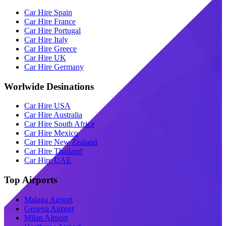
Car Hire Spain
Car Hire France
Car Hire Portugal
Car Hire Italy
Car Hire Greece
Car Hire UK
Car Hire Germany
Worlwide Desinations
Car Hire USA
Car Hire Australia
Car Hire South Africa
Car Hire Mexico
Car Hire New Zealand
Car Hire Thailand
Car Hire UAE
Top Airports
Malaga Airport
Geneva Airport
Milan Airport