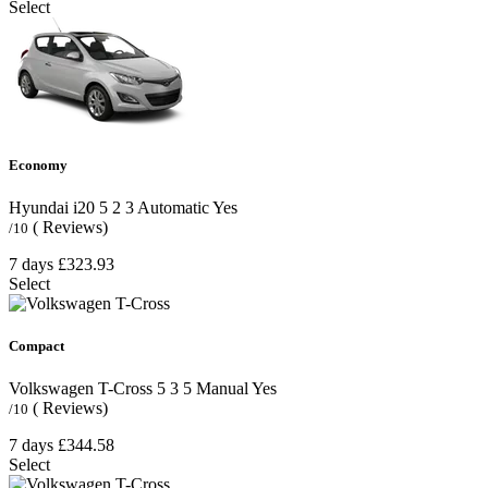
Select
Economy
Hyundai i20
5
2
3
Automatic
Yes
( Reviews)
/10
7 days
£323.93
Select
Compact
Volkswagen T-Cross
5
3
5
Manual
Yes
( Reviews)
/10
7 days
£344.58
Select