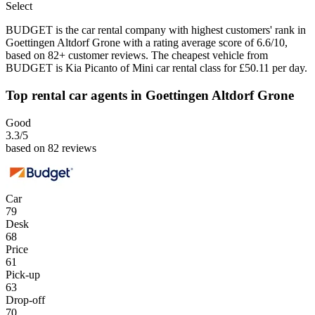
Select
BUDGET is the car rental company with highest customers' rank in
Goettingen Altdorf Grone with a rating average score of 6.6/10,
based on 82+ customer reviews. The cheapest vehicle from
BUDGET is Kia Picanto of Mini car rental class for £50.11 per day.
Top rental car agents in Goettingen Altdorf Grone
Good
3.3
/5
based on 82 reviews
Car
79
Desk
68
Price
61
Pick-up
63
Drop-off
70