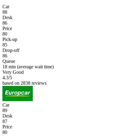
Car
88
Desk
86
Price
80
Pick-up
85
Drop-off
86
Queue
18 min
(average wait time)
Very Good
4.3
/5
based on 2838 reviews
Car
89
Desk
87
Price
80