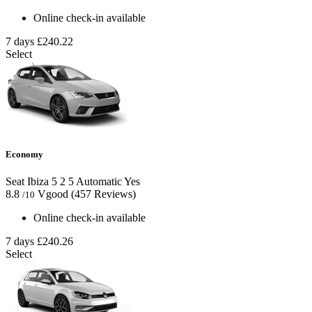
Online check-in available
7 days
£240.22
Select
Economy
Seat Ibiza
5
2
5
Automatic
Yes
8.8
Vgood
(457 Reviews)
/10
Online check-in available
7 days
£240.26
Select