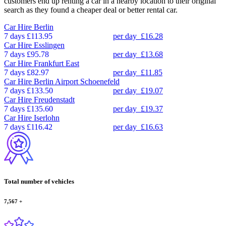
customers end up renting a car in a nearby location to their original
search as they found a cheaper deal or better rental car.
Car Hire
Berlin
7 days
£113.95
per day
£16.28
Car Hire
Esslingen
7 days
£95.78
per day
£13.68
Car Hire
Frankfurt East
7 days
£82.97
per day
£11.85
Car Hire
Berlin Airport Schoenefeld
7 days
£133.50
per day
£19.07
Car Hire
Freudenstadt
7 days
£135.60
per day
£19.37
Car Hire
Iserlohn
7 days
£116.42
per day
£16.63
Total number of vehicles
7,567
+