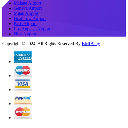
Malaga Airport
Geneva Airport
Milan Airport
Heathrow Airport
Paris Airport
Los Angeles Airport
Nice Airport
Copyright © 2024 All Rights Reserved By
BMIBaby