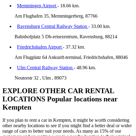
Memmingen Airport
- 18.66 km.
Am Flughafen 35, Memmingerberg, 87766
Ravensburg Central Railway Station
- 33.00 km.
Bahnhofplatz 5 Db-reisezentrum, Ravensburg, 88214
Friedrichshafen Airport
- 37.32 km.
Am Flugplatz 64 Ankunft-terminal, Friedrichshafen, 88046
Ulm Central Railway Station
- 48.96 km.
Neutorstr 32 , Ulm , 89073
EXPLORE OTHER CAR RENTAL
LOCATIONS
Popular locations near
Kempten
If you plan to rent a car in Kempten, it might be worth considering
other nearby locations to see if you might find a better deal or wider
range of cars to better suit your needs. As many as 15% of our