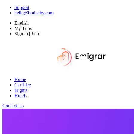
Support
hello@bmibaby.com
English
My Trips
Sign in | Join
Home
Car Hire
Flights
Hotels
Contact Us