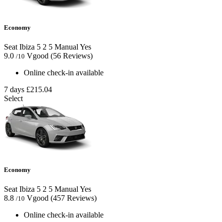
Economy
Seat Ibiza
5
2
5
Manual
Yes
9.0
Vgood
(56 Reviews)
/10
Online check-in available
7 days
£215.04
Select
Economy
Seat Ibiza
5
2
5
Manual
Yes
8.8
Vgood
(457 Reviews)
/10
Online check-in available