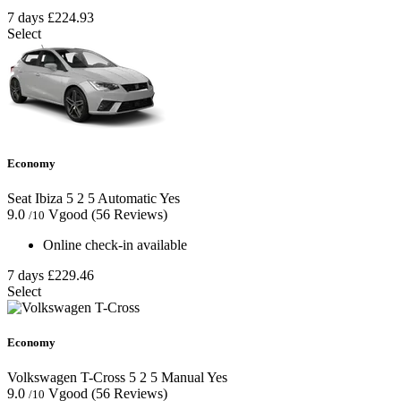
7 days
£224.93
Select
Economy
Seat Ibiza
5
2
5
Automatic
Yes
9.0
Vgood
(56 Reviews)
/10
Online check-in available
7 days
£229.46
Select
Economy
Volkswagen T-Cross
5
2
5
Manual
Yes
9.0
Vgood
(56 Reviews)
/10