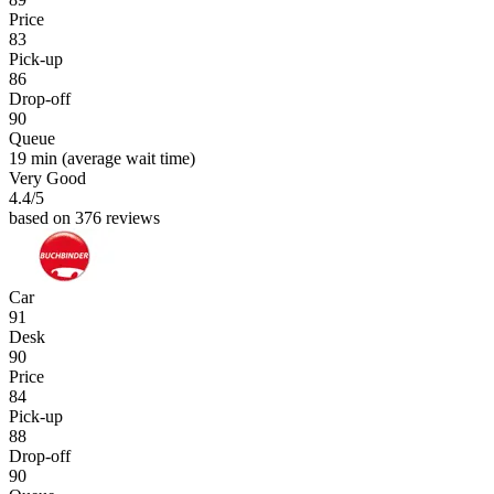
Price
83
Pick-up
86
Drop-off
90
Queue
19 min
(average wait time)
Very Good
4.4
/5
based on 376 reviews
Car
91
Desk
90
Price
84
Pick-up
88
Drop-off
90