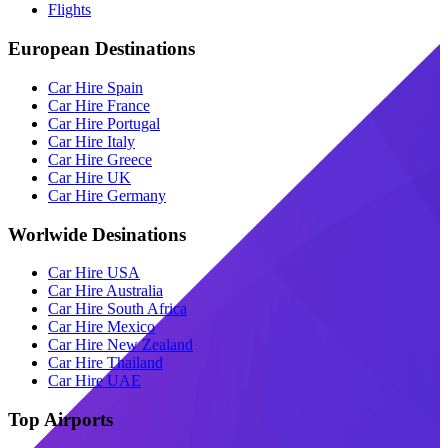
Flights
European Destinations
Car Hire Spain
Car Hire France
Car Hire Portugal
Car Hire Italy
Car Hire Greece
Car Hire UK
Car Hire Germany
Worlwide Desinations
Car Hire USA
Car Hire Australia
Car Hire South Africa
Car Hire Mexico
Car Hire New Zealand
Car Hire Thailand
Car Hire UAE
Top Airports