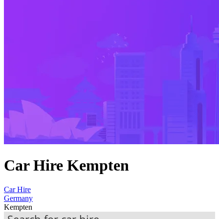
Car Hire Kempten
Car Hire
Germany
Kempten