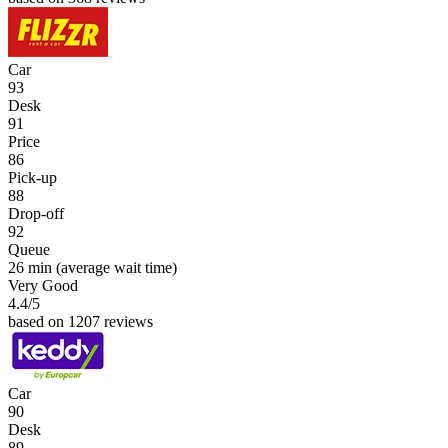
Car
93
Desk
91
Price
86
Pick-up
88
Drop-off
92
Queue
26 min
(average wait time)
Very Good
4.4
/5
based on 1207 reviews
Car
90
Desk
89