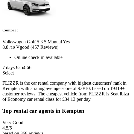
Compact
Volkswagen Golf
5
3
5
Manual
Yes
8.8
Vgood
(457 Reviews)
/10
Online check-in available
7 days
£254.66
Select
FLIZZR is the car rental company with highest customers' rank in
Kempten with a rating average score of 9.0/10, based on 19319+
customer reviews. The cheapest vehicle from FLIZZR is Seat Ibiza
of Economy car rental class for £34.13 per day.
Top rental car agents in Kempten
Very Good
4.5
/5
based on 368 reviews