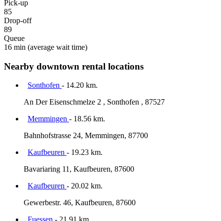
Pick-up
85
Drop-off
89
Queue
16 min
(average wait time)
Nearby downtown rental locations
Sonthofen
- 14.20 km.
An Der Eisenschmelze 2 , Sonthofen , 87527
Memmingen
- 18.56 km.
Bahnhofstrasse 24, Memmingen, 87700
Kaufbeuren
- 19.23 km.
Bavariaring 11, Kaufbeuren, 87600
Kaufbeuren
- 20.02 km.
Gewerbestr. 46, Kaufbeuren, 87600
Fuessen
- 21.91 km.