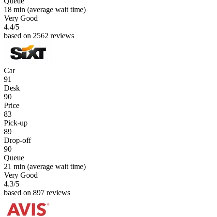
Queue
18 min
(average wait time)
Very Good
4.4
/5
based on 2562 reviews
Car
91
Desk
90
Price
83
Pick-up
89
Drop-off
90
Queue
21 min
(average wait time)
Very Good
4.3
/5
based on 897 reviews