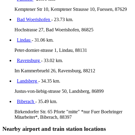
Kemptener Str 10, Kemptener Strausse 10, Fuessen, 87629
Bad Woerishofen
- 23.73 km.
Hochstrasse 27, Bad Woerishofen, 86825
Lindau
- 31.06 km.
Peter-dornier-strasse 1, Lindau, 88131
Ravensburg
- 33.02 km.
Im Kammerbruehl 26, Ravensburg, 88212
Landsberg
- 34.35 km.
Justus-von-liebig-strasse 50, Landsberg, 86899
Biberach
- 35.49 km.
Birkendorfer Str. 65 Pforte "mitte" *nur Fuer Boehringer
Mitarbeiter*, Biberach, 88397
Nearby airport and train station locations