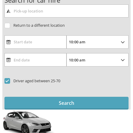
Search for car hire
Return to a different location
Driver aged between 25-70
Search