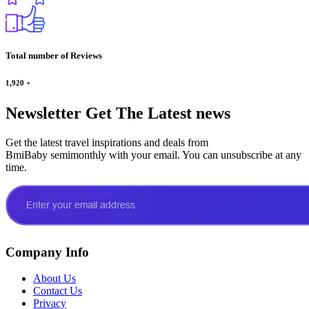
Total number of Reviews
1,920
+
Newsletter
Get The Latest news
Get the latest travel inspirations and deals from
BmiBaby semimonthly with your email. You can unsubscribe at any
time.
Company Info
About Us
Contact Us
Privacy