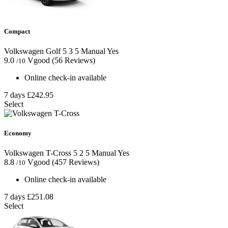
Compact
Volkswagen Golf
5
3
5
Manual
Yes
9.0
Vgood
(56 Reviews)
/10
Online check-in available
7 days
£242.95
Select
Economy
Volkswagen T-Cross
5
2
5
Manual
Yes
8.8
Vgood
(457 Reviews)
/10
Online check-in available
7 days
£251.08
Select