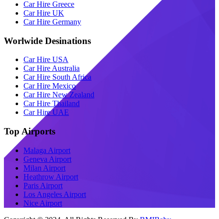
Car Hire Greece
Car Hire UK
Car Hire Germany
Worlwide Desinations
Car Hire USA
Car Hire Australia
Car Hire South Africa
Car Hire Mexico
Car Hire New Zealand
Car Hire Thailand
Car Hire UAE
Top Airports
Malaga Airport
Geneva Airport
Milan Airport
Heathrow Airport
Paris Airport
Los Angeles Airport
Nice Airport