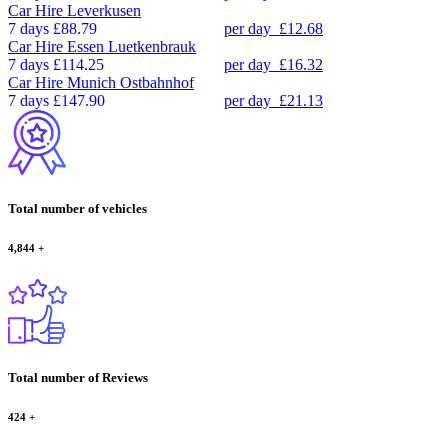
Car Hire
Leverkusen
7 days
£88.79
per day
£12.68
Car Hire
Essen Luetkenbrauk
7 days
£114.25
per day
£16.32
Car Hire
Munich Ostbahnhof
7 days
£147.90
per day
£21.13
Total number of vehicles
4,844
+
Total number of Reviews
424
+