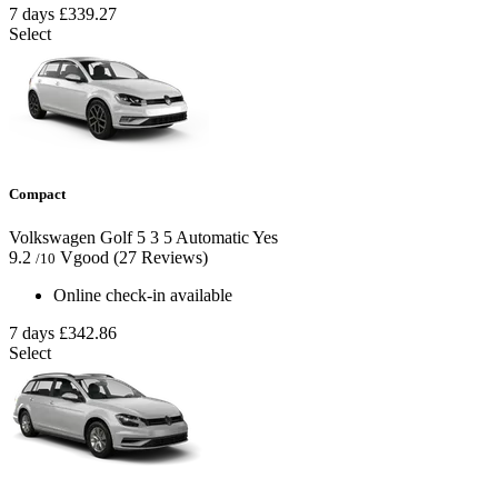
7 days
£339.27
Select
Compact
Volkswagen Golf
5
3
5
Automatic
Yes
9.2
Vgood
(27 Reviews)
/10
Online check-in available
7 days
£342.86
Select