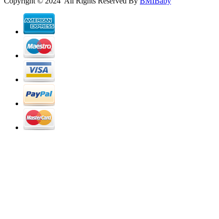
Copyright © 2024 All Rights Reserved By
BMIBaby