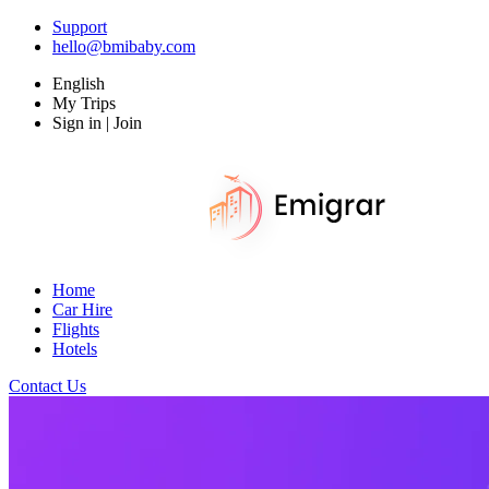
Support
hello@bmibaby.com
English
My Trips
Sign in | Join
Home
Car Hire
Flights
Hotels
Contact Us