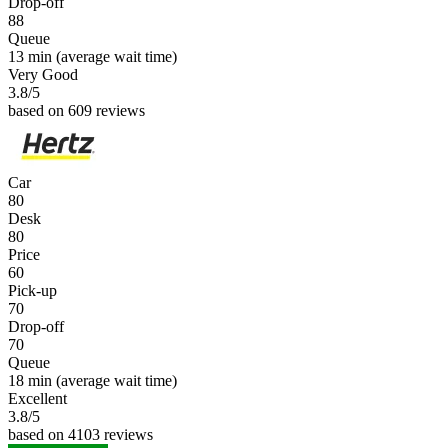
Drop-off
88
Queue
13 min
(average wait time)
Very Good
3.8
/5
based on 609 reviews
Car
80
Desk
80
Price
60
Pick-up
70
Drop-off
70
Queue
18 min
(average wait time)
Excellent
3.8
/5
based on 4103 reviews