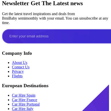
Newsletter
Get The Latest news
Get the latest travel inspirations and deals from
BmiBaby semimonthly with your email. You can unsubscribe at any
time.
Company Info
About Us
Contact Us
Privacy
Flights
European Destinations
Car Hire Spain
Car Hire France
Car Hire Portugal
Car Hire Italy