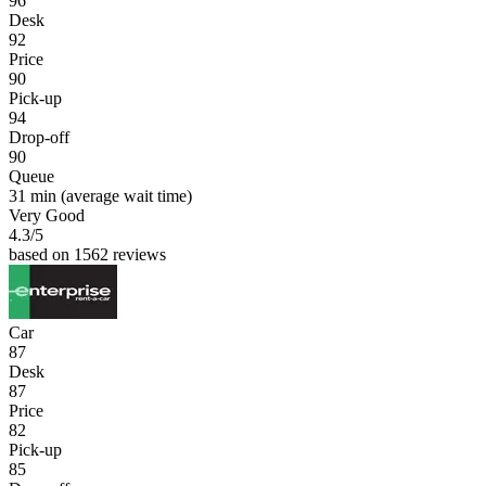
96
Desk
92
Price
90
Pick-up
94
Drop-off
90
Queue
31 min
(average wait time)
Very Good
4.3
/5
based on 1562 reviews
Car
87
Desk
87
Price
82
Pick-up
85