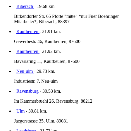
Biberach
- 19.68 km.
Birkendorfer Str. 65 Pforte "mitte" *nur Fuer Boehringer
Mitarbeiter*, Biberach, 88397
Kaufbeuren
- 21.91 km.
Gewerbestr. 46, Kaufbeuren, 87600
Kaufbeuren
- 21.92 km.
Bavariaring 11, Kaufbeuren, 87600
Neu-ulm
- 29.73 km.
Industriestr. 7, Neu-ulm
Ravensburg
- 30.53 km.
Im Kammerbruehl 26, Ravensburg, 88212
Ulm
- 30.81 km.
Jaegerstrasse 35, Ulm, 89081
Landsberg
- 31.72 km.