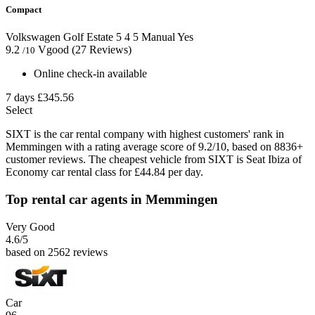
Compact
Volkswagen Golf Estate
5
4
5
Manual
Yes
9.2
Vgood
(27 Reviews)
/10
Online check-in available
7 days
£345.56
Select
SIXT is the car rental company with highest customers' rank in
Memmingen with a rating average score of 9.2/10, based on 8836+
customer reviews. The cheapest vehicle from SIXT is Seat Ibiza of
Economy car rental class for £44.84 per day.
Top rental car agents in Memmingen
Very Good
4.6
/5
based on 2562 reviews
Car