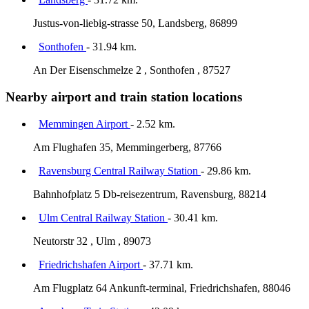
Justus-von-liebig-strasse 50, Landsberg, 86899
Sonthofen
- 31.94 km.
An Der Eisenschmelze 2 , Sonthofen , 87527
Nearby airport and train station locations
Memmingen Airport
- 2.52 km.
Am Flughafen 35, Memmingerberg, 87766
Ravensburg Central Railway Station
- 29.86 km.
Bahnhofplatz 5 Db-reisezentrum, Ravensburg, 88214
Ulm Central Railway Station
- 30.41 km.
Neutorstr 32 , Ulm , 89073
Friedrichshafen Airport
- 37.71 km.
Am Flugplatz 64 Ankunft-terminal, Friedrichshafen, 88046