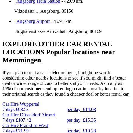
Augsburg Train Station
- 42.09 km.
Viktoriastr. 1, Augsburg, 86150
Augsburg Airport
- 45.91 km.
Flughafenstrasse Arrivalhall, Augsburg, 86169
EXPLORE OTHER CAR RENTAL
LOCATIONS
Popular locations near
Memmingen
If you plan to rent a car in Memmingen, it might be worth
considering other nearby locations to see if you might find a better
deal or wider range of cars to better suit your needs. As many as
15% of our customers end up renting a car in a nearby location to
their original search as they found a cheaper deal or better rental car.
Car Hire
Wuppertal
7 days
£98.53
per day
£14.08
Car Hire
Düsseldorf Airport
7 days
£107.42
per day
£15.35
Car Hire
Frankfurt West
7 days
£71.99
per day
£10.28