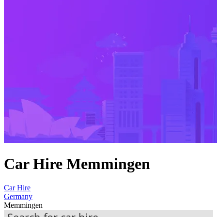
Car Hire Memmingen
Car Hire
Germany
Memmingen