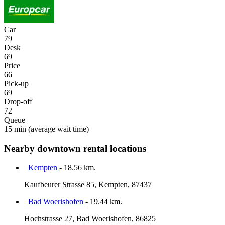
Car
79
Desk
69
Price
66
Pick-up
69
Drop-off
72
Queue
15 min
(average wait time)
Nearby downtown rental locations
Kempten
- 18.56 km.
Kaufbeurer Strasse 85, Kempten, 87437
Bad Woerishofen
- 19.44 km.
Hochstrasse 27, Bad Woerishofen, 86825