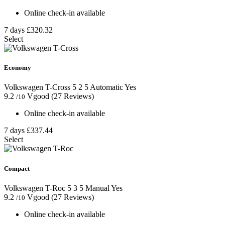
Online check-in available
7 days
£320.32
Select
Economy
Volkswagen T-Cross
5
2
5
Automatic
Yes
9.2
Vgood
(27 Reviews)
/10
Online check-in available
7 days
£337.44
Select
Compact
Volkswagen T-Roc
5
3
5
Manual
Yes
9.2
Vgood
(27 Reviews)
/10
Online check-in available