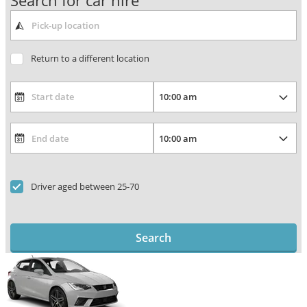
Search for car hire
Return to a different location
Driver aged between 25-70
Search