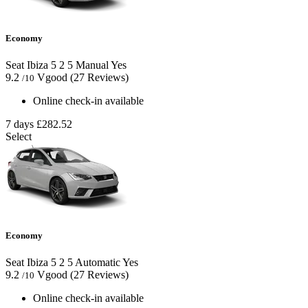
Economy
Seat Ibiza
5
2
5
Manual
Yes
9.2
Vgood
(27 Reviews)
/10
Online check-in available
7 days
£282.52
Select
Economy
Seat Ibiza
5
2
5
Automatic
Yes
9.2
Vgood
(27 Reviews)
/10
Online check-in available