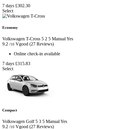
7 days
£302.30
Select
Economy
Volkswagen T-Cross
5
2
5
Manual
Yes
9.2
Vgood
(27 Reviews)
/10
Online check-in available
7 days
£315.83
Select
Compact
Volkswagen Golf
5
3
5
Manual
Yes
9.2
Vgood
(27 Reviews)
/10