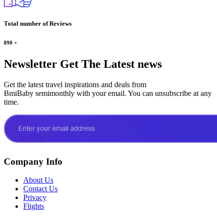
Total number of Reviews
890
+
Newsletter
Get The Latest news
Get the latest travel inspirations and deals from
BmiBaby semimonthly with your email. You can unsubscribe at any
time.
Company Info
About Us
Contact Us
Privacy
Flights