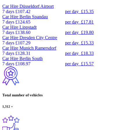
Car Hire
Düsseldorf Airport
7 days
£107.42
per day
£15.35
Car Hire
Berlin Spandau
7 days
£124.65
per day
£17.81
Car Hire
Lippstadt
7 days
£138.60
per day
£19.80
Car Hire
Dresden City Centre
7 days
£107.29
per day
£15.33
Car Hire
Munich Ramersdorf
7 days
£128.31
per day
£18.33
Car Hire
Berlin South
7 days
£108.97
per day
£15.57
Total number of vehicles
1,312
+