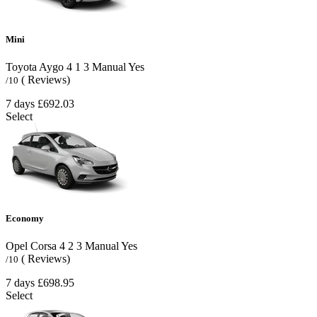
Mini
Toyota Aygo
4
1
3
Manual
Yes
( Reviews)
/10
7 days
£692.03
Select
Economy
Opel Corsa
4
2
3
Manual
Yes
( Reviews)
/10
7 days
£698.95
Select