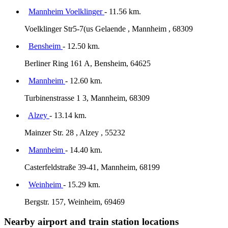
Mannheim Voelklinger
- 11.56 km.
Voelklinger Str5-7(us Gelaende , Mannheim , 68309
Bensheim
- 12.50 km.
Berliner Ring 161 A, Bensheim, 64625
Mannheim
- 12.60 km.
Turbinenstrasse 1 3, Mannheim, 68309
Alzey
- 13.14 km.
Mainzer Str. 28 , Alzey , 55232
Mannheim
- 14.40 km.
Casterfeldstraße 39-41, Mannheim, 68199
Weinheim
- 15.29 km.
Bergstr. 157, Weinheim, 69469
Nearby airport and train station locations