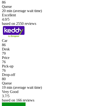
86
Queue
20 min
(average wait time)
Excellent
4.0
/5
based on 2550 reviews
Car
86
Desk
79
Price
76
Pick-up
76
Drop-off
80
Queue
19 min
(average wait time)
Very Good
3.7
/5
based on 166 reviews