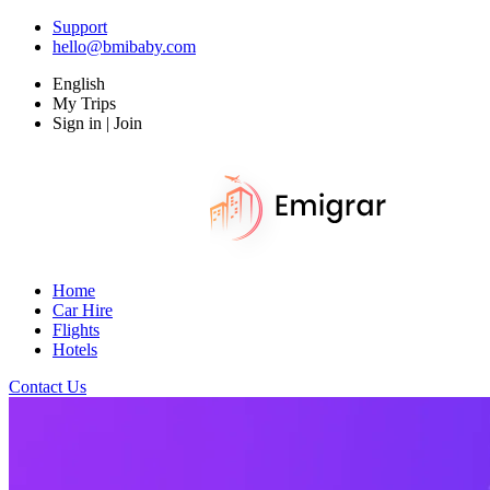
Support
hello@bmibaby.com
English
My Trips
Sign in | Join
Home
Car Hire
Flights
Hotels
Contact Us