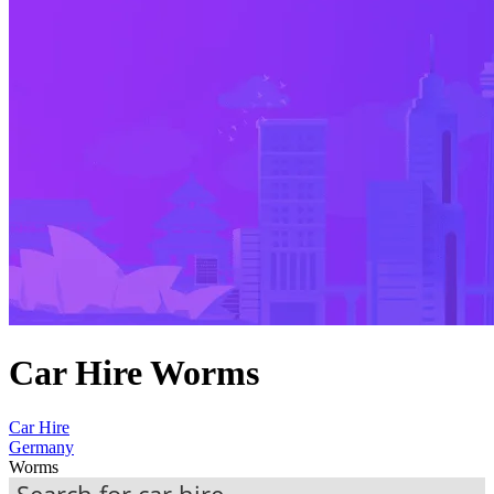
Car Hire Worms
Car Hire
Germany
Worms