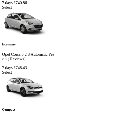
7 days
£740.86
Select
Economy
Opel Corsa
5
2
3
Automatic
Yes
( Reviews)
/10
7 days
£748.43
Select
Compact