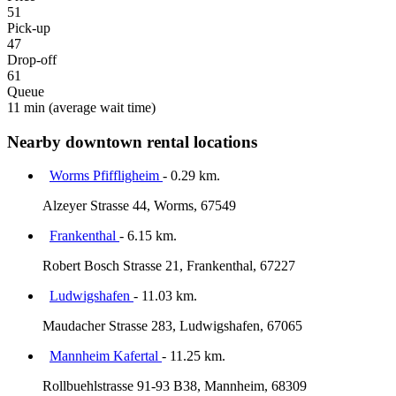
51
Pick-up
47
Drop-off
61
Queue
11 min
(average wait time)
Nearby downtown rental locations
Worms Pfiffligheim
- 0.29 km.
Alzeyer Strasse 44, Worms, 67549
Frankenthal
- 6.15 km.
Robert Bosch Strasse 21, Frankenthal, 67227
Ludwigshafen
- 11.03 km.
Maudacher Strasse 283, Ludwigshafen, 67065
Mannheim Kafertal
- 11.25 km.
Rollbuehlstrasse 91-93 B38, Mannheim, 68309