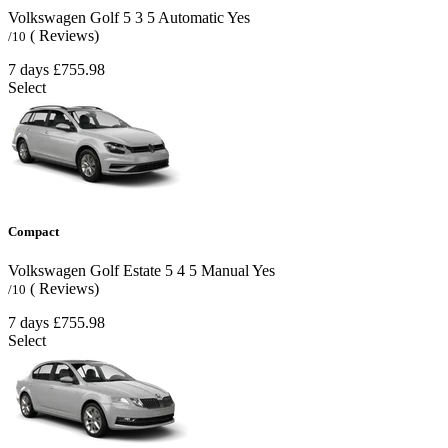
Volkswagen Golf
5
3
5
Automatic
Yes
( Reviews)
/10
7 days
£755.98
Select
Compact
Volkswagen Golf Estate
5
4
5
Manual
Yes
( Reviews)
/10
7 days
£755.98
Select