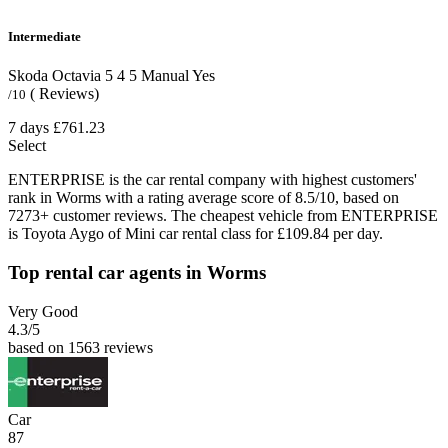
Intermediate
Skoda Octavia
5
4
5
Manual
Yes
( Reviews)
/10
7 days
£761.23
Select
ENTERPRISE is the car rental company with highest customers'
rank in Worms with a rating average score of 8.5/10, based on
7273+ customer reviews. The cheapest vehicle from ENTERPRISE
is Toyota Aygo of Mini car rental class for £109.84 per day.
Top rental car agents in Worms
Very Good
4.3
/5
based on 1563 reviews
Car
87