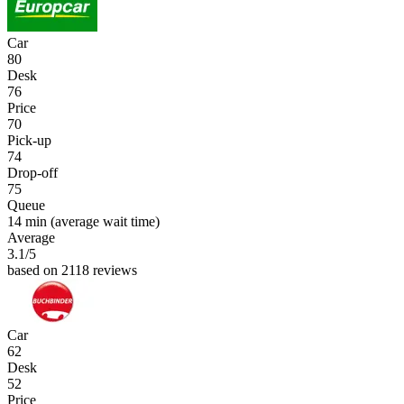
Car
80
Desk
76
Price
70
Pick-up
74
Drop-off
75
Queue
14 min
(average wait time)
Average
3.1
/5
based on 2118 reviews
Car
62
Desk
52
Price