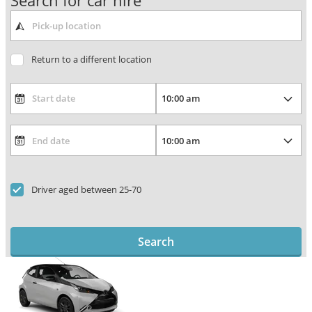
Search for car hire
Return to a different location
Driver aged between 25-70
Search