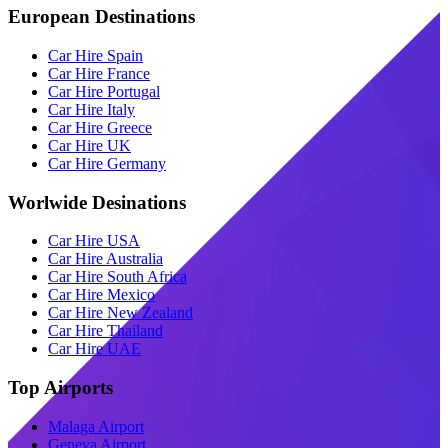
European Destinations
Car Hire Spain
Car Hire France
Car Hire Portugal
Car Hire Italy
Car Hire Greece
Car Hire UK
Car Hire Germany
Worlwide Desinations
Car Hire USA
Car Hire Australia
Car Hire South Africa
Car Hire Mexico
Car Hire New Zealand
Car Hire Thailand
Car Hire UAE
Top Airports
Malaga Airport
Geneva Airport