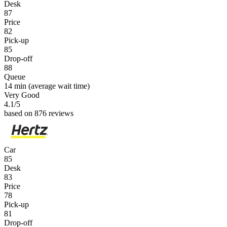
Desk
87
Price
82
Pick-up
85
Drop-off
88
Queue
14 min
(average wait time)
Very Good
4.1
/5
based on 876 reviews
Car
85
Desk
83
Price
78
Pick-up
81
Drop-off