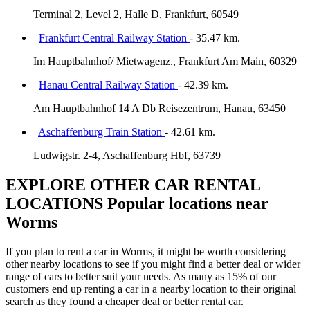
Terminal 2, Level 2, Halle D, Frankfurt, 60549
Frankfurt Central Railway Station
- 35.47 km.
Im Hauptbahnhof/ Mietwagenz., Frankfurt Am Main, 60329
Hanau Central Railway Station
- 42.39 km.
Am Hauptbahnhof 14 A Db Reisezentrum, Hanau, 63450
Aschaffenburg Train Station
- 42.61 km.
Ludwigstr. 2-4, Aschaffenburg Hbf, 63739
EXPLORE OTHER CAR RENTAL
LOCATIONS
Popular locations near
Worms
If you plan to rent a car in Worms, it might be worth considering
other nearby locations to see if you might find a better deal or wider
range of cars to better suit your needs. As many as 15% of our
customers end up renting a car in a nearby location to their original
search as they found a cheaper deal or better rental car.