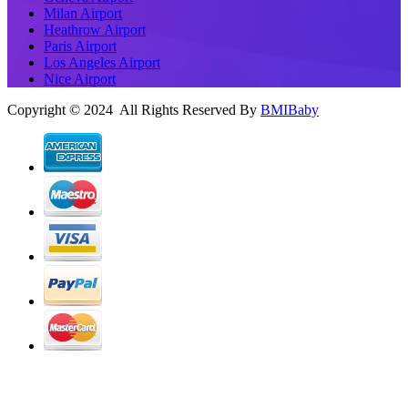
Milan Airport
Heathrow Airport
Paris Airport
Los Angeles Airport
Nice Airport
Copyright © 2024 All Rights Reserved By
BMIBaby