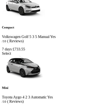
Compact
Volkswagen Golf
5
3
5
Manual
Yes
( Reviews)
/10
7 days
£733.55
Select
Mini
Toyota Aygo
4
2
3
Automatic
Yes
( Reviews)
/10