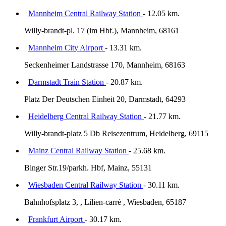
Mannheim Central Railway Station
- 12.05 km.
Willy-brandt-pl. 17 (im Hbf.), Mannheim, 68161
Mannheim City Airport
- 13.31 km.
Seckenheimer Landstrasse 170, Mannheim, 68163
Darmstadt Train Station
- 20.87 km.
Platz Der Deutschen Einheit 20, Darmstadt, 64293
Heidelberg Central Railway Station
- 21.77 km.
Willy-brandt-platz 5 Db Reisezentrum, Heidelberg, 69115
Mainz Central Railway Station
- 25.68 km.
Binger Str.19/parkh. Hbf, Mainz, 55131
Wiesbaden Central Railway Station
- 30.11 km.
Bahnhofsplatz 3, , Lilien-carré , Wiesbaden, 65187
Frankfurt Airport
- 30.17 km.