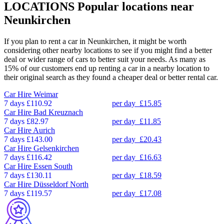
LOCATIONS
Popular locations near
Neunkirchen
If you plan to rent a car in Neunkirchen, it might be worth
considering other nearby locations to see if you might find a better
deal or wider range of cars to better suit your needs. As many as
15% of our customers end up renting a car in a nearby location to
their original search as they found a cheaper deal or better rental car.
Car Hire
Weimar
7 days
£110.92
per day
£15.85
Car Hire
Bad Kreuznach
7 days
£82.97
per day
£11.85
Car Hire
Aurich
7 days
£143.00
per day
£20.43
Car Hire
Gelsenkirchen
7 days
£116.42
per day
£16.63
Car Hire
Essen South
7 days
£130.11
per day
£18.59
Car Hire
Düsseldorf North
7 days
£119.57
per day
£17.08