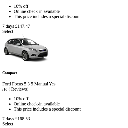
10% off
Online check-in available
This price includes a special discount
7 days
£147.47
Select
Compact
Ford Focus
5
3
5
Manual
Yes
( Reviews)
/10
10% off
Online check-in available
This price includes a special discount
7 days
£168.53
Select