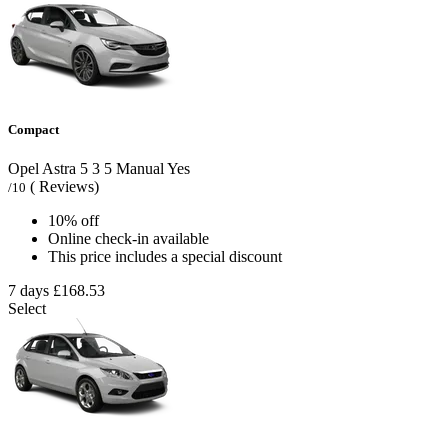
Compact
Opel Astra
5
3
5
Manual
Yes
( Reviews)
/10
10% off
Online check-in available
This price includes a special discount
7 days
£168.53
Select