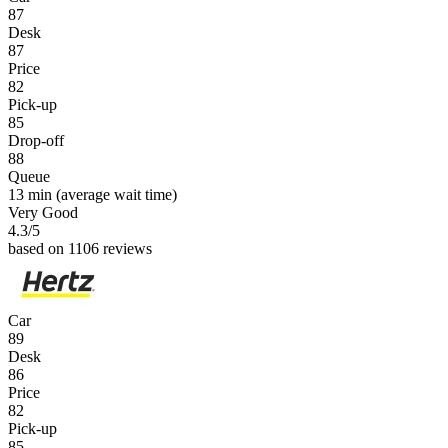
87
Desk
87
Price
82
Pick-up
85
Drop-off
88
Queue
13 min
(average wait time)
Very Good
4.3
/5
based on 1106 reviews
Car
89
Desk
86
Price
82
Pick-up
85