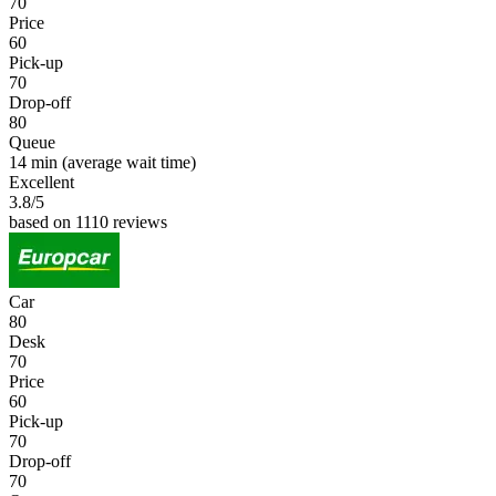
70
Price
60
Pick-up
70
Drop-off
80
Queue
14 min
(average wait time)
Excellent
3.8
/5
based on 1110 reviews
Car
80
Desk
70
Price
60
Pick-up
70
Drop-off
70