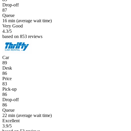
Drop-off
87
Queue
16 min
(average wait time)
Very Good
4.3
/5
based on 853 reviews
Car
89
Desk
86
Price
83
Pick-up
86
Drop-off
86
Queue
22 min
(average wait time)
Excellent
3.9
/5