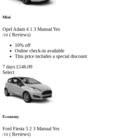
Mini
Opel Adam
4
1
3
Manual
Yes
( Reviews)
/10
10% off
Online check-in available
This price includes a special discount
7 days
£146.09
Select
Economy
Ford Fiesta
5
2
3
Manual
Yes
( Reviews)
/10