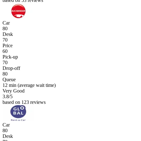
based on 53 reviews
Car
80
Desk
70
Price
60
Pick-up
70
Drop-off
80
Queue
12 min
(average wait time)
Very Good
3.8
/5
based on 123 reviews
Car
80
Desk