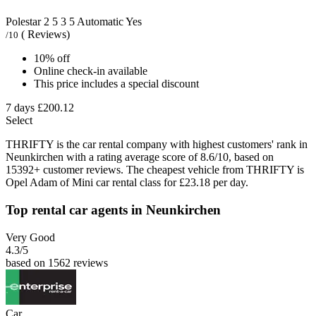
Polestar 2
5
3
5
Automatic
Yes
( Reviews)
/10
10% off
Online check-in available
This price includes a special discount
7 days
£200.12
Select
THRIFTY is the car rental company with highest customers' rank in
Neunkirchen with a rating average score of 8.6/10, based on
15392+ customer reviews. The cheapest vehicle from THRIFTY is
Opel Adam of Mini car rental class for £23.18 per day.
Top rental car agents in Neunkirchen
Very Good
4.3
/5
based on 1562 reviews
Car