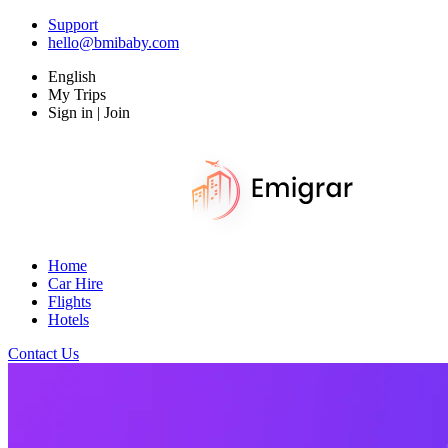
Support
hello@bmibaby.com
English
My Trips
Sign in | Join
Home
Car Hire
Flights
Hotels
Contact Us