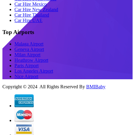
Car Hire Mexico
Car Hire New Zealand
Car Hire Thailand
Car Hire UAE
Top Airports
Malaga Airport
Geneva Airport
Milan Airport
Heathrow Airport
Paris Airport
Los Angeles Airport
Nice Airport
Copyright © 2024 All Rights Reserved By
BMIBaby