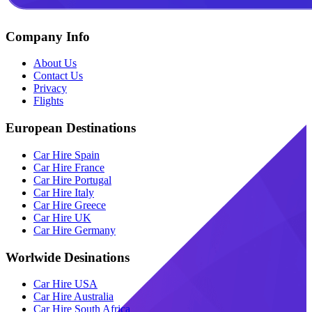
Company Info
About Us
Contact Us
Privacy
Flights
European Destinations
Car Hire Spain
Car Hire France
Car Hire Portugal
Car Hire Italy
Car Hire Greece
Car Hire UK
Car Hire Germany
Worlwide Desinations
Car Hire USA
Car Hire Australia
Car Hire South Africa