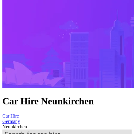
Car Hire Neunkirchen
Car Hire
Germany
Neunkirchen