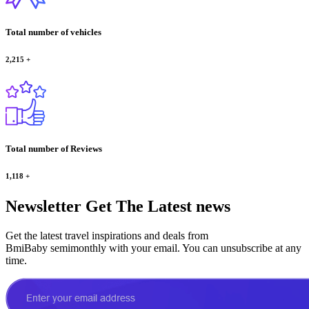
Total number of vehicles
2,215
+
Total number of Reviews
1,118
+
Newsletter
Get The Latest news
Get the latest travel inspirations and deals from
BmiBaby semimonthly with your email. You can unsubscribe at any
time.