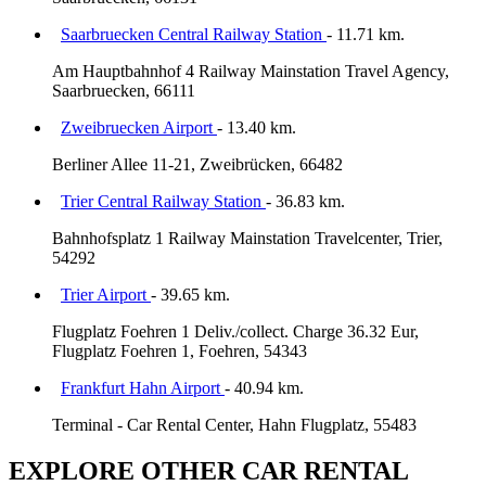
Saarbruecken Central Railway Station
- 11.71 km.
Am Hauptbahnhof 4 Railway Mainstation Travel Agency,
Saarbruecken, 66111
Zweibruecken Airport
- 13.40 km.
Berliner Allee 11-21, Zweibrücken, 66482
Trier Central Railway Station
- 36.83 km.
Bahnhofsplatz 1 Railway Mainstation Travelcenter, Trier,
54292
Trier Airport
- 39.65 km.
Flugplatz Foehren 1 Deliv./collect. Charge 36.32 Eur,
Flugplatz Foehren 1, Foehren, 54343
Frankfurt Hahn Airport
- 40.94 km.
Terminal - Car Rental Center, Hahn Flugplatz, 55483
EXPLORE OTHER CAR RENTAL