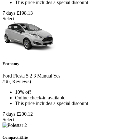
This price includes a special discount
7 days
£198.13
Select
Economy
Ford Fiesta
5
2
3
Manual
Yes
( Reviews)
/10
10% off
Online check-in available
This price includes a special discount
7 days
£200.12
Select
Compact Elite