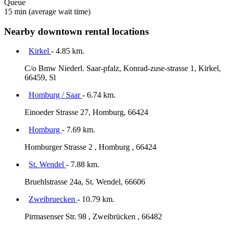
Queue
15 min
(average wait time)
Nearby downtown rental locations
Kirkel
- 4.85 km.
C/o Bmw Niederl. Saar-pfalz, Konrad-zuse-strasse 1, Kirkel,
66459, Sl
Homburg / Saar
- 6.74 km.
Einoeder Strasse 27, Homburg, 66424
Homburg
- 7.69 km.
Homburger Strasse 2 , Homburg , 66424
St. Wendel
- 7.88 km.
Bruehlstrasse 24a, St. Wendel, 66606
Zweibruecken
- 10.79 km.
Pirmasenser Str. 98 , Zweibrücken , 66482