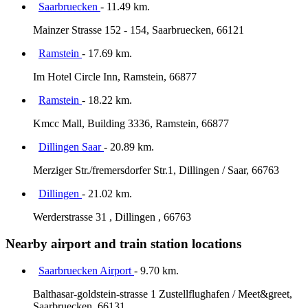
Saarbruecken
- 11.49 km.
Mainzer Strasse 152 - 154, Saarbruecken, 66121
Ramstein
- 17.69 km.
Im Hotel Circle Inn, Ramstein, 66877
Ramstein
- 18.22 km.
Kmcc Mall, Building 3336, Ramstein, 66877
Dillingen Saar
- 20.89 km.
Merziger Str./fremersdorfer Str.1, Dillingen / Saar, 66763
Dillingen
- 21.02 km.
Werderstrasse 31 , Dillingen , 66763
Nearby airport and train station locations
Saarbruecken Airport
- 9.70 km.
Balthasar-goldstein-strasse 1 Zustellflughafen / Meet&greet,
Saarbruecken, 66131