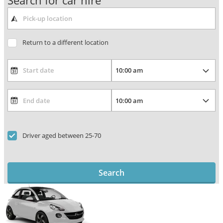
Search for car hire
Return to a different location
Driver aged between 25-70
Search