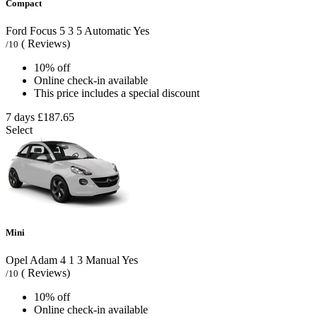
Compact
Ford Focus
5
3
5
Automatic
Yes
( Reviews)
/10
10% off
Online check-in available
This price includes a special discount
7 days
£187.65
Select
Mini
Opel Adam
4
1
3
Manual
Yes
( Reviews)
/10
10% off
Online check-in available