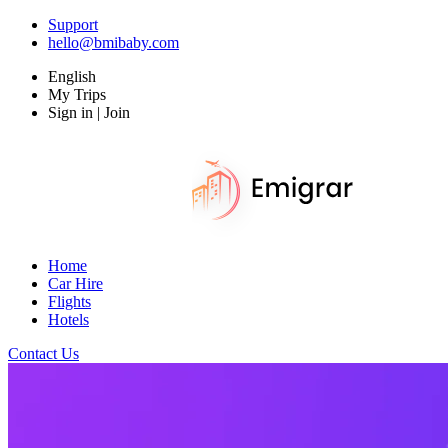
Support
hello@bmibaby.com
English
My Trips
Sign in | Join
Home
Car Hire
Flights
Hotels
Contact Us