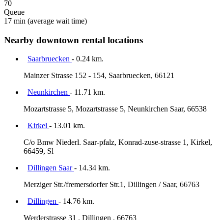
70
Queue
17 min
(average wait time)
Nearby downtown rental locations
Saarbruecken
- 0.24 km.
Mainzer Strasse 152 - 154, Saarbruecken, 66121
Neunkirchen
- 11.71 km.
Mozartstrasse 5, Mozartstrasse 5, Neunkirchen Saar, 66538
Kirkel
- 13.01 km.
C/o Bmw Niederl. Saar-pfalz, Konrad-zuse-strasse 1, Kirkel,
66459, Sl
Dillingen Saar
- 14.34 km.
Merziger Str./fremersdorfer Str.1, Dillingen / Saar, 66763
Dillingen
- 14.76 km.
Werderstrasse 31 , Dillingen , 66763