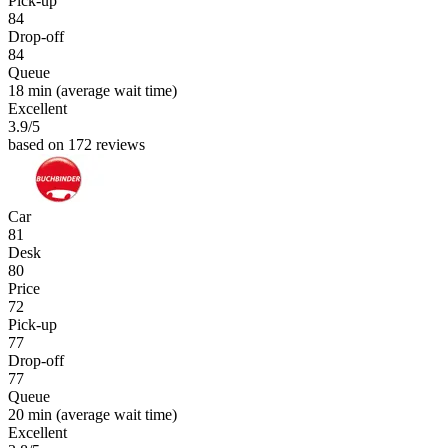
Pick-up
84
Drop-off
84
Queue
18 min
(average wait time)
Excellent
3.9
/5
based on 172 reviews
Car
81
Desk
80
Price
72
Pick-up
77
Drop-off
77
Queue
20 min
(average wait time)
Excellent