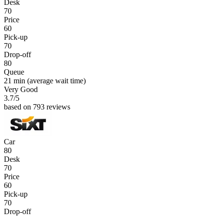
Desk
70
Price
60
Pick-up
70
Drop-off
80
Queue
21 min
(average wait time)
Very Good
3.7
/5
based on 793 reviews
Car
80
Desk
70
Price
60
Pick-up
70
Drop-off