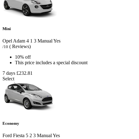
Mini
Opel Adam
4
1
3
Manual
Yes
( Reviews)
/10
10% off
This price includes a special discount
7 days
£232.81
Select
Economy
Ford Fiesta
5
2
3
Manual
Yes