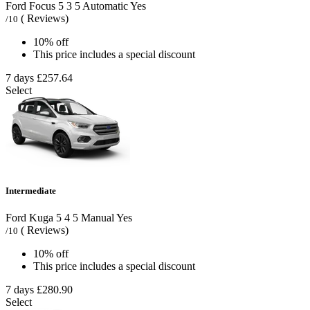
Ford Focus
5
3
5
Automatic
Yes
( Reviews)
/10
10% off
This price includes a special discount
7 days
£257.64
Select
Intermediate
Ford Kuga
5
4
5
Manual
Yes
( Reviews)
/10
10% off
This price includes a special discount
7 days
£280.90
Select