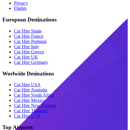
Privacy
Flights
European Destinations
Car Hire Spain
Car Hire France
Car Hire Portugal
Car Hire Italy
Car Hire Greece
Car Hire UK
Car Hire Germany
Worlwide Desinations
Car Hire USA
Car Hire Australia
Car Hire South Africa
Car Hire Mexico
Car Hire New Zealand
Car Hire Thailand
Car Hire UAE
Top Airports