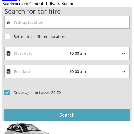
Saarbruecken Central Railway Station
Search for car hire
Return to a different location
Driver aged between 25-70
Search