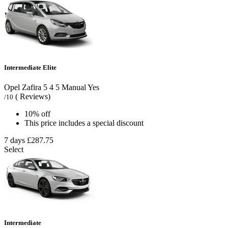
Intermediate Elite
Opel Zafira
5
4
5
Manual
Yes
( Reviews)
/10
10% off
This price includes a special discount
7 days
£287.75
Select
Intermediate