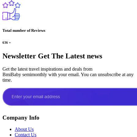
Total number of Reviews
636
+
Newsletter
Get The Latest news
Get the latest travel inspirations and deals from
BmiBaby semimonthly with your email. You can unsubscribe at any
time.
Company Info
About Us
Contact Us