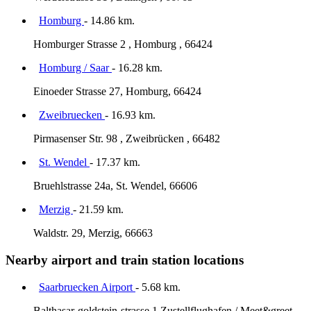
Homburg
- 14.86 km.
Homburger Strasse 2 , Homburg , 66424
Homburg / Saar
- 16.28 km.
Einoeder Strasse 27, Homburg, 66424
Zweibruecken
- 16.93 km.
Pirmasenser Str. 98 , Zweibrücken , 66482
St. Wendel
- 17.37 km.
Bruehlstrasse 24a, St. Wendel, 66606
Merzig
- 21.59 km.
Waldstr. 29, Merzig, 66663
Nearby airport and train station locations
Saarbruecken Airport
- 5.68 km.
Balthasar-goldstein-strasse 1 Zustellflughafen / Meet&greet,