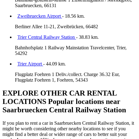
Saarbruecken, 66131
Zweibruecken Airport
- 18.56 km.
Berliner Allee 11-21, Zweibrücken, 66482
Trier Central Railway Station
- 38.83 km.
Bahnhofsplatz 1 Railway Mainstation Travelcenter, Trier,
54292
Trier Airport
- 44.09 km.
Flugplatz Foehren 1 Deliv./collect. Charge 36.32 Eur,
Flugplatz Foehren 1, Foehren, 54343
EXPLORE OTHER CAR RENTAL
LOCATIONS
Popular locations near
Saarbruecken Central Railway Station
If you plan to rent a car in Saarbruecken Central Railway Station, it
might be worth considering other nearby locations to see if you
might find a better deal or wider range of cars to better suit your