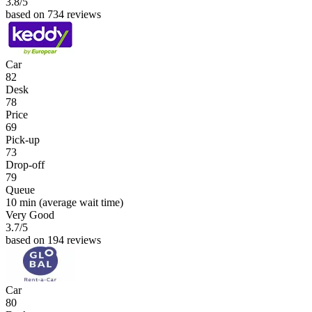
3.8
/5
based on 734 reviews
Car
82
Desk
78
Price
69
Pick-up
73
Drop-off
79
Queue
10 min
(average wait time)
Very Good
3.7
/5
based on 194 reviews
Car
80