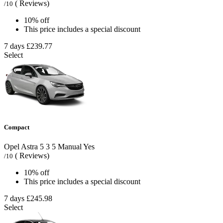
( Reviews)
/10
10% off
This price includes a special discount
7 days
£239.77
Select
Compact
Opel Astra
5
3
5
Manual
Yes
( Reviews)
/10
10% off
This price includes a special discount
7 days
£245.98
Select