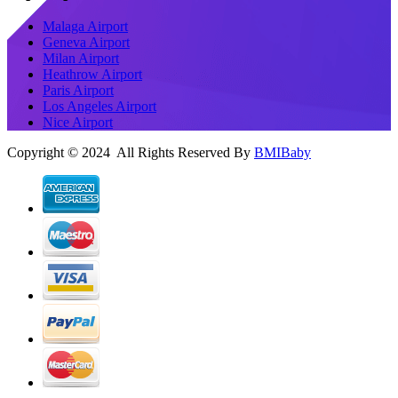
Malaga Airport
Geneva Airport
Milan Airport
Heathrow Airport
Paris Airport
Los Angeles Airport
Nice Airport
Copyright © 2024 All Rights Reserved By
BMIBaby