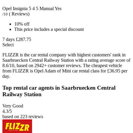
Opel Insignia
5
4
5
Manual
Yes
( Reviews)
/10
10% off
This price includes a special discount
7 days
£287.75
Select
FLIZZR is the car rental company with highest customers' rank in
Saarbruecken Central Railway Station with a rating average score of
8.6/10, based on 2942+ customer reviews. The cheapest vehicle
from FLIZZR is Opel Adam of Mini car rental class for £36.95 per
day.
Top rental car agents in Saarbruecken Central
Railway Station
Very Good
4.3
/5
based on 223 reviews