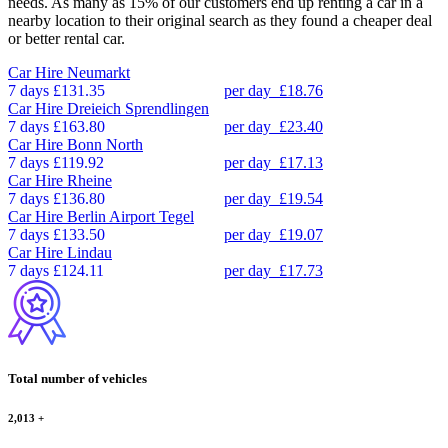
needs. As many as 15% of our customers end up renting a car in a
nearby location to their original search as they found a cheaper deal
or better rental car.
Car Hire
Neumarkt
7 days
£131.35
per day
£18.76
Car Hire
Dreieich Sprendlingen
7 days
£163.80
per day
£23.40
Car Hire
Bonn North
7 days
£119.92
per day
£17.13
Car Hire
Rheine
7 days
£136.80
per day
£19.54
Car Hire
Berlin Airport Tegel
7 days
£133.50
per day
£19.07
Car Hire
Lindau
7 days
£124.11
per day
£17.73
Total number of vehicles
2,013
+