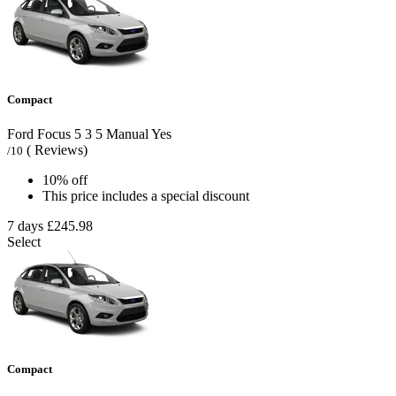
Compact
Ford Focus
5
3
5
Manual
Yes
( Reviews)
/10
10% off
This price includes a special discount
7 days
£245.98
Select
Compact