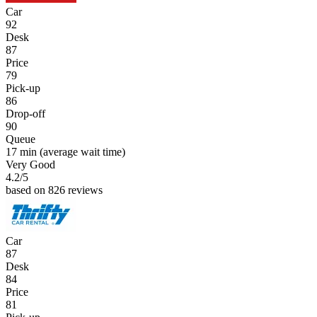
Car
92
Desk
87
Price
79
Pick-up
86
Drop-off
90
Queue
17 min
(average wait time)
Very Good
4.2
/5
based on 826 reviews
Car
87
Desk
84
Price
81