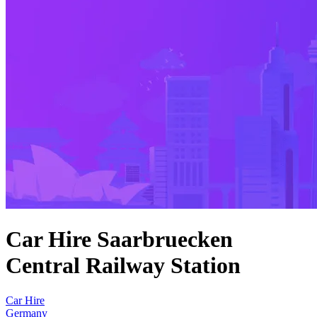
Car Hire Saarbruecken
Central Railway Station
Car Hire
Germany