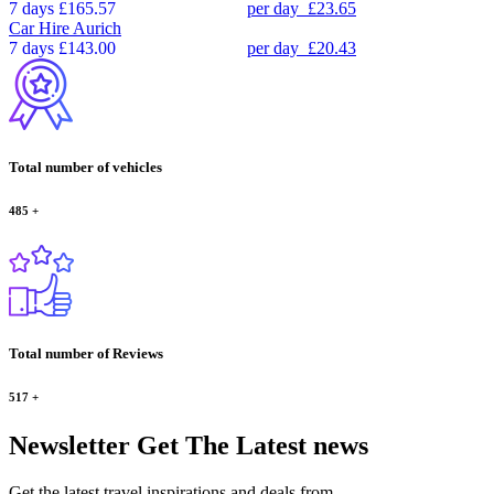
7 days
£165.57
per day
£23.65
Car Hire
Aurich
7 days
£143.00
per day
£20.43
Total number of vehicles
485
+
Total number of Reviews
517
+
Newsletter
Get The Latest news
Get the latest travel inspirations and deals from