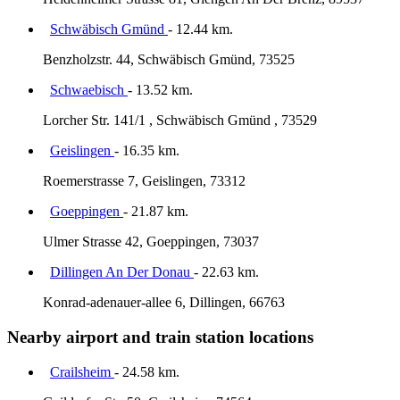
Schwäbisch Gmünd
- 12.44 km.
Benzholzstr. 44, Schwäbisch Gmünd, 73525
Schwaebisch
- 13.52 km.
Lorcher Str. 141/1 , Schwäbisch Gmünd , 73529
Geislingen
- 16.35 km.
Roemerstrasse 7, Geislingen, 73312
Goeppingen
- 21.87 km.
Ulmer Strasse 42, Goeppingen, 73037
Dillingen An Der Donau
- 22.63 km.
Konrad-adenauer-allee 6, Dillingen, 66763
Nearby airport and train station locations
Crailsheim
- 24.58 km.