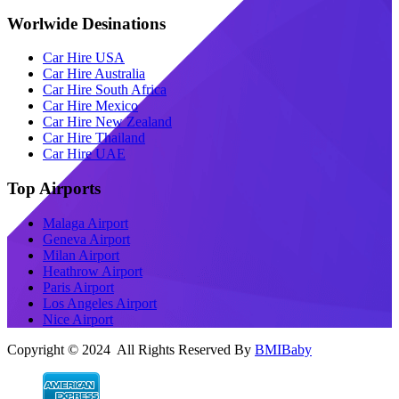
Worlwide Desinations
Car Hire USA
Car Hire Australia
Car Hire South Africa
Car Hire Mexico
Car Hire New Zealand
Car Hire Thailand
Car Hire UAE
Top Airports
Malaga Airport
Geneva Airport
Milan Airport
Heathrow Airport
Paris Airport
Los Angeles Airport
Nice Airport
Copyright © 2024 All Rights Reserved By
BMIBaby