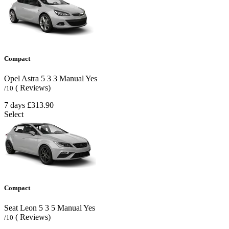
Compact
Opel Astra
5
3
3
Manual
Yes
( Reviews)
/10
7 days
£313.90
Select
Compact
Seat Leon
5
3
5
Manual
Yes
( Reviews)
/10