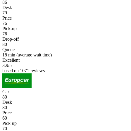
86
Desk
79
Price
76
Pick-up
76
Drop-off
80
Queue
18 min
(average wait time)
Excellent
3.9
/5
based on 1071 reviews
Car
80
Desk
80
Price
60
Pick-up
70