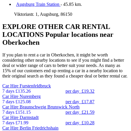
Augsburg Train Station
- 45.85 km.
Viktoriastr. 1, Augsburg, 86150
EXPLORE OTHER CAR RENTAL
LOCATIONS
Popular locations near
Oberkochen
If you plan to rent a car in Oberkochen, it might be worth
considering other nearby locations to see if you might find a better
deal or wider range of cars to better suit your needs. As many as
15% of our customers end up renting a car in a nearby location to
their original search as they found a cheaper deal or better rental car.
Car Hire
Furstenfeldbruck
7 days
£135.26
per day
£19.32
Car Hire
Nuremberg
7 days
£125.08
per day
£17.87
Car Hire
Braunschweig Brunswick North
7 days
£151.15
per day
£21.59
Car Hire
Darmstadt
7 days
£71.99
per day
£10.28
Car Hire
Berlin Friedrichshain