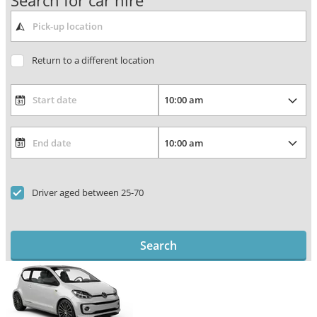
Search for car hire
Return to a different location
Driver aged between 25-70
Search