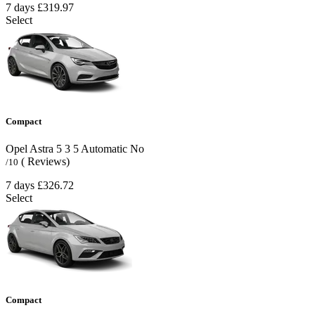
7 days
£319.97
Select
Compact
Opel Astra
5
3
5
Automatic
No
( Reviews)
/10
7 days
£326.72
Select
Compact