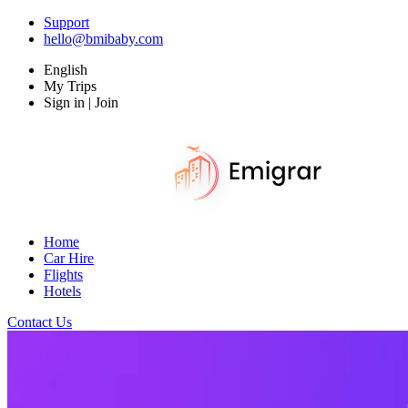
Support
hello@bmibaby.com
English
My Trips
Sign in | Join
Home
Car Hire
Flights
Hotels
Contact Us