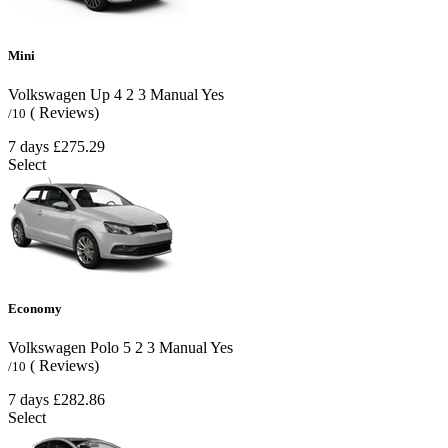
Mini
Volkswagen Up
4
2
3
Manual
Yes
( Reviews)
/10
7 days
£275.29
Select
Economy
Volkswagen Polo
5
2
3
Manual
Yes
( Reviews)
/10
7 days
£282.86
Select