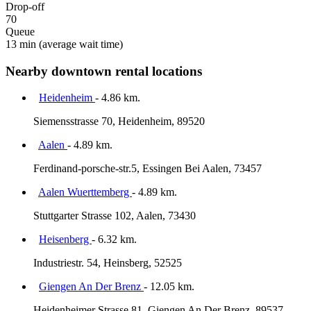
Drop-off
70
Queue
13 min
(average wait time)
Nearby downtown rental locations
Heidenheim
- 4.86 km.
Siemensstrasse 70, Heidenheim, 89520
Aalen
- 4.89 km.
Ferdinand-porsche-str.5, Essingen Bei Aalen, 73457
Aalen Wuerttemberg
- 4.89 km.
Stuttgarter Strasse 102, Aalen, 73430
Heisenberg
- 6.32 km.
Industriestr. 54, Heinsberg, 52525
Giengen An Der Brenz
- 12.05 km.
Heidenheimer Strasse 81, Giengen An Der Brenz, 89537