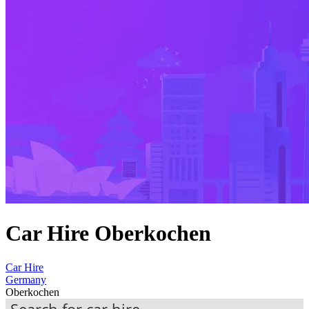
Car Hire Oberkochen
Car Hire
Germany
Oberkochen