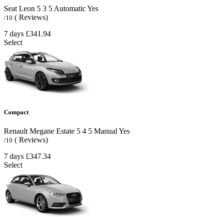
Seat Leon
5
3
5
Automatic
Yes
( Reviews)
/10
7 days
£341.94
Select
Compact
Renault Megane Estate
5
4
5
Manual
Yes
( Reviews)
/10
7 days
£347.34
Select