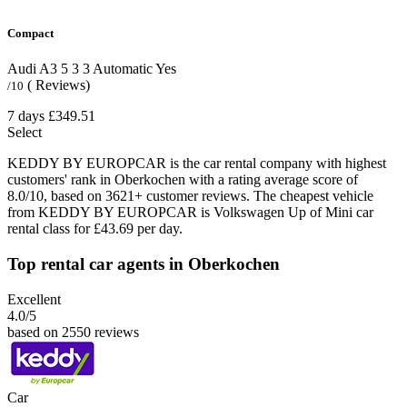
Compact
Audi A3
5
3
3
Automatic
Yes
( Reviews)
/10
7 days
£349.51
Select
KEDDY BY EUROPCAR is the car rental company with highest
customers' rank in Oberkochen with a rating average score of
8.0/10, based on 3621+ customer reviews. The cheapest vehicle
from KEDDY BY EUROPCAR is Volkswagen Up of Mini car
rental class for £43.69 per day.
Top rental car agents in Oberkochen
Excellent
4.0
/5
based on 2550 reviews
Car