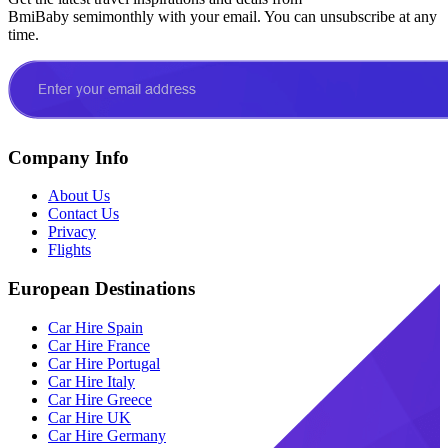
BmiBaby semimonthly with your email. You can unsubscribe at any
time.
Company Info
About Us
Contact Us
Privacy
Flights
European Destinations
Car Hire Spain
Car Hire France
Car Hire Portugal
Car Hire Italy
Car Hire Greece
Car Hire UK
Car Hire Germany