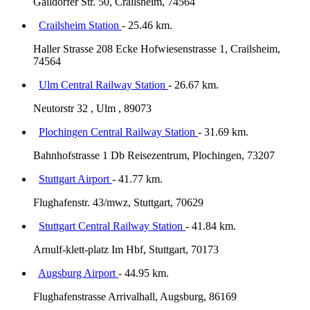
Gaildorfer Str. 50, Crailsheim, 74564
Crailsheim Station
- 25.46 km.
Haller Strasse 208 Ecke Hofwiesenstrasse 1, Crailsheim,
74564
Ulm Central Railway Station
- 26.67 km.
Neutorstr 32 , Ulm , 89073
Plochingen Central Railway Station
- 31.69 km.
Bahnhofstrasse 1 Db Reisezentrum, Plochingen, 73207
Stuttgart Airport
- 41.77 km.
Flughafenstr. 43/mwz, Stuttgart, 70629
Stuttgart Central Railway Station
- 41.84 km.
Arnulf-klett-platz Im Hbf, Stuttgart, 70173
Augsburg Airport
- 44.95 km.
Flughafenstrasse Arrivalhall, Augsburg, 86169