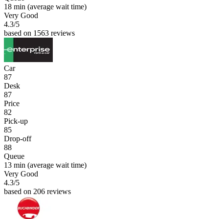
18 min
(average wait time)
Very Good
4.3
/5
based on 1563 reviews
Car
87
Desk
87
Price
82
Pick-up
85
Drop-off
88
Queue
13 min
(average wait time)
Very Good
4.3
/5
based on 206 reviews