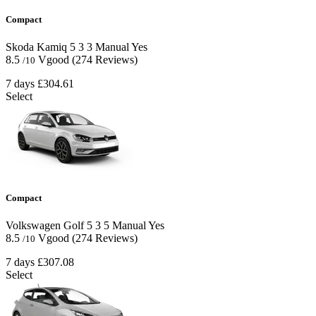
Compact
Skoda Kamiq
5
3
3
Manual
Yes
8.5
Vgood
(274 Reviews)
/10
7 days
£304.61
Select
Compact
Volkswagen Golf
5
3
5
Manual
Yes
8.5
Vgood
(274 Reviews)
/10
7 days
£307.08
Select