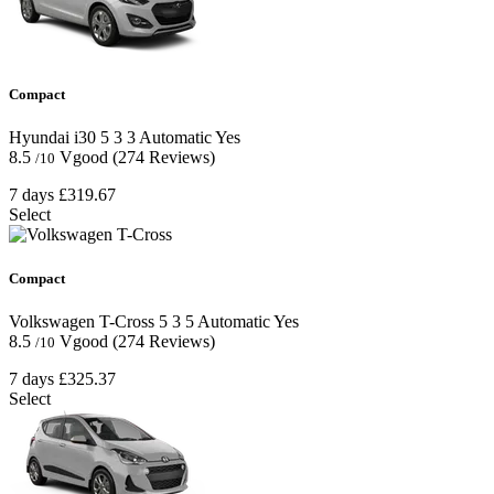
Compact
Hyundai i30
5
3
3
Automatic
Yes
8.5
Vgood
(274 Reviews)
/10
7 days
£319.67
Select
Compact
Volkswagen T-Cross
5
3
5
Automatic
Yes
8.5
Vgood
(274 Reviews)
/10
7 days
£325.37
Select