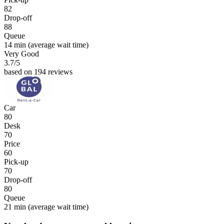
82
Drop-off
88
Queue
14 min
(average wait time)
Very Good
3.7
/5
based on 194 reviews
Car
80
Desk
70
Price
60
Pick-up
70
Drop-off
80
Queue
21 min
(average wait time)