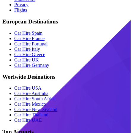
Privacy
Flights
European Destinations
Car Hire Spain
Car Hire France
Car Hire Portugal
Car Hire Italy
Car Hire Greece
Car Hire UK
Car Hire Germany
Worlwide Desinations
Car Hire USA
Car Hire Australia
Car Hire South Africa
Car Hire Mexico
Car Hire New Zealand
Car Hire Thailand
Car Hire UAE
Top Airports