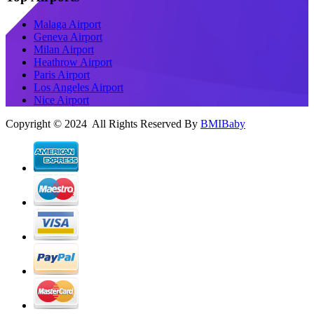
Malaga Airport
Geneva Airport
Milan Airport
Heathrow Airport
Paris Airport
Los Angeles Airport
Nice Airport
Copyright © 2024 All Rights Reserved By
BMIBaby