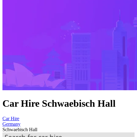
Car Hire Schwaebisch Hall
Car Hire
Germany
Schwaebisch Hall