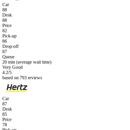
Car
88
Desk
88
Price
82
Pick-up
86
Drop-off
87
Queue
20 min
(average wait time)
Very Good
4.2
/5
based on 793 reviews
Car
87
Desk
85
Price
78
Pick-up