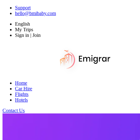
Support
hello@bmibaby.com
English
My Trips
Sign in | Join
Home
Car Hire
Flights
Hotels
Contact Us