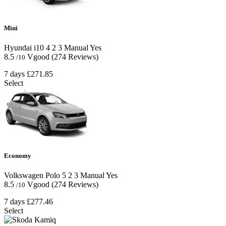
Mini
Hyundai i10
4
2
3
Manual
Yes
8.5
Vgood
(274 Reviews)
/10
7 days
£271.85
Select
Economy
Volkswagen Polo
5
2
3
Manual
Yes
8.5
Vgood
(274 Reviews)
/10
7 days
£277.46
Select