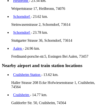
Heilbronn
- 23.54 km.
Weipertstrasse 17, Heilbronn, 74076
Schorndorf
- 23.62 km.
Steinwasenstrasse 2, Schorndorf, 73614
Schorndorf
- 23.78 km.
Stuttgarter Strasse 36, Schorndorf, 73614
Aalen
- 24.96 km.
Ferdinand-porsche-str.5, Essingen Bei Aalen, 73457
Nearby airport and train station locations
Crailsheim Station
- 13.62 km.
Haller Strasse 208 Ecke Hofwiesenstrasse 1, Crailsheim,
74564
Crailsheim
- 14.77 km.
Gaildorfer Str. 50, Crailsheim, 74564