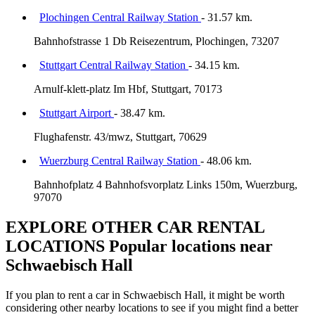
Plochingen Central Railway Station
- 31.57 km.
Bahnhofstrasse 1 Db Reisezentrum, Plochingen, 73207
Stuttgart Central Railway Station
- 34.15 km.
Arnulf-klett-platz Im Hbf, Stuttgart, 70173
Stuttgart Airport
- 38.47 km.
Flughafenstr. 43/mwz, Stuttgart, 70629
Wuerzburg Central Railway Station
- 48.06 km.
Bahnhofplatz 4 Bahnhofsvorplatz Links 150m, Wuerzburg,
97070
EXPLORE OTHER CAR RENTAL
LOCATIONS
Popular locations near
Schwaebisch Hall
If you plan to rent a car in Schwaebisch Hall, it might be worth
considering other nearby locations to see if you might find a better