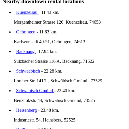
Nearby downtown rental locations
Kuenzelsau
- 11.43 km.
Mergentheimer Strasse 126, Kuenzelsau, 74653
Oehringen
- 11.63 km.
Karlsvorstadt 49-51, Oehringen, 74613
Backnang
- 17.94 km.
Sulzbacher Strasse 116 A, Backnang, 71522
Schwaebisch
- 22.28 km.
Lorcher Str. 141/1 , Schwäbisch Gmünd , 73529
Schwäbisch Gmünd
- 22.40 km.
Benzholzstr. 44, Schwäbisch Gmünd, 73525
Heisenberg
- 23.48 km.
Industriestr. 54, Heinsberg, 52525