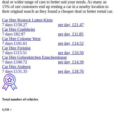
deal or wider range of cars to better suit your needs. As many as
15% of our customers end up renting a car in a nearby location to
their original search as they found a cheaper deal or better rental car.
Car Hire
Rostock Lutten Klein
7 days
£150.27
per day
£21.47
Car Hire
Crailsheim
7 days
£82.97
per day
£11.85
Car Hire
Cologne West
7 days
£101.61
per day
£14.52
Car Hire
Freising
7 days
£115.51
per day
£16.50
Car Hire
Gelsenkirchen Emscherstrasse
7 days
£100.72
per day
£14.39
Car Hire
Amberg
7 days
£131.35
per day
£18.76
Total number of vehicles
4,338
+