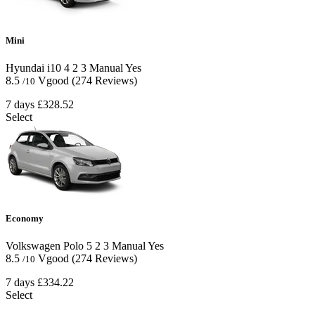
Mini
Hyundai i10
4
2
3
Manual
Yes
8.5
Vgood
(274 Reviews)
/10
7 days
£328.52
Select
Economy
Volkswagen Polo
5
2
3
Manual
Yes
8.5
Vgood
(274 Reviews)
/10
7 days
£334.22
Select