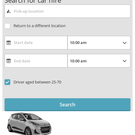
Search for car hire
Return to a different location
Driver aged between 25-70
Search