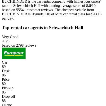
BUCHBINDER is the car rental company with highest customers'
rank in Schwaebisch Hall with a rating average score of 8.6/10,
based on 5554+ customer reviews. The cheapest vehicle from
BUCHBINDER is Hyundai i10 of Mini car rental class for £43.15
per day.
Top rental car agents in Schwaebisch Hall
Very Good
4.3
/5
based on 2798 reviews
Car
89
Desk
86
Price
80
Pick-up
85
Drop-off
88
Queue