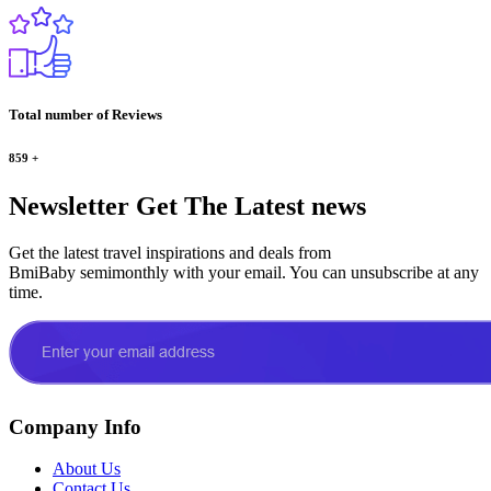
Total number of Reviews
859
+
Newsletter
Get The Latest news
Get the latest travel inspirations and deals from
BmiBaby semimonthly with your email. You can unsubscribe at any
time.
Company Info
About Us
Contact Us