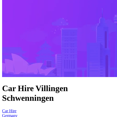
Car Hire Villingen
Schwenningen
Car Hire
Germany