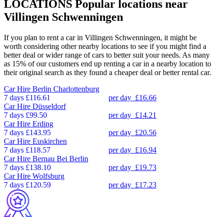
LOCATIONS
Popular locations near
Villingen Schwenningen
If you plan to rent a car in Villingen Schwenningen, it might be
worth considering other nearby locations to see if you might find a
better deal or wider range of cars to better suit your needs. As many
as 15% of our customers end up renting a car in a nearby location to
their original search as they found a cheaper deal or better rental car.
Car Hire
Berlin Charlottenburg
7 days
£116.61
per day
£16.66
Car Hire
Düsseldorf
7 days
£99.50
per day
£14.21
Car Hire
Erding
7 days
£143.95
per day
£20.56
Car Hire
Euskirchen
7 days
£118.57
per day
£16.94
Car Hire
Bernau Bei Berlin
7 days
£138.10
per day
£19.73
Car Hire
Wolfsburg
7 days
£120.59
per day
£17.23