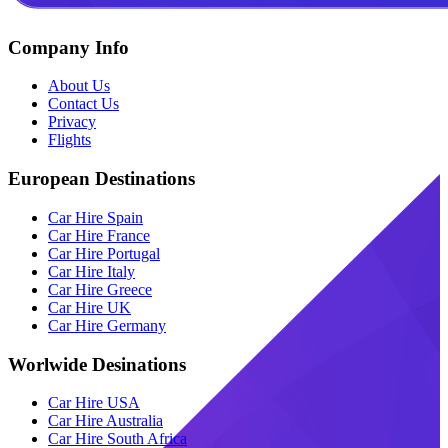
Company Info
About Us
Contact Us
Privacy
Flights
European Destinations
Car Hire Spain
Car Hire France
Car Hire Portugal
Car Hire Italy
Car Hire Greece
Car Hire UK
Car Hire Germany
Worlwide Desinations
Car Hire USA
Car Hire Australia
Car Hire South Africa