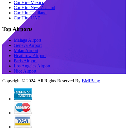
Car Hire Mexico
Car Hire New Zealand
Car Hire Thailand
Car Hire UAE
Top Airports
Malaga Airport
Geneva Airport
Milan Airport
Heathrow Airport
Paris Airport
Los Angeles Airport
Nice Airport
Copyright © 2024 All Rights Reserved By
BMIBaby