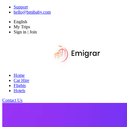
Support
hello@bmibaby.com
English
My Trips
Sign in | Join
Home
Car Hire
Flights
Hotels
Contact Us