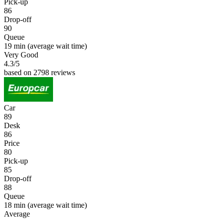
Pick-up
86
Drop-off
90
Queue
19 min
(average wait time)
Very Good
4.3
/5
based on 2798 reviews
Car
89
Desk
86
Price
80
Pick-up
85
Drop-off
88
Queue
18 min
(average wait time)
Average