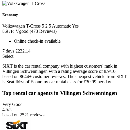
Economy
Volkswagen T-Cross
5
2
5
Automatic
Yes
8.9
Vgood
(473 Reviews)
/10
Online check-in available
7 days
£232.14
Select
SIXT is the car rental company with highest customers' rank in
Villingen Schwenningen with a rating average score of 8.9/10,
based on 8644+ customer reviews. The cheapest vehicle from SIXT
is Seat Ibiza of Economy car rental class for £30.99 per day.
Top rental car agents in Villingen Schwenningen
Very Good
4.5
/5
based on 2521 reviews