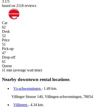
3.1
/5
based on 2118 reviews
Car
62
Desk
52
Price
51
Pick-up
47
Drop-off
61
Queue
11 min
(average wait time)
Nearby downtown rental locations
Vs-schwenningen
- 1.49 km.
Villinger Strasse 140, Villingen-schwenningen, 78054
Villingen
- 4.34 km.