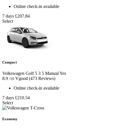
Online check-in available
7 days
£207.84
Select
Compact
Volkswagen Golf
5
3
5
Manual
Yes
8.9
Vgood
(473 Reviews)
/10
Online check-in available
7 days
£210.54
Select
Economy