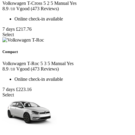
Volkswagen T-Cross
5
2
5
Manual
Yes
8.9
Vgood
(473 Reviews)
/10
Online check-in available
7 days
£217.76
Select
Compact
Volkswagen T-Roc
5
3
5
Manual
Yes
8.9
Vgood
(473 Reviews)
/10
Online check-in available
7 days
£223.16
Select