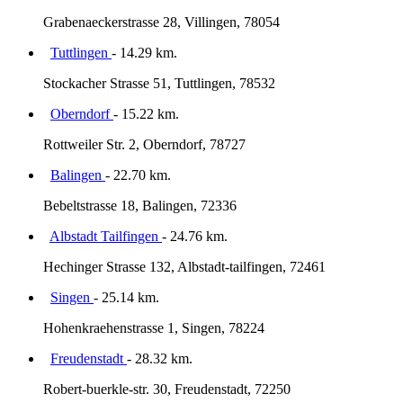
Grabenaeckerstrasse 28, Villingen, 78054
Tuttlingen
- 14.29 km.
Stockacher Strasse 51, Tuttlingen, 78532
Oberndorf
- 15.22 km.
Rottweiler Str. 2, Oberndorf, 78727
Balingen
- 22.70 km.
Bebeltstrasse 18, Balingen, 72336
Albstadt Tailfingen
- 24.76 km.
Hechinger Strasse 132, Albstadt-tailfingen, 72461
Singen
- 25.14 km.
Hohenkraehenstrasse 1, Singen, 78224
Freudenstadt
- 28.32 km.
Robert-buerkle-str. 30, Freudenstadt, 72250