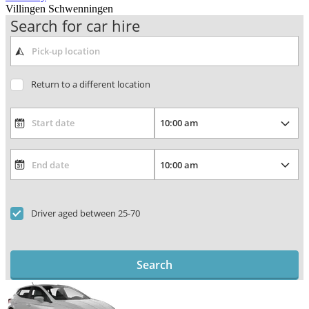
Villingen Schwenningen
Search for car hire
Return to a different location
Driver aged between 25-70
Search