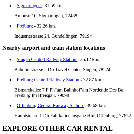
Sigmaringen
- 31.59 km.
Antonstr.10, Sigmaringen, 72488
Freiburg
- 32.26 km.
Industriestrasse 24, Gundelfingen, 79194
Nearby airport and train station locations
Singen Central Railway Station
- 25.12 km.
Bahnhofstrasse 2 Db Travel Center, Singen, 78224
Freiburg Central Railway Station
- 32.87 km.
Bismarckallee 7 F Ph"am Bahnhof"am Nordende Des Ba,
Freiburg Im Breisgau, 79098
Offenburg Central Railway Station
- 39.68 km.
Hauptstrasse 1 Db Fahrkartenausgabe Hbf, Offenburg, 77652
EXPLORE OTHER CAR RENTAL