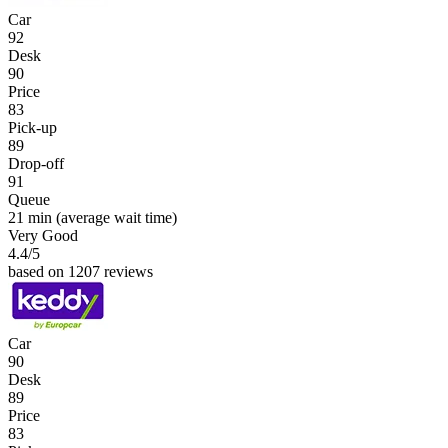
Car
92
Desk
90
Price
83
Pick-up
89
Drop-off
91
Queue
21 min
(average wait time)
Very Good
4.4
/5
based on 1207 reviews
Car
90
Desk
89
Price
83