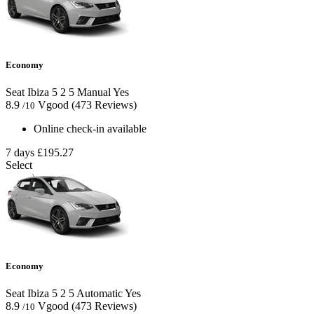
Economy
Seat Ibiza
5
2
5
Manual
Yes
8.9
Vgood
(473 Reviews)
/10
Online check-in available
7 days
£195.27
Select
Economy
Seat Ibiza
5
2
5
Automatic
Yes
8.9
Vgood
(473 Reviews)
/10