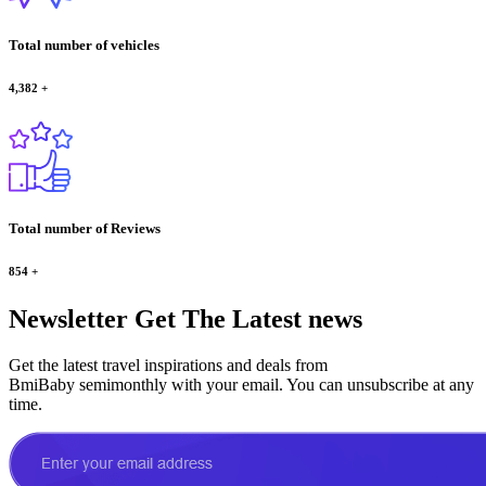
Total number of vehicles
4,382
+
Total number of Reviews
854
+
Newsletter
Get The Latest news
Get the latest travel inspirations and deals from
BmiBaby semimonthly with your email. You can unsubscribe at any
time.