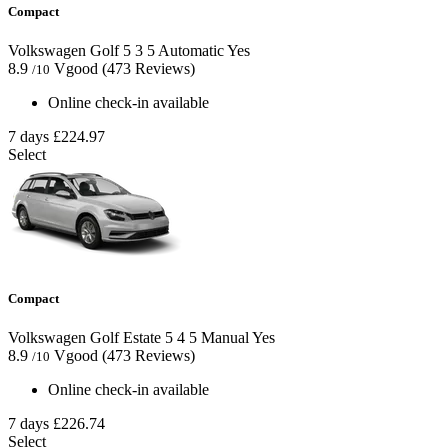
Compact
Volkswagen Golf
5
3
5
Automatic
Yes
8.9
Vgood
(473 Reviews)
/10
Online check-in available
7 days
£224.97
Select
Compact
Volkswagen Golf Estate
5
4
5
Manual
Yes
8.9
Vgood
(473 Reviews)
/10
Online check-in available
7 days
£226.74
Select