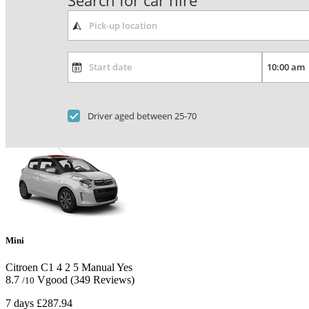
Search for car hire
Driver aged between 25-70
Mini
Citroen C1
4
2
5
Manual
Yes
8.7
Vgood
(349 Reviews)
/10
7 days
£287.94