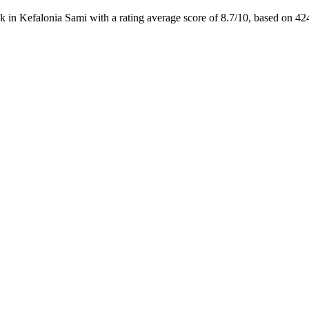
 in Kefalonia Sami with a rating average score of 8.7/10, based on