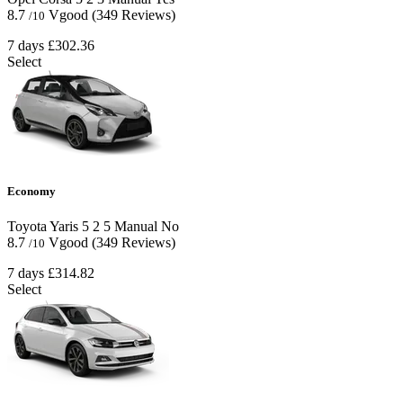
8.7
Vgood
(349 Reviews)
/10
7 days
£302.36
Select
Economy
Toyota Yaris
5
2
5
Manual
No
8.7
Vgood
(349 Reviews)
/10
7 days
£314.82
Select