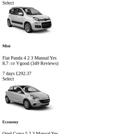
Select
Mini
Fiat Panda
4
2
3
Manual
Yes
8.7
Vgood
(349 Reviews)
/10
7 days
£292.37
Select
Economy
Opel Corsa
5
2
3
Manual
Yes