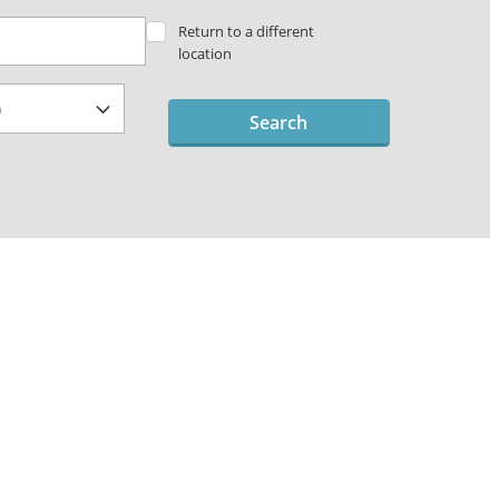
Return to a different
location
Search