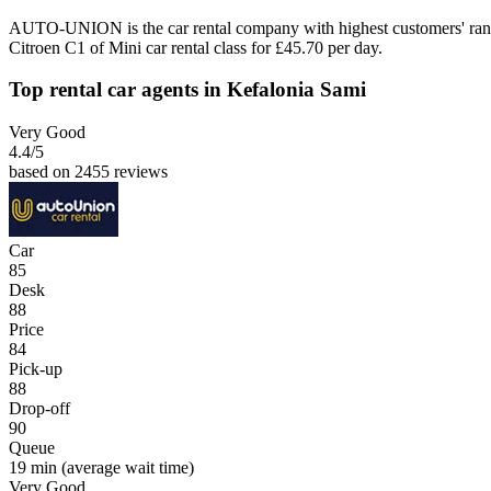
AUTO-UNION is the car rental company with highest customers' rank
Citroen C1 of Mini car rental class for £45.70 per day.
Top rental car agents in Kefalonia Sami
Very Good
4.4
/5
based on 2455 reviews
Car
85
Desk
88
Price
84
Pick-up
88
Drop-off
90
Queue
19 min
(average wait time)
Very Good