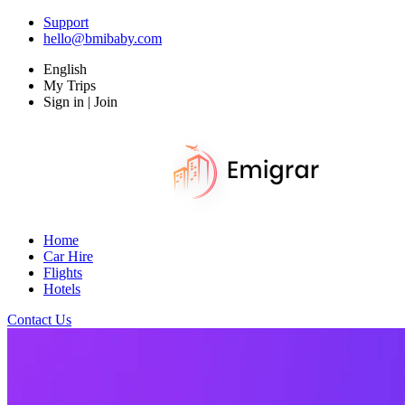
Support
hello@bmibaby.com
English
My Trips
Sign in | Join
Home
Car Hire
Flights
Hotels
Contact Us