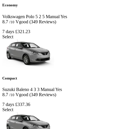
Economy
Volkswagen Polo
5
2
5
Manual
Yes
8.7
Vgood
(349 Reviews)
/10
7 days
£321.23
Select
Compact
Suzuki Baleno
4
3
3
Manual
Yes
8.7
Vgood
(349 Reviews)
/10
7 days
£337.36
Select