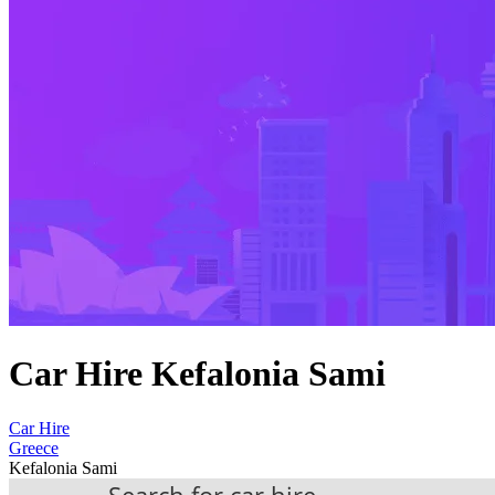
Car Hire Kefalonia Sami
Car Hire
Greece
Kefalonia Sami