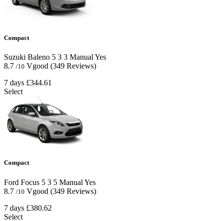
Compact
Suzuki Baleno
5
3
3
Manual
Yes
8.7
Vgood
(349 Reviews)
/10
7 days
£344.61
Select
Compact
Ford Focus
5
3
5
Manual
Yes
8.7
Vgood
(349 Reviews)
/10
7 days
£380.62
Select