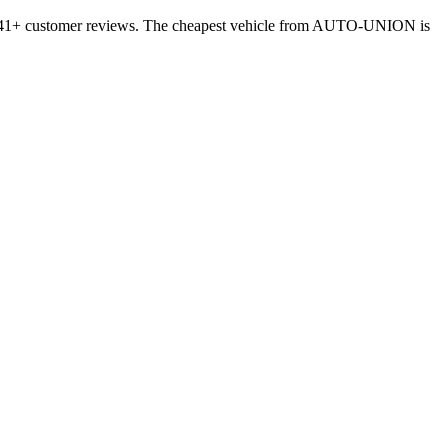
 4241+ customer reviews. The cheapest vehicle from AUTO-UNION is