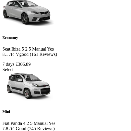
Economy
Seat Ibiza
5
2
5
Manual
Yes
8.1
Vgood
(161 Reviews)
/10
7 days
£306.89
Select
Mini
Fiat Panda
4
2
5
Manual
Yes
7.8
Good
(745 Reviews)
/10