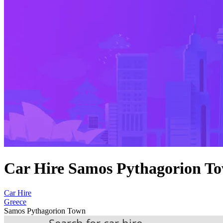
Car Hire Samos Pythagorion T
Car Hire
Greece
Samos Pythagorion Town