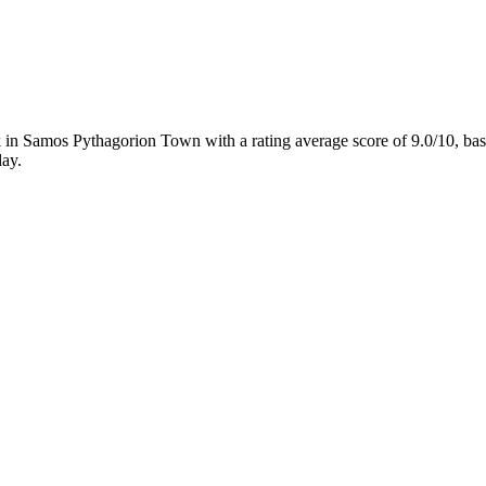
in Samos Pythagorion Town with a rating average score of 9.0/10, ba
day.