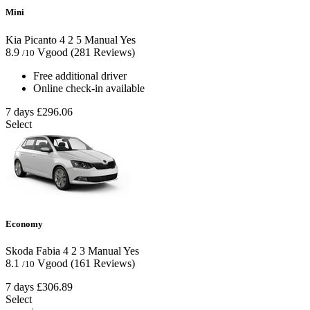
Mini
Kia Picanto
4
2
5
Manual
Yes
8.9
Vgood
(281 Reviews)
/10
Free additional driver
Online check-in available
7 days
£296.06
Select
Economy
Skoda Fabia
4
2
3
Manual
Yes
8.1
Vgood
(161 Reviews)
/10
7 days
£306.89
Select