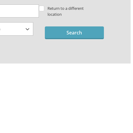
Return to a different
location
Search