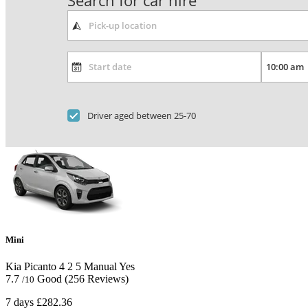
Search for car hire
Driver aged between 25-70
Mini
Kia Picanto
4
2
5
Manual
Yes
7.7
Good
(256 Reviews)
/10
7 days
£282.36