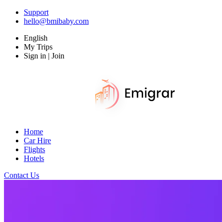
Support
hello@bmibaby.com
English
My Trips
Sign in | Join
Home
Car Hire
Flights
Hotels
Contact Us