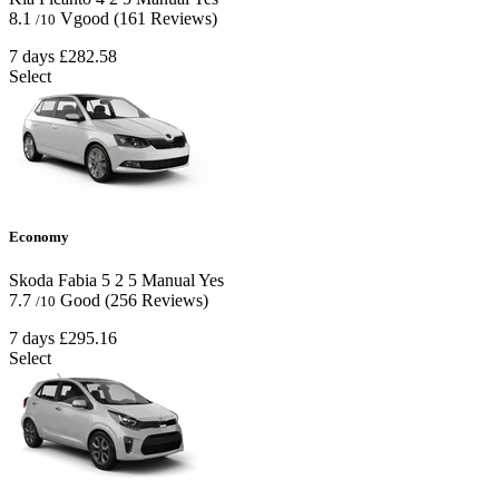
8.1
Vgood
(161 Reviews)
/10
7 days
£282.58
Select
Economy
Skoda Fabia
5
2
5
Manual
Yes
7.7
Good
(256 Reviews)
/10
7 days
£295.16
Select