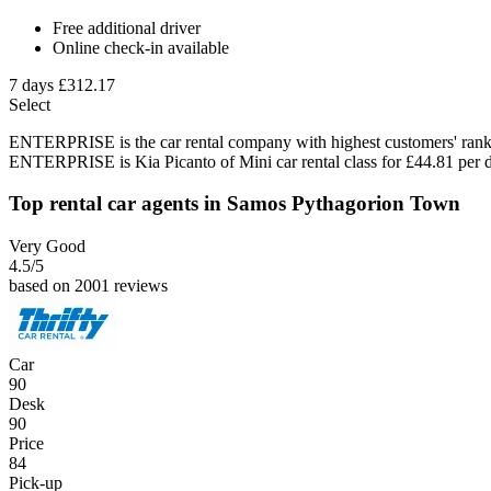
Free additional driver
Online check-in available
7 days
£312.17
Select
ENTERPRISE is the car rental company with highest customers' rank 
ENTERPRISE is Kia Picanto of Mini car rental class for £44.81 per 
Top rental car agents in Samos Pythagorion Town
Very Good
4.5
/5
based on 2001 reviews
Car
90
Desk
90
Price
84
Pick-up