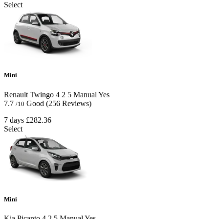
Select
Mini
Renault Twingo
4
2
5
Manual
Yes
7.7
Good
(256 Reviews)
/10
7 days
£282.36
Select
Mini
Kia Picanto
4
2
5
Manual
Yes