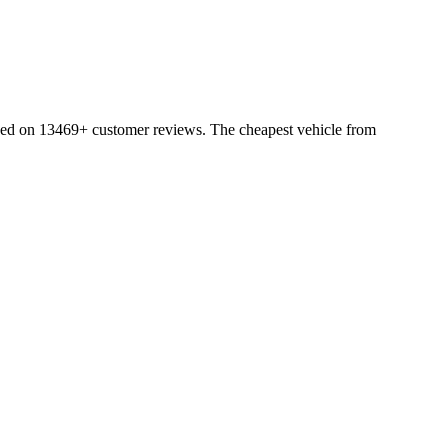
sed on 13469+ customer reviews. The cheapest vehicle from