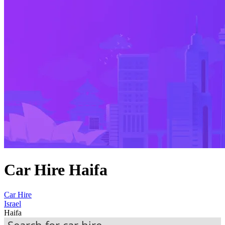
Car Hire Haifa
Car Hire
Israel
Haifa