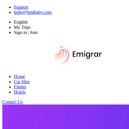
Support
hello@bmibaby.com
English
My Trips
Sign in | Join
Home
Car Hire
Flights
Hotels
Contact Us