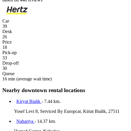
Car
39
Desk
26
Price
18
Pick-up
33
Drop-off
30
Queue
16 min
(average wait time)
Nearby downtown rental locations
Kiryat Bialik
- 7.44 km.
Yosef Levi 8, Serviced By Europcar, Kiriat Bialik, 27511
Nahariya
- 14.37 km.