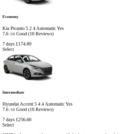
Economy
Kia Picanto
5
2
4
Automatic
Yes
7.6
Good
(10 Reviews)
/10
7 days
£174.89
Select
Intermediate
Hyundai Accent
5
4
4
Automatic
Yes
7.6
Good
(10 Reviews)
/10
7 days
£256.60
Select