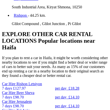
South Industrial Area, Kiryat Shmona, 10250
Rishpon
- 44.25 km.
Glilot Compound , Glilot Junction , Pi Glilot
EXPLORE OTHER CAR RENTAL
LOCATIONS
Popular locations near
Haifa
If you plan to rent a car in Haifa, it might be worth considering other
nearby locations to see if you might find a better deal or wider range
of cars to better suit your needs. As many as 15% of our customers
end up renting a car in a nearby location to their original search as
they found a cheaper deal or better rental car.
Car Hire
Rishon Letsiyon
7 days
£127.97
per day
£18.28
Car Hire
Beer Sheva
7 days
£98.70
per day
£14.10
Car Hire
Jerusalem
7 days
£98.70
per day
£14.10