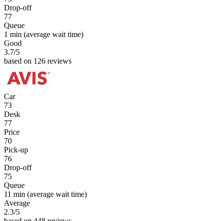
Drop-off
77
Queue
1 min
(average wait time)
Good
3.7
/5
based on 126 reviews
Car
73
Desk
77
Price
70
Pick-up
76
Drop-off
75
Queue
11 min
(average wait time)
Average
2.3
/5
based on 448 reviews