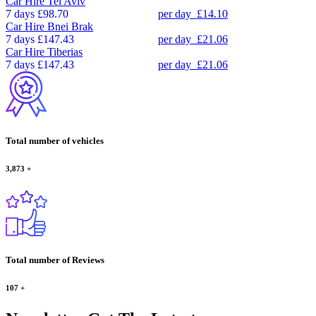
Car Hire
Tel Aviv
7 days
£98.70
per day
£14.10
Car Hire
Bnei Brak
7 days
£147.43
per day
£21.06
Car Hire
Tiberias
7 days
£147.43
per day
£21.06
Total number of vehicles
3,873
+
Total number of Reviews
107
+