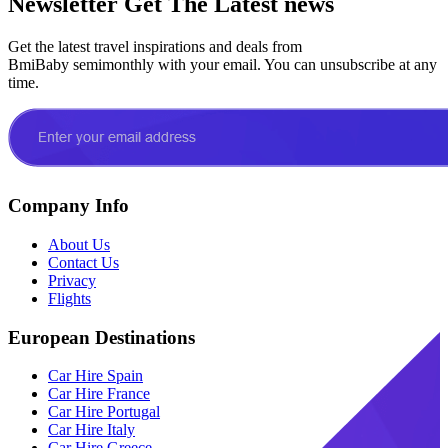
Newsletter
Get The Latest news
Get the latest travel inspirations and deals from
BmiBaby semimonthly with your email. You can unsubscribe at any
time.
Company Info
About Us
Contact Us
Privacy
Flights
European Destinations
Car Hire Spain
Car Hire France
Car Hire Portugal
Car Hire Italy
Car Hire Greece