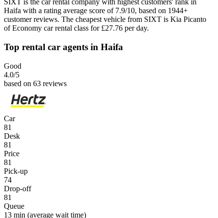
SIXT is the car rental company with highest customers' rank in
Haifa with a rating average score of 7.9/10, based on 1944+
customer reviews. The cheapest vehicle from SIXT is Kia Picanto
of Economy car rental class for £27.76 per day.
Top rental car agents in Haifa
Good
4.0
/5
based on 63 reviews
Car
81
Desk
81
Price
81
Pick-up
74
Drop-off
81
Queue
13 min
(average wait time)