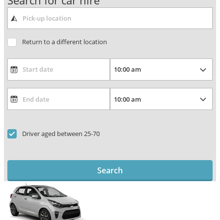
Search for car hire
Return to a different location
Driver aged between 25-70
Search