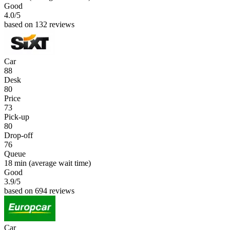
Good
4.0
/5
based on 132 reviews
Car
88
Desk
80
Price
73
Pick-up
80
Drop-off
76
Queue
18 min
(average wait time)
Good
3.9
/5
based on 694 reviews
Car