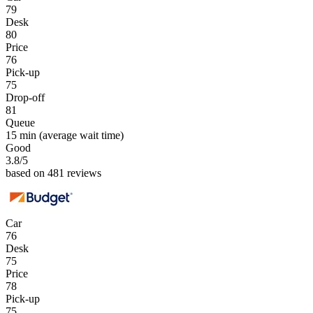
79
Desk
80
Price
76
Pick-up
75
Drop-off
81
Queue
15 min
(average wait time)
Good
3.8
/5
based on 481 reviews
Car
76
Desk
75
Price
78
Pick-up
75