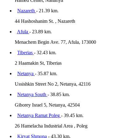
Hamed Center, Nahariya
Nazareth
- 21.39 km.
44 Hashoshanim St. , Nazareth
Afula
- 23.89 km.
Menachem Begin Ave. 77, Afula, 173000
Tiberias
- 32.43 km.
2 Haamakin St, Tiberias
Netanya
- 35.87 km.
Ussishkin Street No 2, Netanya, 42116
Netanya South
- 38.85 km.
Giborey Israel 5, Netanya, 42504
Netanya Ramat Poleg
- 39.45 km.
26 Hamelacha Industrial Area , Poleg
Kiryat Shmona
- 43.30 km.