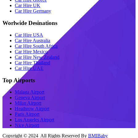
Car Hire UK
Car Hire Germany
Worlwide Desinations
Car Hire USA
Car Hire Australia
Car Hire South Africa
Car Hire Mexico
Car Hire New Zealand
Car Hire Thailand
Car Hire UAE
Top Airports
Malaga Airport
Geneva Airport
Milan Airport
Heathrow Airport
Paris Airport
Los Angeles Airport
Nice Airport
Copyright © 2024 All Rights Reserved By
BMIBaby