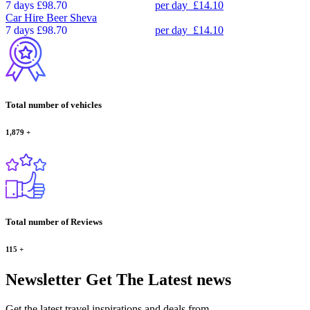
7 days
£98.70
per day
£14.10
Car Hire
Beer Sheva
7 days
£98.70
per day
£14.10
Total number of vehicles
1,879
+
Total number of Reviews
115
+
Newsletter
Get The Latest news
Get the latest travel inspirations and deals from