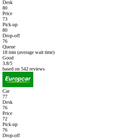
Desk
80
Price
73
Pick-up
80
Drop-off
76
Queue
18 min
(average wait time)
Good
3.8
/5
based on 542 reviews
Car
77
Desk
76
Price
72
Pick-up
76
Drop-off