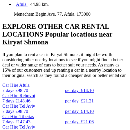
Afula
- 44.98 km.
Menachem Begin Ave. 77, Afula, 173000
EXPLORE OTHER CAR RENTAL
LOCATIONS
Popular locations near
Kiryat Shmona
If you plan to rent a car in Kiryat Shmona, it might be worth
considering other nearby locations to see if you might find a better
deal or wider range of cars to better suit your needs. As many as
15% of our customers end up renting a car in a nearby location to
their original search as they found a cheaper deal or better rental car.
Car Hire
Afula
7 days
£98.70
per day
£14.10
Car Hire
Rehovot
7 days
£148.46
per day
£21.21
Car Hire
Tel Aviv
7 days
£98.70
per day
£14.10
Car Hire
Tiberias
7 days
£147.43
per day
£21.06
Car Hire
Tel Aviv