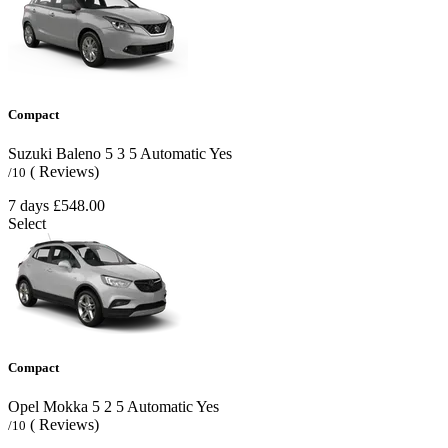
Compact
Suzuki Baleno
5
3
5
Automatic
Yes
( Reviews)
/10
7 days
£548.00
Select
Compact
Opel Mokka
5
2
5
Automatic
Yes
( Reviews)
/10