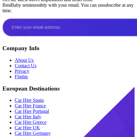
BmiBaby semimonthly with your email. You can unsubscribe at any
time.
Company Info
About Us
Contact Us
Privacy
Flights
European Destinations
Car Hire Spain
Car Hire France
Car Hire Portugal
Car Hire Italy
Car Hire Greece
Car Hire UK
Car Hire Germany