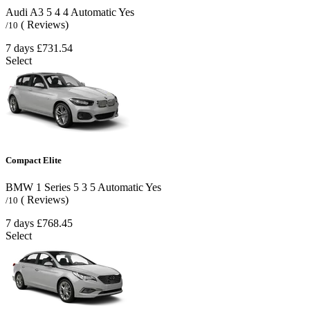
Audi A3
5
4
4
Automatic
Yes
( Reviews)
/10
7 days
£731.54
Select
Compact Elite
BMW 1 Series
5
3
5
Automatic
Yes
( Reviews)
/10
7 days
£768.45
Select