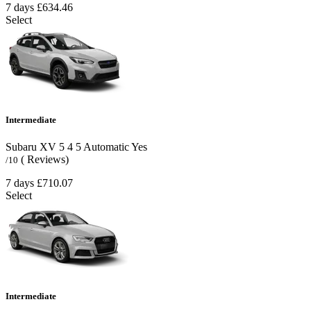
7 days
£634.46
Select
Intermediate
Subaru XV
5
4
5
Automatic
Yes
( Reviews)
/10
7 days
£710.07
Select
Intermediate