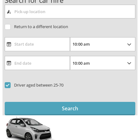
Search for car hire
Return to a different location
Driver aged between 25-70
Search