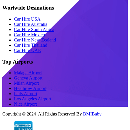
Worlwide Desinations
Car Hire USA
Car Hire Australia
Car Hire South Africa
Car Hire Mexico
Car Hire New Zealand
Car Hire Thailand
Car Hire UAE
Top Airports
Malaga Airport
Geneva Airport
Milan Airport
Heathrow Airport
Paris Airport
Los Angeles Airport
Nice Airport
Copyright © 2024 All Rights Reserved By
BMIBaby