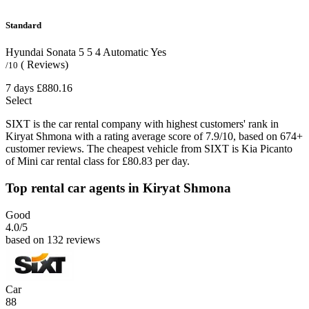
Standard
Hyundai Sonata
5
5
4
Automatic
Yes
( Reviews)
/10
7 days
£880.16
Select
SIXT is the car rental company with highest customers' rank in
Kiryat Shmona with a rating average score of 7.9/10, based on 674+
customer reviews. The cheapest vehicle from SIXT is Kia Picanto
of Mini car rental class for £80.83 per day.
Top rental car agents in Kiryat Shmona
Good
4.0
/5
based on 132 reviews
Car
88