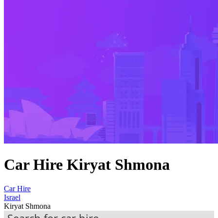
Car Hire Kiryat Shmona
Car Hire
Israel
Kiryat Shmona