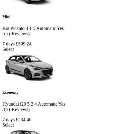
Mini
Kia Picanto
4
1
5
Automatic
Yes
( Reviews)
/10
7 days
£509.24
Select
Economy
Hyundai i20
5
2
4
Automatic
Yes
( Reviews)
/10
7 days
£534.46
Select