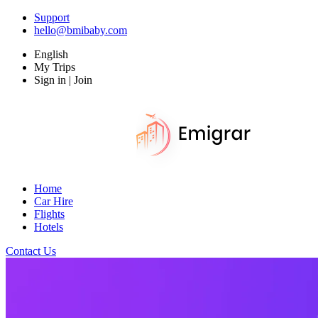
Support
hello@bmibaby.com
English
My Trips
Sign in | Join
Home
Car Hire
Flights
Hotels
Contact Us