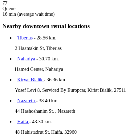
77
Queue
16 min
(average wait time)
Nearby downtown rental locations
Tiberias
- 28.56 km.
2 Haamakin St, Tiberias
Nahariya
- 30.70 km.
Hamed Center, Nahariya
Kiryat Bialik
- 36.36 km.
Yosef Levi 8, Serviced By Europcar, Kiriat Bialik, 27511
Nazareth
- 38.40 km.
44 Hashoshanim St. , Nazareth
Haifa
- 43.30 km.
48 Hahistadrut St, Haifa, 32960