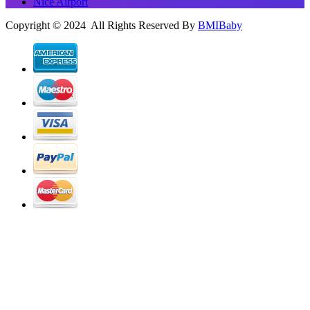
Nice Airport
Copyright © 2024 All Rights Reserved By
BMIBaby