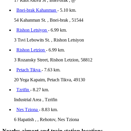
17 Rabi Akiva St , Bnei-brak , @
Bnei-brak Kahanman
- 5.10 km.
54 Kahanman St. , Bnei-brak , 51544
Rishon Letsiyon
- 6.99 km.
3 Tsvi Lebowits St. , Rishon Letsiyon
Rishon Letzion
- 6.99 km.
3 Rozansky Street, Rishon Letzion, 58812
Petach Tikva
- 7.63 km.
20 Yega Kapaim, Petach Tikva, 49130
Tzrifin
- 8.27 km.
Industrial Area , Tzrifin
Nes Tziona
- 8.83 km.
6 Hapatish , , Rehotov, Nes Tziona
Nearby airport and train station locations