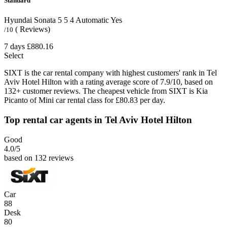
Standard
Hyundai Sonata
5
5
4
Automatic
Yes
( Reviews)
/10
7 days
£880.16
Select
SIXT is the car rental company with highest customers' rank in Tel
Aviv Hotel Hilton with a rating average score of 7.9/10, based on
132+ customer reviews. The cheapest vehicle from SIXT is Kia
Picanto of Mini car rental class for £80.83 per day.
Top rental car agents in Tel Aviv Hotel Hilton
Good
4.0
/5
based on 132 reviews
Car
88
Desk
80