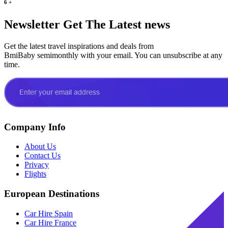
6
+
Newsletter
Get The Latest news
Get the latest travel inspirations and deals from
BmiBaby semimonthly with your email. You can unsubscribe at any
time.
Company Info
About Us
Contact Us
Privacy
Flights
European Destinations
Car Hire Spain
Car Hire France