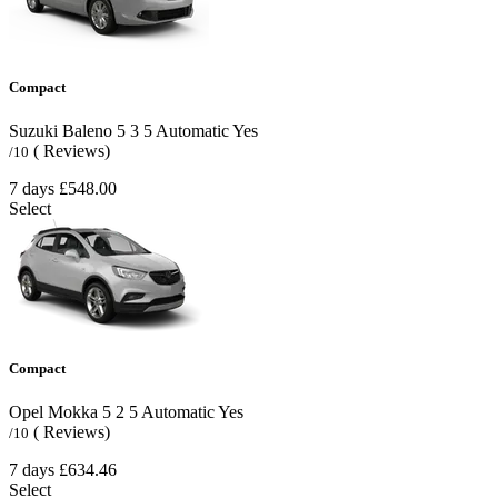
Compact
Suzuki Baleno
5
3
5
Automatic
Yes
( Reviews)
/10
7 days
£548.00
Select
Compact
Opel Mokka
5
2
5
Automatic
Yes
( Reviews)
/10
7 days
£634.46
Select