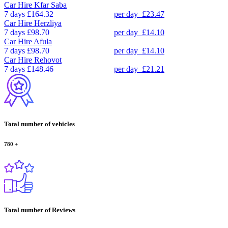
Car Hire
Kfar Saba
7 days
£164.32
per day
£23.47
Car Hire
Herzliya
7 days
£98.70
per day
£14.10
Car Hire
Afula
7 days
£98.70
per day
£14.10
Car Hire
Rehovot
7 days
£148.46
per day
£21.21
Total number of vehicles
780
+
Total number of Reviews