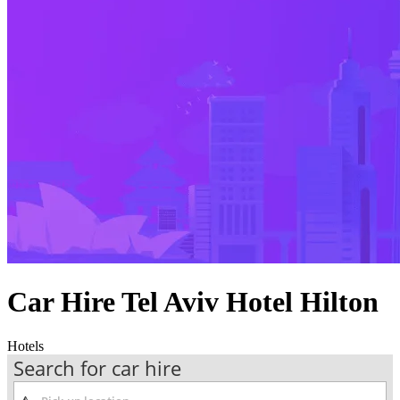
Car Hire Tel Aviv Hotel Hilton
Hotels
Search for car hire