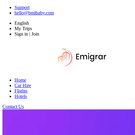
Support
hello@bmibaby.com
English
My Trips
Sign in | Join
Home
Car Hire
Flights
Hotels
Contact Us