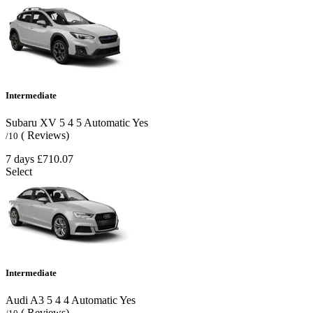
Intermediate
Subaru XV
5
4
5
Automatic
Yes
( Reviews)
/10
7 days
£710.07
Select
Intermediate
Audi A3
5
4
4
Automatic
Yes
( Reviews)