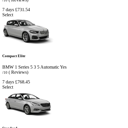
/10
7 days
£731.54
Select
Compact Elite
BMW 1 Series
5
3
5
Automatic
Yes
( Reviews)
/10
7 days
£768.45
Select