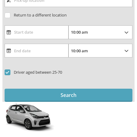
Return to a different location
Driver aged between 25-70
Search