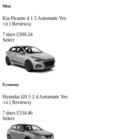
Mini
Kia Picanto
4
1
5
Automatic
Yes
( Reviews)
/10
7 days
£509.24
Select
Economy
Hyundai i20
5
2
4
Automatic
Yes
( Reviews)
/10
7 days
£534.46
Select