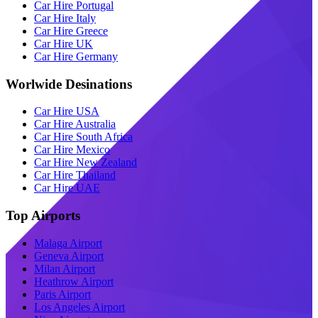
Car Hire Portugal
Car Hire Italy
Car Hire Greece
Car Hire UK
Car Hire Germany
Worlwide Desinations
Car Hire USA
Car Hire Australia
Car Hire South Africa
Car Hire Mexico
Car Hire New Zealand
Car Hire Thailand
Car Hire UAE
Top Airports
Malaga Airport
Geneva Airport
Milan Airport
Heathrow Airport
Paris Airport
Los Angeles Airport