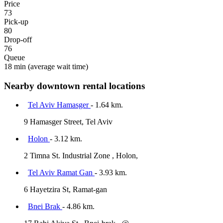
Price
73
Pick-up
80
Drop-off
76
Queue
18 min
(average wait time)
Nearby downtown rental locations
Tel Aviv Hamasger
- 1.64 km.
9 Hamasger Street, Tel Aviv
Holon
- 3.12 km.
2 Timna St. Industrial Zone , Holon,
Tel Aviv Ramat Gan
- 3.93 km.
6 Hayetzira St, Ramat-gan
Bnei Brak
- 4.86 km.