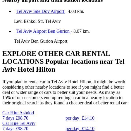
Tel Aviv Sde Dov Airport
- 4.03 km.
Levi Eshkol Str, Tel Aviv
Tel Aviv Airport Ben Gurion
- 8.07 km.
Tel Aviv Ben Gurion Airport
EXPLORE OTHER CAR RENTAL
LOCATIONS
Popular locations near Tel
Aviv Hotel Hilton
If you plan to rent a car in Tel Aviv Hotel Hilton, it might be worth
considering other nearby locations to see if you might find a better
deal or wider range of cars to better suit your needs. As many as
15% of our customers end up renting a car in a nearby location to
their original search as they found a cheaper deal or better rental car.
Car Hire
Ashdod
7 days
£98.70
per day
£14.10
Car Hire
Tel Aviv
7 days
£98.70
per day
£14.10