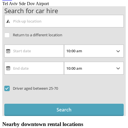
Tel Aviv Sde Dov Airport
Search for car hire
Return to a different location
Driver aged between 25-70
Search
Nearby downtown rental locations