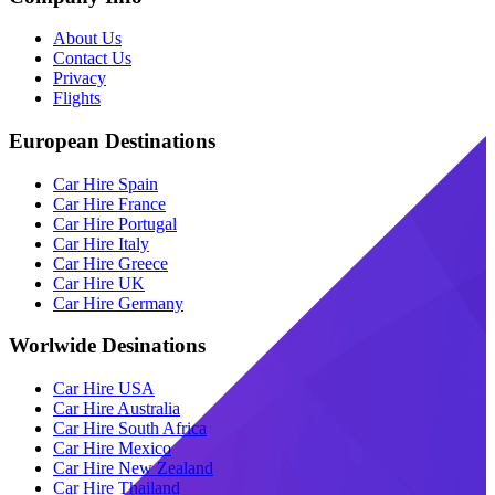
About Us
Contact Us
Privacy
Flights
European Destinations
Car Hire Spain
Car Hire France
Car Hire Portugal
Car Hire Italy
Car Hire Greece
Car Hire UK
Car Hire Germany
Worlwide Desinations
Car Hire USA
Car Hire Australia
Car Hire South Africa
Car Hire Mexico
Car Hire New Zealand
Car Hire Thailand