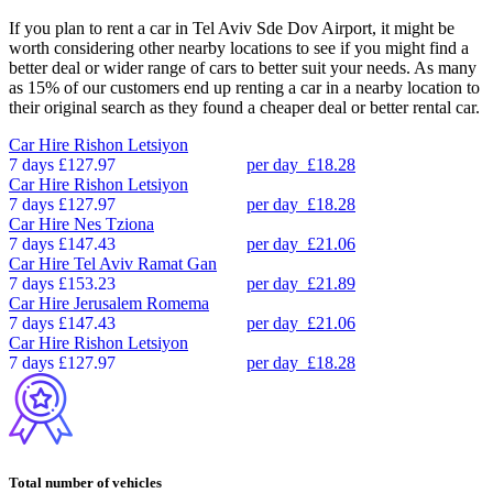
If you plan to rent a car in Tel Aviv Sde Dov Airport, it might be
worth considering other nearby locations to see if you might find a
better deal or wider range of cars to better suit your needs. As many
as 15% of our customers end up renting a car in a nearby location to
their original search as they found a cheaper deal or better rental car.
Car Hire
Rishon Letsiyon
7 days
£127.97
per day
£18.28
Car Hire
Rishon Letsiyon
7 days
£127.97
per day
£18.28
Car Hire
Nes Tziona
7 days
£147.43
per day
£21.06
Car Hire
Tel Aviv Ramat Gan
7 days
£153.23
per day
£21.89
Car Hire
Jerusalem Romema
7 days
£147.43
per day
£21.06
Car Hire
Rishon Letsiyon
7 days
£127.97
per day
£18.28
Total number of vehicles