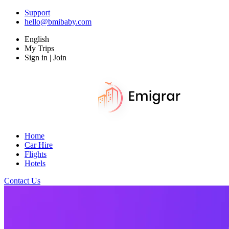
Support
hello@bmibaby.com
English
My Trips
Sign in | Join
Home
Car Hire
Flights
Hotels
Contact Us