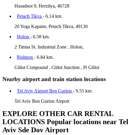
Hasadnot 9, Herzilya, 46728
Petach Tikva
- 6.14 km.
20 Yega Kapaim, Petach Tikva, 49130
Holon
- 6.58 km.
2 Timna St. Industrial Zone , Holon,
Rishpon
- 6.84 km.
Glilot Compound , Glilot Junction , Pi Glilot
Nearby airport and train station locations
Tel Aviv Airport Ben Gurion
- 9.55 km.
Tel Aviv Ben Gurion Airport
EXPLORE OTHER CAR RENTAL
LOCATIONS
Popular locations near Tel
Aviv Sde Dov Airport