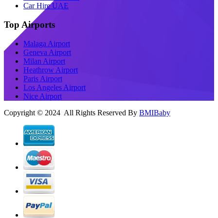
Car Hire UAE
Top Airports
Malaga Airport
Geneva Airport
Milan Airport
Heathrow Airport
Paris Airport
Los Angeles Airport
Nice Airport
Copyright © 2024 All Rights Reserved By
BMIBaby