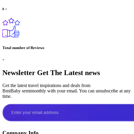
0
+
Total number of Reviews
+
Newsletter
Get The Latest news
Get the latest travel inspirations and deals from
BmiBaby semimonthly with your email. You can unsubscribe at any
time.
Company Info