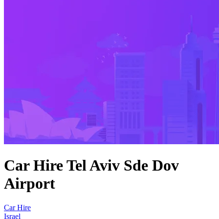
Car Hire Tel Aviv Sde Dov
Airport
Car Hire
Israel