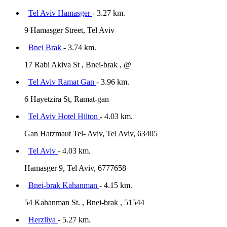
Tel Aviv Hamasger
- 3.27 km.
9 Hamasger Street, Tel Aviv
Bnei Brak
- 3.74 km.
17 Rabi Akiva St , Bnei-brak , @
Tel Aviv Ramat Gan
- 3.96 km.
6 Hayetzira St, Ramat-gan
Tel Aviv Hotel Hilton
- 4.03 km.
Gan Hatzmaut Tel- Aviv, Tel Aviv, 63405
Tel Aviv
- 4.03 km.
Hamasger 9, Tel Aviv, 6777658
Bnei-brak Kahanman
- 4.15 km.
54 Kahanman St. , Bnei-brak , 51544
Herzliya
- 5.27 km.