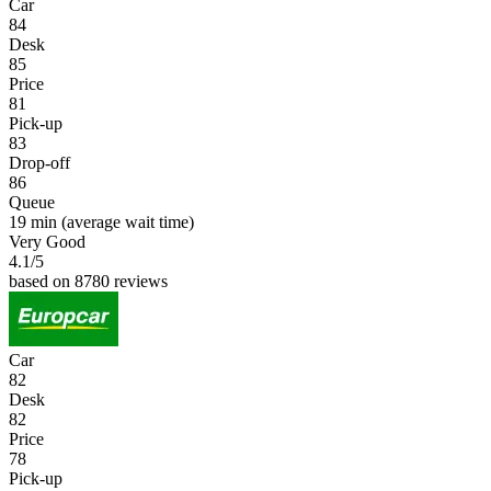
Car
84
Desk
85
Price
81
Pick-up
83
Drop-off
86
Queue
19 min
(average wait time)
Very Good
4.1
/5
based on 8780 reviews
Car
82
Desk
82
Price
78
Pick-up