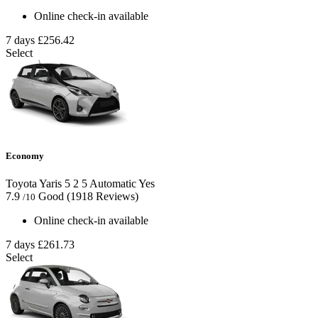
Online check-in available
7 days
£256.42
Select
Economy
Toyota Yaris
5
2
5
Automatic
Yes
7.9
Good
(1918 Reviews)
/10
Online check-in available
7 days
£261.73
Select