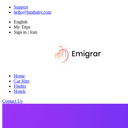
Support
hello@bmibaby.com
English
My Trips
Sign in | Join
Home
Car Hire
Flights
Hotels
Contact Us