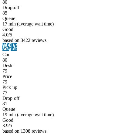
80
Drop-off
85
Queue
17 min
(average wait time)
Good
4.0
/5
based on 3422 reviews
Car
80
Desk
79
Price
79
Pick-up
77
Drop-off
81
Queue
19 min
(average wait time)
Good
3.9
/5
based on 1308 reviews