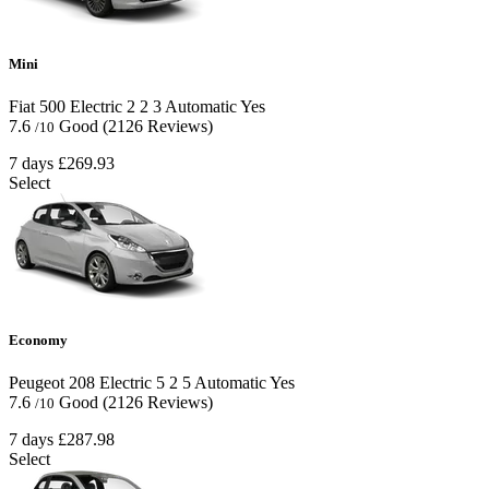
Mini
Fiat 500 Electric
2
2
3
Automatic
Yes
7.6
Good
(2126 Reviews)
/10
7 days
£269.93
Select
Economy
Peugeot 208 Electric
5
2
5
Automatic
Yes
7.6
Good
(2126 Reviews)
/10
7 days
£287.98
Select