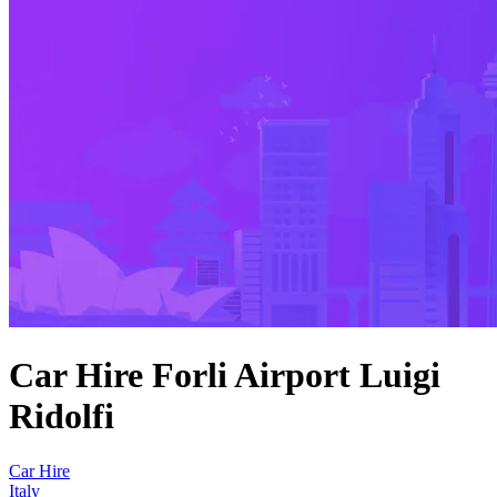
Car Hire Forli Airport Luigi
Ridolfi
Car Hire
Italy