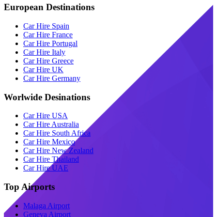
European Destinations
Car Hire Spain
Car Hire France
Car Hire Portugal
Car Hire Italy
Car Hire Greece
Car Hire UK
Car Hire Germany
Worlwide Desinations
Car Hire USA
Car Hire Australia
Car Hire South Africa
Car Hire Mexico
Car Hire New Zealand
Car Hire Thailand
Car Hire UAE
Top Airports
Malaga Airport
Geneva Airport