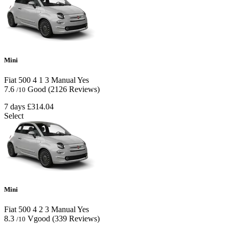
Mini
Fiat 500
4
1
3
Manual
Yes
7.6
Good
(2126 Reviews)
/10
7 days
£314.04
Select
Mini
Fiat 500
4
2
3
Manual
Yes
8.3
Vgood
(339 Reviews)
/10