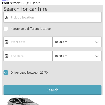
Forli Airport Luigi Ridolfi
Search for car hire
Return to a different location
Driver aged between 25-70
Search