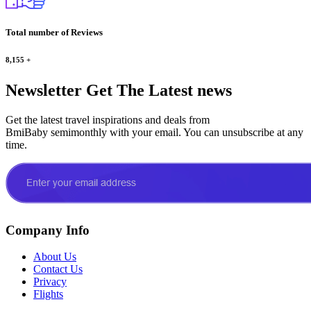
Total number of Reviews
8,155
+
Newsletter
Get The Latest news
Get the latest travel inspirations and deals from
BmiBaby semimonthly with your email. You can unsubscribe at any
time.
Company Info
About Us
Contact Us
Privacy
Flights