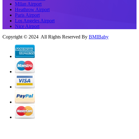
Milan Airport
Heathrow Airport
Paris Airport
Los Angeles Airport
Nice Airport
Copyright © 2024 All Rights Reserved By
BMIBaby