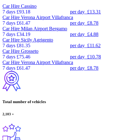
Car Hire
Cassino
7 days
£93.18
per day
£13.31
Car Hire
Verona Airport Villafranca
7 days
£61.47
per day
£8.78
Car Hire
Milan Airport Bergamo
7 days
£34.19
per day
£4.88
Car Hire
Sicily Agrigento
7 days
£81.35
per day
£11.62
Car Hire
Grosseto
7 days
£75.46
per day
£10.78
Car Hire
Verona Airport Villafranca
7 days
£61.47
per day
£8.78
Total number of vehicles
2,103
+