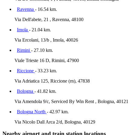
Ravenna
- 16.54 km.
Via Dell'abete, 21 , Ravenna, 48100
Imola
- 21.04 km.
Via Ercolani, 13/b , Imola, 40026
Rimini
- 27.10 km.
Viale Trieste 16 D, Rimini, 47900
Riccione
- 33.23 km.
Via Adriatica 125, Riccione (rn), 47838
Bologna
- 41.82 km.
Via Amendola 9/c, Serviced By Win Rent , Bologna, 40121
Bologna North
- 42.97 km.
Via Nicolo Dall Arca 2/d, Bologna, 40129
Nearby airport and train station locations