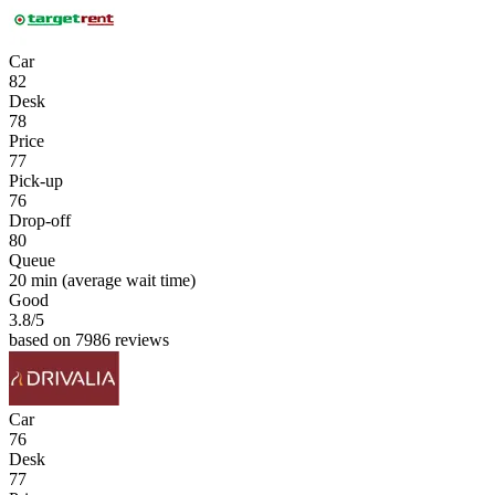
Car
82
Desk
78
Price
77
Pick-up
76
Drop-off
80
Queue
20 min
(average wait time)
Good
3.8
/5
based on 7986 reviews
Car
76
Desk
77