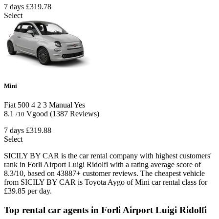
7 days
£319.78
Select
Mini
Fiat 500
4
2
3
Manual
Yes
8.1
Vgood
(1387 Reviews)
/10
7 days
£319.88
Select
SICILY BY CAR is the car rental company with highest customers'
rank in Forli Airport Luigi Ridolfi with a rating average score of
8.3/10, based on 43887+ customer reviews. The cheapest vehicle
from SICILY BY CAR is Toyota Aygo of Mini car rental class for
£39.85 per day.
Top rental car agents in Forli Airport Luigi Ridolfi