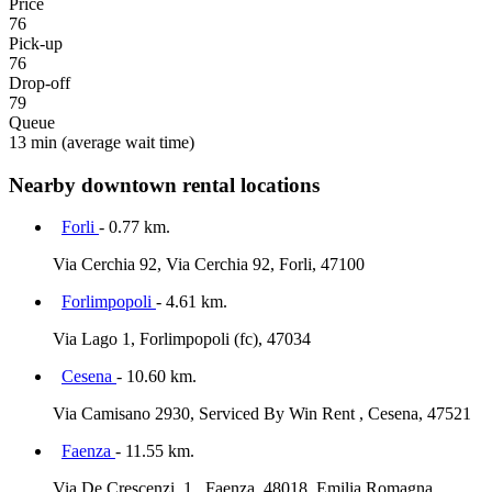
Price
76
Pick-up
76
Drop-off
79
Queue
13 min
(average wait time)
Nearby downtown rental locations
Forli
- 0.77 km.
Via Cerchia 92, Via Cerchia 92, Forli, 47100
Forlimpopoli
- 4.61 km.
Via Lago 1, Forlimpopoli (fc), 47034
Cesena
- 10.60 km.
Via Camisano 2930, Serviced By Win Rent , Cesena, 47521
Faenza
- 11.55 km.
Via De Crescenzi, 1 , Faenza, 48018, Emilia Romagna