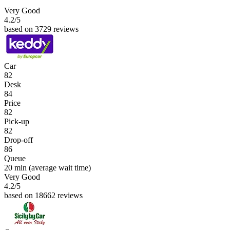
Very Good
4.2
/5
based on 3729 reviews
Car
82
Desk
84
Price
82
Pick-up
82
Drop-off
86
Queue
20 min
(average wait time)
Very Good
4.2
/5
based on 18662 reviews