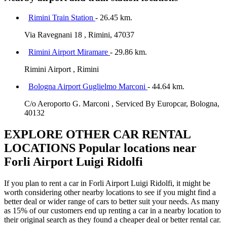
Rimini Train Station
- 26.45 km.
Via Ravegnani 18 , Rimini, 47037
Rimini Airport Miramare
- 29.86 km.
Rimini Airport , Rimini
Bologna Airport Guglielmo Marconi
- 44.64 km.
C/o Aeroporto G. Marconi , Serviced By Europcar, Bologna,
40132
EXPLORE OTHER CAR RENTAL
LOCATIONS
Popular locations near
Forli Airport Luigi Ridolfi
If you plan to rent a car in Forli Airport Luigi Ridolfi, it might be
worth considering other nearby locations to see if you might find a
better deal or wider range of cars to better suit your needs. As many
as 15% of our customers end up renting a car in a nearby location to
their original search as they found a cheaper deal or better rental car.