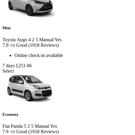
Mini
Toyota Aygo
4
2
5
Manual
Yes
7.9
Good
(1918 Reviews)
/10
Online check-in available
7 days
£251.06
Select
Economy
Fiat Panda
5
2
5
Manual
Yes
7.9
Good
(1918 Reviews)
/10