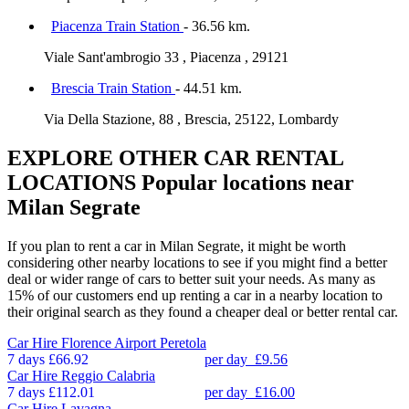
Piacenza Train Station
- 36.56 km.
Viale Sant'ambrogio 33 , Piacenza , 29121
Brescia Train Station
- 44.51 km.
Via Della Stazione, 88 , Brescia, 25122, Lombardy
EXPLORE OTHER CAR RENTAL
LOCATIONS
Popular locations near
Milan Segrate
If you plan to rent a car in Milan Segrate, it might be worth
considering other nearby locations to see if you might find a better
deal or wider range of cars to better suit your needs. As many as
15% of our customers end up renting a car in a nearby location to
their original search as they found a cheaper deal or better rental car.
Car Hire
Florence Airport Peretola
7 days
£66.92
per day
£9.56
Car Hire
Reggio Calabria
7 days
£112.01
per day
£16.00
Car Hire
Lavagna