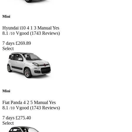
Mini
Hyundai i10
4
1
3
Manual
Yes
8.1
Vgood
(1743 Reviews)
/10
7 days
£269.89
Select
Mini
Fiat Panda
4
2
5
Manual
Yes
8.1
Vgood
(1743 Reviews)
/10
7 days
£275.40
Select