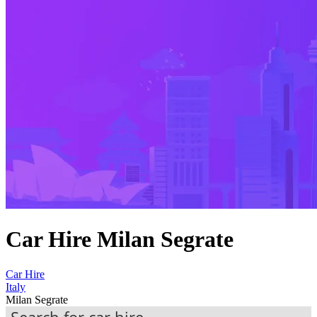
Car Hire Milan Segrate
Car Hire
Italy
Milan Segrate