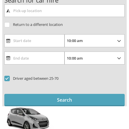
Search for car hire
Return to a different location
Driver aged between 25-70
Search