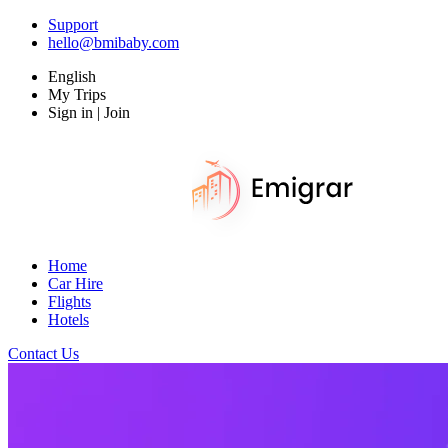
Support
hello@bmibaby.com
English
My Trips
Sign in | Join
Home
Car Hire
Flights
Hotels
Contact Us