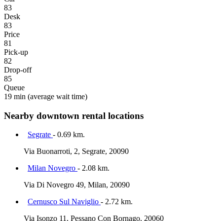
83
Desk
83
Price
81
Pick-up
82
Drop-off
85
Queue
19 min
(average wait time)
Nearby downtown rental locations
Segrate
- 0.69 km.
Via Buonarroti, 2, Segrate, 20090
Milan Novegro
- 2.08 km.
Via Di Novegro 49, Milan, 20090
Cernusco Sul Naviglio
- 2.72 km.
Via Isonzo 11, Pessano Con Bornago, 20060