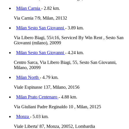
Milan Carnia
- 2.82 km.
Via Carnia 7/9, Milan, 20132
Milan Sesto San Giovanni
- 3.89 km.
Via Libero Biagi, 55/c16, Serviced By Win Rent , Sesto San
Giovanni (milano), 20099
Milan Sesto San Giovanni
- 4.24 km.
Centro Sarca, Via Libero Biagi, 55, Sesto San Giovanni,
Milano, 20099
Milan North
- 4.79 km.
Viale Espinasse 137, Milano, 20156
Milan Prato Centenaro
- 4.88 km.
Via Giuliani Padre Reginaldo 10 , Milan, 20125
Monza
- 5.03 km.
Viale Liberta' 87, Monza, 20052, Lombardia