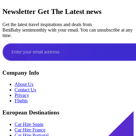
Newsletter
Get The Latest news
Get the latest travel inspirations and deals from
BmiBaby semimonthly with your email. You can unsubscribe at any
time.
Company Info
About Us
Contact Us
Privacy
Flights
European Destinations
Car Hire Spain
Car Hire France
Car Hire Portugal