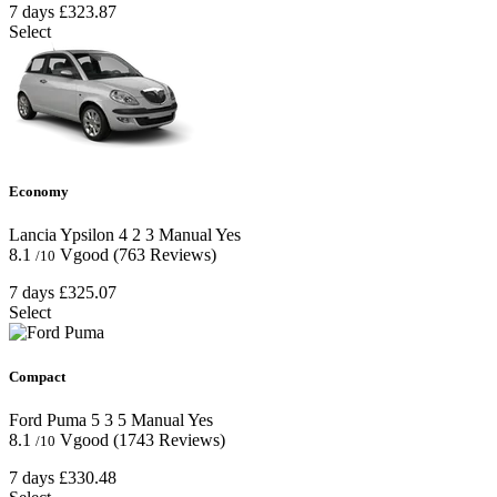
7 days
£323.87
Select
Economy
Lancia Ypsilon
4
2
3
Manual
Yes
8.1
Vgood
(763 Reviews)
/10
7 days
£325.07
Select
Compact
Ford Puma
5
3
5
Manual
Yes
8.1
Vgood
(1743 Reviews)
/10
7 days
£330.48