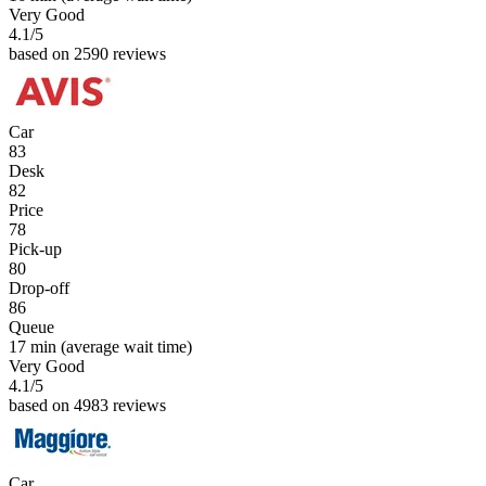
Very Good
4.1
/5
based on 2590 reviews
Car
83
Desk
82
Price
78
Pick-up
80
Drop-off
86
Queue
17 min
(average wait time)
Very Good
4.1
/5
based on 4983 reviews
Car