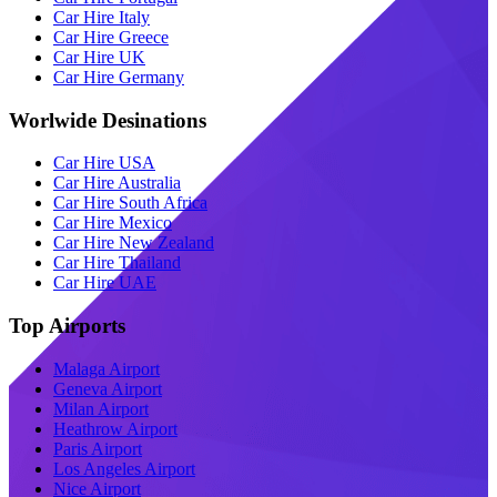
Car Hire Italy
Car Hire Greece
Car Hire UK
Car Hire Germany
Worlwide Desinations
Car Hire USA
Car Hire Australia
Car Hire South Africa
Car Hire Mexico
Car Hire New Zealand
Car Hire Thailand
Car Hire UAE
Top Airports
Malaga Airport
Geneva Airport
Milan Airport
Heathrow Airport
Paris Airport
Los Angeles Airport
Nice Airport