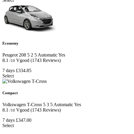
Select
Economy
Peugeot 208
5
2
5
Automatic
Yes
8.1
Vgood
(1743 Reviews)
/10
7 days
£334.85
Select
Compact
Volkswagen T-Cross
5
3
5
Automatic
Yes
8.1
Vgood
(1743 Reviews)
/10
7 days
£347.00
Select