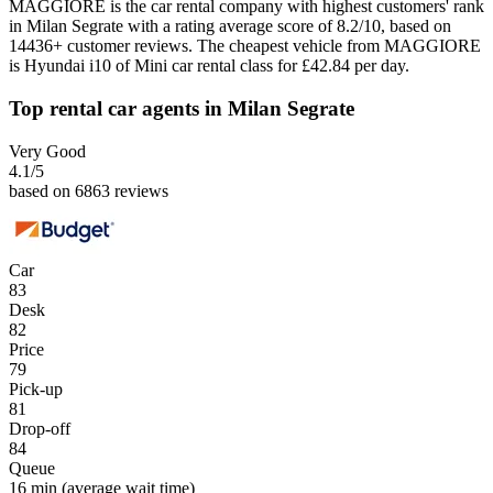
MAGGIORE is the car rental company with highest customers' rank
in Milan Segrate with a rating average score of 8.2/10, based on
14436+ customer reviews. The cheapest vehicle from MAGGIORE
is Hyundai i10 of Mini car rental class for £42.84 per day.
Top rental car agents in Milan Segrate
Very Good
4.1
/5
based on 6863 reviews
Car
83
Desk
82
Price
79
Pick-up
81
Drop-off
84
Queue
16 min
(average wait time)