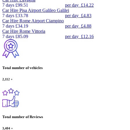
7 days
£99.51
per day
£14.22
Car Hire
Pisa Airport Galileo Galilei
7 days
£33.78
per day
£4.83
Car Hire
Rome Airport Ciampino
7 days
£34.19
per day
£4.88
Car Hire
Rome Vittoria
7 days
£85.09
per day
£12.16
Total number of vehicles
2,112
+
Total number of Reviews
3,404
+