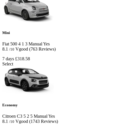
Mini
Fiat 500
4
1
3
Manual
Yes
8.1
Vgood
(763 Reviews)
/10
7 days
£318.58
Select
Economy
Citroen C3
5
2
5
Manual
Yes
8.1
Vgood
(1743 Reviews)
/10