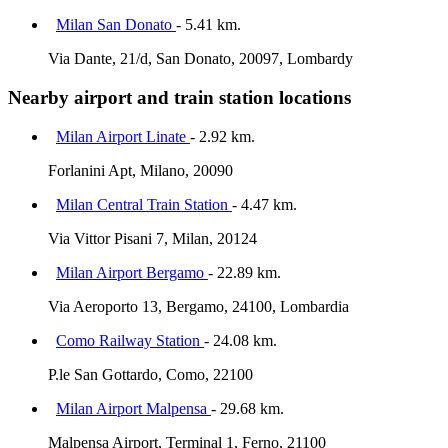
Milan San Donato
- 5.41 km.
Via Dante, 21/d, San Donato, 20097, Lombardy
Nearby airport and train station locations
Milan Airport Linate
- 2.92 km.
Forlanini Apt, Milano, 20090
Milan Central Train Station
- 4.47 km.
Via Vittor Pisani 7, Milan, 20124
Milan Airport Bergamo
- 22.89 km.
Via Aeroporto 13, Bergamo, 24100, Lombardia
Como Railway Station
- 24.08 km.
P.le San Gottardo, Como, 22100
Milan Airport Malpensa
- 29.68 km.
Malpensa Airport, Terminal 1, Ferno, 21100