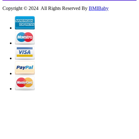
Copyright © 2024 All Rights Reserved By
BMIBaby