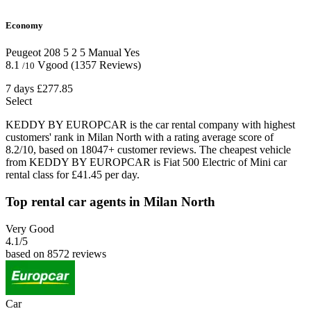
Economy
Peugeot 208
5
2
5
Manual
Yes
8.1
Vgood
(1357 Reviews)
/10
7 days
£277.85
Select
KEDDY BY EUROPCAR is the car rental company with highest
customers' rank in Milan North with a rating average score of
8.2/10, based on 18047+ customer reviews. The cheapest vehicle
from KEDDY BY EUROPCAR is Fiat 500 Electric of Mini car
rental class for £41.45 per day.
Top rental car agents in Milan North
Very Good
4.1
/5
based on 8572 reviews
Car