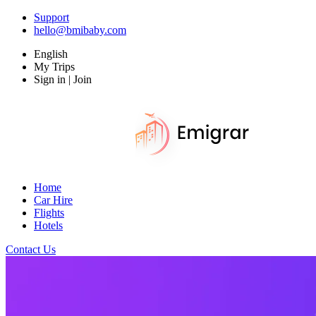
Support
hello@bmibaby.com
English
My Trips
Sign in | Join
Home
Car Hire
Flights
Hotels
Contact Us