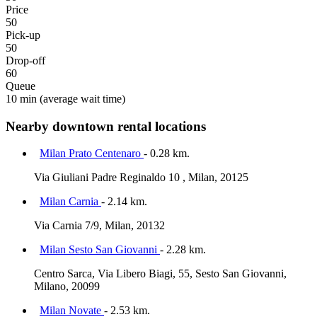
Price
50
Pick-up
50
Drop-off
60
Queue
10 min
(average wait time)
Nearby downtown rental locations
Milan Prato Centenaro
- 0.28 km.
Via Giuliani Padre Reginaldo 10 , Milan, 20125
Milan Carnia
- 2.14 km.
Via Carnia 7/9, Milan, 20132
Milan Sesto San Giovanni
- 2.28 km.
Centro Sarca, Via Libero Biagi, 55, Sesto San Giovanni,
Milano, 20099
Milan Novate
- 2.53 km.