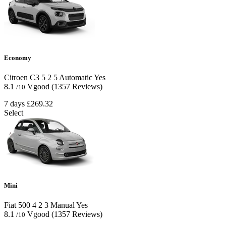
Economy
Citroen C3
5
2
5
Automatic
Yes
8.1
Vgood
(1357 Reviews)
/10
7 days
£269.32
Select
Mini
Fiat 500
4
2
3
Manual
Yes
8.1
Vgood
(1357 Reviews)
/10