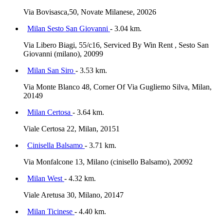
Via Bovisasca,50, Novate Milanese, 20026
Milan Sesto San Giovanni
- 3.04 km.
Via Libero Biagi, 55/c16, Serviced By Win Rent , Sesto San
Giovanni (milano), 20099
Milan San Siro
- 3.53 km.
Via Monte Blanco 48, Corner Of Via Gugliemo Silva, Milan,
20149
Milan Certosa
- 3.64 km.
Viale Certosa 22, Milan, 20151
Cinisella Balsamo
- 3.71 km.
Via Monfalcone 13, Milano (cinisello Balsamo), 20092
Milan West
- 4.32 km.
Viale Aretusa 30, Milano, 20147
Milan Ticinese
- 4.40 km.