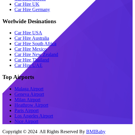
Car Hire UK
Car Hire Germany
Worlwide Desinations
Car Hire USA
Car Hire Australia
Car Hire South Africa
Car Hire Mexico
Car Hire New Zealand
Car Hire Thailand
Car Hire UAE
Top Airports
Malaga Airport
Geneva Airport
Milan Airport
Heathrow Airport
Paris Airport
Los Angeles Airport
Nice Airport
Copyright © 2024 All Rights Reserved By
BMIBaby