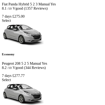
Fiat Panda Hybrid
5
2
3
Manual
Yes
8.1
Vgood
(1357 Reviews)
/10
7 days
£275.00
Select
Economy
Peugeot 208
5
2
5
Manual
Yes
8.2
Vgood
(344 Reviews)
/10
7 days
£277.77
Select