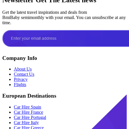
Get the latest travel inspirations and deals from
BmiBaby semimonthly with your email. You can unsubscribe at any
time.
Company Info
About Us
Contact Us
Privacy
Flights
European Destinations
Car Hire Spain
Car Hire France
Car Hire Portugal
Car Hire Italy
Car Hire Greece