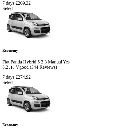
7 days
£269.32
Select
Economy
Fiat Panda Hybrid
5
2
3
Manual
Yes
8.2
Vgood
(344 Reviews)
/10
7 days
£274.92
Select
Economy