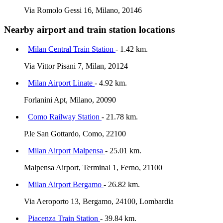
Via Romolo Gessi 16, Milano, 20146
Nearby airport and train station locations
Milan Central Train Station
- 1.42 km.
Via Vittor Pisani 7, Milan, 20124
Milan Airport Linate
- 4.92 km.
Forlanini Apt, Milano, 20090
Como Railway Station
- 21.78 km.
P.le San Gottardo, Como, 22100
Milan Airport Malpensa
- 25.01 km.
Malpensa Airport, Terminal 1, Ferno, 21100
Milan Airport Bergamo
- 26.82 km.
Via Aeroporto 13, Bergamo, 24100, Lombardia
Piacenza Train Station
- 39.84 km.