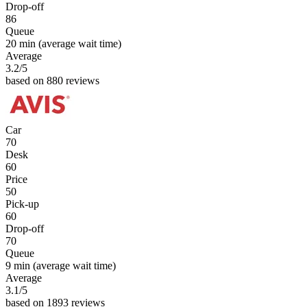
Drop-off
86
Queue
20 min
(average wait time)
Average
3.2
/5
based on 880 reviews
Car
70
Desk
60
Price
50
Pick-up
60
Drop-off
70
Queue
9 min
(average wait time)
Average
3.1
/5
based on 1893 reviews