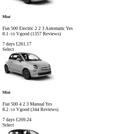
Mini
Fiat 500 Electric
2
2
3
Automatic
Yes
8.1
Vgood
(1357 Reviews)
/10
7 days
£261.17
Select
Mini
Fiat 500
4
2
3
Manual
Yes
8.2
Vgood
(344 Reviews)
/10
7 days
£269.24
Select