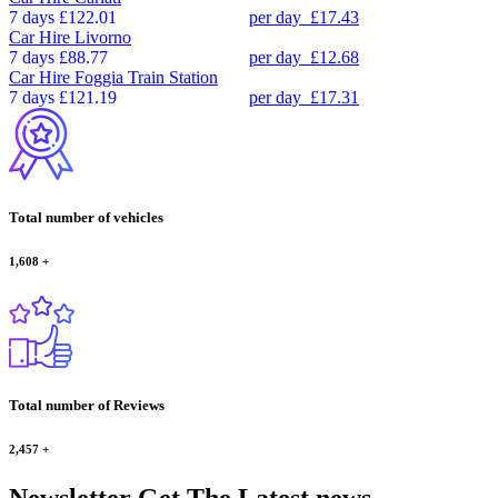
7 days
£122.01
per day
£17.43
Car Hire
Livorno
7 days
£88.77
per day
£12.68
Car Hire
Foggia Train Station
7 days
£121.19
per day
£17.31
Total number of vehicles
1,608
+
Total number of Reviews
2,457
+
Newsletter
Get The Latest news