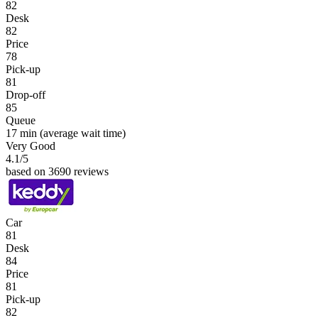
82
Desk
82
Price
78
Pick-up
81
Drop-off
85
Queue
17 min
(average wait time)
Very Good
4.1
/5
based on 3690 reviews
Car
81
Desk
84
Price
81
Pick-up
82