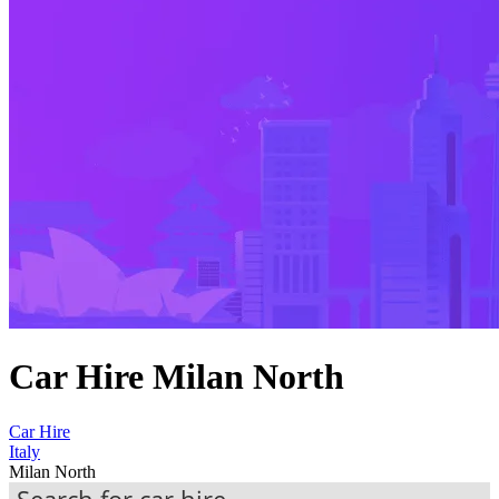
Car Hire Milan North
Car Hire
Italy
Milan North