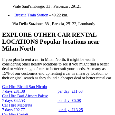
Viale Sant'ambrogio 33 , Piacenza , 29121
Brescia Train Station
- 49.22 km.
Via Della Stazione, 88 , Brescia, 25122, Lombardy
EXPLORE OTHER CAR RENTAL
LOCATIONS
Popular locations near
Milan North
If you plan to rent a car in Milan North, it might be worth
considering other nearby locations to see if you might find a better
deal or wider range of cars to better suit your needs. As many as
15% of our customers end up renting a car in a nearby location to
their original search as they found a cheaper deal or better rental car.
Car Hire
Ricadi San Nicolo
7 days
£81.38
per day
£11.63
Car Hire
Bari Airport Palese
7 days
£42.53
per day
£6.08
Car Hire
Macerata
7 days
£92.77
per day
£13.25
Car Hire
Cariati