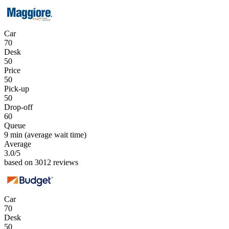
Car
70
Desk
50
Price
50
Pick-up
50
Drop-off
60
Queue
9 min
(average wait time)
Average
3.0
/5
based on 3012 reviews
Car
70
Desk
50