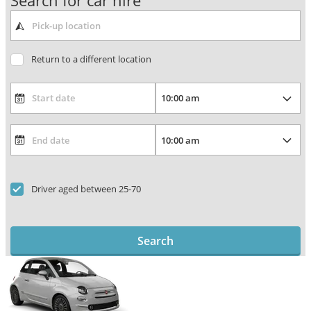
Search for car hire
Return to a different location
Driver aged between 25-70
Search