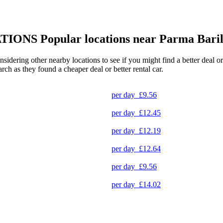
TIONS
Popular locations near Parma Baril
onsidering other nearby locations to see if you might find a better deal 
arch as they found a cheaper deal or better rental car.
per day
£9.56
per day
£12.45
per day
£12.19
per day
£12.64
per day
£9.56
per day
£14.02