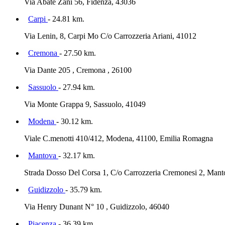
Via Abate Zani 56, Fidenza, 43036
Carpi
- 24.81 km.
Via Lenin, 8, Carpi Mo C/o Carrozzeria Ariani, 41012
Cremona
- 27.50 km.
Via Dante 205 , Cremona , 26100
Sassuolo
- 27.94 km.
Via Monte Grappa 9, Sassuolo, 41049
Modena
- 30.12 km.
Viale C.menotti 410/412, Modena, 41100, Emilia Romagna
Mantova
- 32.17 km.
Strada Dosso Del Corsa 1, C/o Carrozzeria Cremonesi 2, Man
Guidizzolo
- 35.79 km.
Via Henry Dunant N° 10 , Guidizzolo, 46040
Piacenza
- 36.39 km.