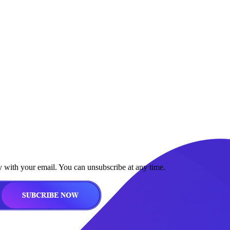
y with your email. You can unsubscribe at any time.