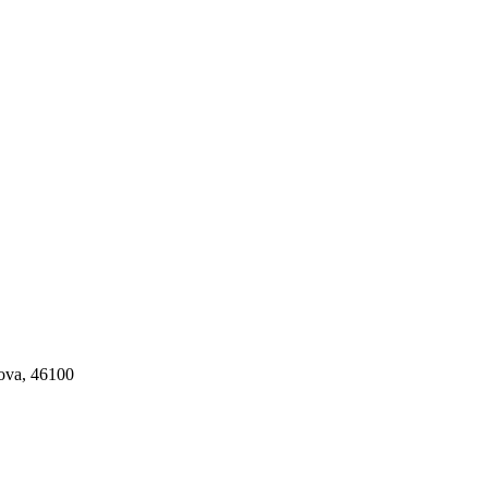
tova, 46100