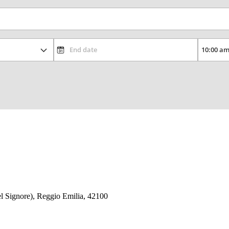
Del Signore), Reggio Emilia, 42100