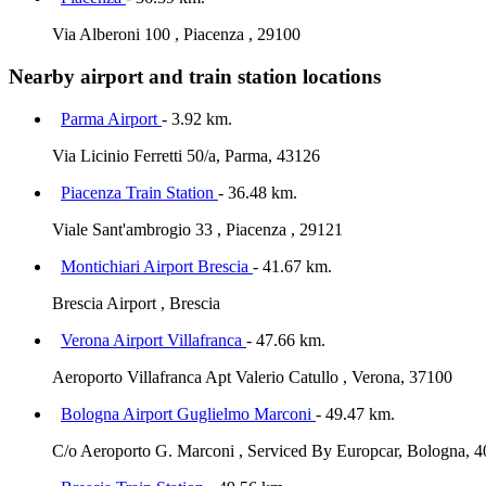
Via Alberoni 100 , Piacenza , 29100
Nearby airport and train station locations
Parma Airport
- 3.92 km.
Via Licinio Ferretti 50/a, Parma, 43126
Piacenza Train Station
- 36.48 km.
Viale Sant'ambrogio 33 , Piacenza , 29121
Montichiari Airport Brescia
- 41.67 km.
Brescia Airport , Brescia
Verona Airport Villafranca
- 47.66 km.
Aeroporto Villafranca Apt Valerio Catullo , Verona, 37100
Bologna Airport Guglielmo Marconi
- 49.47 km.
C/o Aeroporto G. Marconi , Serviced By Europcar, Bologna, 