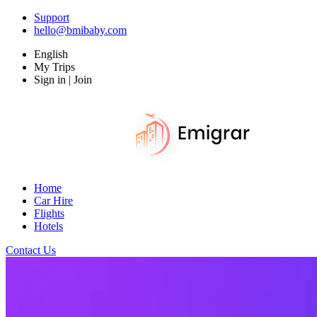
Support
hello@bmibaby.com
English
My Trips
Sign in | Join
Home
Car Hire
Flights
Hotels
Contact Us