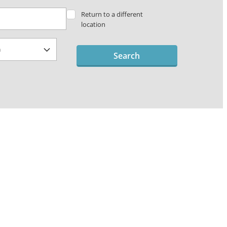
Return to a different
location
Search