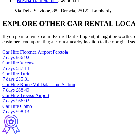
Brescia Train Station
- 49.56 km.
Via Della Stazione, 88 , Brescia, 25122, Lombardy
EXPLORE OTHER CAR RENTAL LOCA
If you plan to rent a car in Parma Barilla Implant, it might be worth c
customers end up renting a car in a nearby location to their original se
Car Hire
Florence Airport Peretola
7 days
£66.92
Car Hire
Vicenza
7 days
£87.13
Car Hire
Turin
7 days
£85.31
Car Hire
Rome Val Dala Train Station
7 days
£88.49
Car Hire
Treviso Airport
7 days
£66.92
Car Hire
Como
7 days
£98.13