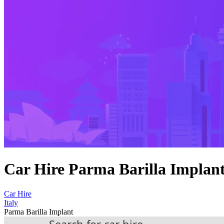
Car Hire Parma Barilla Implan
Car Hire
Italy
Parma Barilla Implant