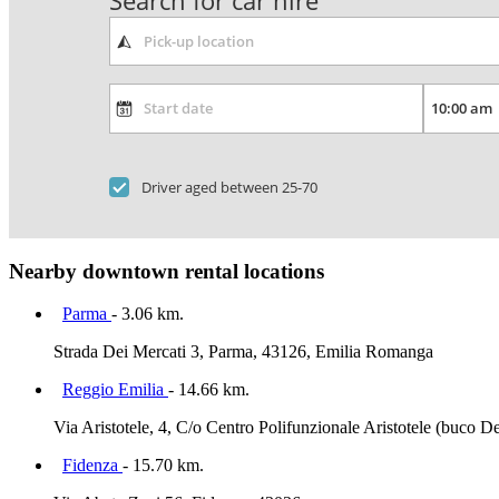
Search for car hire
Driver aged between 25-70
Nearby downtown rental locations
Parma
- 3.06 km.
Strada Dei Mercati 3, Parma, 43126, Emilia Romanga
Reggio Emilia
- 14.66 km.
Via Aristotele, 4, C/o Centro Polifunzionale Aristotele (buco 
Fidenza
- 15.70 km.