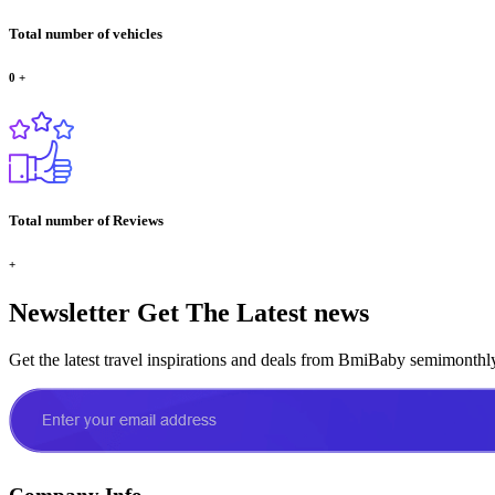
Total number of vehicles
0
+
Total number of Reviews
+
Newsletter
Get The Latest news
Get the latest travel inspirations and deals from BmiBaby semimonthl