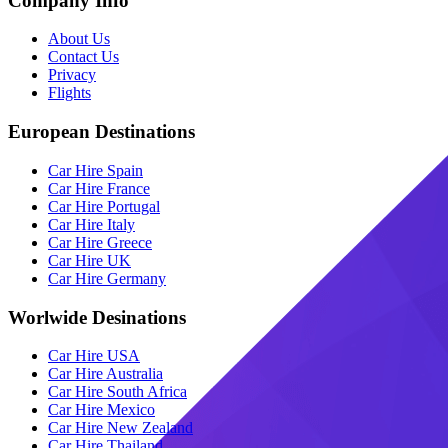
Company Info
About Us
Contact Us
Privacy
Flights
European Destinations
Car Hire Spain
Car Hire France
Car Hire Portugal
Car Hire Italy
Car Hire Greece
Car Hire UK
Car Hire Germany
Worlwide Desinations
Car Hire USA
Car Hire Australia
Car Hire South Africa
Car Hire Mexico
Car Hire New Zealand
Car Hire Thailand