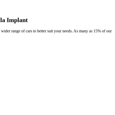
la Implant
or wider range of cars to better suit your needs. As many as 15% of our