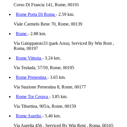
Corso Di Francia 141, Rome, 00191
Rome Porta Di Roma
- 2.59 km.
Viale Carmelo Bene 70, Rome, 00139
Rome
- 2.88 km.
Via Galoppatoio33 (park Area), Serviced By Win Rent ,
Roma, 00197
Rome Vittoria
- 3.24 km.
Via Teulada, 57/59, Rome, 00195
Rome Prenestina
- 3.65 km.
Via Stazione Prenestina 8, Rome, 00177
Rome Tor Cerava
- 3.85 km.
Via Tiburtina, 905/a, Rome, 00159
Rome Aurelio
- 5.46 km.
Via Aurelia 456 , Serviced By Win Rent , Roma, 00165