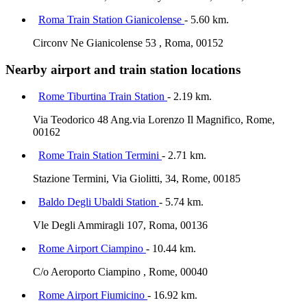
Roma Train Station Gianicolense
- 5.60 km.
Circonv Ne Gianicolense 53 , Roma, 00152
Nearby airport and train station locations
Rome Tiburtina Train Station
- 2.19 km.
Via Teodorico 48 Ang.via Lorenzo Il Magnifico, Rome,
00162
Rome Train Station Termini
- 2.71 km.
Stazione Termini, Via Giolitti, 34, Rome, 00185
Baldo Degli Ubaldi Station
- 5.74 km.
Vle Degli Ammiragli 107, Roma, 00136
Rome Airport Ciampino
- 10.44 km.
C/o Aeroporto Ciampino , Rome, 00040
Rome Airport Fiumicino
- 16.92 km.