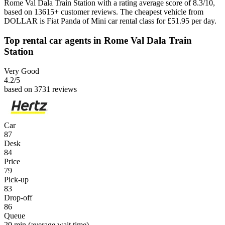
Rome Val Dala Train Station with a rating average score of 8.3/10,
based on 13615+ customer reviews. The cheapest vehicle from
DOLLAR is Fiat Panda of Mini car rental class for £51.95 per day.
Top rental car agents in Rome Val Dala Train
Station
Very Good
4.2
/5
based on 3731 reviews
Car
87
Desk
84
Price
79
Pick-up
83
Drop-off
86
Queue
20 min
(average wait time)