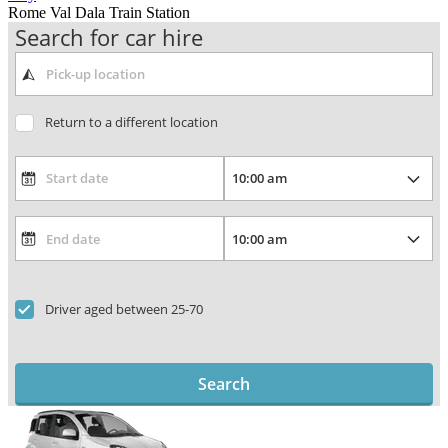
Rome Val Dala Train Station
Search for car hire
Return to a different location
Driver aged between 25-70
Search