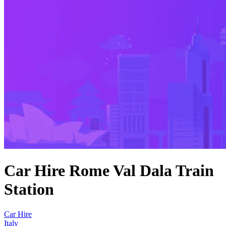
Car Hire Rome Val Dala Train
Station
Car Hire
Italy