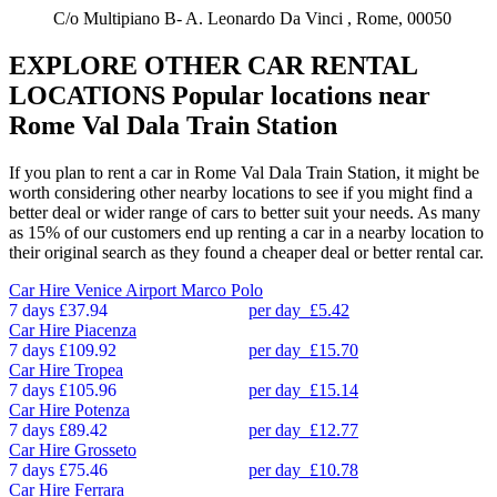
C/o Multipiano B- A. Leonardo Da Vinci , Rome, 00050
EXPLORE OTHER CAR RENTAL
LOCATIONS
Popular locations near
Rome Val Dala Train Station
If you plan to rent a car in Rome Val Dala Train Station, it might be
worth considering other nearby locations to see if you might find a
better deal or wider range of cars to better suit your needs. As many
as 15% of our customers end up renting a car in a nearby location to
their original search as they found a cheaper deal or better rental car.
Car Hire
Venice Airport Marco Polo
7 days
£37.94
per day
£5.42
Car Hire
Piacenza
7 days
£109.92
per day
£15.70
Car Hire
Tropea
7 days
£105.96
per day
£15.14
Car Hire
Potenza
7 days
£89.42
per day
£12.77
Car Hire
Grosseto
7 days
£75.46
per day
£10.78
Car Hire
Ferrara