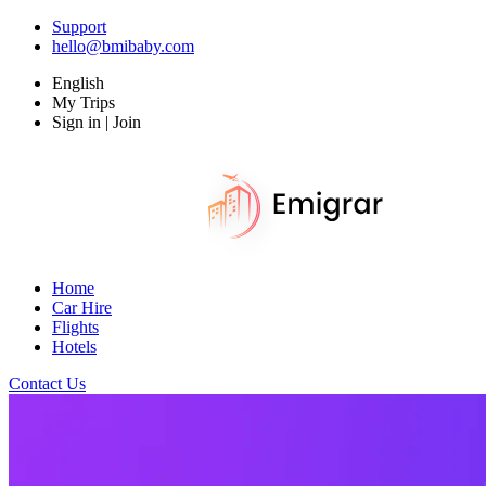
Support
hello@bmibaby.com
English
My Trips
Sign in | Join
Home
Car Hire
Flights
Hotels
Contact Us