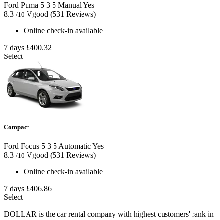
Ford Puma
5
3
5
Manual
Yes
8.3
Vgood
(531 Reviews)
/10
Online check-in available
7 days
£400.32
Select
Compact
Ford Focus
5
3
5
Automatic
Yes
8.3
Vgood
(531 Reviews)
/10
Online check-in available
7 days
£406.86
Select
DOLLAR is the car rental company with highest customers' rank in