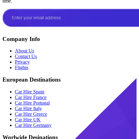
time.
Company Info
About Us
Contact Us
Privacy
Flights
European Destinations
Car Hire Spain
Car Hire France
Car Hire Portugal
Car Hire Italy
Car Hire Greece
Car Hire UK
Car Hire Germany
Worlwide Desinations