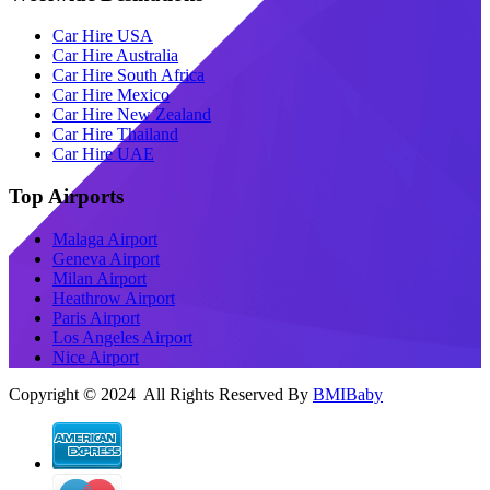
Car Hire USA
Car Hire Australia
Car Hire South Africa
Car Hire Mexico
Car Hire New Zealand
Car Hire Thailand
Car Hire UAE
Top Airports
Malaga Airport
Geneva Airport
Milan Airport
Heathrow Airport
Paris Airport
Los Angeles Airport
Nice Airport
Copyright © 2024 All Rights Reserved By
BMIBaby