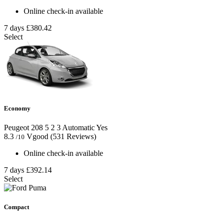
Online check-in available
7 days
£380.42
Select
Economy
Peugeot 208
5
2
3
Automatic
Yes
8.3
Vgood
(531 Reviews)
/10
Online check-in available
7 days
£392.14
Select
Compact