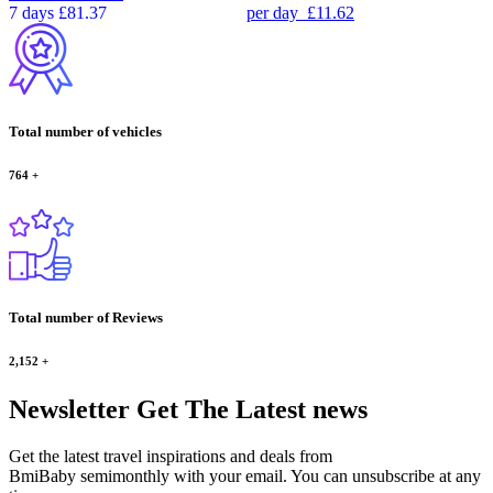
7 days
£81.37
per day
£11.62
Total number of vehicles
764
+
Total number of Reviews
2,152
+
Newsletter
Get The Latest news
Get the latest travel inspirations and deals from
BmiBaby semimonthly with your email. You can unsubscribe at any