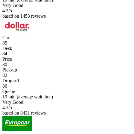
Very Good
4.2
/5
based on 1453 reviews
Car
85
Desk
84
Price
80
Pick-up
82
Drop-off
86
Queue
19 min
(average wait time)
Very Good
4.1
/5
based on 8431 reviews