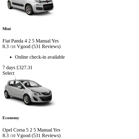
Mini
Fiat Panda
4
2
5
Manual
Yes
8.3
Vgood
(531 Reviews)
/10
Online check-in available
7 days
£327.31
Select
Economy
Opel Corsa
5
2
5
Manual
Yes
8.3
Vgood
(531 Reviews)
/10