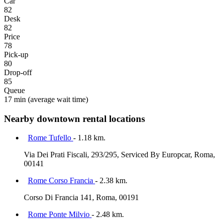
Car
82
Desk
82
Price
78
Pick-up
80
Drop-off
85
Queue
17 min
(average wait time)
Nearby downtown rental locations
Rome Tufello
- 1.18 km.
Via Dei Prati Fiscali, 293/295, Serviced By Europcar, Roma,
00141
Rome Corso Francia
- 2.38 km.
Corso Di Francia 141, Roma, 00191
Rome Ponte Milvio
- 2.48 km.