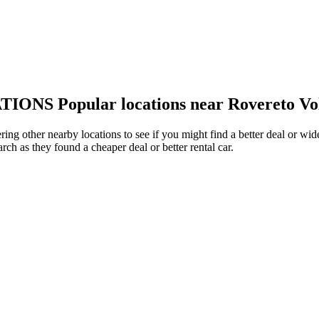
TIONS
Popular locations near Rovereto Vo
ring other nearby locations to see if you might find a better deal or wi
arch as they found a cheaper deal or better rental car.