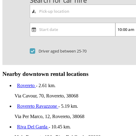
Search for car hire
Driver aged between 25-70
Nearby downtown rental locations
Rovereto
- 2.61 km.
Via Cavour, 70, Rovereto, 38068
Rovereto Ravazzone
- 5.19 km.
Via Per Marco, 12, Rovereto, 38068
Riva Del Garda
- 10.45 km.