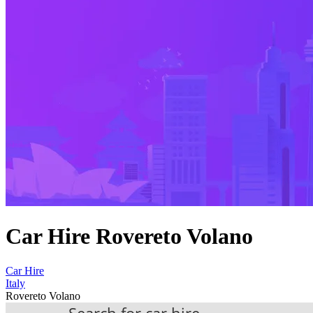
Car Hire Rovereto Volano
Car Hire
Italy
Rovereto Volano