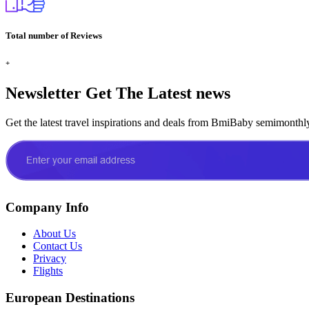
Total number of Reviews
+
Newsletter
Get The Latest news
Get the latest travel inspirations and deals from BmiBaby semimonthl
Company Info
About Us
Contact Us
Privacy
Flights
European Destinations