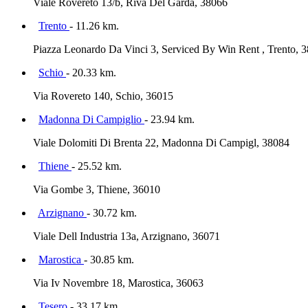
Viale Rovereto 13/b, Riva Del Garda, 38066
Trento
- 11.26 km.
Piazza Leonardo Da Vinci 3, Serviced By Win Rent , Trento, 
Schio
- 20.33 km.
Via Rovereto 140, Schio, 36015
Madonna Di Campiglio
- 23.94 km.
Viale Dolomiti Di Brenta 22, Madonna Di Campigl, 38084
Thiene
- 25.52 km.
Via Gombe 3, Thiene, 36010
Arzignano
- 30.72 km.
Viale Dell Industria 13a, Arzignano, 36071
Marostica
- 30.85 km.
Via Iv Novembre 18, Marostica, 36063
Tesero
- 33.17 km.