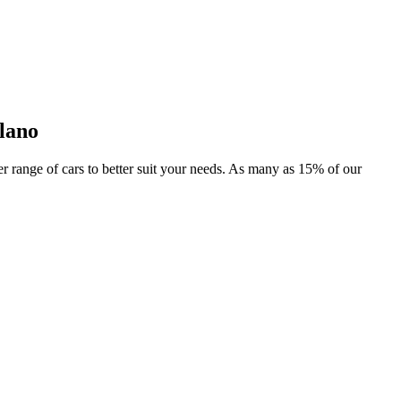
lano
der range of cars to better suit your needs. As many as 15% of our