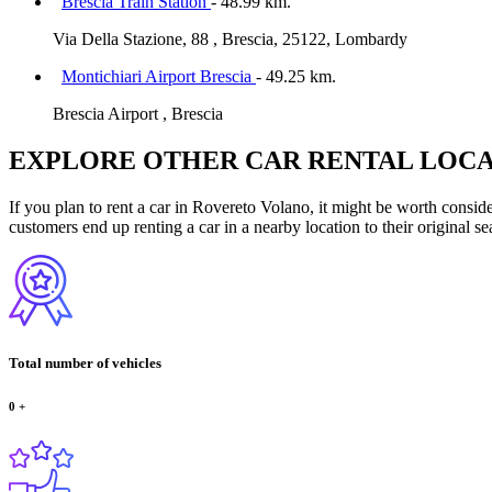
Brescia Train Station
- 48.99 km.
Via Della Stazione, 88 , Brescia, 25122, Lombardy
Montichiari Airport Brescia
- 49.25 km.
Brescia Airport , Brescia
EXPLORE OTHER CAR RENTAL LOCA
If you plan to rent a car in Rovereto Volano, it might be worth conside
customers end up renting a car in a nearby location to their original se
Total number of vehicles
0
+