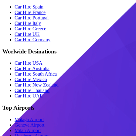
Car Hire Spain
Car Hire France
Car Hire Portugal
Car Hire Italy
Car Hire Greece
Car Hire UK
Car Hire Germany
Worlwide Desinations
Car Hire USA
Car Hire Australia
Car Hire South Africa
Car Hire Mexico
Car Hire New Zealand
Car Hire Thailand
Car Hire UAE
Top Airports
Malaga Airport
Geneva Airport
Milan Airport
Heathrow Airport