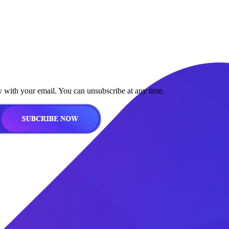
y with your email. You can unsubscribe at any time.