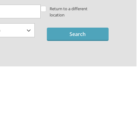
Return to a different
location
Search