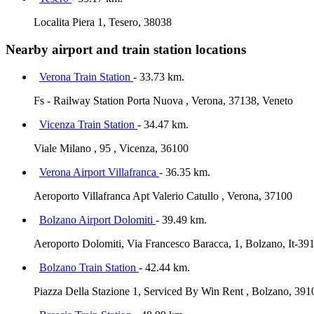
Localita Piera 1, Tesero, 38038
Nearby airport and train station locations
Verona Train Station
- 33.73 km.
Fs - Railway Station Porta Nuova , Verona, 37138, Veneto
Vicenza Train Station
- 34.47 km.
Viale Milano , 95 , Vicenza, 36100
Verona Airport Villafranca
- 36.35 km.
Aeroporto Villafranca Apt Valerio Catullo , Verona, 37100
Bolzano Airport Dolomiti
- 39.49 km.
Aeroporto Dolomiti, Via Francesco Baracca, 1, Bolzano, It-39
Bolzano Train Station
- 42.44 km.
Piazza Della Stazione 1, Serviced By Win Rent , Bolzano, 391