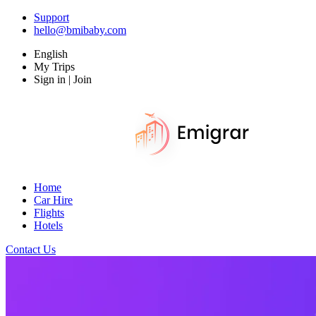
Support
hello@bmibaby.com
English
My Trips
Sign in | Join
Home
Car Hire
Flights
Hotels
Contact Us