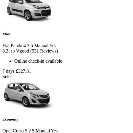
Mini
Fiat Panda
4
2
5
Manual
Yes
8.3
Vgood
(531 Reviews)
/10
Online check-in available
7 days
£327.31
Select
Economy
Opel Corsa
5
2
5
Manual
Yes