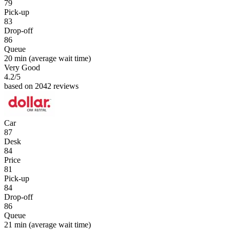
79
Pick-up
83
Drop-off
86
Queue
20 min
(average wait time)
Very Good
4.2
/5
based on 2042 reviews
Car
87
Desk
84
Price
81
Pick-up
84
Drop-off
86
Queue
21 min
(average wait time)