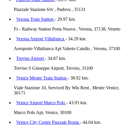
Piazzale Stazione 6/iv , Padova , 35131
Verona Train Station
- 29.97 km.
Fs - Railway Station Porta Nuova , Verona, 37138, Veneto
Verona Airport Villafranca
- 34.29 km.
Aeroporto Villafranca Apt Valerio Catullo , Verona, 37100
Treviso Airport
- 34.87 km.
Treviso S Giuseppe Airport, Treviso, 31100
Venice Mestre Train Station
- 38.92 km.
Viale Stazione 10, Serviced By Win Rent , Mestre Venice,
30171
Venice Airport Marco Polo
- 43.93 km.
Marco Polo Apt, Venice, 30100
Venice City Centre Piazzale Roma
- 44.04 km.