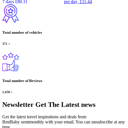
7 days
£80.11
per day
£11.44
Total number of vehicles
371
+
Total number of Reviews
1,450
+
Newsletter
Get The Latest news
Get the latest travel inspirations and deals from
BmiBaby semimonthly with your email. You can unsubscribe at any
time.