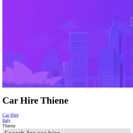
Car Hire Thiene
Car Hire
Italy
Thiene