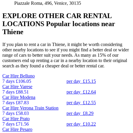
Piazzale Roma, 496, Venice, 30135
EXPLORE OTHER CAR RENTAL
LOCATIONS
Popular locations near
Thiene
If you plan to rent a car in Thiene, it might be worth considering
other nearby locations to see if you might find a better deal or wider
range of cars to better suit your needs. As many as 15% of our
customers end up renting a car in a nearby location to their original
search as they found a cheaper deal or better rental car.
Car Hire
Belluno
7 days
£106.05
per day
£15.15
Car Hire
Varese
7 days
£88.51
per day
£12.64
Car Hire
Modena
7 days
£87.83
per day
£12.55
Car Hire
Verona Train Station
7 days
£58.03
per day
£8.29
Car Hire
Prato
7 days
£71.56
per day
£10.22
Car Hire
Pesaro