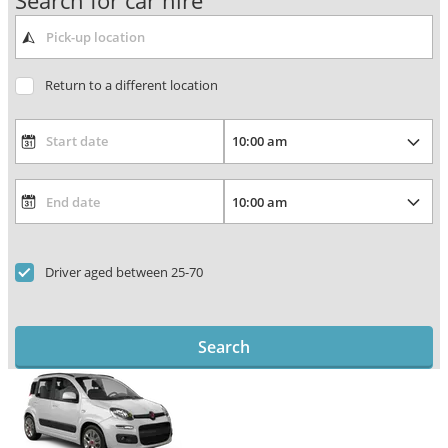
Search for car hire
Return to a different location
Driver aged between 25-70
Search