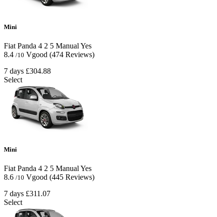
Mini
Fiat Panda
4
2
5
Manual
Yes
8.4
Vgood
(474 Reviews)
/10
7 days
£304.88
Select
Mini
Fiat Panda
4
2
5
Manual
Yes
8.6
Vgood
(445 Reviews)
/10
7 days
£311.07
Select