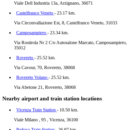
Viale Dell Industria 13a, Arzignano, 36071
Castelfranco Veneto
- 23.17 km.
Via Circonvallazione Est, 8, Castelfranco Veneto, 31033
Camposampiero
- 23.34 km.
Via Rostirola Nr 2 C/o Autosalone Marcato, Camposampiero,
35012
Rovereto
- 25.52 km.
Via Cavour, 70, Rovereto, 38068
Rovereto Volano
- 25.52 km.
Via Abetone 21, Rovereto, 38068
Nearby airport and train station locations
Vicenza Train Station
- 10.50 km.
Viale Milano , 95 , Vicenza, 36100
Padova Train Station
- 26.97 km.