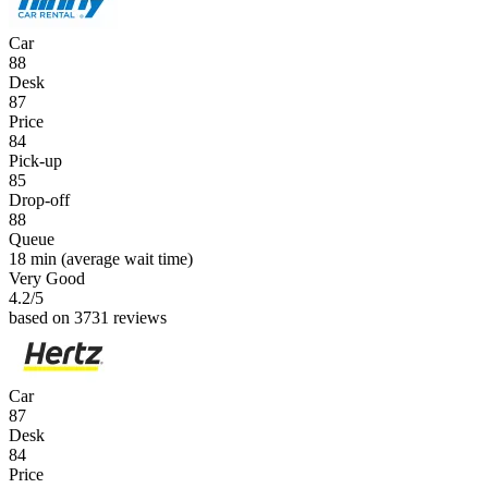
Car
88
Desk
87
Price
84
Pick-up
85
Drop-off
88
Queue
18 min
(average wait time)
Very Good
4.2
/5
based on 3731 reviews
Car
87
Desk
84
Price