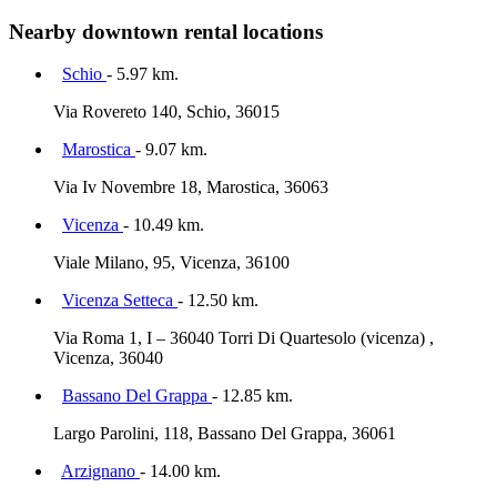
Nearby downtown rental locations
Schio
- 5.97 km.
Via Rovereto 140, Schio, 36015
Marostica
- 9.07 km.
Via Iv Novembre 18, Marostica, 36063
Vicenza
- 10.49 km.
Viale Milano, 95, Vicenza, 36100
Vicenza Setteca
- 12.50 km.
Via Roma 1, I – 36040 Torri Di Quartesolo (vicenza) ,
Vicenza, 36040
Bassano Del Grappa
- 12.85 km.
Largo Parolini, 118, Bassano Del Grappa, 36061
Arzignano
- 14.00 km.