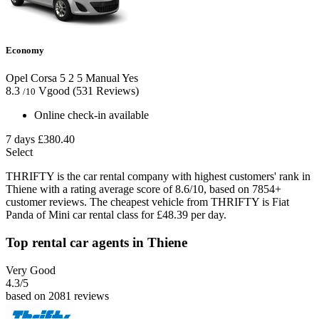
Economy
Opel Corsa
5
2
5
Manual
Yes
8.3
Vgood
(531 Reviews)
/10
Online check-in available
7 days
£380.40
Select
THRIFTY is the car rental company with highest customers' rank in
Thiene with a rating average score of 8.6/10, based on 7854+
customer reviews. The cheapest vehicle from THRIFTY is Fiat
Panda of Mini car rental class for £48.39 per day.
Top rental car agents in Thiene
Very Good
4.3
/5
based on 2081 reviews