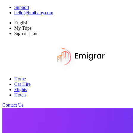
Support
hello@bmibaby.com
English
My Trips
Sign in | Join
Home
Car Hire
Flights
Hotels
Contact Us