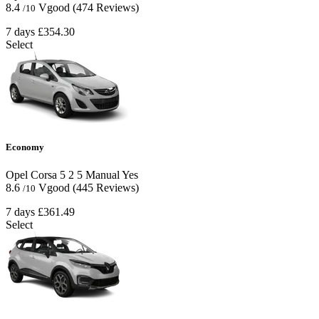
8.4
Vgood
(474 Reviews)
/10
7 days
£354.30
Select
Economy
Opel Corsa
5
2
5
Manual
Yes
8.6
Vgood
(445 Reviews)
/10
7 days
£361.49
Select