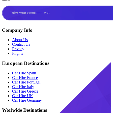
Company Info
About Us
Contact Us
Privacy
Flights
European Destinations
Car Hire Spain
Car Hire France
Car Hire Portugal
Car Hire Italy
Car Hire Greece
Car Hire UK
Car Hire Germany
Worlwide Desinations