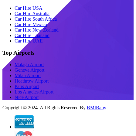
Car Hire USA
Car Hire Australia
Car Hire South Africa
Car Hire Mexico
Car Hire New Zealand
Car Hire Thailand
Car Hire UAE
Top Airports
Malaga Airport
Geneva Airport
Milan Airport
Heathrow Airport
Paris Airport
Los Angeles Airport
Nice Airport
Copyright © 2024 All Rights Reserved By
BMIBaby