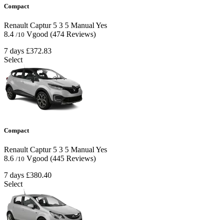
Compact
Renault Captur
5
3
5
Manual
Yes
8.4
Vgood
(474 Reviews)
/10
7 days
£372.83
Select
Compact
Renault Captur
5
3
5
Manual
Yes
8.6
Vgood
(445 Reviews)
/10
7 days
£380.40
Select