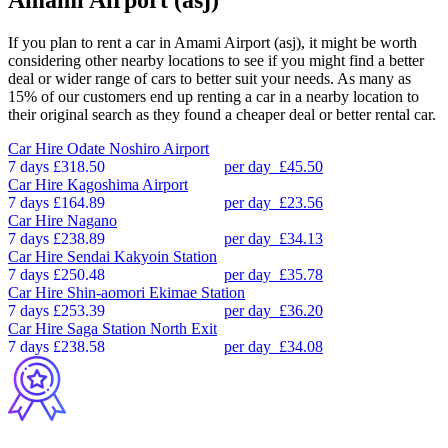
If you plan to rent a car in Amami Airport (asj), it might be worth
considering other nearby locations to see if you might find a better
deal or wider range of cars to better suit your needs. As many as
15% of our customers end up renting a car in a nearby location to
their original search as they found a cheaper deal or better rental car.
Car Hire
Odate Noshiro Airport
7 days
£318.50
per day
£45.50
Car Hire
Kagoshima Airport
7 days
£164.89
per day
£23.56
Car Hire
Nagano
7 days
£238.89
per day
£34.13
Car Hire
Sendai Kakyoin Station
7 days
£250.48
per day
£35.78
Car Hire
Shin-aomori Ekimae Station
7 days
£253.39
per day
£36.20
Car Hire
Saga Station North Exit
7 days
£238.58
per day
£34.08