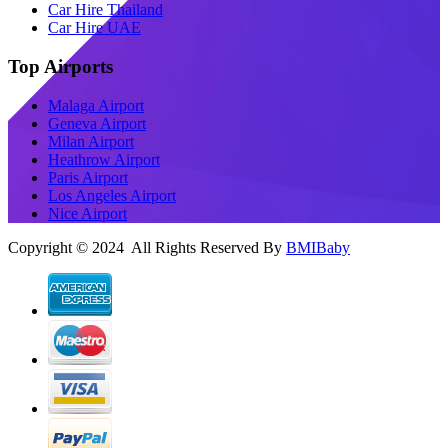
Car Hire Thailand
Car Hire UAE
Top Airports
Malaga Airport
Geneva Airport
Milan Airport
Heathrow Airport
Paris Airport
Los Angeles Airport
Nice Airport
Copyright © 2024 All Rights Reserved By
BMIBaby