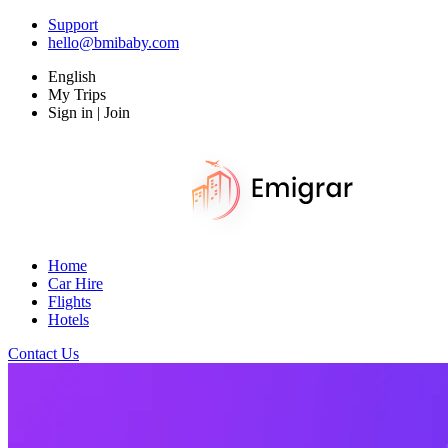
Support
hello@bmibaby.com
English
My Trips
Sign in | Join
Home
Car Hire
Flights
Hotels
Contact Us