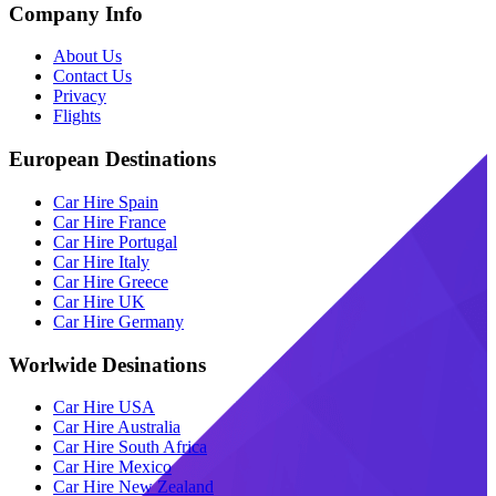
Company Info
About Us
Contact Us
Privacy
Flights
European Destinations
Car Hire Spain
Car Hire France
Car Hire Portugal
Car Hire Italy
Car Hire Greece
Car Hire UK
Car Hire Germany
Worlwide Desinations
Car Hire USA
Car Hire Australia
Car Hire South Africa
Car Hire Mexico
Car Hire New Zealand