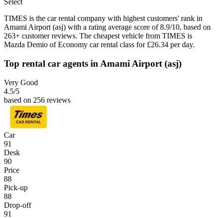
Select
TIMES is the car rental company with highest customers' rank in
Amami Airport (asj) with a rating average score of 8.9/10, based on
263+ customer reviews. The cheapest vehicle from TIMES is
Mazda Demio of Economy car rental class for £26.34 per day.
Top rental car agents in Amami Airport (asj)
Very Good
4.5
/5
based on 256 reviews
Car
91
Desk
90
Price
88
Pick-up
88
Drop-off
91