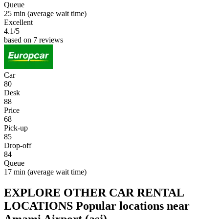
Queue
25 min
(average wait time)
Excellent
4.1
/5
based on 7 reviews
Car
80
Desk
88
Price
68
Pick-up
85
Drop-off
84
Queue
17 min
(average wait time)
EXPLORE OTHER CAR RENTAL
LOCATIONS
Popular locations near
Amami Airport (asj)