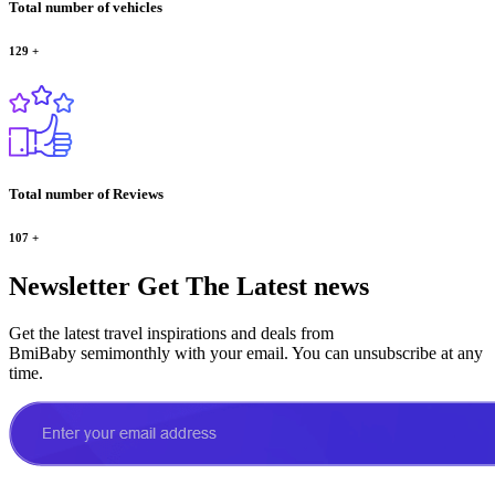
Total number of vehicles
129
+
Total number of Reviews
107
+
Newsletter
Get The Latest news
Get the latest travel inspirations and deals from
BmiBaby semimonthly with your email. You can unsubscribe at any
time.