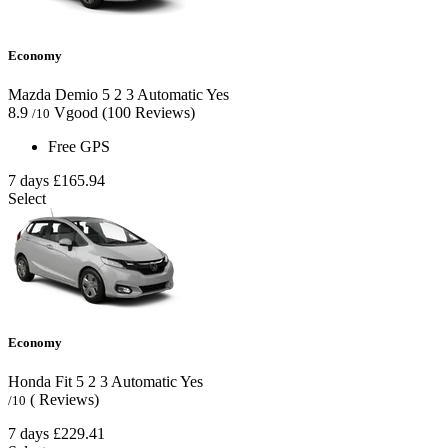
Economy
Mazda Demio
5
2
3
Automatic
Yes
8.9
Vgood
(100 Reviews)
/10
Free GPS
7 days
£165.94
Select
Economy
Honda Fit
5
2
3
Automatic
Yes
( Reviews)
/10
7 days
£229.41