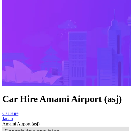
Car Hire Amami Airport (asj)
Car Hire
Japan
Amami Airport (asj)