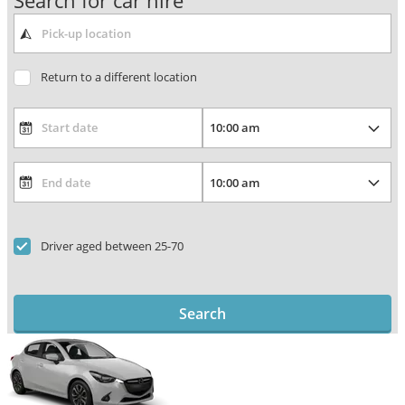
Search for car hire
Return to a different location
Driver aged between 25-70
Search