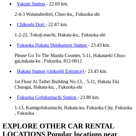
Yakuin Station
- 22.69 km.
2-4-3 Watanabedori, Chuo-ku,, Fukuoka-shi
Chikushi Dori
- 22.87 km.
1-2-22, Tokoji-machi, Hakata-ku,, Fukuoka-shi
Fukuoka Hakata Shinkansen Station
- 23.45 km.
Please Go To The Mazda Counter, 5-11, Hakataeki Chuo-
gai,hakata-ku , Fukuoka, 812-0012
Hakata Station (chikushi Entrance)
- 23.45 km.
1st Floor At Taihei Building No.13, , 5-11, Hakata Eki
Chuogai, Hakata-ku, , Fukuoka-shi
Fukuoka Gofukumachi Station
- 23.80 km.
1-13, Kamigofukumachi, Hakata-ku, Fukuoka City, Fukuoka
, Fukuoka
EXPLORE OTHER CAR RENTAL
LOCATIONS
Popular locations near