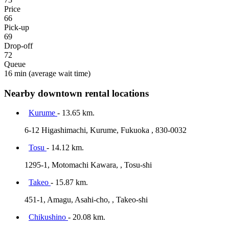
Price
66
Pick-up
69
Drop-off
72
Queue
16 min
(average wait time)
Nearby downtown rental locations
Kurume
- 13.65 km.
6-12 Higashimachi, Kurume, Fukuoka , 830-0032
Tosu
- 14.12 km.
1295-1, Motomachi Kawara, , Tosu-shi
Takeo
- 15.87 km.
451-1, Amagu, Asahi-cho, , Takeo-shi
Chikushino
- 20.08 km.