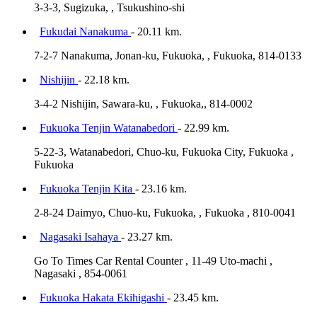
3-3-3, Sugizuka, , Tsukushino-shi
Fukudai Nanakuma
- 20.11 km.
7-2-7 Nanakuma, Jonan-ku, Fukuoka, , Fukuoka, 814-0133
Nishijin
- 22.18 km.
3-4-2 Nishijin, Sawara-ku, , Fukuoka,, 814-0002
Fukuoka Tenjin Watanabedori
- 22.99 km.
5-22-3, Watanabedori, Chuo-ku, Fukuoka City, Fukuoka ,
Fukuoka
Fukuoka Tenjin Kita
- 23.16 km.
2-8-24 Daimyo, Chuo-ku, Fukuoka, , Fukuoka , 810-0041
Nagasaki Isahaya
- 23.27 km.
Go To Times Car Rental Counter , 11-49 Uto-machi ,
Nagasaki , 854-0061
Fukuoka Hakata Ekihigashi
- 23.45 km.