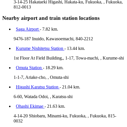
3-14-25 Hakataeki Higashi, Hakata-ku, Fukuoka, , Fukuoka,
812-0013
Nearby airport and train station locations
Saga Airport
- 7.82 km.
9476-187 Inuido, Kawasoemachi, 840-2212
Kurume Nishitetsu Station
- 13.44 km.
1st Floor At Field Building,, 1-17, Towa-machi, , Kurume-shi
Omuta Station
- 18.29 km.
1-1-7, Ariake-cho, , Omuta-shi
Higashi Karatsu Station
- 21.04 km.
6-60, Watada Odoi, , Karatsu-shi
Ohashi Ekimae
- 21.63 km.
4-14-20 Shiobaru, Minami-ku, Fukuoka, , Fukuoka, 815-
0032