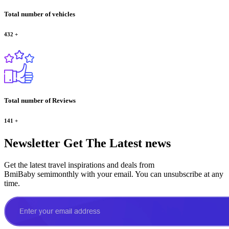
Total number of vehicles
432
+
Total number of Reviews
141
+
Newsletter
Get The Latest news
Get the latest travel inspirations and deals from
BmiBaby semimonthly with your email. You can unsubscribe at any
time.