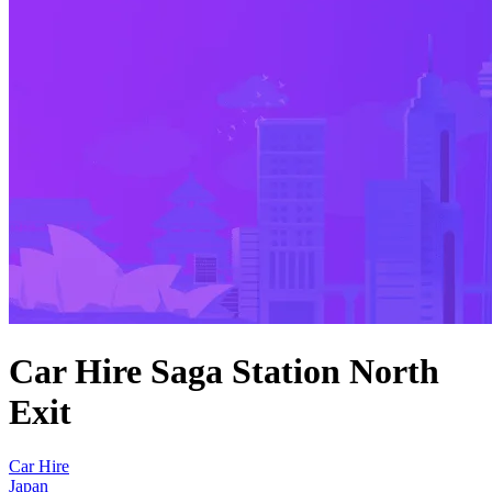
Car Hire Saga Station North
Exit
Car Hire
Japan