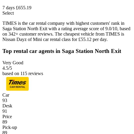
7 days
£655.19
Select
TIMES is the car rental company with highest customers' rank in
Saga Station North Exit with a rating average score of 9.0/10, based
on 342+ customer reviews. The cheapest vehicle from TIMES is
Nissan Dayz of Mini car rental class for £55.12 per day.
Top rental car agents in Saga Station North Exit
Very Good
4.5
/5
based on 115 reviews
Car
93
Desk
91
Price
89
Pick-up
89