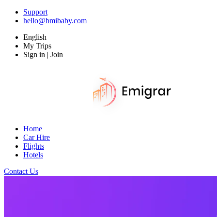
Support
hello@bmibaby.com
English
My Trips
Sign in | Join
Home
Car Hire
Flights
Hotels
Contact Us