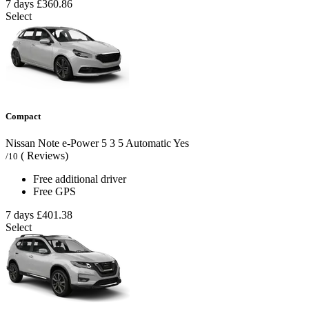
7 days
£360.86
Select
Compact
Nissan Note e-Power
5
3
5
Automatic
Yes
( Reviews)
/10
Free additional driver
Free GPS
7 days
£401.38
Select