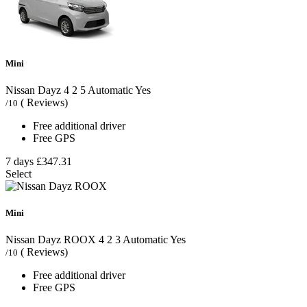
Mini
Nissan Dayz
4
2
5
Automatic
Yes
( Reviews)
/10
Free additional driver
Free GPS
7 days
£347.31
Select
Mini
Nissan Dayz ROOX
4
2
3
Automatic
Yes
( Reviews)
/10
Free additional driver
Free GPS