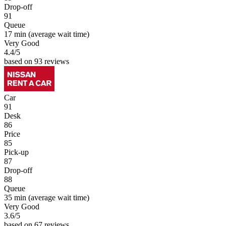
Drop-off
91
Queue
17 min
(average wait time)
Very Good
4.4
/5
based on 93 reviews
Car
91
Desk
86
Price
85
Pick-up
87
Drop-off
88
Queue
35 min
(average wait time)
Very Good
3.6
/5
based on 67 reviews