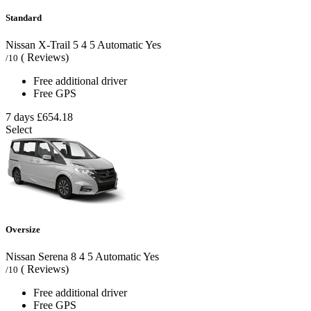
Standard
Nissan X-Trail
5
4
5
Automatic
Yes
( Reviews)
/10
Free additional driver
Free GPS
7 days
£654.18
Select
Oversize
Nissan Serena
8
4
5
Automatic
Yes
( Reviews)
/10
Free additional driver
Free GPS