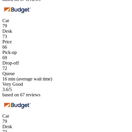
Car
79
Desk
73
Price
66
Pick-up
69
Drop-off
72
Queue
16 min
(average wait time)
Very Good
3.6
/5
based on 67 reviews
Car
79
Desk
73