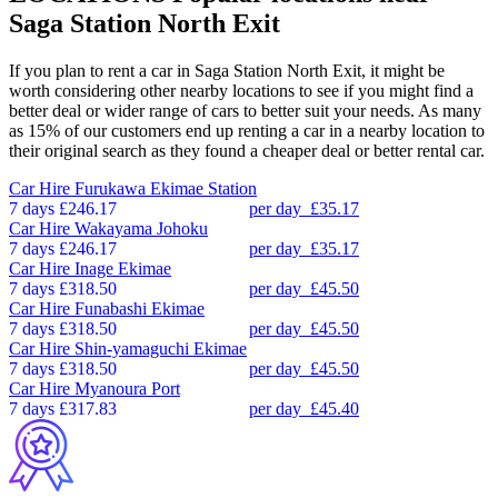
Saga Station North Exit
If you plan to rent a car in Saga Station North Exit, it might be
worth considering other nearby locations to see if you might find a
better deal or wider range of cars to better suit your needs. As many
as 15% of our customers end up renting a car in a nearby location to
their original search as they found a cheaper deal or better rental car.
Car Hire
Furukawa Ekimae Station
7 days
£246.17
per day
£35.17
Car Hire
Wakayama Johoku
7 days
£246.17
per day
£35.17
Car Hire
Inage Ekimae
7 days
£318.50
per day
£45.50
Car Hire
Funabashi Ekimae
7 days
£318.50
per day
£45.50
Car Hire
Shin-yamaguchi Ekimae
7 days
£318.50
per day
£45.50
Car Hire
Myanoura Port
7 days
£317.83
per day
£45.40