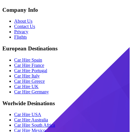
Company Info
About Us
Contact Us
Privacy
Flights
European Destinations
Car Hire Spain
Car Hire France
Car Hire Portugal
Car Hire Italy
Car Hire Greece
Car Hire UK
Car Hire Germany
Worlwide Desinations
Car Hire USA
Car Hire Australia
Car Hire South Africa
Car Hire Mexico