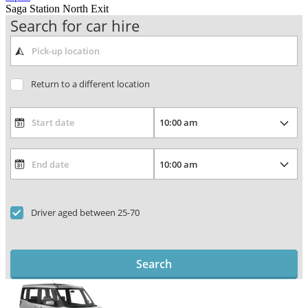
Saga Station North Exit
Search for car hire
Return to a different location
Driver aged between 25-70
Search