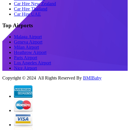
Car Hire New Zealand
Car Hire Thailand
Car Hire UAE
Top Airports
Malaga Airport
Geneva Airport
Milan Airport
Heathrow Airport
Paris Airport
Los Angeles Airport
Nice Airport
Copyright © 2024 All Rights Reserved By
BMIBaby