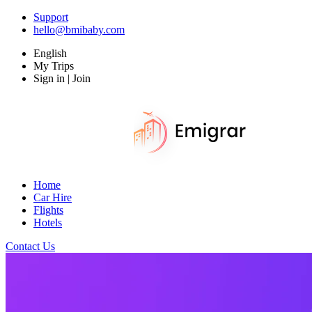
Support
hello@bmibaby.com
English
My Trips
Sign in | Join
Home
Car Hire
Flights
Hotels
Contact Us