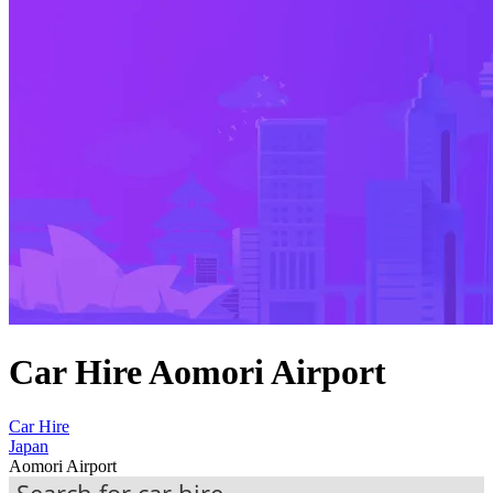
Car Hire Aomori Airport
Car Hire
Japan
Aomori Airport