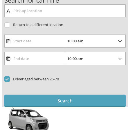
Search for car hire
Return to a different location
Driver aged between 25-70
Search