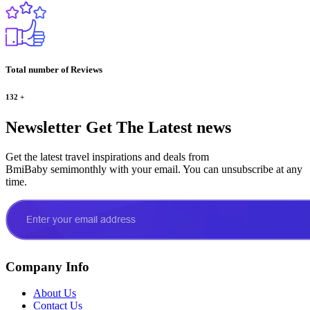
Total number of Reviews
132
+
Newsletter
Get The Latest news
Get the latest travel inspirations and deals from
BmiBaby semimonthly with your email. You can unsubscribe at any
time.
Company Info
About Us
Contact Us