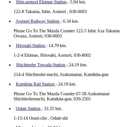
Shin-aomori Ekimae Station
- 5.94 km.
122-8 Takama, Ishie, Aomori , 038-0003
Aomori Railway Station
- 6.34 km.
Please Go To The Mazda Counter 122-5 Ishie Aza Takama
Owaza, Aomori, 038-0003
Hirosaki Station
- 14.79 km.
1-2-4 Ekimae, Hirosaki, Aomori, 036-8002
Shichinohe Towada Station
- 24.19 km.
214-4 Shichinohe-machi, Arakumanai, Kamikita-gun
Kamikita Rail Station
- 24.19 km.
Please Go To The Mazda Counter 67-58 Arakumanai
Shichinohemachi, Kamikita-gun, 039-2501
Odate Station
- 32.25 km.
1-13-14 Onari-cho , Odate-shi