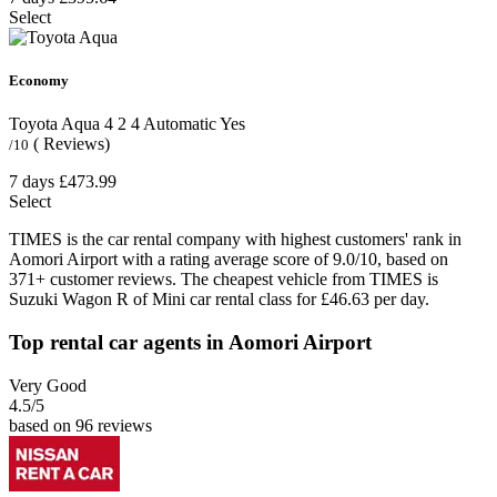
Select
Economy
Toyota Aqua
4
2
4
Automatic
Yes
( Reviews)
/10
7 days
£473.99
Select
TIMES is the car rental company with highest customers' rank in
Aomori Airport with a rating average score of 9.0/10, based on
371+ customer reviews. The cheapest vehicle from TIMES is
Suzuki Wagon R of Mini car rental class for £46.63 per day.
Top rental car agents in Aomori Airport
Very Good
4.5
/5
based on 96 reviews