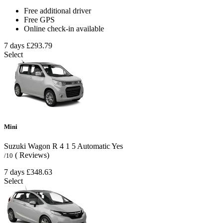
Free additional driver
Free GPS
Online check-in available
7 days
£293.79
Select
Mini
Suzuki Wagon R
4
1
5
Automatic
Yes
( Reviews)
/10
7 days
£348.63
Select