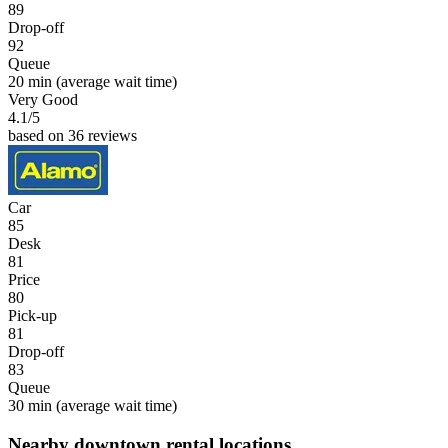
89
Drop-off
92
Queue
20 min
(average wait time)
Very Good
4.1
/5
based on 36 reviews
Car
85
Desk
81
Price
80
Pick-up
81
Drop-off
83
Queue
30 min
(average wait time)
Nearby downtown rental locations