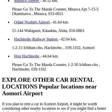
Misawa Airport
- 36.52 km.
Please Go To The Mazda Counter, Misawa Apt 7-15-5
Okamisawa , Misawa, 033-0021
Odate Noshiro Airport
- 41.64 km.
21-144 Wakigami, Kitaakita, Akita, 016-0863
Hachinohe Railway Station
- 42.04 km.
1-2-15 Ichiban-cho, Hachinohe, , 039-1102, Aomori
Hon Hachinohe
- 44.64 km.
Please Go To The Mazda Counter, 1-2-30 Ichiban-cho ,
Hachinohe, 039-1102
EXPLORE OTHER CAR RENTAL
LOCATIONS
Popular locations near
Aomori Airport
If you plan to rent a car in Aomori Airport, it might be worth
considering other nearby locations to see if you might find a better