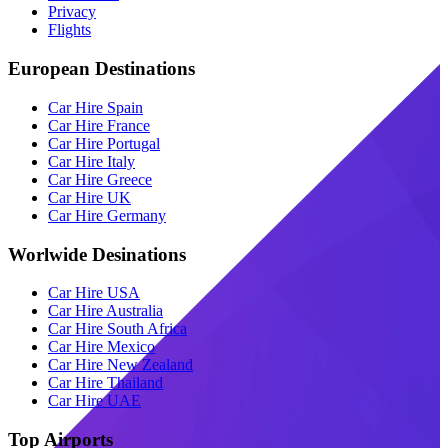
Privacy
Flights
European Destinations
Car Hire Spain
Car Hire France
Car Hire Portugal
Car Hire Italy
Car Hire Greece
Car Hire UK
Car Hire Germany
Worlwide Desinations
Car Hire USA
Car Hire Australia
Car Hire South Africa
Car Hire Mexico
Car Hire New Zealand
Car Hire Thailand
Car Hire UAE
Top Airports