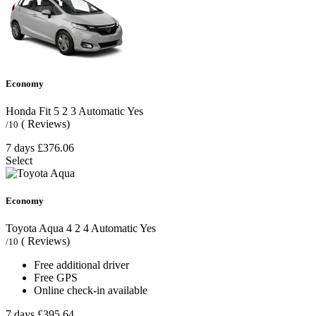
Economy
Honda Fit
5
2
3
Automatic
Yes
( Reviews)
/10
7 days
£376.06
Select
Economy
Toyota Aqua
4
2
4
Automatic
Yes
( Reviews)
/10
Free additional driver
Free GPS
Online check-in available
7 days
£395.64