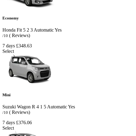
Economy
Honda Fit
5
2
3
Automatic
Yes
( Reviews)
/10
7 days
£348.63
Select
Mini
Suzuki Wagon R
4
1
5
Automatic
Yes
( Reviews)
/10
7 days
£376.06
Select