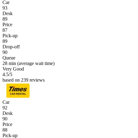
Car
93
Desk
89
Price
87
Pick-up
89
Drop-off
90
Queue
28 min
(average wait time)
Very Good
4.5
/5
based on 239 reviews
Car
92
Desk
90
Price
88
Pick-up