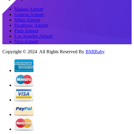
Malaga Airport
Geneva Airport
Milan Airport
Heathrow Airport
Paris Airport
Los Angeles Airport
Nice Airport
Copyright © 2024 All Rights Reserved By
BMIBaby