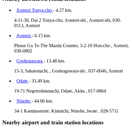
Aomori Tonya-cho
- 4.27 km.
4-11-30, Dai 2 Tonya-cho, Aomori-shi , Aomori-shi, 030-
0113, Aomori
Aomori
- 6.15 km.
Please Go To The Mazda Counter, 3-2-19 Hon-cho , Aomori,
030-0802
Goshogawara
- 13.48 km.
15-3, Sakaemachi, , Goshogawara-shi , 037-0046, Aomori
Odate
- 33.49 km.
19-71 Negetoshinmachi, Odate, Akita , 017-0864
Ninohe
- 44.06 km.
34-1 Kamitaomote, Kintaichi, Ninohe, Iwate , 028-5711
Nearby airport and train station locations