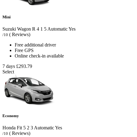
Mini
Suzuki Wagon R
4
1
5
Automatic
Yes
( Reviews)
/10
Free additional driver
Free GPS
Online check-in available
7 days
£293.79
Select
Economy
Honda Fit
5
2
3
Automatic
Yes
( Reviews)
/10