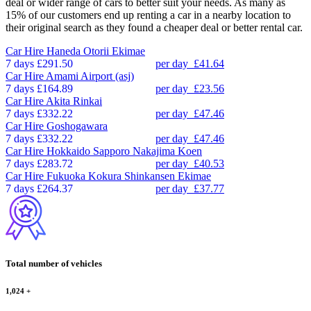
deal or wider range of cars to better suit your needs. As many as
15% of our customers end up renting a car in a nearby location to
their original search as they found a cheaper deal or better rental car.
Car Hire
Haneda Otorii Ekimae
7 days
£291.50
per day
£41.64
Car Hire
Amami Airport (asj)
7 days
£164.89
per day
£23.56
Car Hire
Akita Rinkai
7 days
£332.22
per day
£47.46
Car Hire
Goshogawara
7 days
£332.22
per day
£47.46
Car Hire
Hokkaido Sapporo Nakajima Koen
7 days
£283.72
per day
£40.53
Car Hire
Fukuoka Kokura Shinkansen Ekimae
7 days
£264.37
per day
£37.77
Total number of vehicles
1,024
+