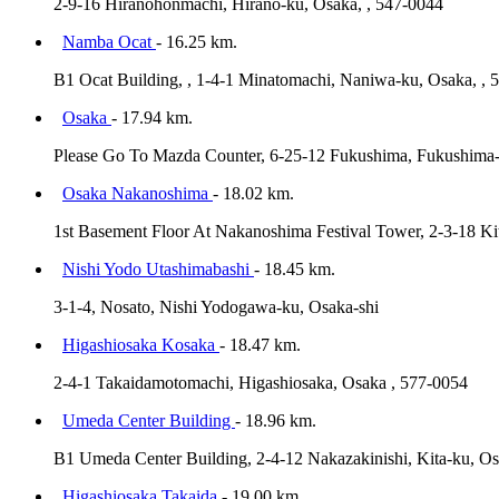
2-9-16 Hiranohonmachi, Hirano-ku, Osaka, , 547-0044
Namba Ocat
- 16.25 km.
B1 Ocat Building, , 1-4-1 Minatomachi, Naniwa-ku, Osaka, , 
Osaka
- 17.94 km.
Please Go To Mazda Counter, 6-25-12 Fukushima, Fukushima-
Osaka Nakanoshima
- 18.02 km.
1st Basement Floor At Nakanoshima Festival Tower, 2-3-18 Ki
Nishi Yodo Utashimabashi
- 18.45 km.
3-1-4, Nosato, Nishi Yodogawa-ku, Osaka-shi
Higashiosaka Kosaka
- 18.47 km.
2-4-1 Takaidamotomachi, Higashiosaka, Osaka , 577-0054
Umeda Center Building
- 18.96 km.
B1 Umeda Center Building, 2-4-12 Nakazakinishi, Kita-ku, O
Higashiosaka Takaida
- 19.00 km.