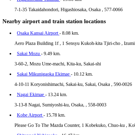
7-1-35 Takaidahondori, Higashiosaka, Osaka , 577-0066
Nearby airport and train station locations
Osaka Kansai Airport
- 8.08 km.
Aero Plaza Building 1f , 1 Sensyu Kukoh-kita Tjiri-cho , Izum
Sakai Mozu
- 9.49 km.
3-60-2, Mozu Ume-machi, Kita-ku, Sakai-shi
Sakai Mikunigaoka Ekimae
- 10.12 km.
4-10-11 Koryonishimachi, Sakai-ku, Sakai, Osaka , 590-0026
Nagai Ekimae
- 13.24 km.
3-13-8 Nagai, Sumiyoshi-ku, Osaka, , 558-0003
Kobe Airport
- 15.78 km.
Please Go To The Mazda Counter, 1 Kobekuko, Chuo-ku , Ko