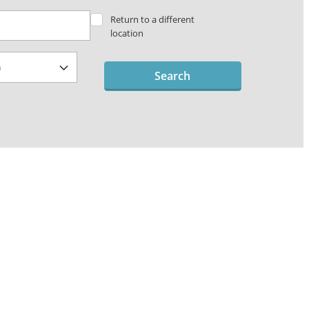
Return to a different
location
Search