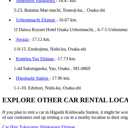
Shitennoji Yuhigaoka
- 16.47 km.
5-23, Ikutama Mae-machi, Tennoji-ku, , Osaka-shi
Uehommachi Ekimae
- 16.67 km.
1f Daiwa Roynet Hotel Osaka Uehonmachi, , 6-7-5 Uehonmach
Awaza
- 17.12 km.
1-9-15, Enokojima, Nishi-ku, Osaka-shi
Kintetsu Yao Ekimae
- 17.73 km.
1-44 Sakuragaoka, Yao, Osaka , 581-0869
Higobashi Station
- 17.96 km.
1-1-10, Edobori, Nishi-ku, Osaka-shi
EXPLORE OTHER CAR RENTAL LOCA
If you plan to rent a car in Higashi Kishiwada Station, it might be wor
of our customers end up renting a car in a nearby location to their orig
Car Hire
Tokuyama Shinkansen Ekimae