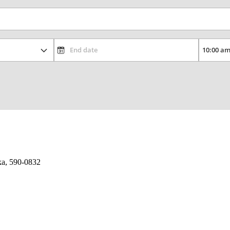
ka, 590-0832