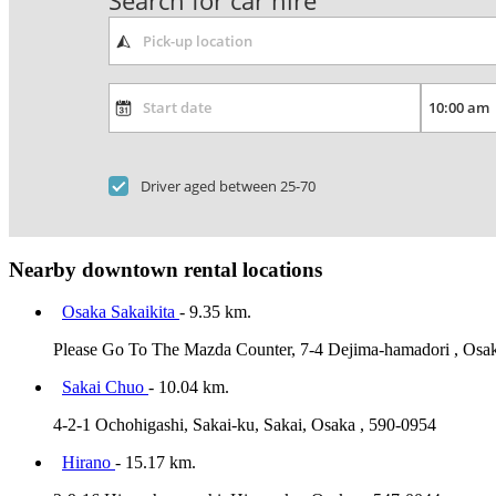
Search for car hire
Driver aged between 25-70
Nearby downtown rental locations
Osaka Sakaikita
- 9.35 km.
Please Go To The Mazda Counter, 7-4 Dejima-hamadori , Osa
Sakai Chuo
- 10.04 km.
4-2-1 Ochohigashi, Sakai-ku, Sakai, Osaka , 590-0954
Hirano
- 15.17 km.