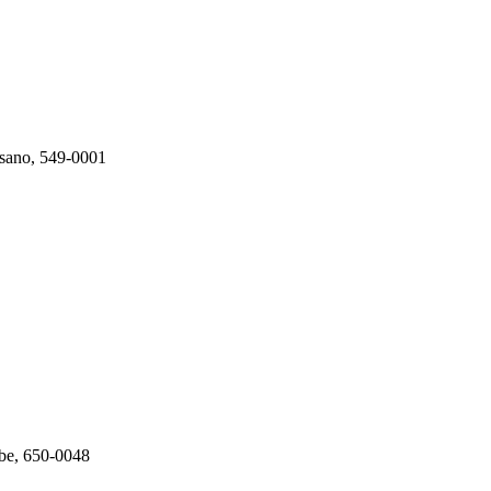
isano, 549-0001
be, 650-0048