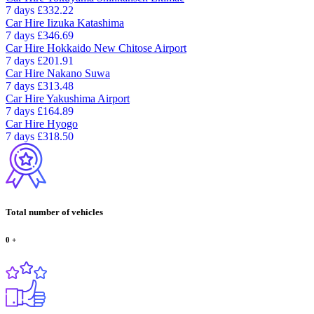
7 days
£332.22
Car Hire
Iizuka Katashima
7 days
£346.69
Car Hire
Hokkaido New Chitose Airport
7 days
£201.91
Car Hire
Nakano Suwa
7 days
£313.48
Car Hire
Yakushima Airport
7 days
£164.89
Car Hire
Hyogo
7 days
£318.50
Total number of vehicles
0
+