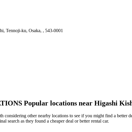
i, Tennoji-ku, Osaka, , 543-0001
TIONS
Popular locations near Higashi Kis
th considering other nearby locations to see if you might find a better 
inal search as they found a cheaper deal or better rental car.