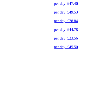
per day
£47.46
per day
£49.53
per day
£28.84
per day
£44.78
per day
£23.56
per day
£45.50