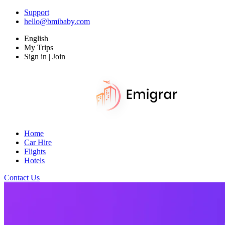
Support
hello@bmibaby.com
English
My Trips
Sign in | Join
Home
Car Hire
Flights
Hotels
Contact Us