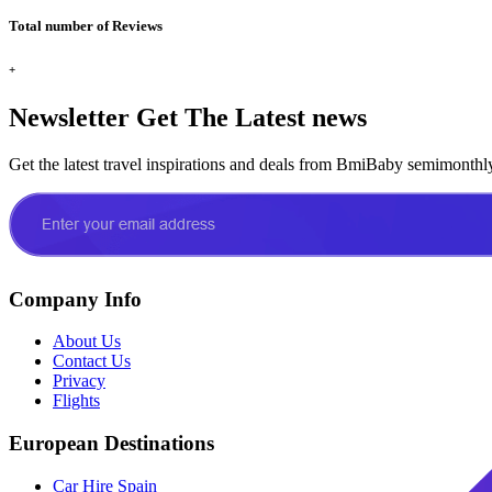
Total number of Reviews
+
Newsletter
Get The Latest news
Get the latest travel inspirations and deals from BmiBaby semimonthl
Company Info
About Us
Contact Us
Privacy
Flights
European Destinations
Car Hire Spain