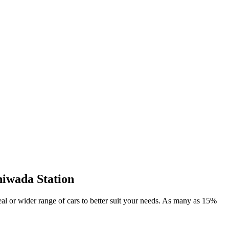
hiwada Station
deal or wider range of cars to better suit your needs. As many as 15%