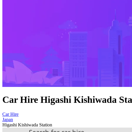
Car Hire Higashi Kishiwada Sta
Car Hire
Japan
Higashi Kishiwada Station