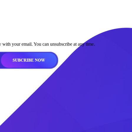
y with your email. You can unsubscribe at any time.