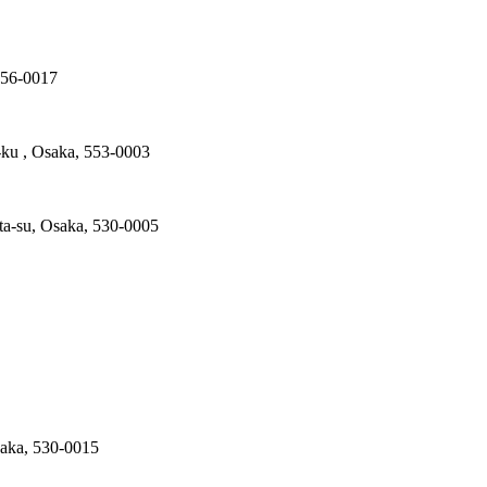
556-0017
ku , Osaka, 553-0003
ta-su, Osaka, 530-0005
saka, 530-0015