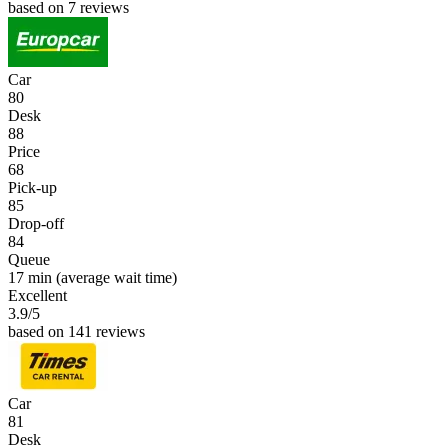
based on 7 reviews
Car
80
Desk
88
Price
68
Pick-up
85
Drop-off
84
Queue
17 min
(average wait time)
Excellent
3.9
/5
based on 141 reviews
Car
81
Desk