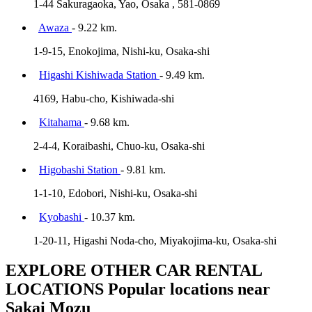
1-44 Sakuragaoka, Yao, Osaka , 581-0869
Awaza
- 9.22 km.
1-9-15, Enokojima, Nishi-ku, Osaka-shi
Higashi Kishiwada Station
- 9.49 km.
4169, Habu-cho, Kishiwada-shi
Kitahama
- 9.68 km.
2-4-4, Koraibashi, Chuo-ku, Osaka-shi
Higobashi Station
- 9.81 km.
1-1-10, Edobori, Nishi-ku, Osaka-shi
Kyobashi
- 10.37 km.
1-20-11, Higashi Noda-cho, Miyakojima-ku, Osaka-shi
EXPLORE OTHER CAR RENTAL
LOCATIONS
Popular locations near
Sakai Mozu