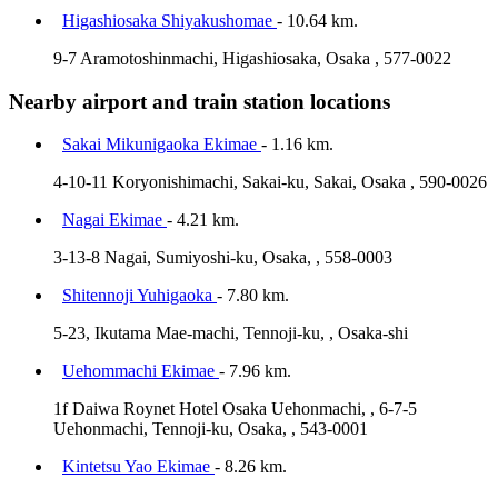
Higashiosaka Shiyakushomae
- 10.64 km.
9-7 Aramotoshinmachi, Higashiosaka, Osaka , 577-0022
Nearby airport and train station locations
Sakai Mikunigaoka Ekimae
- 1.16 km.
4-10-11 Koryonishimachi, Sakai-ku, Sakai, Osaka , 590-0026
Nagai Ekimae
- 4.21 km.
3-13-8 Nagai, Sumiyoshi-ku, Osaka, , 558-0003
Shitennoji Yuhigaoka
- 7.80 km.
5-23, Ikutama Mae-machi, Tennoji-ku, , Osaka-shi
Uehommachi Ekimae
- 7.96 km.
1f Daiwa Roynet Hotel Osaka Uehonmachi, , 6-7-5
Uehonmachi, Tennoji-ku, Osaka, , 543-0001
Kintetsu Yao Ekimae
- 8.26 km.