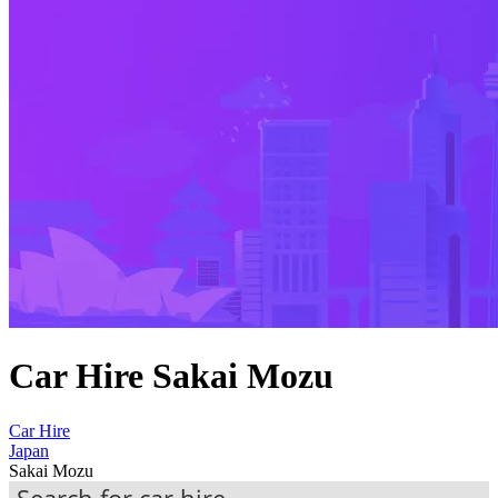
Car Hire Sakai Mozu
Car Hire
Japan
Sakai Mozu