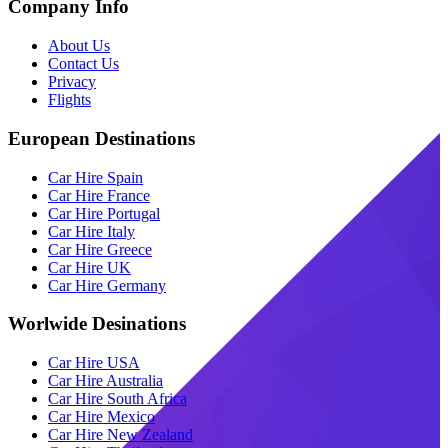
Company Info
About Us
Contact Us
Privacy
Flights
European Destinations
Car Hire Spain
Car Hire France
Car Hire Portugal
Car Hire Italy
Car Hire Greece
Car Hire UK
Car Hire Germany
Worlwide Desinations
Car Hire USA
Car Hire Australia
Car Hire South Africa
Car Hire Mexico
Car Hire New Zealand