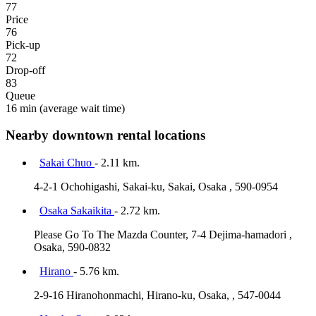
77
Price
76
Pick-up
72
Drop-off
83
Queue
16 min
(average wait time)
Nearby downtown rental locations
Sakai Chuo
- 2.11 km.
4-2-1 Ochohigashi, Sakai-ku, Sakai, Osaka , 590-0954
Osaka Sakaikita
- 2.72 km.
Please Go To The Mazda Counter, 7-4 Dejima-hamadori ,
Osaka, 590-0832
Hirano
- 5.76 km.
2-9-16 Hiranohonmachi, Hirano-ku, Osaka, , 547-0044