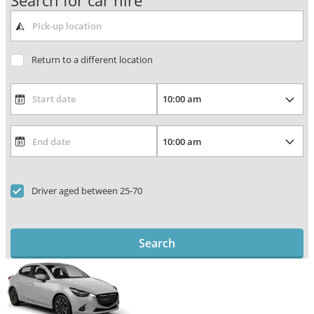
Search for car hire
Return to a different location
Driver aged between 25-70
Search