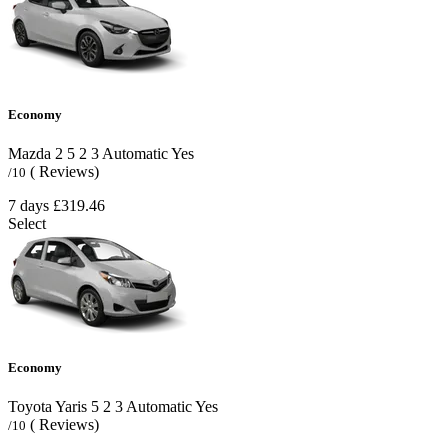
Economy
Mazda 2
5
2
3
Automatic
Yes
( Reviews)
/10
7 days
£319.46
Select
Economy
Toyota Yaris
5
2
3
Automatic
Yes
( Reviews)
/10