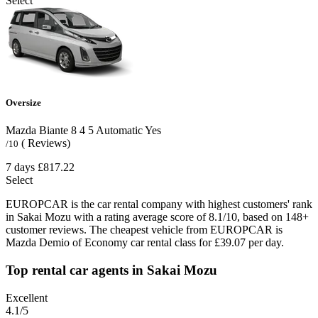
Select
Oversize
Mazda Biante
8
4
5
Automatic
Yes
( Reviews)
/10
7 days
£817.22
Select
EUROPCAR is the car rental company with highest customers' rank
in Sakai Mozu with a rating average score of 8.1/10, based on 148+
customer reviews. The cheapest vehicle from EUROPCAR is
Mazda Demio of Economy car rental class for £39.07 per day.
Top rental car agents in Sakai Mozu
Excellent
4.1
/5