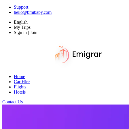
Support
hello@bmibaby.com
English
My Trips
Sign in | Join
Home
Car Hire
Flights
Hotels
Contact Us