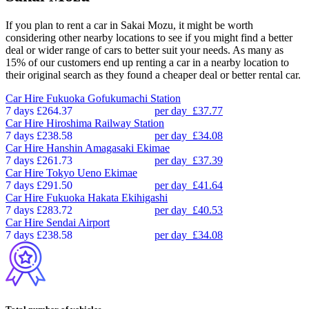
If you plan to rent a car in Sakai Mozu, it might be worth
considering other nearby locations to see if you might find a better
deal or wider range of cars to better suit your needs. As many as
15% of our customers end up renting a car in a nearby location to
their original search as they found a cheaper deal or better rental car.
Car Hire
Fukuoka Gofukumachi Station
7 days
£264.37
per day
£37.77
Car Hire
Hiroshima Railway Station
7 days
£238.58
per day
£34.08
Car Hire
Hanshin Amagasaki Ekimae
7 days
£261.73
per day
£37.39
Car Hire
Tokyo Ueno Ekimae
7 days
£291.50
per day
£41.64
Car Hire
Fukuoka Hakata Ekihigashi
7 days
£283.72
per day
£40.53
Car Hire
Sendai Airport
7 days
£238.58
per day
£34.08