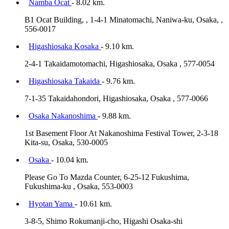
Namba Ocat
- 8.02 km.
B1 Ocat Building, , 1-4-1 Minatomachi, Naniwa-ku, Osaka, ,
556-0017
Higashiosaka Kosaka
- 9.10 km.
2-4-1 Takaidamotomachi, Higashiosaka, Osaka , 577-0054
Higashiosaka Takaida
- 9.76 km.
7-1-35 Takaidahondori, Higashiosaka, Osaka , 577-0066
Osaka Nakanoshima
- 9.88 km.
1st Basement Floor At Nakanoshima Festival Tower, 2-3-18
Kita-su, Osaka, 530-0005
Osaka
- 10.04 km.
Please Go To Mazda Counter, 6-25-12 Fukushima,
Fukushima-ku , Osaka, 553-0003
Hyotan Yama
- 10.61 km.
3-8-5, Shimo Rokumanji-cho, Higashi Osaka-shi