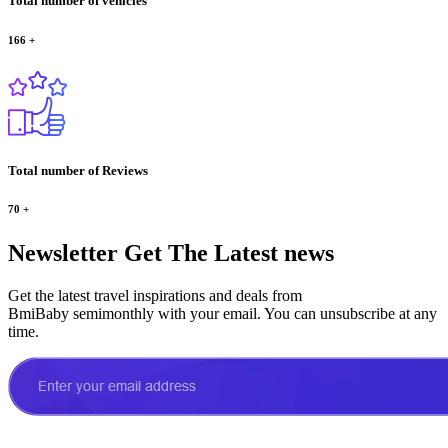
Total number of vehicles
166
+
Total number of Reviews
70
+
Newsletter
Get The Latest news
Get the latest travel inspirations and deals from
BmiBaby semimonthly with your email. You can unsubscribe at any
time.