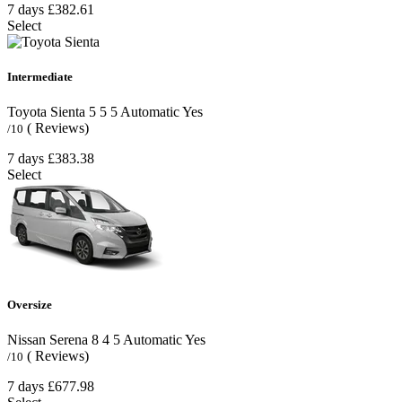
7 days
£382.61
Select
Intermediate
Toyota Sienta
5
5
5
Automatic
Yes
( Reviews)
/10
7 days
£383.38
Select
Oversize
Nissan Serena
8
4
5
Automatic
Yes
( Reviews)
/10
7 days
£677.98