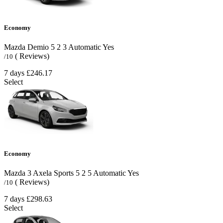
Economy
Mazda Demio
5
2
3
Automatic
Yes
( Reviews)
/10
7 days
£246.17
Select
Economy
Mazda 3 Axela Sports
5
2
5
Automatic
Yes
( Reviews)
/10
7 days
£298.63
Select