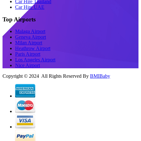
Car Hire Thailand
Car Hire UAE
Top Airports
Malaga Airport
Geneva Airport
Milan Airport
Heathrow Airport
Paris Airport
Los Angeles Airport
Nice Airport
Copyright © 2024 All Rights Reserved By
BMIBaby