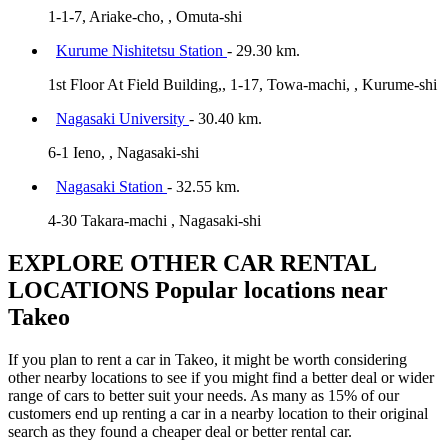
1-1-7, Ariake-cho, , Omuta-shi
Kurume Nishitetsu Station
- 29.30 km.
1st Floor At Field Building,, 1-17, Towa-machi, , Kurume-shi
Nagasaki University
- 30.40 km.
6-1 Ieno, , Nagasaki-shi
Nagasaki Station
- 32.55 km.
4-30 Takara-machi , Nagasaki-shi
EXPLORE OTHER CAR RENTAL
LOCATIONS
Popular locations near
Takeo
If you plan to rent a car in Takeo, it might be worth considering
other nearby locations to see if you might find a better deal or wider
range of cars to better suit your needs. As many as 15% of our
customers end up renting a car in a nearby location to their original
search as they found a cheaper deal or better rental car.