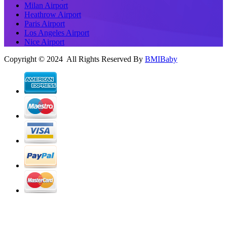
Milan Airport
Heathrow Airport
Paris Airport
Los Angeles Airport
Nice Airport
Copyright © 2024 All Rights Reserved By
BMIBaby