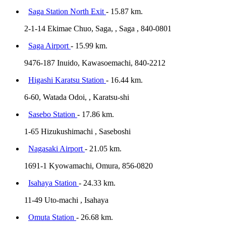
Saga Station North Exit
- 15.87 km.
2-1-14 Ekimae Chuo, Saga, , Saga , 840-0801
Saga Airport
- 15.99 km.
9476-187 Inuido, Kawasoemachi, 840-2212
Higashi Karatsu Station
- 16.44 km.
6-60, Watada Odoi, , Karatsu-shi
Sasebo Station
- 17.86 km.
1-65 Hizukushimachi , Saseboshi
Nagasaki Airport
- 21.05 km.
1691-1 Kyowamachi, Omura, 856-0820
Isahaya Station
- 24.33 km.
11-49 Uto-machi , Isahaya
Omuta Station
- 26.68 km.