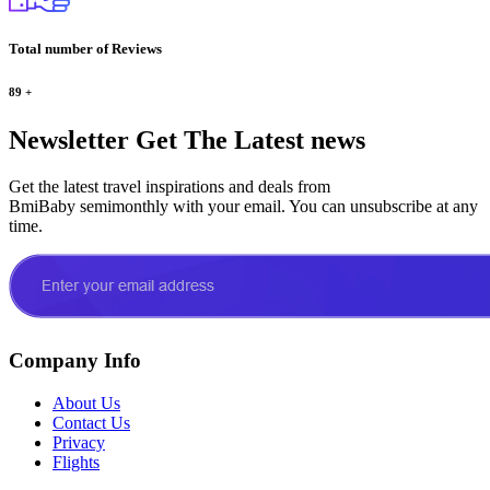
Total number of Reviews
89
+
Newsletter
Get The Latest news
Get the latest travel inspirations and deals from
BmiBaby semimonthly with your email. You can unsubscribe at any
time.
Company Info
About Us
Contact Us
Privacy
Flights