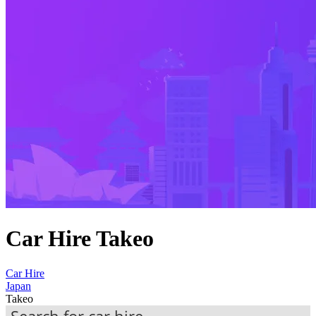
Car Hire Takeo
Car Hire
Japan
Takeo