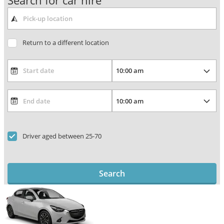
Search for car hire
Return to a different location
Driver aged between 25-70
Search