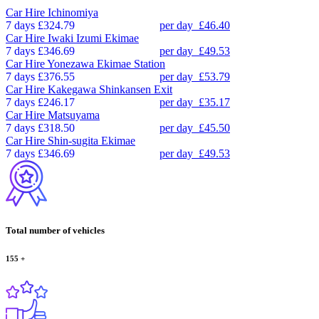
Car Hire
Ichinomiya
7 days
£324.79
per day
£46.40
Car Hire
Iwaki Izumi Ekimae
7 days
£346.69
per day
£49.53
Car Hire
Yonezawa Ekimae Station
7 days
£376.55
per day
£53.79
Car Hire
Kakegawa Shinkansen Exit
7 days
£246.17
per day
£35.17
Car Hire
Matsuyama
7 days
£318.50
per day
£45.50
Car Hire
Shin-sugita Ekimae
7 days
£346.69
per day
£49.53
Total number of vehicles
155
+