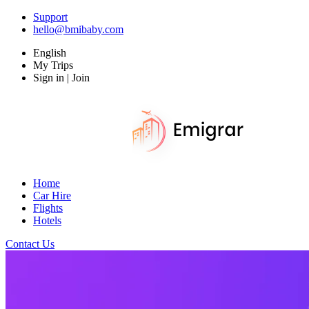
Support
hello@bmibaby.com
English
My Trips
Sign in | Join
Home
Car Hire
Flights
Hotels
Contact Us