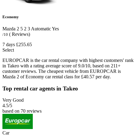
Economy
Mazda 2
5
2
3
Automatic
Yes
( Reviews)
/10
7 days
£255.65
Select
EUROPCAR is the car rental company with highest customers' rank
in Takeo with a rating average score of 9.0/10, based on 211+
customer reviews. The cheapest vehicle from EUROPCAR is
Mazda 2 of Economy car rental class for £40.57 per day.
Top rental car agents in Takeo
Very Good
4.5
/5
based on 70 reviews
Car