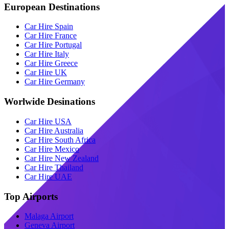
European Destinations
Car Hire Spain
Car Hire France
Car Hire Portugal
Car Hire Italy
Car Hire Greece
Car Hire UK
Car Hire Germany
Worlwide Desinations
Car Hire USA
Car Hire Australia
Car Hire South Africa
Car Hire Mexico
Car Hire New Zealand
Car Hire Thailand
Car Hire UAE
Top Airports
Malaga Airport
Geneva Airport