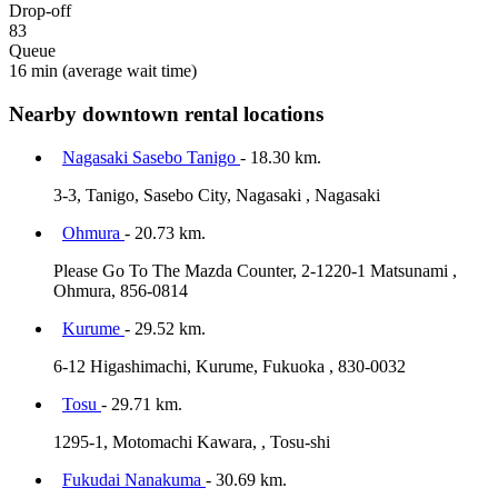
Drop-off
83
Queue
16 min
(average wait time)
Nearby downtown rental locations
Nagasaki Sasebo Tanigo
- 18.30 km.
3-3, Tanigo, Sasebo City, Nagasaki , Nagasaki
Ohmura
- 20.73 km.
Please Go To The Mazda Counter, 2-1220-1 Matsunami ,
Ohmura, 856-0814
Kurume
- 29.52 km.
6-12 Higashimachi, Kurume, Fukuoka , 830-0032
Tosu
- 29.71 km.
1295-1, Motomachi Kawara, , Tosu-shi
Fukudai Nanakuma
- 30.69 km.