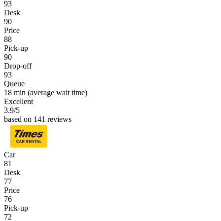
93
Desk
90
Price
88
Pick-up
90
Drop-off
93
Queue
18 min
(average wait time)
Excellent
3.9
/5
based on 141 reviews
Car
81
Desk
77
Price
76
Pick-up
72