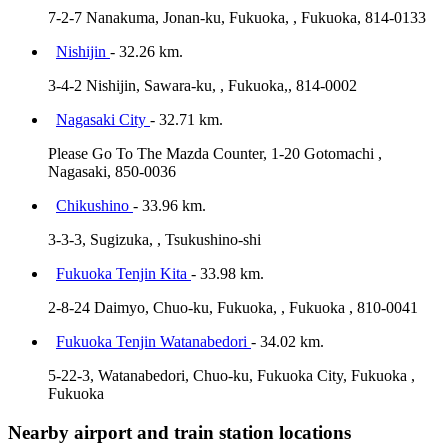
7-2-7 Nanakuma, Jonan-ku, Fukuoka, , Fukuoka, 814-0133
Nishijin
- 32.26 km.
3-4-2 Nishijin, Sawara-ku, , Fukuoka,, 814-0002
Nagasaki City
- 32.71 km.
Please Go To The Mazda Counter, 1-20 Gotomachi ,
Nagasaki, 850-0036
Chikushino
- 33.96 km.
3-3-3, Sugizuka, , Tsukushino-shi
Fukuoka Tenjin Kita
- 33.98 km.
2-8-24 Daimyo, Chuo-ku, Fukuoka, , Fukuoka , 810-0041
Fukuoka Tenjin Watanabedori
- 34.02 km.
5-22-3, Watanabedori, Chuo-ku, Fukuoka City, Fukuoka ,
Fukuoka
Nearby airport and train station locations