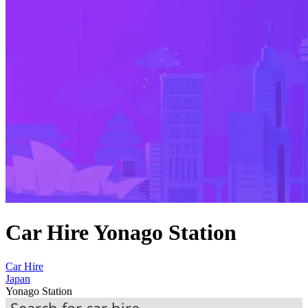
Car Hire Yonago Station
Car Hire
Japan
Yonago Station