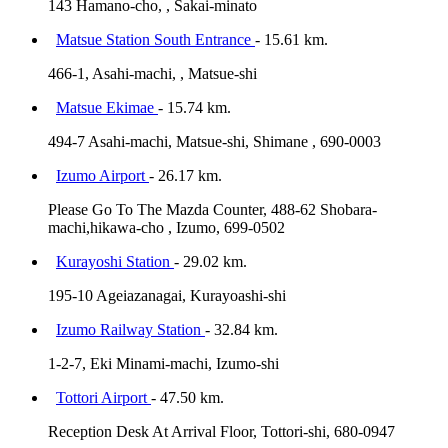
143 Hamano-cho, , Sakai-minato
Matsue Station South Entrance
- 15.61 km.
466-1, Asahi-machi, , Matsue-shi
Matsue Ekimae
- 15.74 km.
494-7 Asahi-machi, Matsue-shi, Shimane , 690-0003
Izumo Airport
- 26.17 km.
Please Go To The Mazda Counter, 488-62 Shobara-
machi,hikawa-cho , Izumo, 699-0502
Kurayoshi Station
- 29.02 km.
195-10 Ageiazanagai, Kurayoashi-shi
Izumo Railway Station
- 32.84 km.
1-2-7, Eki Minami-machi, Izumo-shi
Tottori Airport
- 47.50 km.
Reception Desk At Arrival Floor, Tottori-shi, 680-0947