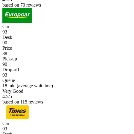
based on 70 reviews
Car
93
Desk
90
Price
88
Pick-up
90
Drop-off
93
Queue
18 min
(average wait time)
Very Good
4.5
/5
based on 115 reviews
Car
93