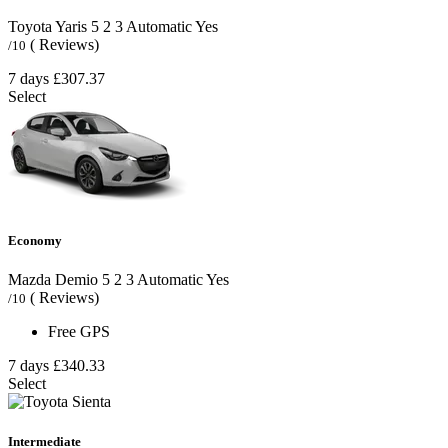
Toyota Yaris
5
2
3
Automatic
Yes
( Reviews)
/10
7 days
£307.37
Select
Economy
Mazda Demio
5
2
3
Automatic
Yes
( Reviews)
/10
Free GPS
7 days
£340.33
Select
Intermediate