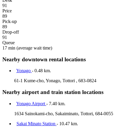
Desk
91
Price
89
Pick-up
89
Drop-off
91
Queue
17 min
(average wait time)
Nearby downtown rental locations
Yonago
- 0.48 km.
61-1 Kume-cho, Yonago, Tottori , 683-0824
Nearby airport and train station locations
Yonago Airport
- 7.40 km.
1634 Sainokami-cho, Sakaiminato, Tottori, 684-0055
Sakai Minato Station
- 10.47 km.