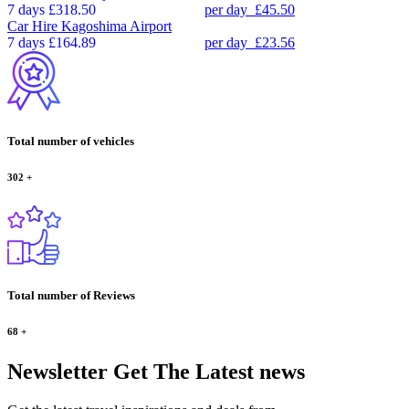
7 days
£318.50
per day
£45.50
Car Hire
Kagoshima Airport
7 days
£164.89
per day
£23.56
Total number of vehicles
302
+
Total number of Reviews
68
+
Newsletter
Get The Latest news