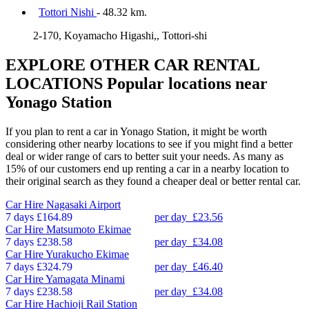
Tottori Nishi
- 48.32 km.
2-170, Koyamacho Higashi,, Tottori-shi
EXPLORE OTHER CAR RENTAL
LOCATIONS
Popular locations near
Yonago Station
If you plan to rent a car in Yonago Station, it might be worth
considering other nearby locations to see if you might find a better
deal or wider range of cars to better suit your needs. As many as
15% of our customers end up renting a car in a nearby location to
their original search as they found a cheaper deal or better rental car.
Car Hire
Nagasaki Airport
7 days
£164.89
per day
£23.56
Car Hire
Matsumoto Ekimae
7 days
£238.58
per day
£34.08
Car Hire
Yurakucho Ekimae
7 days
£324.79
per day
£46.40
Car Hire
Yamagata Minami
7 days
£238.58
per day
£34.08
Car Hire
Hachioji Rail Station