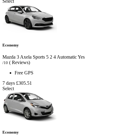
Select
Economy
Mazda 3 Axela Sports
5
2
4
Automatic
Yes
( Reviews)
/10
Free GPS
7 days
£305.51
Select
Economy