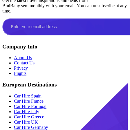
Get the latest travel inspirations and deals from
BmiBaby semimonthly with your email. You can unsubscribe at any
time.
Company Info
About Us
Contact Us
Privacy
Flights
European Destinations
Car Hire Spain
Car Hire France
Car Hire Portugal
Car Hire Italy
Car Hire Greece
Car Hire UK
Car Hire Germany