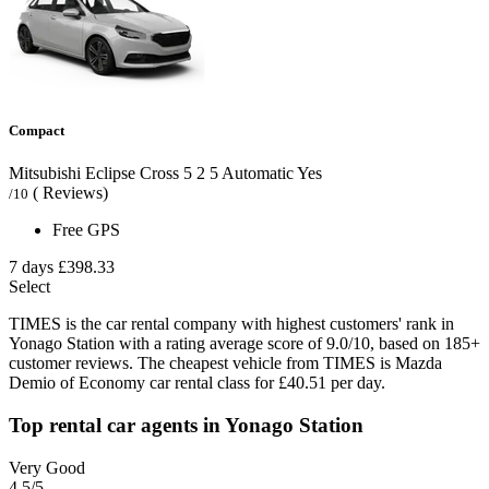
Compact
Mitsubishi Eclipse Cross
5
2
5
Automatic
Yes
( Reviews)
/10
Free GPS
7 days
£398.33
Select
TIMES is the car rental company with highest customers' rank in
Yonago Station with a rating average score of 9.0/10, based on 185+
customer reviews. The cheapest vehicle from TIMES is Mazda
Demio of Economy car rental class for £40.51 per day.
Top rental car agents in Yonago Station
Very Good
4.5
/5