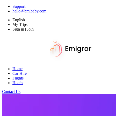
Support
hello@bmibaby.com
English
My Trips
Sign in | Join
Home
Car Hire
Flights
Hotels
Contact Us