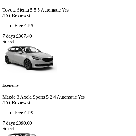
Toyota Sienta
5
5
5
Automatic
Yes
( Reviews)
/10
Free GPS
7 days
£367.40
Select
Economy
Mazda 3 Axela Sports
5
2
4
Automatic
Yes
( Reviews)
/10
Free GPS
7 days
£390.60
Select