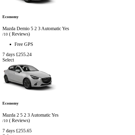
Economy
Mazda Demio
5
2
3
Automatic
Yes
( Reviews)
/10
Free GPS
7 days
£255.24
Select
Economy
Mazda 2
5
2
3
Automatic
Yes
( Reviews)
/10
7 days
£255.65