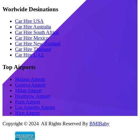
Worlwide Desinations
Car Hire USA
Car Hire Australia
Car Hire South Africa
Car Hire Mexico
Car Hire New Zealand
Car Hire Thailand
Car Hire UAE
Top Airports
Malaga Airport
Geneva Airport
Milan Airport
Heathrow Airport
Paris Airport
Los Angeles Airport
Nice Airport
Copyright © 2024 All Rights Reserved By
BMIBaby