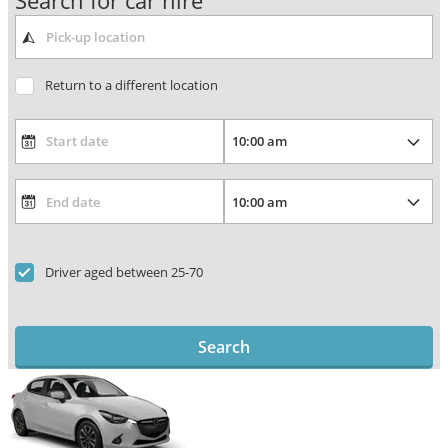
Search for car hire
Return to a different location
Driver aged between 25-70
Search